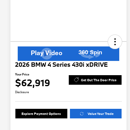
2026 BMW 4 Series 430i xDRIVE
Your Price
$62,919
Get Out The Door Price
Disclosure
Explore Payment Options
Value Your Trade