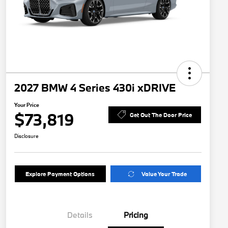
2027 BMW 4 Series 430i xDRIVE
Your Price
$73,819
Get Out The Door Price
Disclosure
Explore Payment Options
Value Your Trade
Details
Pricing