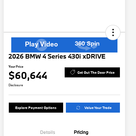
2026 BMW 4 Series 430i xDRIVE
Your Price
$60,644
Get Out The Door Price
Disclosure
Explore Payment Options
Value Your Trade
Details
Pricing