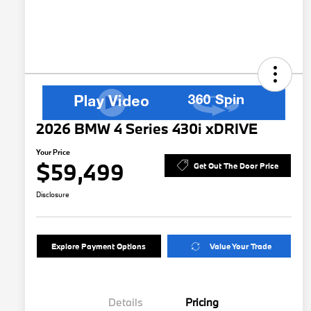
2026 BMW 4 Series 430i xDRIVE
Your Price
$59,499
Get Out The Door Price
Disclosure
Explore Payment Options
Value Your Trade
Details
Pricing