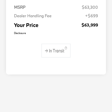
MSRP
$63,300
Dealer Handling Fee
+$699
Your Price
$63,999
Disclosure