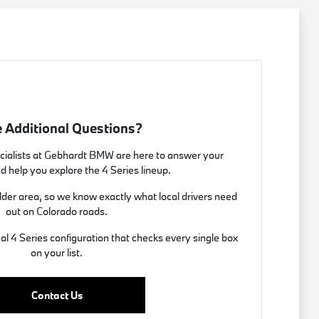
 Additional Questions?
ialists at Gebhardt BMW are here to answer your
d help you explore the 4 Series lineup.
lder area, so we know exactly what local drivers need
out on Colorado roads.
eal 4 Series configuration that checks every single box
on your list.
Contact Us