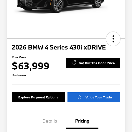
2026 BMW 4 Series 430i xDRIVE
Your Price
$63,999
Get Out The Door Price
Disclosure
Explore Payment Options
Value Your Trade
Details
Pricing