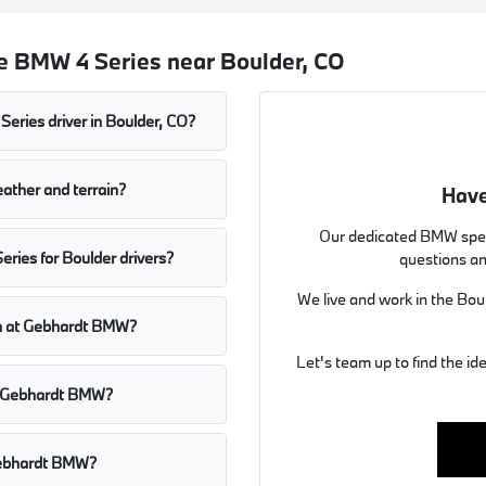
e BMW 4 Series near Boulder, CO
Series driver in Boulder, CO?
ather and terrain?
Have
Our dedicated BMW spec
ries for Boulder drivers?
questions an
We live and work in the Bou
mon at Gebhardt BMW?
Let's team up to find the id
at Gebhardt BMW?
 Gebhardt BMW?