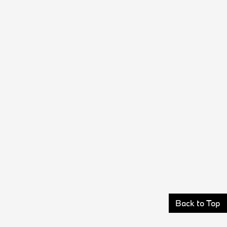
Back to Top