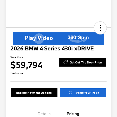
2026 BMW 4 Series 430i xDRIVE
Your Price
$59,794
Get Out The Door Price
Disclosure
Explore Payment Options
Value Your Trade
Details
Pricing