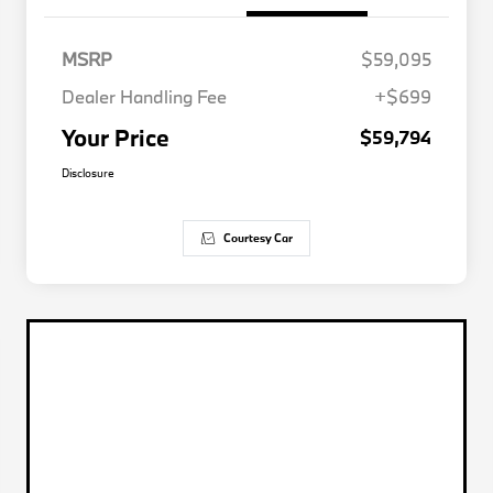
MSRP
$59,095
Dealer Handling Fee
+$699
Your Price
$59,794
Disclosure
Courtesy Car