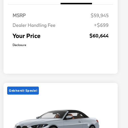
MSRP
$59,945
Dealer Handling Fee
+$699
Your Price
$60,644
Disclosure
Gebhardt Special