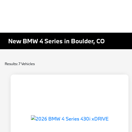
New BMW 4 Series in Boulder, CO
Results: 7 Vehicles