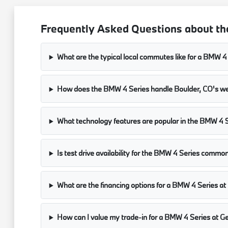
Frequently Asked Questions about th
What are the typical local commutes like for a BMW 4 
How does the BMW 4 Series handle Boulder, CO's we
What technology features are popular in the BMW 4 Se
Is test drive availability for the BMW 4 Series com
What are the financing options for a BMW 4 Series 
How can I value my trade-in for a BMW 4 Series at