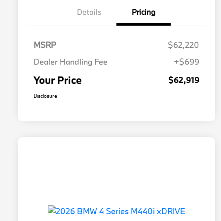
Details
Pricing
MSRP
$62,220
Dealer Handling Fee
+$699
Your Price
$62,919
Disclosure