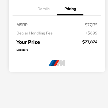
Details
Pricing
MSRP
$77,175
Dealer Handling Fee
+$699
Your Price
$77,874
Disclosure