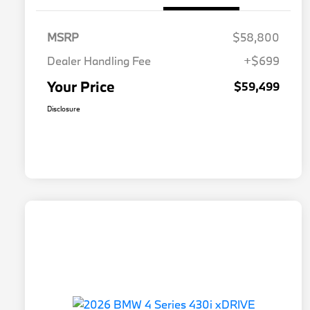
MSRP
$58,800
Dealer Handling Fee
+$699
Your Price
$59,499
Disclosure