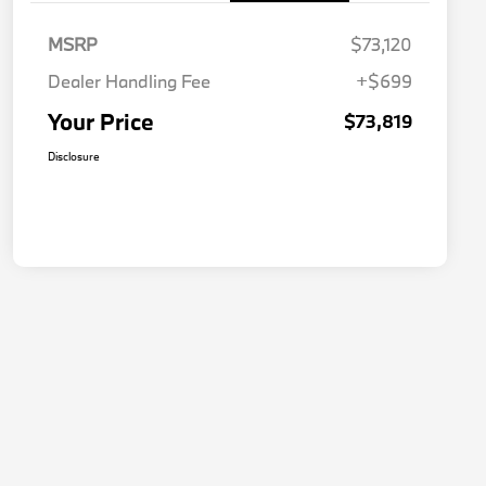
MSRP
$73,120
Dealer Handling Fee
+$699
Your Price
$73,819
Disclosure