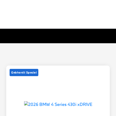
Gebhardt Special