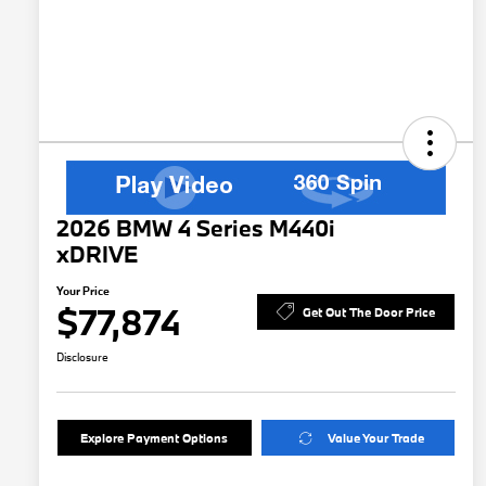
2026 BMW 4 Series M440i
xDRIVE
Your Price
$77,874
Get Out The Door Price
Disclosure
Explore Payment Options
Value Your Trade