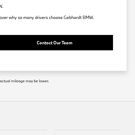
W.
discover why so many drivers choose Gebhardt BMW.
Contact Our Team
; actual mileage may be lower.