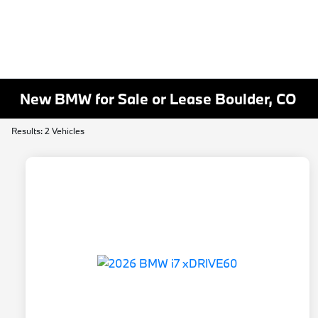
New BMW for Sale or Lease Boulder, CO
Results: 2 Vehicles