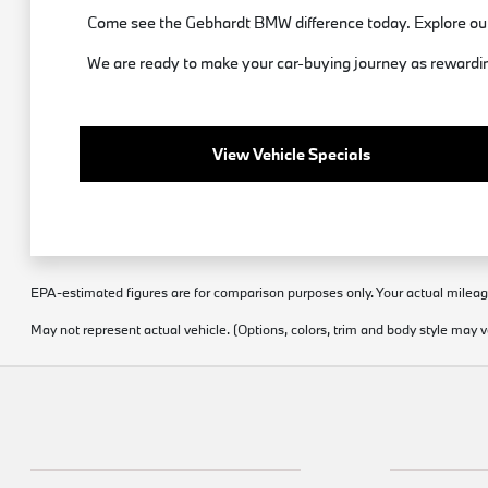
Come see the Gebhardt BMW difference today. Explore our
We are ready to make your car-buying journey as rewarding
View Vehicle Specials
EPA-estimated figures are for comparison purposes only. Your actual mileage 
May not represent actual vehicle. (Options, colors, trim and body style may v