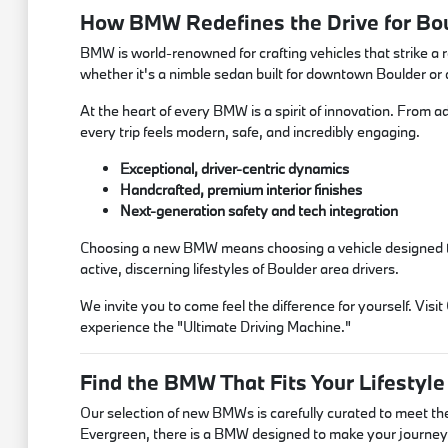
How BMW Redefines the Drive for Bou
BMW is world-renowned for crafting vehicles that strike a 
whether it's a nimble sedan built for downtown Boulder or
At the heart of every BMW is a spirit of innovation. From a
every trip feels modern, safe, and incredibly engaging.
Exceptional, driver-centric dynamics
Handcrafted, premium interior finishes
Next-generation safety and tech integration
Choosing a new BMW means choosing a vehicle designed to in
active, discerning lifestyles of Boulder area drivers.
We invite you to come feel the difference for yourself. V
experience the "Ultimate Driving Machine."
Find the BMW That Fits Your Lifestyle
Our selection of new BMWs is carefully curated to meet t
Evergreen, there is a BMW designed to make your journey 