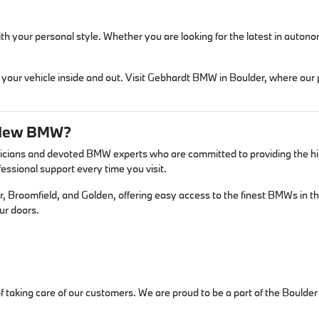
 with your personal style. Whether you are looking for the latest in aut
 your vehicle inside and out. Visit Gebhardt BMW in Boulder, where our
 New BMW?
icians and devoted BMW experts who are committed to providing the high
ssional support every time you visit.
er, Broomfield, and Golden, offering easy access to the finest BMWs in t
ur doors.
 of taking care of our customers. We are proud to be a part of the Bould