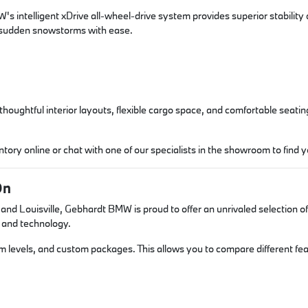
s intelligent xDrive all-wheel-drive system provides superior stability
d sudden snowstorms with ease.
ughtful interior layouts, flexible cargo space, and comfortable seating,
ory online or chat with one of our specialists in the showroom to find 
On
d Louisville, Gebhardt BMW is proud to offer an unrivaled selection of 
 and technology.
rim levels, and custom packages. This allows you to compare different f