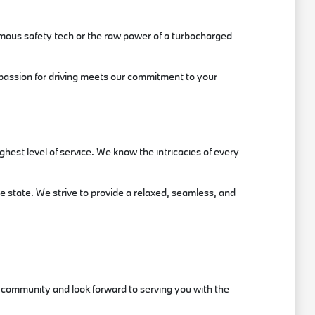
onomous safety tech or the raw power of a turbocharged
 passion for driving meets our commitment to your
est level of service. We know the intricacies of every
he state. We strive to provide a relaxed, seamless, and
er community and look forward to serving you with the