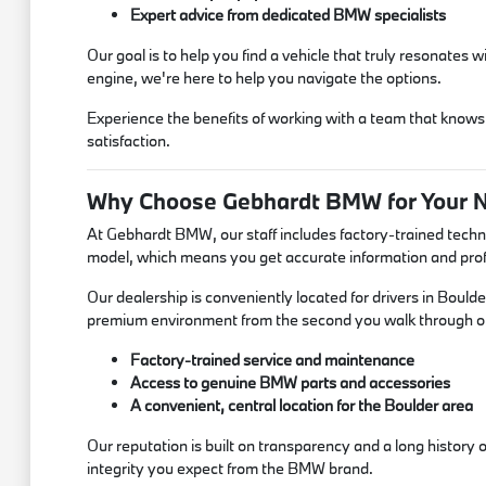
Expert advice from dedicated BMW specialists
Our goal is to help you find a vehicle that truly resonates
engine, we're here to help you navigate the options.
Experience the benefits of working with a team that knows
satisfaction.
Why Choose Gebhardt BMW for Your
At Gebhardt BMW, our staff includes factory-trained techn
model, which means you get accurate information and profe
Our dealership is conveniently located for drivers in Bould
premium environment from the second you walk through o
Factory-trained service and maintenance
Access to genuine BMW parts and accessories
A convenient, central location for the Boulder area
Our reputation is built on transparency and a long history
integrity you expect from the BMW brand.