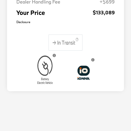
Dealer Handling Fee
+$699
Your Price
$133,089
Disclosure