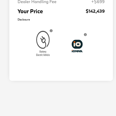
Dealer Handling Fee
+$699
Your Price
$142,439
Disclosure