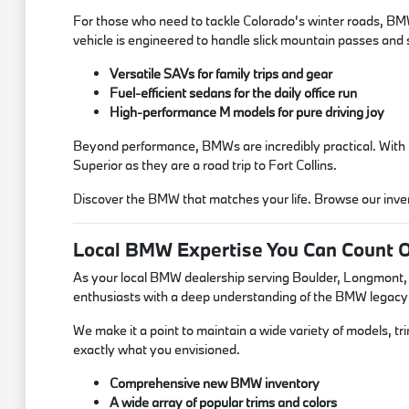
For those who need to tackle Colorado's winter roads, BMW'
vehicle is engineered to handle slick mountain passes an
Versatile SAVs for family trips and gear
Fuel-efficient sedans for the daily office run
High-performance M models for pure driving joy
Beyond performance, BMWs are incredibly practical. With tho
Superior as they are a road trip to Fort Collins.
Discover the BMW that matches your life. Browse our invent
Local BMW Expertise You Can Count 
As your local BMW dealership serving Boulder, Longmont, an
enthusiasts with a deep understanding of the BMW legacy
We make it a point to maintain a wide variety of models, t
exactly what you envisioned.
Comprehensive new BMW inventory
A wide array of popular trims and colors