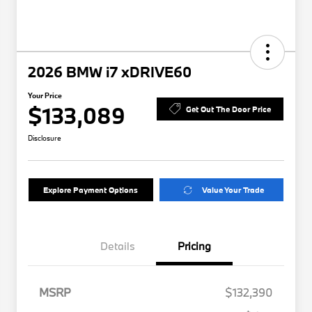
2026 BMW i7 xDRIVE60
Your Price
$133,089
Get Out The Door Price
Disclosure
Explore Payment Options
Value Your Trade
Details
Pricing
MSRP
$132,390