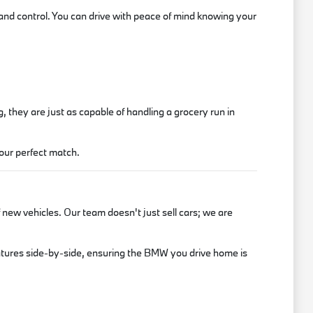
 and control. You can drive with peace of mind knowing your
 they are just as capable of handling a grocery run in
your perfect match.
new vehicles. Our team doesn't just sell cars; we are
eatures side-by-side, ensuring the BMW you drive home is