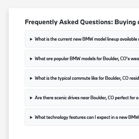
Frequently Asked Questions: Buying
What is the current new BMW model lineup available 
What are popular BMW models for Boulder, CO's we
What is the typical commute like for Boulder, CO resi
Are there scenic drives near Boulder, CO perfect fo
What technology features can I expect in a new B