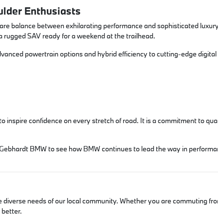
lder Enthusiasts
rare balance between exhilarating performance and sophisticated luxury
 a rugged SAV ready for a weekend at the trailhead.
dvanced powertrain options and hybrid efficiency to cutting-edge digital
spire confidence on every stretch of road. It is a commitment to qualit
isit Gebhardt BMW to see how BMW continues to lead the way in performa
he diverse needs of our local community. Whether you are commuting fro
better.