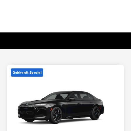
Gebhardt Special