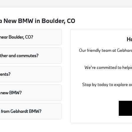
 a New BMW in Boulder, CO
near Boulder, CO?
H
Our friendly team at Gebhard
ather and commutes?
We're committed to helpin
dents?
Stop by today to explore o
r a new BMW?
MW from Gebhardt BMW?