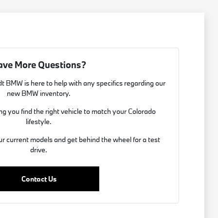
ave More Questions?
t BMW is here to help with any specifics regarding our
new BMW inventory.
g you find the right vehicle to match your Colorado
lifestyle.
ur current models and get behind the wheel for a test
drive.
Contact Us