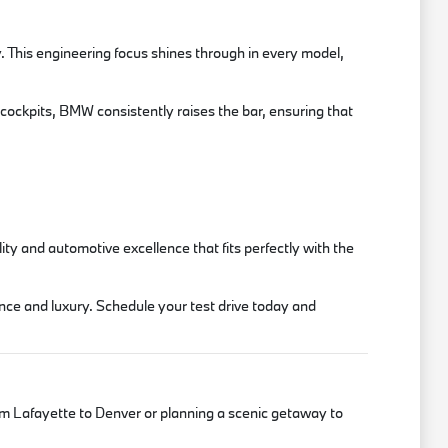
. This engineering focus shines through in every model,
 cockpits, BMW consistently raises the bar, ensuring that
y and automotive excellence that fits perfectly with the
nce and luxury. Schedule your test drive today and
m Lafayette to Denver or planning a scenic getaway to