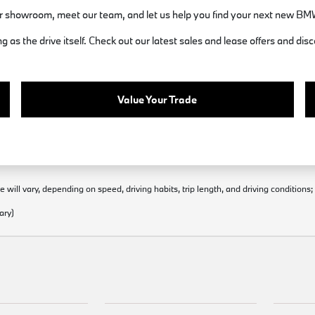
 showroom, meet our team, and let us help you find your next new BM
 as the drive itself. Check out our latest sales and lease offers and 
Value Your Trade
will vary, depending on speed, driving habits, trip length, and driving conditions
ary)