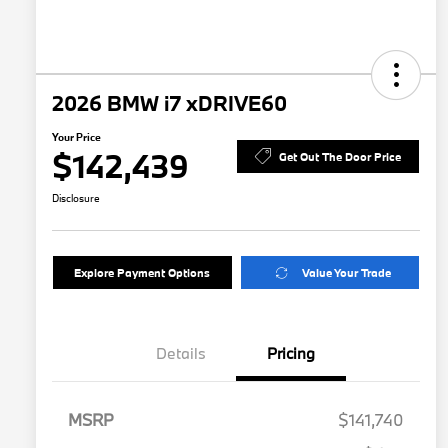
2026 BMW i7 xDRIVE60
Your Price
$142,439
Get Out The Door Price
Disclosure
Explore Payment Options
Value Your Trade
Details
Pricing
MSRP
$141,740