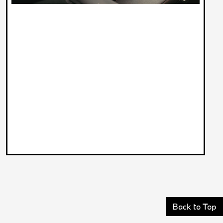
Back to Top