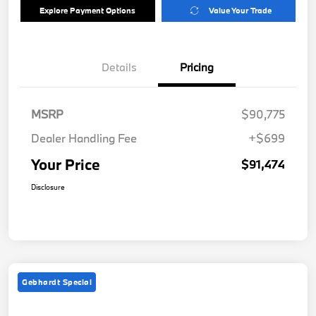
Explore Payment Options
Value Your Trade
Details
Pricing
MSRP
$90,775
Dealer Handling Fee
+$699
Your Price
$91,474
Disclosure
Gebhardt Special