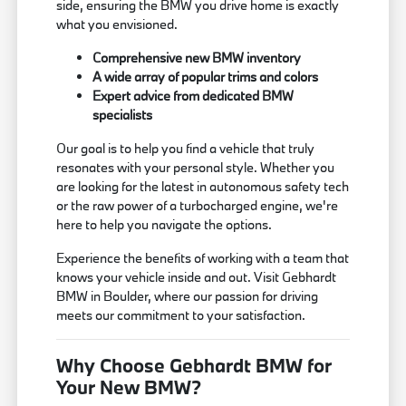
side, ensuring the BMW you drive home is exactly
what you envisioned.
Comprehensive new BMW inventory
A wide array of popular trims and colors
Expert advice from dedicated BMW
specialists
Our goal is to help you find a vehicle that truly
resonates with your personal style. Whether you
are looking for the latest in autonomous safety tech
or the raw power of a turbocharged engine, we're
here to help you navigate the options.
Experience the benefits of working with a team that
knows your vehicle inside and out. Visit Gebhardt
BMW in Boulder, where our passion for driving
meets our commitment to your satisfaction.
Why Choose Gebhardt BMW for
Your New BMW?