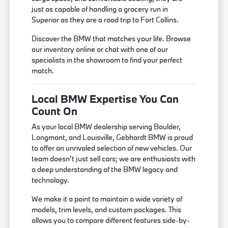
just as capable of handling a grocery run in
Superior as they are a road trip to Fort Collins.
Discover the BMW that matches your life. Browse
our inventory online or chat with one of our
specialists in the showroom to find your perfect
match.
Local BMW Expertise You Can
Count On
As your local BMW dealership serving Boulder,
Longmont, and Louisville, Gebhardt BMW is proud
to offer an unrivaled selection of new vehicles. Our
team doesn't just sell cars; we are enthusiasts with
a deep understanding of the BMW legacy and
technology.
We make it a point to maintain a wide variety of
models, trim levels, and custom packages. This
allows you to compare different features side-by-