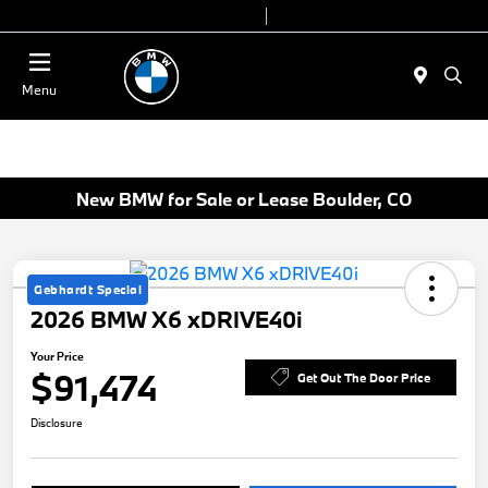
Today 9:00 AM - 7:00 PM
Service & Parts 7:30 AM - 6:00 PM
Menu
New BMW for Sale or Lease Boulder, CO
Gebhardt Special
2026 BMW X6 xDRIVE40i
Your Price
$91,474
Get Out The Door Price
Disclosure