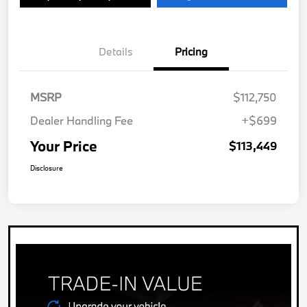
Details
Pricing
MSRP
$112,750
Dealer Handling Fee
+$699
Your Price
$113,449
Disclosure