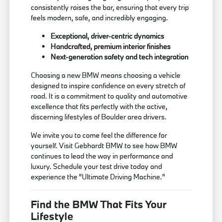
consistently raises the bar, ensuring that every trip
feels modern, safe, and incredibly engaging.
Exceptional, driver-centric dynamics
Handcrafted, premium interior finishes
Next-generation safety and tech integration
Choosing a new BMW means choosing a vehicle
designed to inspire confidence on every stretch of
road. It is a commitment to quality and automotive
excellence that fits perfectly with the active,
discerning lifestyles of Boulder area drivers.
We invite you to come feel the difference for
yourself. Visit Gebhardt BMW to see how BMW
continues to lead the way in performance and
luxury. Schedule your test drive today and
experience the "Ultimate Driving Machine."
Find the BMW That Fits Your
Lifestyle