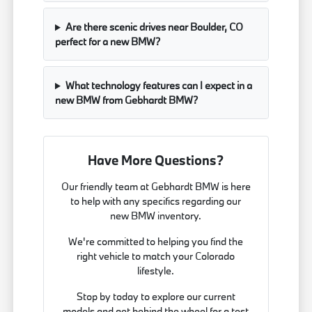
Are there scenic drives near Boulder, CO
perfect for a new BMW?
What technology features can I expect in a
new BMW from Gebhardt BMW?
Have More Questions?
Our friendly team at Gebhardt BMW is here
to help with any specifics regarding our
new BMW inventory.
We're committed to helping you find the
right vehicle to match your Colorado
lifestyle.
Stop by today to explore our current
models and get behind the wheel for a test