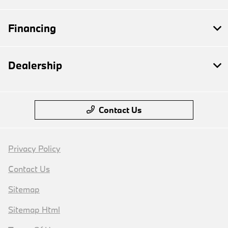
Financing
Dealership
Contact Us
Privacy Policy
Contact Us
Sitemap
Sitemap Html