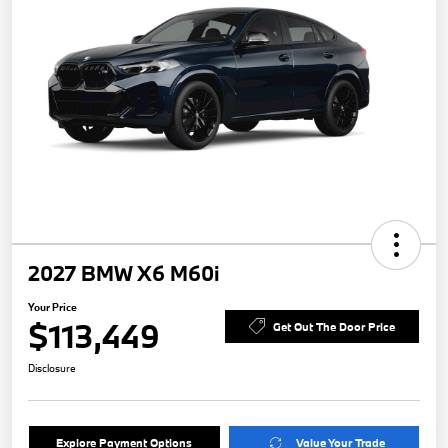
2027 BMW X6 M60i
Your Price
$113,449
Get Out The Door Price
Disclosure
Explore Payment Options
Value Your Trade