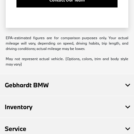
EPA-estimated figures are for comparison purposes only. Your actual
mileage will vary, depending on speed, driving habits, trip length, and
driving conditions; actual mileage may be lower.
May not represent actual vehicle. (Options, colors, trim and body style
may vary)
Gebhardt BMW
Inventory
Service