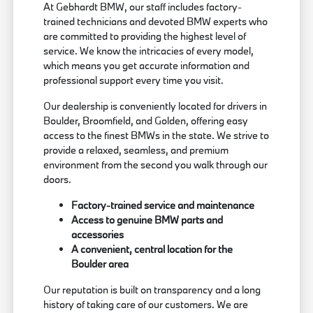
At Gebhardt BMW, our staff includes factory-
trained technicians and devoted BMW experts who
are committed to providing the highest level of
service. We know the intricacies of every model,
which means you get accurate information and
professional support every time you visit.
Our dealership is conveniently located for drivers in
Boulder, Broomfield, and Golden, offering easy
access to the finest BMWs in the state. We strive to
provide a relaxed, seamless, and premium
environment from the second you walk through our
doors.
Factory-trained service and maintenance
Access to genuine BMW parts and
accessories
A convenient, central location for the
Boulder area
Our reputation is built on transparency and a long
history of taking care of our customers. We are