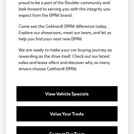
proud to be a part of the Boulder community and
look forward to serving you with the integrity you
expect from the BMW brand.
Come see the Gebhardt BMW difference today.
Explore our showroom, meet our team, and let us
help you find your next new BMW.
We are ready to make your car-buying journey as
rewarding as the drive itself. Check out our latest
sales and lease offers and discover why so many
drivers choose Gebhardt BMW.
View Vehicle Specials
Value Your Trade
Contact Our Team