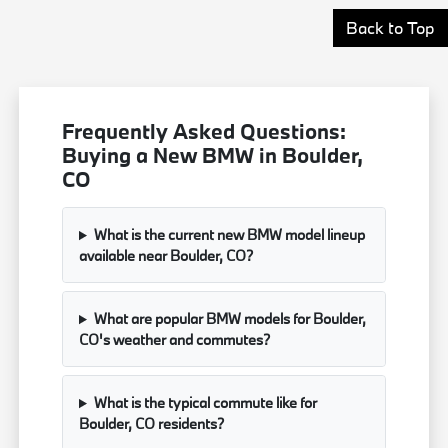
Back to Top
Frequently Asked Questions:
Buying a New BMW in Boulder,
CO
What is the current new BMW model lineup
available near Boulder, CO?
What are popular BMW models for Boulder,
CO's weather and commutes?
What is the typical commute like for
Boulder, CO residents?