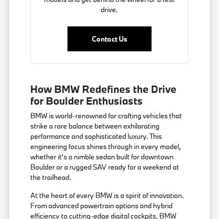
drive.
Contact Us
How BMW Redefines the Drive
for Boulder Enthusiasts
BMW is world-renowned for crafting vehicles that
strike a rare balance between exhilarating
performance and sophisticated luxury. This
engineering focus shines through in every model,
whether it's a nimble sedan built for downtown
Boulder or a rugged SAV ready for a weekend at
the trailhead.
At the heart of every BMW is a spirit of innovation.
From advanced powertrain options and hybrid
efficiency to cutting-edge digital cockpits, BMW