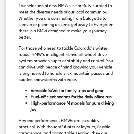
Our selection of new BMWs is carefully curated to
meet the diverse needs of our local community.
Whether you are commuting from Lafayette to
Denver or planning a scenic getaway to Evergreen,
there is a BMW designed to make your journey
better.
For those who need to tackle Colorado's winter
roads, BMW's intelligent xDrive all-wheel-drive
system provides superior stability and control. You
can drive with peace of mind knowing your vehicle
is engineered to handle slick mountain passes and
sudden snowstorms with ease.
Versatile SAVs for family trips and gear
Fuel-efficient sedans for the daily office run
High-performance M models for pure driving
joy
Beyond performance, BMWs are incredibly
practical. With thoughtful interior layouts, flexible
cargo space, and comfortable seating, they are