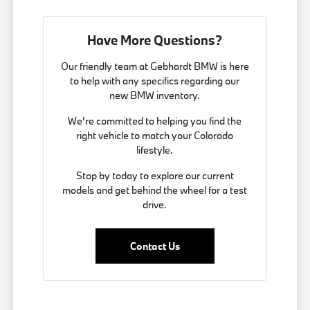
Have More Questions?
Our friendly team at Gebhardt BMW is here
to help with any specifics regarding our
new BMW inventory.
We're committed to helping you find the
right vehicle to match your Colorado
lifestyle.
Stop by today to explore our current
models and get behind the wheel for a test
drive.
Contact Us