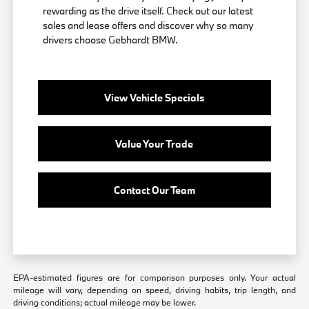
rewarding as the drive itself. Check out our latest
sales and lease offers and discover why so many
drivers choose Gebhardt BMW.
View Vehicle Specials
Value Your Trade
Contact Our Team
EPA-estimated figures are for comparison purposes only. Your actual
mileage will vary, depending on speed, driving habits, trip length, and
driving conditions; actual mileage may be lower.