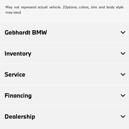
May not represent actual vehicle. (Options, colors, trim and body style
may vary)
Gebhardt BMW
Inventory
Service
Financing
Dealership