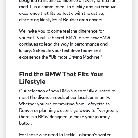
designed to inspire confidence on every stretch of
road. It is a commitment to quality and automotive
excellence that fits perfectly with the active,
discerning lifestyles of Boulder area drivers.
We invite you to come feel the difference for
yourself. Visit Gebhardt BMW to see how BMW
continues to lead the way in performance and
luxury. Schedule your test drive today and
experience the "Ultimate Driving Machine."
Find the BMW That Fits Your
Lifestyle
Our selection of new BMWs is carefully curated to
meet the diverse needs of our local community.
Whether you are commuting from Lafayette to
Denver or planning a scenic getaway to Evergreen,
there is a BMW designed to make your journey
better.
For those who need to tackle Colorado's winter