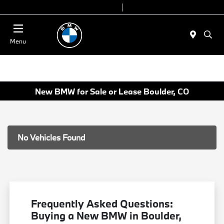
Today 9:00 AM - 7:00 PM
Service & Parts 7:30 AM - 6:00 PM
Menu
New BMW for Sale or Lease Boulder, CO
No Vehicles Found
Frequently Asked Questions:
Buying a New BMW in Boulder,