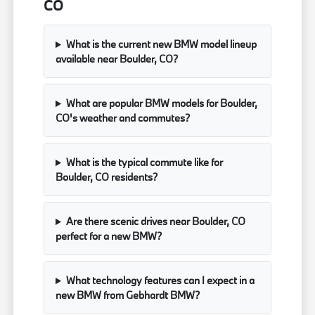
CO
What is the current new BMW model lineup
available near Boulder, CO?
What are popular BMW models for Boulder,
CO's weather and commutes?
What is the typical commute like for
Boulder, CO residents?
Are there scenic drives near Boulder, CO
perfect for a new BMW?
What technology features can I expect in a
new BMW from Gebhardt BMW?