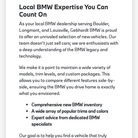
Local BMW Expertise You Can
Count On
As your local BMW dealership serving Boulder,
Longmont, and Louisville, Gebhardt BMW is proud
to offer an unrivaled selection of new vehicles. Our
team doesn't just sell cars; we are enthusiasts with
a deep understanding of the BMW legacy and
technology.
We make it a point to maintain a wide variety of
models, trim levels, and custom packages. This
allows you to compare different features side-by-
side, ensuring the BMW you drive home is exactly
what you envisioned.
Comprehensive new BMW inventory
A wide array of popular trims and colors
Expert advice from dedicated BMW
specialists
Our goal is to help you find a vehicle that truly