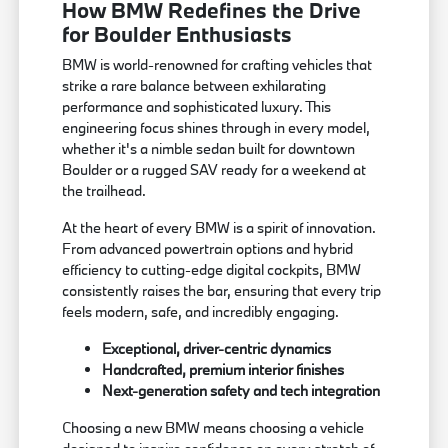
How BMW Redefines the Drive
for Boulder Enthusiasts
BMW is world-renowned for crafting vehicles that
strike a rare balance between exhilarating
performance and sophisticated luxury. This
engineering focus shines through in every model,
whether it's a nimble sedan built for downtown
Boulder or a rugged SAV ready for a weekend at
the trailhead.
At the heart of every BMW is a spirit of innovation.
From advanced powertrain options and hybrid
efficiency to cutting-edge digital cockpits, BMW
consistently raises the bar, ensuring that every trip
feels modern, safe, and incredibly engaging.
Exceptional, driver-centric dynamics
Handcrafted, premium interior finishes
Next-generation safety and tech integration
Choosing a new BMW means choosing a vehicle