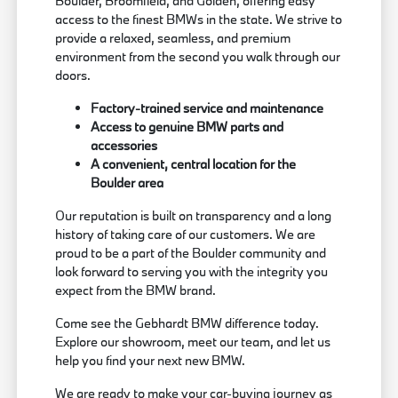
Boulder, Broomfield, and Golden, offering easy
access to the finest BMWs in the state. We strive to
provide a relaxed, seamless, and premium
environment from the second you walk through our
doors.
Factory-trained service and maintenance
Access to genuine BMW parts and
accessories
A convenient, central location for the
Boulder area
Our reputation is built on transparency and a long
history of taking care of our customers. We are
proud to be a part of the Boulder community and
look forward to serving you with the integrity you
expect from the BMW brand.
Come see the Gebhardt BMW difference today.
Explore our showroom, meet our team, and let us
help you find your next new BMW.
We are ready to make your car-buying journey as