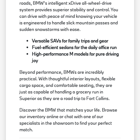
roads, BMW's intelligent xDrive all-wheel-drive
system provides superior stability and control. You
can drive with peace of mind knowing your vehicle
is engineered to handle slick mountain passes and
sudden snowstorms with ease.
Versatile SAVs for family trips and gear
Fuel-efficient sedans for the daily office run
High-performance M models for pure driving
joy
Beyond performance, BMWs are incredibly
practical. With thoughtful interior layouts, flexible
cargo space, and comfortable seating, they are
just as capable of handling a grocery run in
Superior as they are a road trip to Fort Collins.
Discover the BMW that matches your life. Browse
our inventory online or chat with one of our
specialists in the showroom to find your perfect
match.