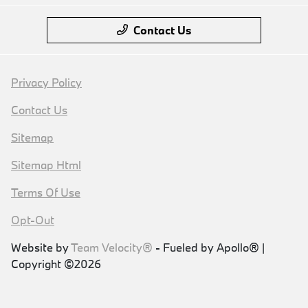
Contact Us
Privacy Policy
Contact Us
Sitemap
Sitemap Html
Terms Of Use
Opt-Out
Website by
Team Velocity®
- Fueled by Apollo® |
Copyright ©2026