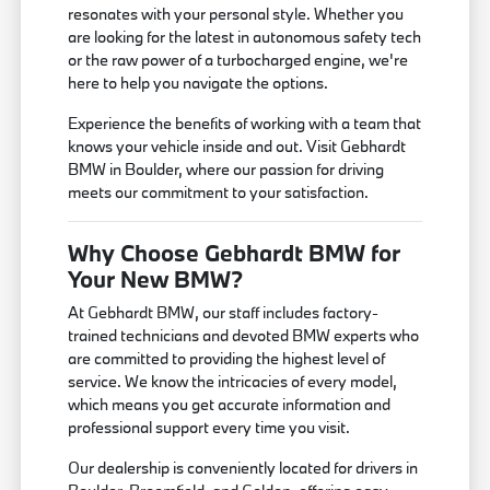
resonates with your personal style. Whether you
are looking for the latest in autonomous safety tech
or the raw power of a turbocharged engine, we're
here to help you navigate the options.
Experience the benefits of working with a team that
knows your vehicle inside and out. Visit Gebhardt
BMW in Boulder, where our passion for driving
meets our commitment to your satisfaction.
Why Choose Gebhardt BMW for
Your New BMW?
At Gebhardt BMW, our staff includes factory-
trained technicians and devoted BMW experts who
are committed to providing the highest level of
service. We know the intricacies of every model,
which means you get accurate information and
professional support every time you visit.
Our dealership is conveniently located for drivers in