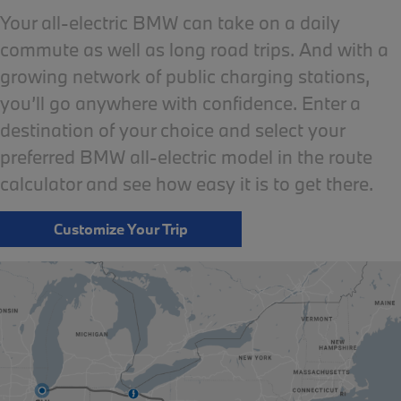
Your all-electric BMW can take on a daily
commute as well as long road trips. And with a
growing network of public charging stations,
you’ll go anywhere with confidence. Enter a
destination of your choice and select your
preferred BMW all-electric model in the route
calculator and see how easy it is to get there.
Customize Your Trip