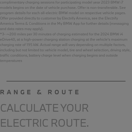
complimentary charging sessions for participating model year 2023 BMW i7
models begins on the date of vehicle purchase. Offer is non-transferable. See
program details for each all-electric BMW model on respective vehicle pages.
Offer provided directly to customer by Electrify America, see the Electrify
America Terms & Conditions in the My BMW App for further details (messaging
and data rates may apply).
*3- ~200 miles per 30 minutes of charging estimated for the 2024 BMW i4
eDrive40, at a high-power charging station charging at the vehicle’s maximum
charging rate of 195 kW. Actual range will vary depending on multiple factors,
including but not limited to: vehicle model, tire and wheel selection, driving style,
traffic conditions, battery charge level when charging begins and outside
temperatures
RANGE & ROUTE
CALCULATE YOUR
ELECTRIC ROUTE.