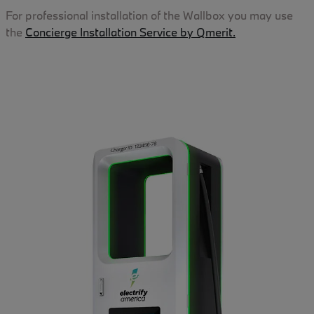
For professional installation of the Wallbox you may use
the
Concierge Installation Service by Qmerit.