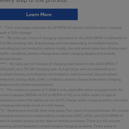
Learn More
* - Time and range estimates for all BMW all-electric vehicles when charged
with a 120V charger
** - 30 miles per 1 hour of charging estimated for the 2024 BMW i4 eDrive40 at
9.6 kW charging rate. Actual range will vary depending on multiple factors,
including but not limited to: vehicle model, tire and wheel selection, driving style,
traffic conditions, battery charge level when charging begins and outside
temperatures.
*** - 90 miles per 10 minutes of charging estimated for the 2024 BMW i7
xDrive60, at a 195 kW charging rate. Actual range will vary depending on
multiple factors, including but not limited to: vehicle model, tire and wheel
selection, driving style, traffic conditions, battery charge level when charging
begins and outside temperatures.
*1 - The maximum power of 9.6kW is only attainable when equipped with the
correct adapter (NEMA 14-50 or NEMA 6-50) on a 240V outlet. In typical
situations where the battery is not at 0% charge when charging starts, overnight
charging will easily result in a full charge.
*2 - Restrictions and idle fees may apply. Two years of complimentary 30-minute
charging sessions for participating model year 2022, 2023, and 2024 BMW iX
and i4 models begins on the date of vehicle purchase. There is a 60-minute
waiting period between complimentary charging sessions. Three years of