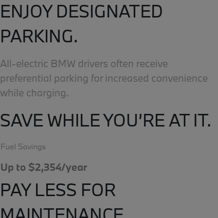
ENJOY DESIGNATED
PARKING.
All-electric BMW drivers often receive
preferential parking for increased convenience
while charging.
SAVE WHILE YOU’RE AT IT.
Fuel Savings
Up to $2,354/year
PAY LESS FOR
MAINTENANCE.