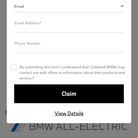
Email
Models
Email Address*
Charging
Phone Number
Range & Route Tool
By submitting this form I understand that Gebhardt BMW may
Convenience
contact me with offers or information about their products and
service.*
My BMW App
MODELS
View Details
BMW ALL-ELECTRIC