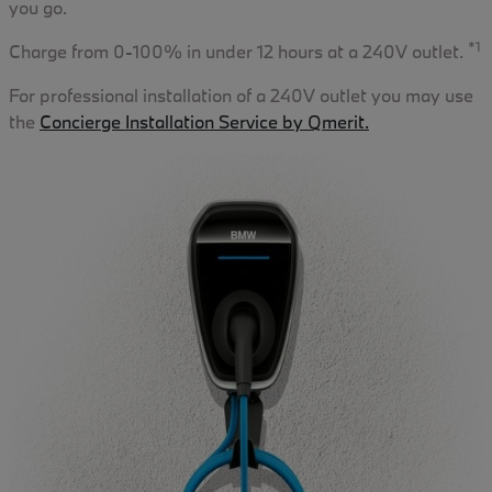
you go.
*1
Charge from 0-100% in under 12 hours at a 240V outlet.
For professional installation of a 240V outlet you may use
the
Concierge Installation Service by Qmerit.