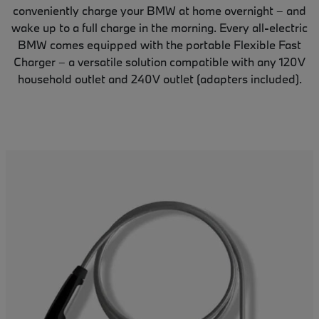
conveniently charge your BMW at home overnight – and
wake up to a full charge in the morning. Every all-electric
BMW comes equipped with the portable Flexible Fast
Charger – a versatile solution compatible with any 120V
household outlet and 240V outlet (adapters included).