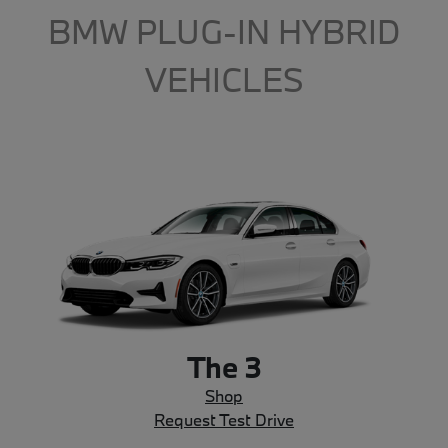
BMW PLUG-IN HYBRID
VEHICLES
The 3
Shop
Request Test Drive