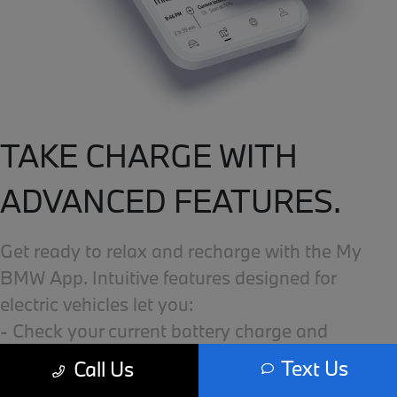
TAKE CHARGE WITH
ADVANCED FEATURES.
Get ready to relax and recharge with the My
BMW App. Intuitive features designed for
electric vehicles let you:
- Check your current battery charge and
available range.
Text Us
Call Us
- Find nearby compatible charging stations.