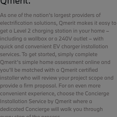
Qmerit.
As one of the nation’s largest providers of
electrification solutions, Qmerit makes it easy to
get a Level 2 charging station in your home –
including a wallbox or a 240V outlet – with
quick and convenient EV charger installation
services. To get started, simply complete
Qmerit’s simple home assessment online and
you’ll be matched with a Qmerit certified
installer who will review your project scope and
provide a firm proposal. For an even more
convenient experience, choose the Concierge
Installation Service by Qmerit where a
dedicated Concierge will walk you through
every step of the process.