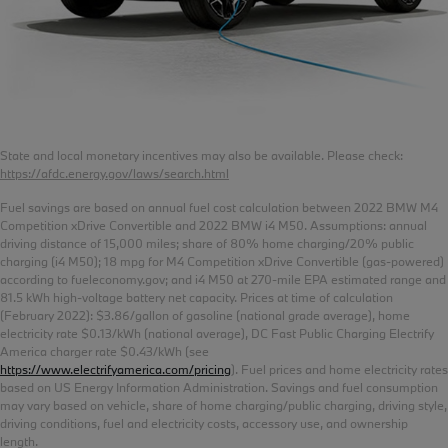
State and local monetary incentives may also be available. Please check:
https://afdc.energy.gov/laws/search.html
Fuel savings are based on annual fuel cost calculation between 2022 BMW M4
Competition xDrive Convertible and 2022 BMW i4 M50. Assumptions: annual
driving distance of 15,000 miles; share of 80% home charging/20% public
charging (i4 M50); 18 mpg for M4 Competition xDrive Convertible (gas-powered)
according to fueleconomy.gov; and i4 M50 at 270-mile EPA estimated range and
81.5 kWh high-voltage battery net capacity. Prices at time of calculation
(February 2022): $3.86/gallon of gasoline (national grade average), home
electricity rate $0.13/kWh (national average), DC Fast Public Charging Electrify
America charger rate $0.43/kWh (see
https://www.electrifyamerica.com/pricing
). Fuel prices and home electricity rates
based on US Energy Information Administration. Savings and fuel consumption
may vary based on vehicle, share of home charging/public charging, driving style,
driving conditions, fuel and electricity costs, accessory use, and ownership
length.