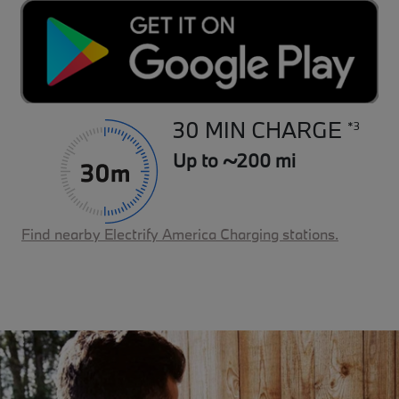
30 MIN CHARGE
*3
Up to ~200 mi
Find nearby Electrify America Charging stations.