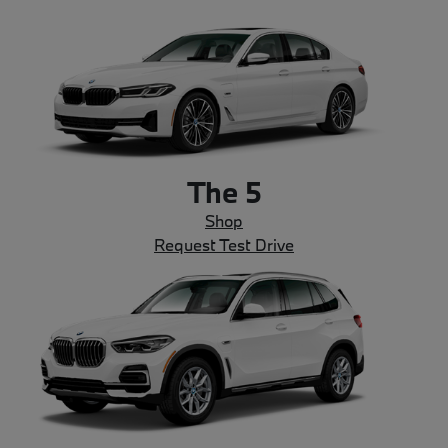
The 5
Shop
Request Test Drive