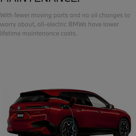
With fewer moving parts and no oil changes to
worry about, all-electric BMWs have lower
lifetime maintenance costs.