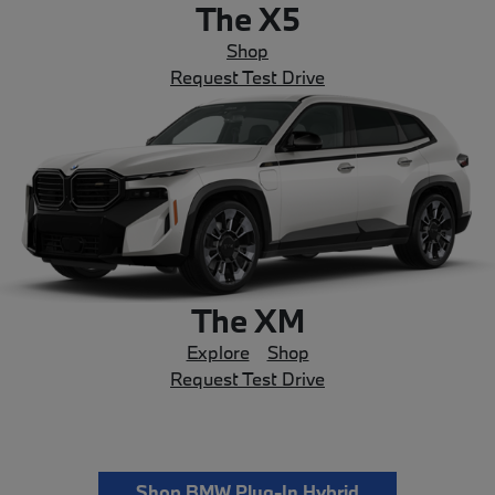
The X5
Shop
Request Test Drive
The XM
Explore
Shop
Request Test Drive
Shop BMW Plug-In Hybrid