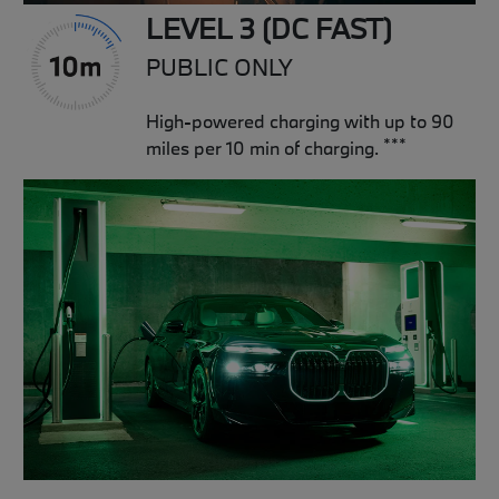
LEVEL 3 (DC FAST)
PUBLIC ONLY
High-powered charging with up to 90
***
miles per 10 min of charging.