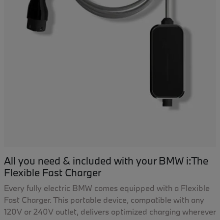
All you need & included with your BMW i:The
Flexible Fast Charger
Every fully electric BMW comes equipped with a Flexible
Fast Charger. This portable device, compatible with any
120V or 240V outlet, delivers optimized charging wherever