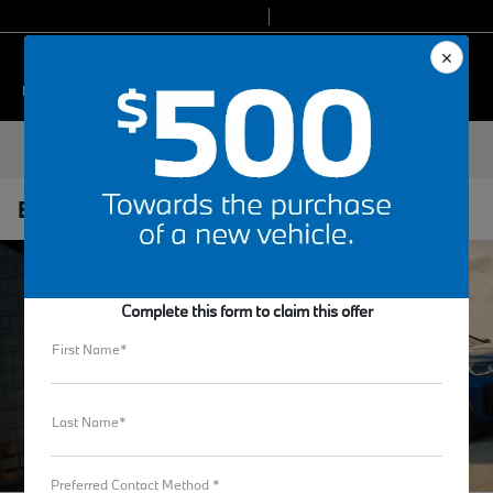
Today 9:00 AM - 7:00 PM
Service & Parts 7:30 AM - 6:00 PM
Menu
Electromobility
Complete this form to claim this offer
First Name*
Last Name*
Preferred Contact Method *