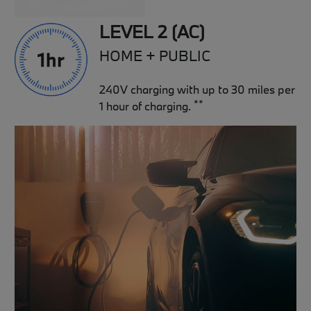
LEVEL 2 (AC)
HOME + PUBLIC
240V charging with up to 30 miles per
**
1 hour of charging.