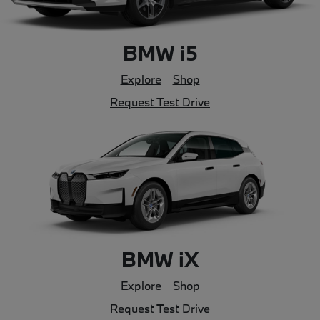
BMW i5
Explore
Shop
Request Test Drive
BMW iX
Explore
Shop
Request Test Drive