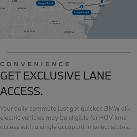
CONVENIENCE
GET EXCLUSIVE LANE
ACCESS.
Your daily commute just got quicker. BMW all-
electric vehicles may be eligible for HOV lane
access with a single occupant in select states.