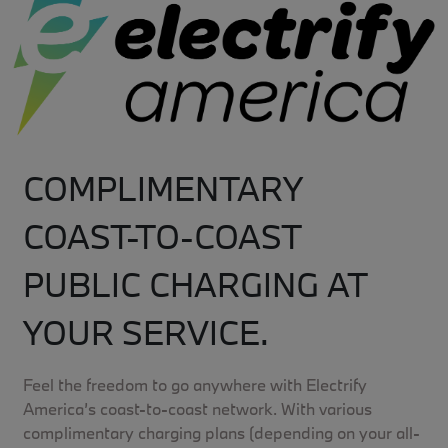
COMPLIMENTARY
COAST-TO-COAST
PUBLIC CHARGING AT
YOUR SERVICE.
Feel the freedom to go anywhere with Electrify
America’s coast-to-coast network. With various
complimentary charging plans (depending on your all-