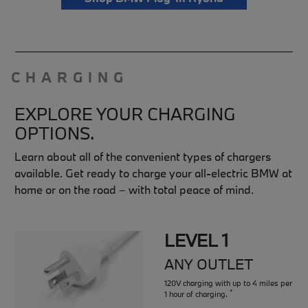
CHARGING
EXPLORE YOUR CHARGING
OPTIONS.
Learn about all of the convenient types of chargers
available. Get ready to charge your all-electric BMW at
home or on the road – with total peace of mind.
LEVEL 1
ANY OUTLET
120V charging with up to 4 miles per
*
1 hour of charging.