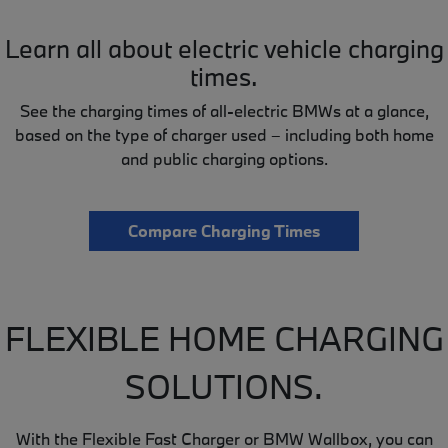
Learn all about electric vehicle charging
times.
See the charging times of all-electric BMWs at a glance,
based on the type of charger used – including both home
and public charging options.
Compare Charging Times
FLEXIBLE HOME CHARGING
SOLUTIONS.
With the Flexible Fast Charger or BMW Wallbox, you can