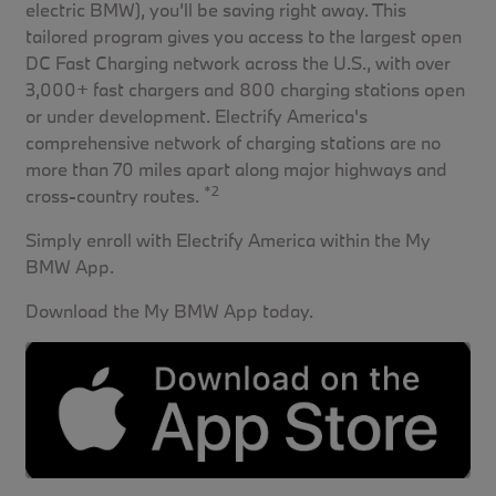
electric BMW), you’ll be saving right away. This
tailored program gives you access to the largest open
DC Fast Charging network across the U.S., with over
3,000+ fast chargers and 800 charging stations open
or under development. Electrify America's
comprehensive network of charging stations are no
more than 70 miles apart along major highways and
*2
cross-country routes.
Simply enroll with Electrify America within the My
BMW App.
Download the My BMW App today.