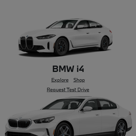
BMW i4
Explore
Shop
Request Test Drive