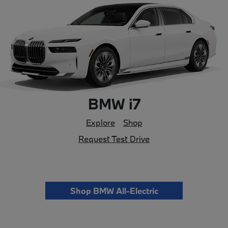
BMW i7
Explore
Shop
Request Test Drive
Shop BMW All-Electric