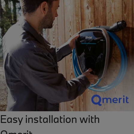
Easy installation with