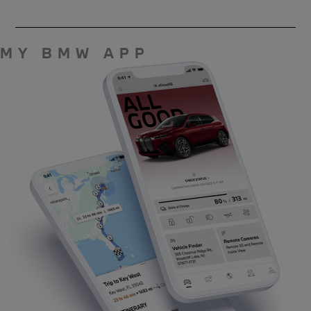
MY BMW APP