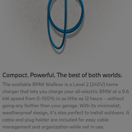
Compact. Powerful. The best of both worlds.
The available BMW Wallbox is a Level 2 (240V) home
charger that lets you charge your all-electric BMW at a 9.6
kW speed from 0-100% in as little as 12 hours – without
going any farther than your garage. With its minimalist,
weatherproof design, it’s also perfect to install outdoors. A
cable and plug holder are included for easy cable
management and organization while not in use.