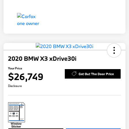
2020 BMW X3 xDrive30i
Your Price
$26,749
Get Out The Door Price
Disclosure