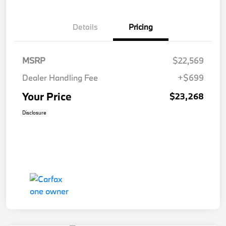
Details
Pricing
MSRP
$22,569
Dealer Handling Fee
+$699
Your Price
$23,268
Disclosure