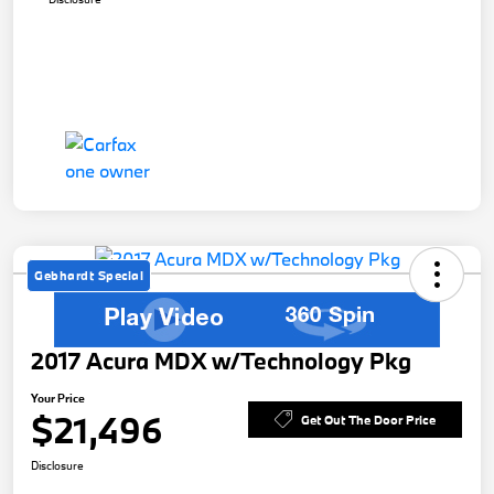
Gebhardt Special
2017 Acura MDX w/Technology Pkg
Your Price
$21,496
Get Out The Door Price
Disclosure