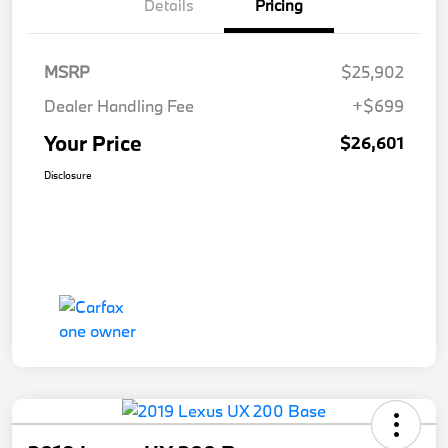
Details
Pricing
MSRP
$25,902
Dealer Handling Fee
+$699
Your Price
$26,601
Disclosure