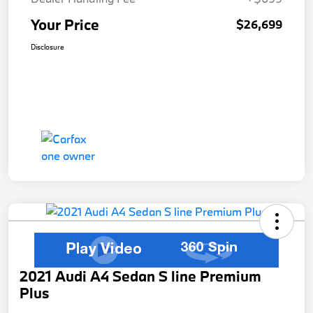
Your Price
$26,699
Disclosure
2021 Audi A4 Sedan S line Premium
Plus