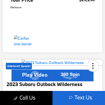
Disclosure
Gebhardt Special
2023 Subaru Outback Wilderness
Your Price
Text Us
Call Us
$29,526
Get Out The Door Price