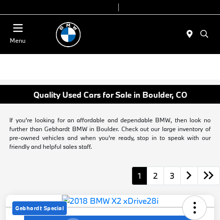
Today 9:00 AM - 6:00 PM
Service & Parts 8:00 AM - 4:00 PM
Menu
Quality Used Cars for Sale in Boulder, CO
If you're looking for an affordable and dependable BMW, then look no
further than Gebhardt BMW in Boulder. Check out our large inventory of
pre-owned vehicles and when you're ready, stop in to speak with our
friendly and helpful sales staff.
1
2
3
Gebhardt Special