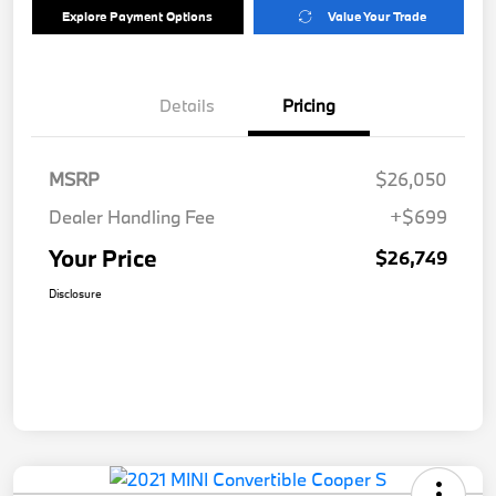
Explore Payment Options
Value Your Trade
Details
Pricing
MSRP
$26,050
Dealer Handling Fee
+$699
Your Price
$26,749
Disclosure