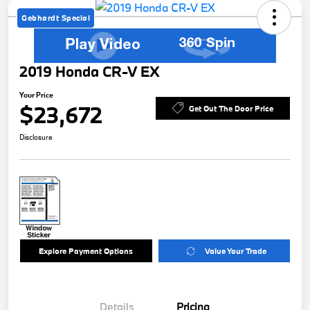
Gebhardt Special
2019 Honda CR-V EX
Your Price
$23,672
Get Out The Door Price
Disclosure
Explore Payment Options
Value Your Trade
Details
Pricing