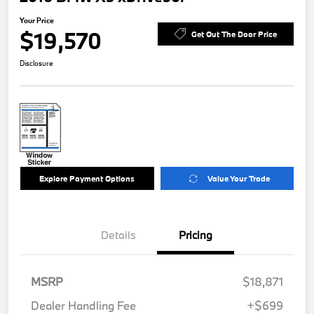
Your Price
$19,570
Get Out The Door Price
Disclosure
Explore Payment Options
Value Your Trade
Details
Pricing
MSRP
$18,871
Dealer Handling Fee
+$699