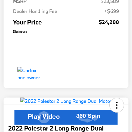
MSRP
$23,589
Dealer Handling Fee
+$699
Your Price
$24,288
Disclosure
2022 Polestar 2 Long Range Dual