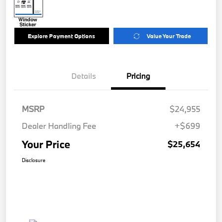
Explore Payment Options
Value Your Trade
Details
Pricing
MSRP
$24,955
Dealer Handling Fee
+$699
Your Price
$25,654
Disclosure