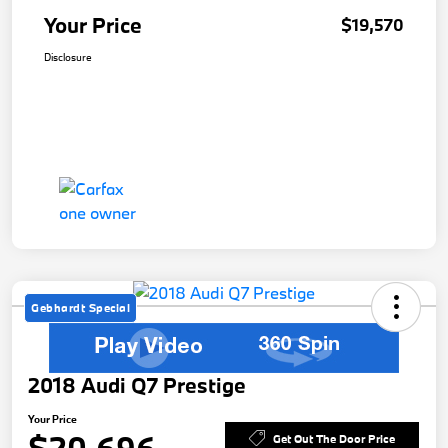
Your Price
$19,570
Disclosure
Gebhardt Special
2018 Audi Q7 Prestige
Your Price
Get Out The Door Price