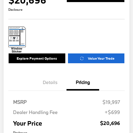
$20,696
Disclosure
Explore Payment Options
Value Your Trade
Details
Pricing
MSRP
$19,997
Dealer Handling Fee
+$699
Your Price
$20,696
Disclosure