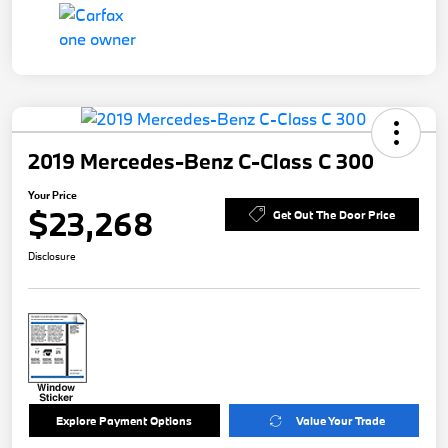
2019 Mercedes-Benz C-Class C 300
Your Price
$23,268
Get Out The Door Price
Disclosure
Explore Payment Options
Value Your Trade