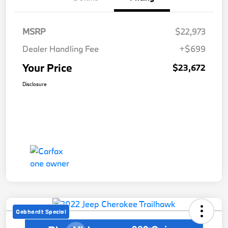
MSRP
$22,973
Dealer Handling Fee
+$699
Your Price
$23,672
Disclosure
Gebhardt Special