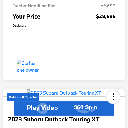
Dealer Handling Fee
+$699
Your Price
$28,686
Disclosure
Gebhardt Special
2023 Subaru Outback Touring XT