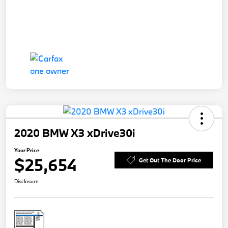
2020 BMW X3 xDrive30i
Your Price
$25,654
Get Out The Door Price
Disclosure