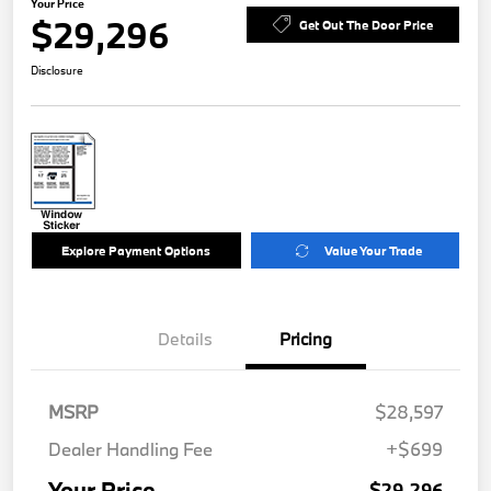
Your Price
$29,296
Get Out The Door Price
Disclosure
Explore Payment Options
Value Your Trade
Details
Pricing
MSRP
$28,597
Dealer Handling Fee
+$699
Your Price
$29,296