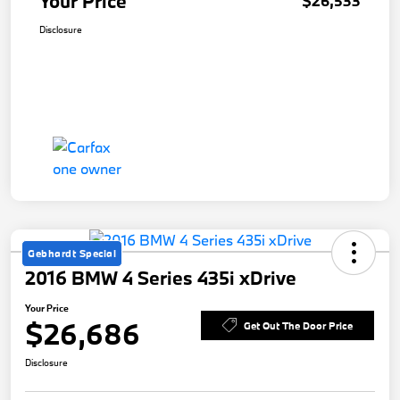
Your Price
$26,533
Disclosure
Gebhardt Special
2016 BMW 4 Series 435i xDrive
Your Price
$26,686
Get Out The Door Price
Disclosure