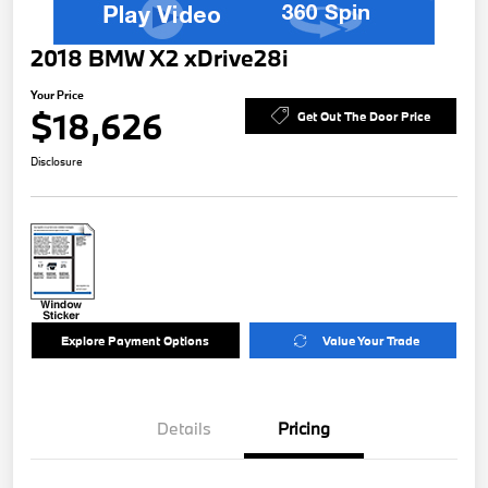
2018 BMW X2 xDrive28i
Your Price
$18,626
Get Out The Door Price
Disclosure
Explore Payment Options
Value Your Trade
Details
Pricing