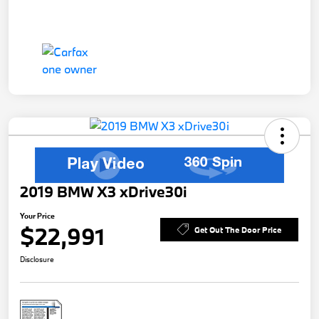
2019 BMW X3 xDrive30i
Your Price
$22,991
Get Out The Door Price
Disclosure