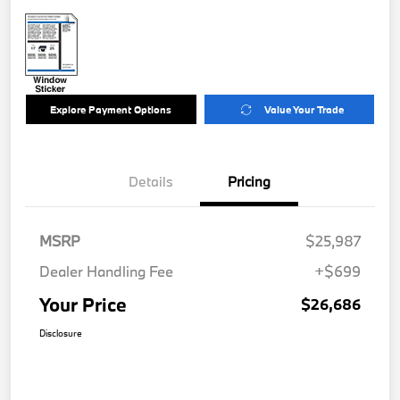
Explore Payment Options
Value Your Trade
Details
Pricing
MSRP
$25,987
Dealer Handling Fee
+$699
Your Price
$26,686
Disclosure