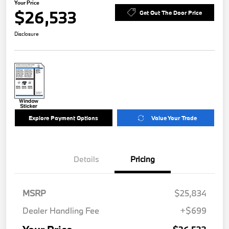
Your Price
$26,533
Get Out The Door Price
Disclosure
Explore Payment Options
Value Your Trade
Details
Pricing
MSRP
$25,834
Dealer Handling Fee
+$699