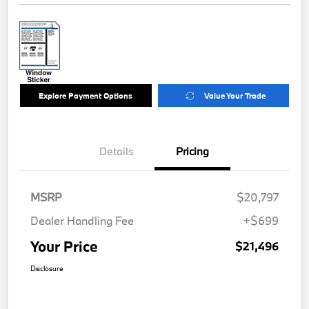
Explore Payment Options
Value Your Trade
Details
Pricing
MSRP
$20,797
Dealer Handling Fee
+$699
Your Price
$21,496
Disclosure