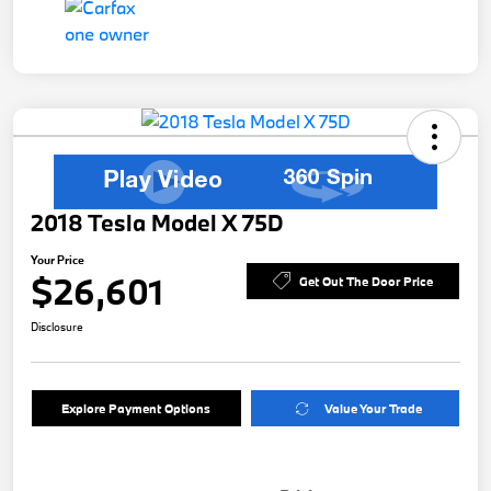
2018 Tesla Model X 75D
Your Price
$26,601
Get Out The Door Price
Disclosure
Explore Payment Options
Value Your Trade