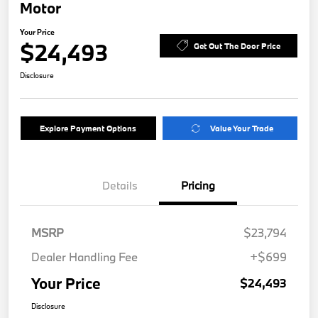
Motor
Your Price
$24,493
Get Out The Door Price
Disclosure
Explore Payment Options
Value Your Trade
Details
Pricing
MSRP
$23,794
Dealer Handling Fee
+$699
Your Price
$24,493
Disclosure