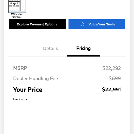
Explore Payment Options
Value Your Trade
Details
Pricing
MSRP
$22,292
Dealer Handling Fee
+$699
Your Price
$22,991
Disclosure