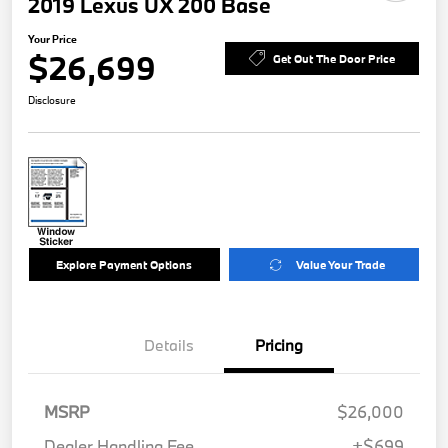
2019 Lexus UX 200 Base
Your Price
$26,699
Get Out The Door Price
Disclosure
Explore Payment Options
Value Your Trade
Details
Pricing
MSRP
$26,000
Dealer Handling Fee
+$699