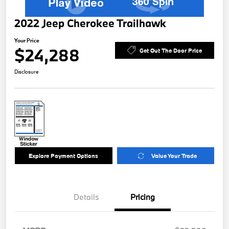
2022 Jeep Cherokee Trailhawk
Your Price
$24,288
Get Out The Door Price
Disclosure
Explore Payment Options
Value Your Trade
Details
Pricing