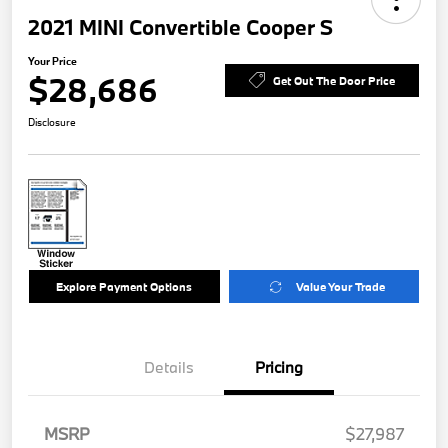
2021 MINI Convertible Cooper S
Your Price
$28,686
Get Out The Door Price
Disclosure
Explore Payment Options
Value Your Trade
Details
Pricing
MSRP
$27,987