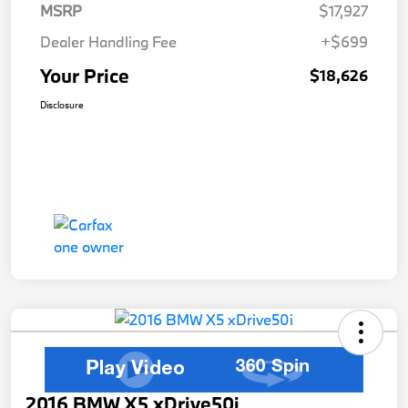
MSRP
$17,927
Dealer Handling Fee
+$699
Your Price
$18,626
Disclosure
2016 BMW X5 xDrive50i