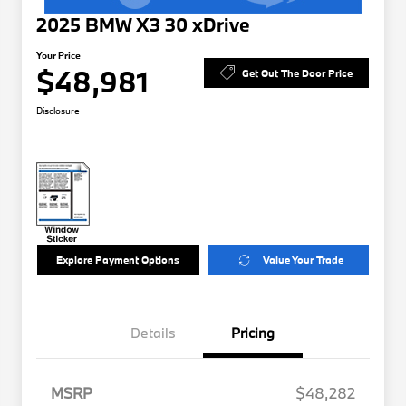
2025 BMW X3 30 xDrive
Your Price
$48,981
Get Out The Door Price
Disclosure
Explore Payment Options
Value Your Trade
Details
Pricing
MSRP
$48,282