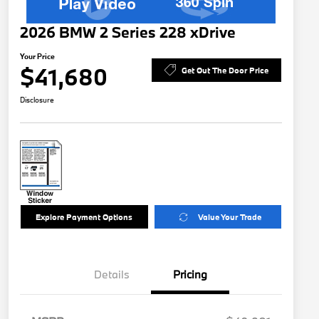
2026 BMW 2 Series 228 xDrive
Your Price
$41,680
Get Out The Door Price
Disclosure
Explore Payment Options
Value Your Trade
Details
Pricing