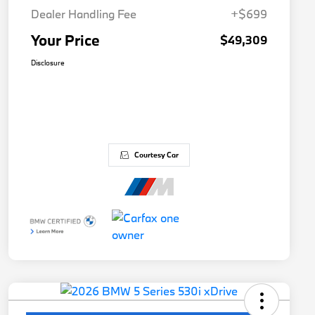
Dealer Handling Fee
+$699
Your Price
$49,309
Disclosure
Courtesy Car