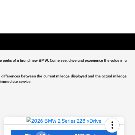
he perks of a brand new BMW. Come see, drive and experience the value in a
me differences between the current mileage displayed and the actual mileage
 immediate service.