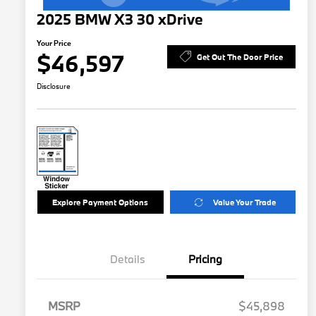
2025 BMW X3 30 xDrive
Your Price
$46,597
Get Out The Door Price
Disclosure
Explore Payment Options
Value Your Trade
Details
Pricing
MSRP
$45,898