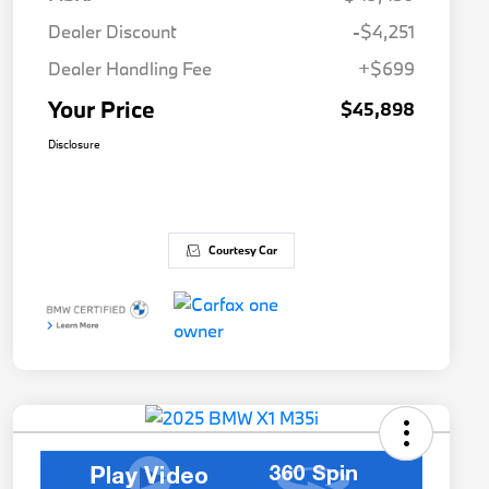
Dealer Discount
-$4,251
Dealer Handling Fee
+$699
Your Price
$45,898
Disclosure
Courtesy Car