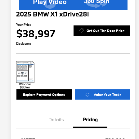
2025 BMW X1 xDrive28i
Your Price
$38,997
Get Out The Door Price
Disclosure
Explore Payment Options
Value Your Trade
Details
Pricing