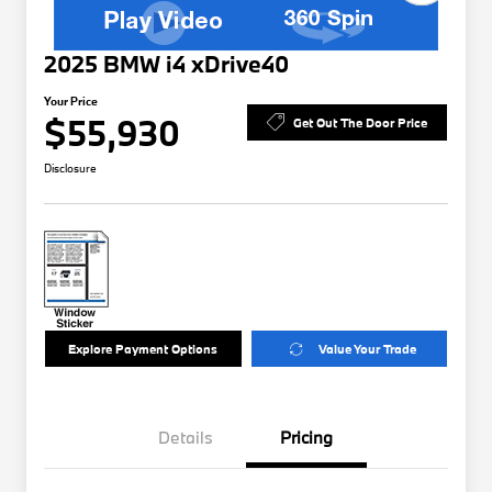
2025 BMW i4 xDrive40
Your Price
$55,930
Get Out The Door Price
Disclosure
Explore Payment Options
Value Your Trade
Details
Pricing