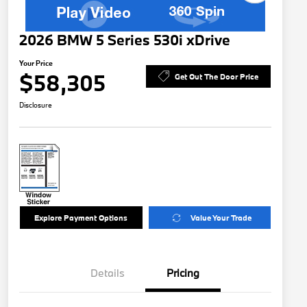
2026 BMW 5 Series 530i xDrive
Your Price
$58,305
Get Out The Door Price
Disclosure
Explore Payment Options
Value Your Trade
Details
Pricing