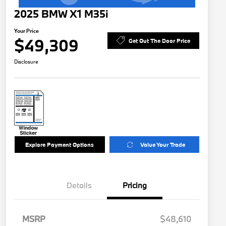
2025 BMW X1 M35i
Your Price
$49,309
Get Out The Door Price
Disclosure
Explore Payment Options
Value Your Trade
Details
Pricing
MSRP
$48,610