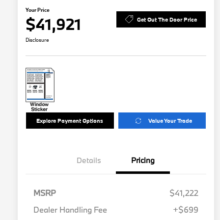
Your Price
$41,921
Get Out The Door Price
Disclosure
Explore Payment Options
Value Your Trade
Details
Pricing
MSRP
$41,222
Dealer Handling Fee
+$699