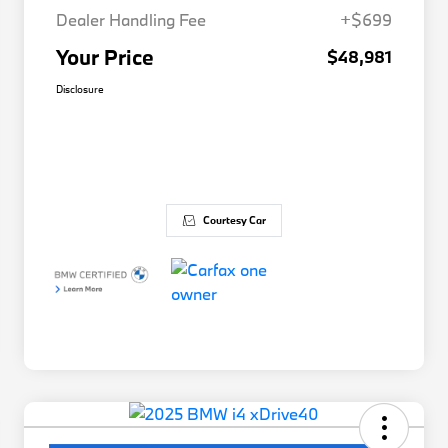
Dealer Handling Fee
+$699
Your Price
$48,981
Disclosure
Courtesy Car