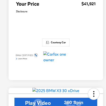
Your Price
$41,921
Disclosure
Courtesy Car