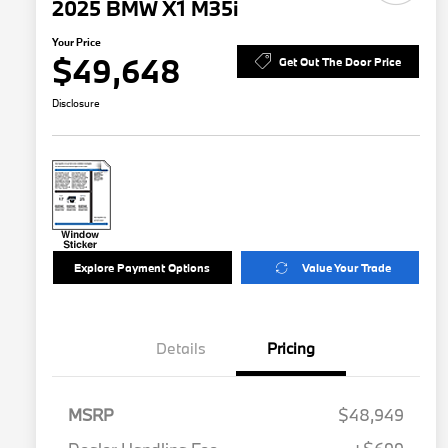
2025 BMW X1 M35i
Your Price
$49,648
Get Out The Door Price
Disclosure
Explore Payment Options
Value Your Trade
Details
Pricing
MSRP
$48,949