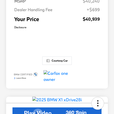
MSRP
$40,240
Dealer Handling Fee
+$699
Your Price
$40,939
Disclosure
Courtesy Car