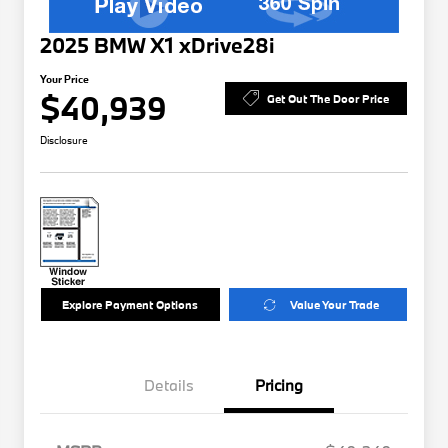
2025 BMW X1 xDrive28i
Your Price
$40,939
Get Out The Door Price
Disclosure
Explore Payment Options
Value Your Trade
Details
Pricing