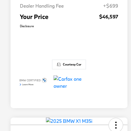
Dealer Handling Fee
+$699
Your Price
$46,597
Disclosure
Courtesy Car