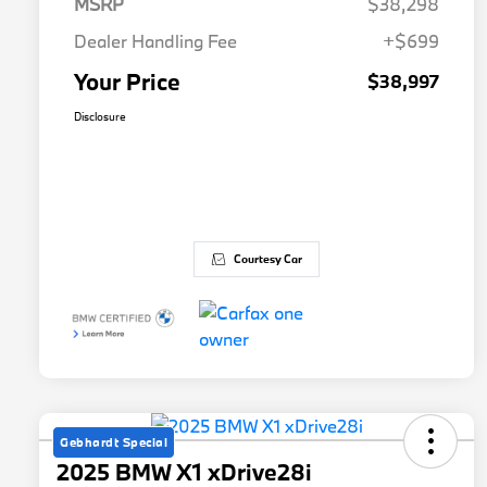
MSRP
$38,298
Dealer Handling Fee
+$699
Your Price
$38,997
Disclosure
Courtesy Car
Gebhardt Special
2025 BMW X1 xDrive28i