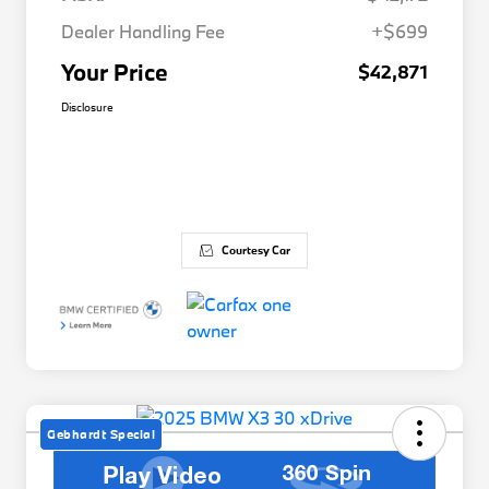
Dealer Handling Fee
+$699
Your Price
$42,871
Disclosure
Courtesy Car
Gebhardt Special