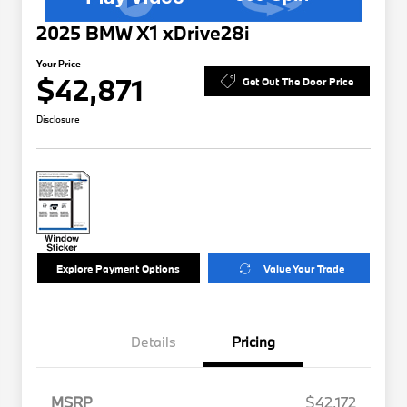
2025 BMW X1 xDrive28i
Your Price
$42,871
Get Out The Door Price
Disclosure
Explore Payment Options
Value Your Trade
Details
Pricing
MSRP
$42,172