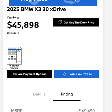
2025 BMW X3 30 xDrive
Your Price
$45,898
Get Out The Door Price
Disclosure
Explore Payment Options
Value Your Trade
Details
Pricing
MSRP
$49,450