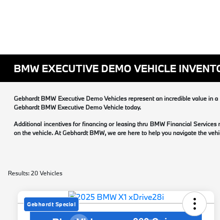
BMW EXECUTIVE DEMO VEHICLE INVENT
Gebhardt BMW Executive Demo Vehicles represent an incredible value in a B
Gebhardt BMW Executive Demo Vehicle today.
Additional incentives for financing or leasing thru BMW Financial Services
on the vehicle. At Gebhardt BMW, we are here to help you navigate the vehic
Results: 20 Vehicles
Gebhardt Special