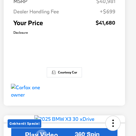
MSRP
$40,981
Dealer Handling Fee
+$699
Your Price
$41,680
Disclosure
Courtesy Car
Gebhardt Special