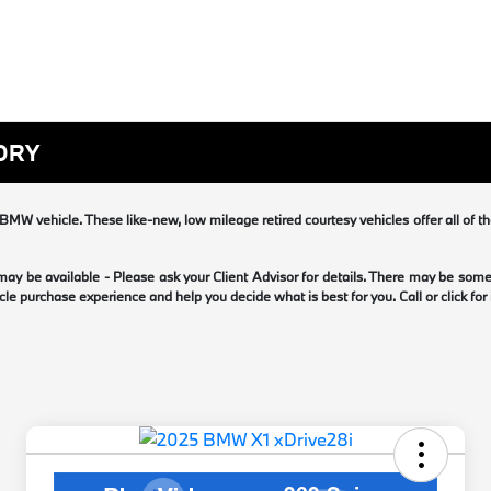
ORY
MW vehicle. These like-new, low mileage retired courtesy vehicles offer all of t
 may be available - Please ask your Client Advisor for details. There may be so
le purchase experience and help you decide what is best for you. Call or click for