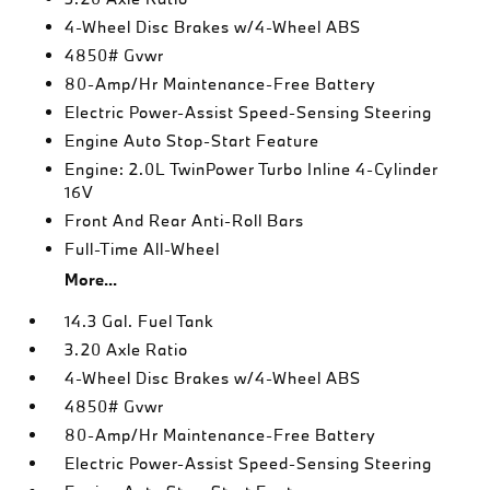
4-Wheel Disc Brakes w/4-Wheel ABS
4850# Gvwr
80-Amp/Hr Maintenance-Free Battery
Electric Power-Assist Speed-Sensing Steering
Engine Auto Stop-Start Feature
Engine: 2.0L TwinPower Turbo Inline 4-Cylinder
16V
Front And Rear Anti-Roll Bars
Full-Time All-Wheel
More...
14.3 Gal. Fuel Tank
3.20 Axle Ratio
4-Wheel Disc Brakes w/4-Wheel ABS
4850# Gvwr
80-Amp/Hr Maintenance-Free Battery
Electric Power-Assist Speed-Sensing Steering