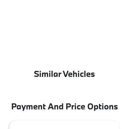
Similar Vehicles
Payment And Price Options