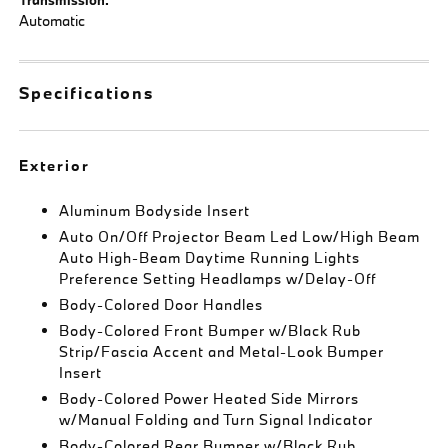
Automatic
Specifications
Exterior
Aluminum Bodyside Insert
Auto On/Off Projector Beam Led Low/High Beam
Auto High-Beam Daytime Running Lights
Preference Setting Headlamps w/Delay-Off
Body-Colored Door Handles
Body-Colored Front Bumper w/Black Rub
Strip/Fascia Accent and Metal-Look Bumper
Insert
Body-Colored Power Heated Side Mirrors
w/Manual Folding and Turn Signal Indicator
Body-Colored Rear Bumper w/Black Rub