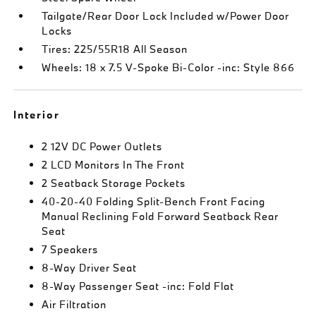
Tailgate/Rear Door Lock Included w/Power Door
Locks
Tires: 225/55R18 All Season
Wheels: 18 x 7.5 V-Spoke Bi-Color -inc: Style 866
Interior
2 12V DC Power Outlets
2 LCD Monitors In The Front
2 Seatback Storage Pockets
40-20-40 Folding Split-Bench Front Facing
Manual Reclining Fold Forward Seatback Rear
Seat
7 Speakers
8-Way Driver Seat
8-Way Passenger Seat -inc: Fold Flat
Air Filtration