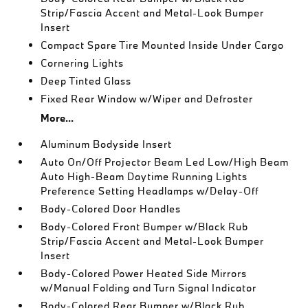
Strip/Fascia Accent and Metal-Look Bumper
Insert
Compact Spare Tire Mounted Inside Under Cargo
Cornering Lights
Deep Tinted Glass
Fixed Rear Window w/Wiper and Defroster
More...
Aluminum Bodyside Insert
Auto On/Off Projector Beam Led Low/High Beam
Auto High-Beam Daytime Running Lights
Preference Setting Headlamps w/Delay-Off
Body-Colored Door Handles
Body-Colored Front Bumper w/Black Rub
Strip/Fascia Accent and Metal-Look Bumper
Insert
Body-Colored Power Heated Side Mirrors
w/Manual Folding and Turn Signal Indicator
Body-Colored Rear Bumper w/Black Rub