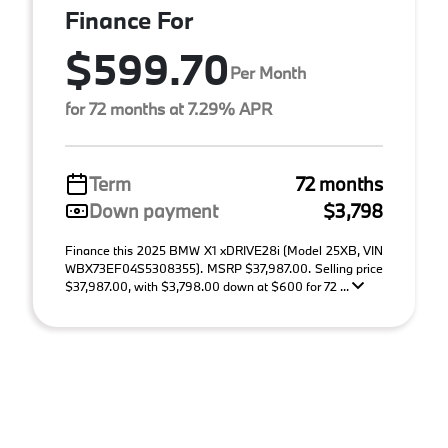
Finance For
$599.70
Per Month
for 72 months at 7.29% APR
Term
72 months
Down payment
$3,798
Finance this 2025 BMW X1 xDRIVE28i (Model 25XB, VIN
WBX73EF04S5308355). MSRP $37,987.00. Selling price
$37,987.00, with $3,798.00 down at $600 for 72 ...