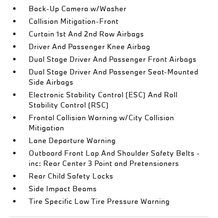
Back-Up Camera w/Washer
Collision Mitigation-Front
Curtain 1st And 2nd Row Airbags
Driver And Passenger Knee Airbag
Dual Stage Driver And Passenger Front Airbags
Dual Stage Driver And Passenger Seat-Mounted
Side Airbags
Electronic Stability Control (ESC) And Roll
Stability Control (RSC)
Frontal Collision Warning w/City Collision
Mitigation
Lane Departure Warning
Outboard Front Lap And Shoulder Safety Belts -
inc: Rear Center 3 Point and Pretensioners
Rear Child Safety Locks
Side Impact Beams
Tire Specific Low Tire Pressure Warning