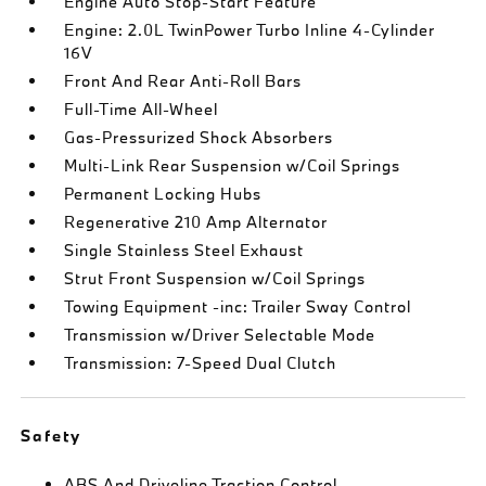
Engine Auto Stop-Start Feature
Engine: 2.0L TwinPower Turbo Inline 4-Cylinder
16V
Front And Rear Anti-Roll Bars
Full-Time All-Wheel
Gas-Pressurized Shock Absorbers
Multi-Link Rear Suspension w/Coil Springs
Permanent Locking Hubs
Regenerative 210 Amp Alternator
Single Stainless Steel Exhaust
Strut Front Suspension w/Coil Springs
Towing Equipment -inc: Trailer Sway Control
Transmission w/Driver Selectable Mode
Transmission: 7-Speed Dual Clutch
Safety
ABS And Driveline Traction Control