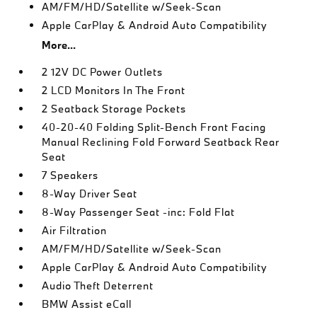
AM/FM/HD/Satellite w/Seek-Scan
Apple CarPlay & Android Auto Compatibility
More...
2 12V DC Power Outlets
2 LCD Monitors In The Front
2 Seatback Storage Pockets
40-20-40 Folding Split-Bench Front Facing
Manual Reclining Fold Forward Seatback Rear
Seat
7 Speakers
8-Way Driver Seat
8-Way Passenger Seat -inc: Fold Flat
Air Filtration
AM/FM/HD/Satellite w/Seek-Scan
Apple CarPlay & Android Auto Compatibility
Audio Theft Deterrent
BMW Assist eCall