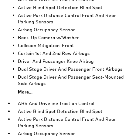
Active Blind Spot Detection Blind Spot
Active Park Distance Control Front And Rear
Parking Sensors
Airbag Occupancy Sensor
Back-Up Camera w/Washer
Collision Mitigation-Front
Curtain 1st And 2nd Row Airbags
Driver And Passenger Knee Airbag
Dual Stage Driver And Passenger Front Airbags
Dual Stage Driver And Passenger Seat-Mounted
Side Airbags
More...
ABS And Driveline Traction Control
Active Blind Spot Detection Blind Spot
Active Park Distance Control Front And Rear
Parking Sensors
Airbag Occupancy Sensor