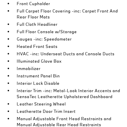
Front Cupholder
Full Carpet Floor Covering -inc: Carpet Front And
Rear Floor Mats
Full Cloth Headliner
Full Floor Console w/Storage
Gauges -inc: Speedometer
Heated Front Seats
HVAC -inc: Underseat Ducts and Console Ducts
Illuminated Glove Box
Immobilizer
Instrument Panel Bin
Interior Lock Disable
Interior Trim -inc: Metal-Look Interior Accents and
SensaTec Leatherette Upholstered Dashboard
Leather Steering Wheel
Leatherette Door Trim Insert
Manual Adjustable Front Head Restraints and
Manual Adjustable Rear Head Restraints