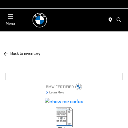
Today 9:00 AM - 7:00 PM
Service & Parts 7:30 AM - 6:00 PM
Menu
Back to inventory