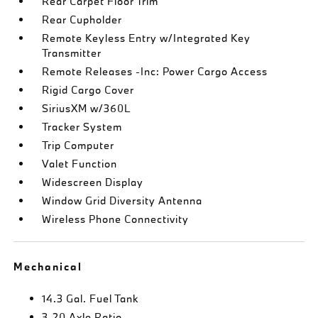
Rear Carpet Floor Trim
Rear Cupholder
Remote Keyless Entry w/Integrated Key
Transmitter
Remote Releases -Inc: Power Cargo Access
Rigid Cargo Cover
SiriusXM w/360L
Tracker System
Trip Computer
Valet Function
Widescreen Display
Window Grid Diversity Antenna
Wireless Phone Connectivity
Mechanical
14.3 Gal. Fuel Tank
3.20 Axle Ratio