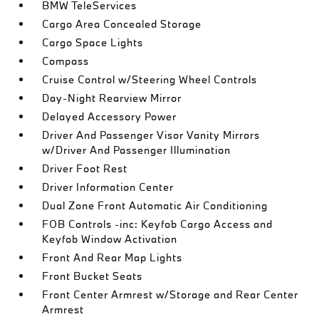
BMW TeleServices
Cargo Area Concealed Storage
Cargo Space Lights
Compass
Cruise Control w/Steering Wheel Controls
Day-Night Rearview Mirror
Delayed Accessory Power
Driver And Passenger Visor Vanity Mirrors
w/Driver And Passenger Illumination
Driver Foot Rest
Driver Information Center
Dual Zone Front Automatic Air Conditioning
FOB Controls -inc: Keyfob Cargo Access and
Keyfob Window Activation
Front And Rear Map Lights
Front Bucket Seats
Front Center Armrest w/Storage and Rear Center
Armrest