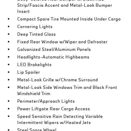
Strip/Fascia Accent and Metal-Look Bumper
Insert
Compact Spare Tire Mounted Inside Under Cargo
Cornering Lights
Deep Tinted Glass
Fixed Rear Window w/Wiper and Defroster
Galvanized Steel/Aluminum Panels
Headlights-Automatic Highbeams
LED Brakelights
Lip Spoiler
Metal-Look Grille w/Chrome Surround
Metal-Look Side Windows Trim and Black Front
Windshield Trim
Perimeter/Approach Lights
Power Liftgate Rear Cargo Access
Speed Sensitive Rain Detecting Variable
Intermittent Wipers w/Heated Jets
Steel Spare Wheel