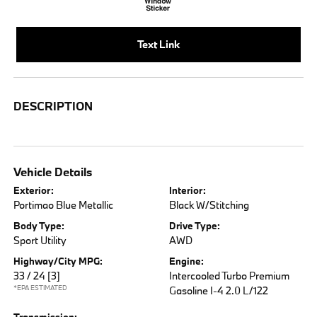
Text Link
DESCRIPTION
Vehicle Details
Exterior:
Interior:
Portimao Blue Metallic
Black W/Stitching
Body Type:
Drive Type:
Sport Utility
AWD
Highway/City MPG:
Engine:
33 / 24
[3]
Intercooled Turbo Premium
*EPA ESTIMATED
Gasoline I-4 2.0 L/122
Transmission: