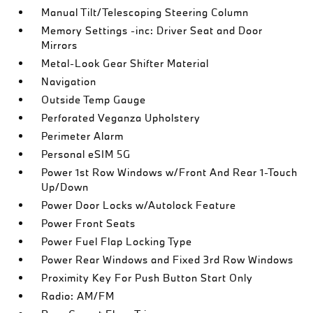
Manual Tilt/Telescoping Steering Column
Memory Settings -inc: Driver Seat and Door
Mirrors
Metal-Look Gear Shifter Material
Navigation
Outside Temp Gauge
Perforated Veganza Upholstery
Perimeter Alarm
Personal eSIM 5G
Power 1st Row Windows w/Front And Rear 1-Touch
Up/Down
Power Door Locks w/Autolock Feature
Power Front Seats
Power Fuel Flap Locking Type
Power Rear Windows and Fixed 3rd Row Windows
Proximity Key For Push Button Start Only
Radio: AM/FM