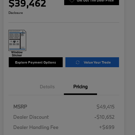
$39,462
Get Out The Door Price
Disclosure
Explore Payment Options
Value Your Trade
Details
Pricing
MSRP
$49,415
Dealer Discount
-$10,652
Dealer Handling Fee
+$699