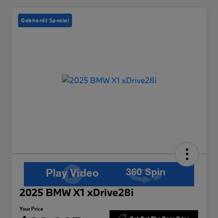
Gebhardt Special
2025 BMW X1 xDrive28i
Your Price