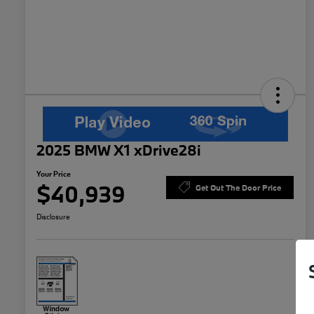
2025 BMW X1 xDrive28i
Your Price
$40,939
Get Out The Door Price
Disclosure