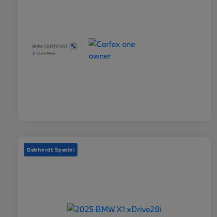
Gebhardt Special