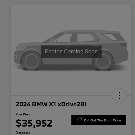
2024 BMW X1 xDrive28i
Your Price
$35,952
Get Out The Door Price
Disclosure