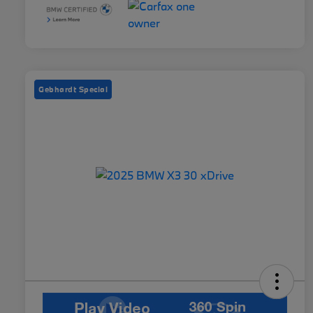
Gebhardt Special