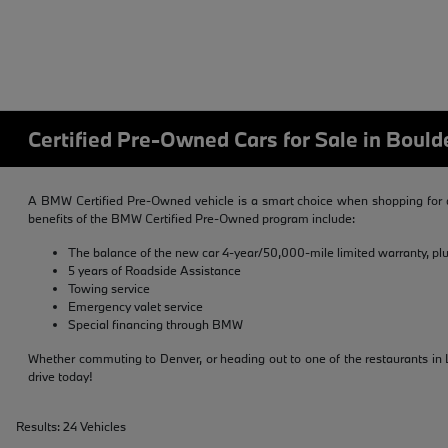
Certified Pre-Owned Cars for Sale in Bould
A BMW Certified Pre-Owned vehicle is a smart choice when shopping for a
benefits of the BMW Certified Pre-Owned program include:
The balance of the new car 4-year/50,000-mile limited warranty, pl
5 years of Roadside Assistance
Towing service
Emergency valet service
Special financing through BMW
Whether commuting to Denver, or heading out to one of the restaurants in L
drive today!
Results: 24 Vehicles