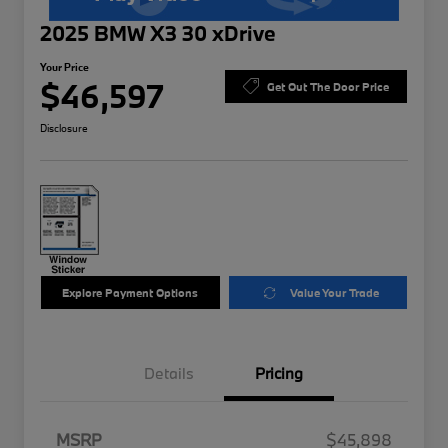
2025 BMW X3 30 xDrive
Your Price
$46,597
Get Out The Door Price
Disclosure
Explore Payment Options
Value Your Trade
Details
Pricing
MSRP
$45,898