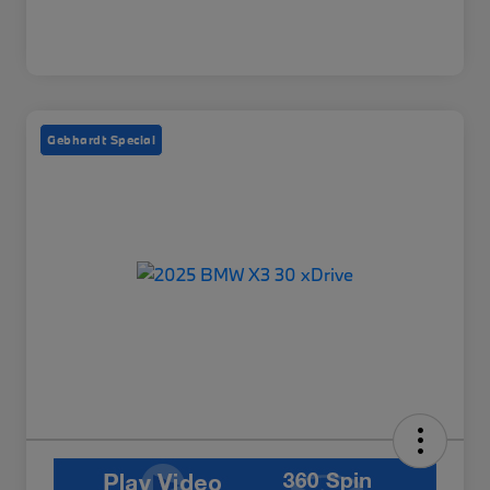
Gebhardt Special