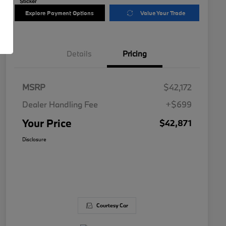
Explore Payment Options
Value Your Trade
Details
Pricing
MSRP
$42,172
Dealer Handling Fee
+$699
Your Price
$42,871
Disclosure
Courtesy Car