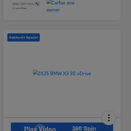
Gebhardt Special