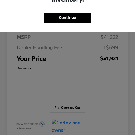
Details
Pricing
Continue
MSRP
$41,222
Dealer Handling Fee
+$699
Your Price
$41,921
Disclosure
Courtesy Car