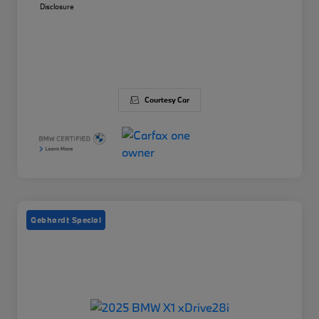
Disclosure
Courtesy Car
Gebhardt Special