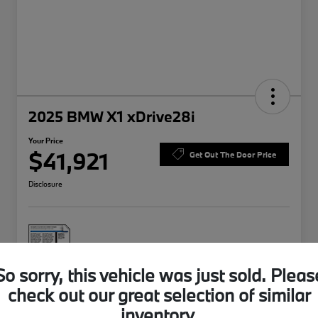
2025 BMW X1 xDrive28i
Your Price
$41,921
Get Out The Door Price
Disclosure
So sorry, this vehicle was just sold. Pleas
check out our great selection of similar
Explore Payment Options
Value Your Trade
inventory.