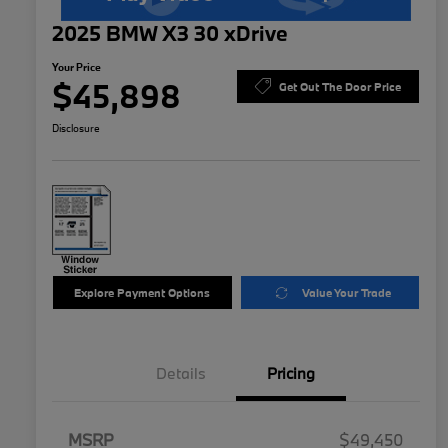
2025 BMW X3 30 xDrive
Your Price
$45,898
Get Out The Door Price
Disclosure
Explore Payment Options
Value Your Trade
Details
Pricing
MSRP
$49,450