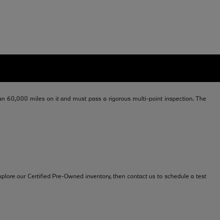
 60,000 miles on it and must pass a rigorous multi-point inspection. The
plore our Certified Pre-Owned inventory, then contact us to schedule a test