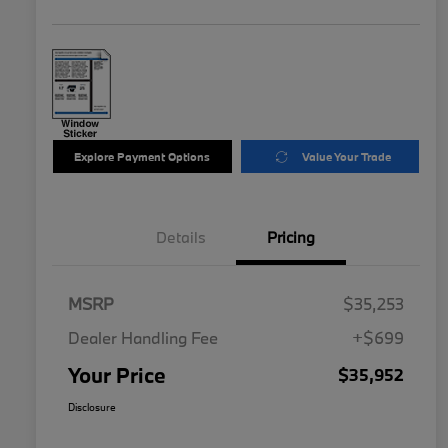
Explore Payment Options
Value Your Trade
Details
Pricing
MSRP
$35,253
Dealer Handling Fee
+$699
Your Price
$35,952
Disclosure