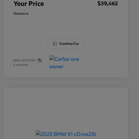
Your Price
$39,462
Disclosure
Courtesy Car