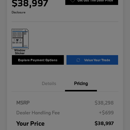
$38,997
Get Out The Door Price
Disclosure
Explore Payment Options
Value Your Trade
Details
Pricing
MSRP
$38,298
Dealer Handling Fee
+$699
Your Price
$38,997