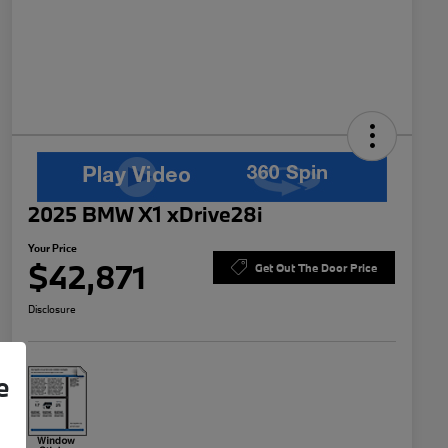
2025 BMW X1 xDrive28i
Your Price
$42,871
Get Out The Door Price
Disclosure
e