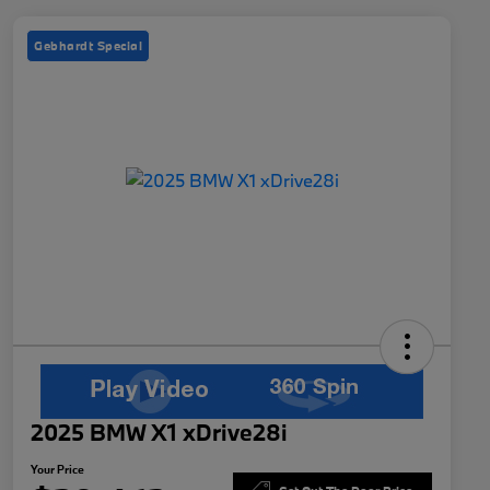
Gebhardt Special
2025 BMW X1 xDrive28i
Your Price