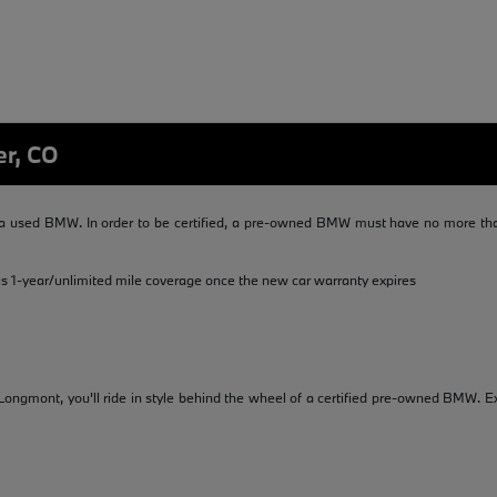
er, CO
 used BMW. In order to be certified, a pre-owned BMW must have no more than
us 1-year/unlimited mile coverage once the new car warranty expires
ongmont, you'll ride in style behind the wheel of a certified pre-owned BMW. Ex