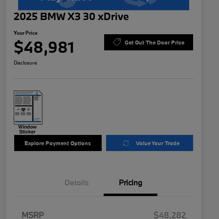
2025 BMW X3 30 xDrive
Your Price
$48,981
Get Out The Door Price
Disclosure
Explore Payment Options
Value Your Trade
Details
Pricing
MSRP
$48,282