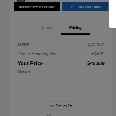
Explore Payment Options
Value Your Trade
Details
Pricing
MSRP
$40,240
Dealer Handling Fee
+$699
Your Price
$40,939
Disclosure
Courtesy Car