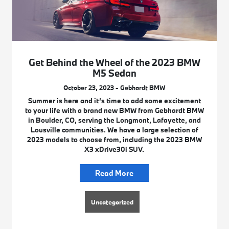
Get Behind the Wheel of the 2023 BMW
M5 Sedan
October 23, 2023 - Gebhardt BMW
Summer is here and it’s time to add some excitement
to your life with a brand new BMW from Gebhardt BMW
in Boulder, CO, serving the Longmont, Lafayette, and
Lousville communities. We have a large selection of
2023 models to choose from, including the 2023 BMW
X3 xDrive30i SUV.
Read More
Uncategorized