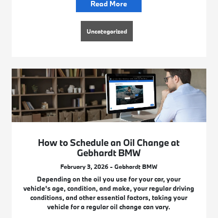
Read More
Uncategorized
How to Schedule an Oil Change at
Gebhardt BMW
February 3, 2026 - Gebhardt BMW
Depending on the oil you use for your car, your
vehicle's age, condition, and make, your regular driving
conditions, and other essential factors, taking your
vehicle for a regular oil change can vary.