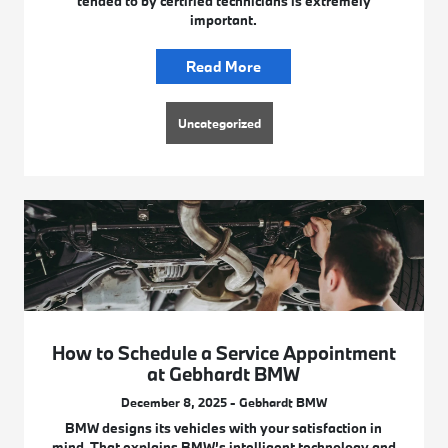
tended to by certified technicians is extremely
important.
Read More
Uncategorized
How to Schedule a Service Appointment
at Gebhardt BMW
December 8, 2025 - Gebhardt BMW
BMW designs its vehicles with your satisfaction in
mind. That explains BMW’s intelligent technology and