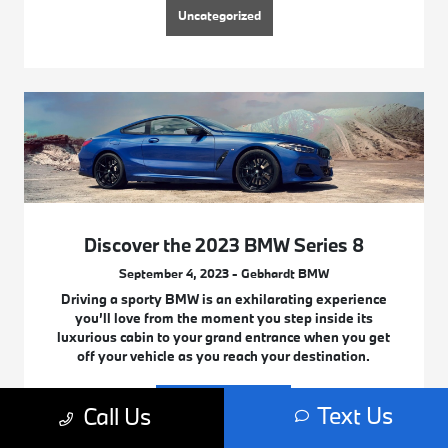
Uncategorized
Discover the 2023 BMW Series 8
September 4, 2023 - Gebhardt BMW
Driving a sporty BMW is an exhilarating experience
you’ll love from the moment you step inside its
luxurious cabin to your grand entrance when you get
off your vehicle as you reach your destination.
Read More
Text Us
Call Us