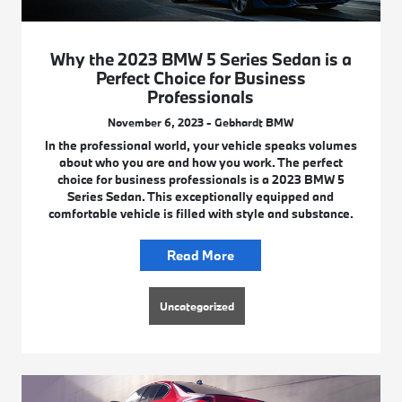
Why the 2023 BMW 5 Series Sedan is a
Perfect Choice for Business
Professionals
November 6, 2023 - Gebhardt BMW
In the professional world, your vehicle speaks volumes
about who you are and how you work. The perfect
choice for business professionals is a 2023 BMW 5
Series Sedan. This exceptionally equipped and
comfortable vehicle is filled with style and substance.
Read More
Uncategorized