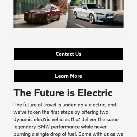
Contact Us
Learn More
The Future is Electric
The future of travel is undeniably electric, and
we’ve taken the first steps by offering two
dynamic electric vehicles that deliver the same
legendary BMW performance while never
burning a single drop of fuel. Come with us as we