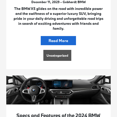
December 11, 2023 - Gebhardt BMW
The BMW X5 glides on the road with incredible power
and the swiftness of a superior luxury SUV, bringing
pride in your daily driving and unforgettable road trips
in search of exciting adventures with friends and
family.
Read More
Uncategorized
Specs and Features of the 2024 BMW