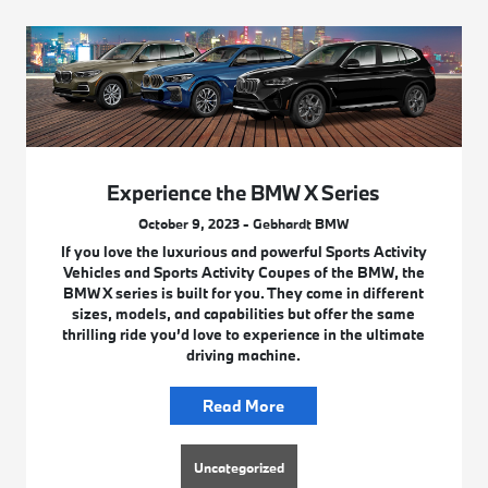
Experience the BMW X Series
October 9, 2023 - Gebhardt BMW
If you love the luxurious and powerful Sports Activity
Vehicles and Sports Activity Coupes of the BMW, the
BMW X series is built for you. They come in different
sizes, models, and capabilities but offer the same
thrilling ride you’d love to experience in the ultimate
driving machine.
Read More
Uncategorized