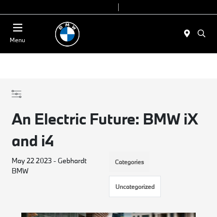
Today 9:00 AM - 7:00 PM
Service & Parts 7:30 AM - 6:00 PM
Menu
An Electric Future: BMW iX
and i4
May 22 2023 - Gebhardt
Categories
BMW
Uncategorized