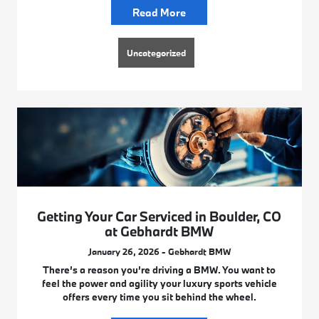
Read More
Uncategorized
Getting Your Car Serviced in Boulder, CO
at Gebhardt BMW
January 26, 2026 - Gebhardt BMW
There’s a reason you’re driving a BMW. You want to
feel the power and agility your luxury sports vehicle
offers every time you sit behind the wheel.