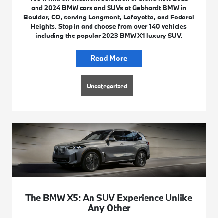
and 2024 BMW cars and SUVs at Gebhardt BMW in
Boulder, CO, serving Longmont, Lafayette, and Federal
Heights. Stop in and choose from over 140 vehicles
including the popular 2023 BMW X1 luxury SUV.
Read More
Uncategorized
The BMW X5: An SUV Experience Unlike
Any Other