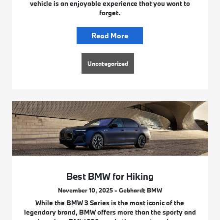
vehicle is an enjoyable experience that you wont to
forget.
Read More
Uncategorized
Best BMW for Hiking
November 10, 2025 - Gebhardt BMW
While the BMW 3 Series is the most iconic of the
legendary brand, BMW offers more than the sporty and