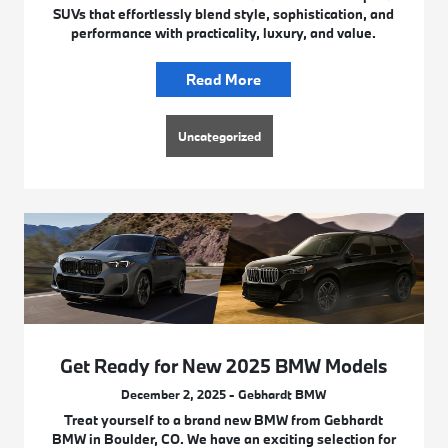
SUVs that effortlessly blend style, sophistication, and
performance with practicality, luxury, and value.
Read More
Uncategorized
Get Ready for New 2025 BMW Models
December 2, 2025 - Gebhardt BMW
Treat yourself to a brand new BMW from Gebhardt
BMW in Boulder, CO. We have an exciting selection for