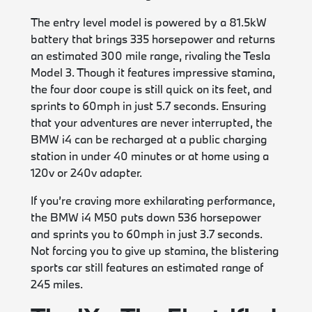
The entry level model is powered by a 81.5kW
battery that brings 335 horsepower and returns
an estimated 300 mile range, rivaling the Tesla
Model 3. Though it features impressive stamina,
the four door coupe is still quick on its feet, and
sprints to 60mph in just 5.7 seconds. Ensuring
that your adventures are never interrupted, the
BMW i4 can be recharged at a public charging
station in under 40 minutes or at home using a
120v or 240v adapter.
If you’re craving more exhilarating performance,
the BMW i4 M50 puts down 536 horsepower
and sprints you to 60mph in just 3.7 seconds.
Not forcing you to give up stamina, the blistering
sports car still features an estimated range of
245 miles.