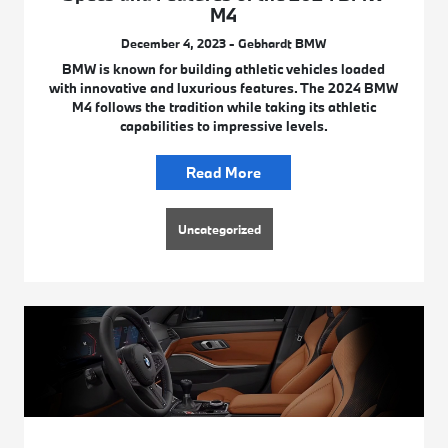
M4
December 4, 2023 - Gebhardt BMW
BMW is known for building athletic vehicles loaded
with innovative and luxurious features. The 2024 BMW
M4 follows the tradition while taking its athletic
capabilities to impressive levels.
Read More
Uncategorized