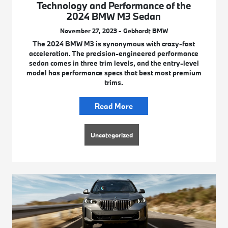
Technology and Performance of the
2024 BMW M3 Sedan
November 27, 2023 - Gebhardt BMW
The 2024 BMW M3 is synonymous with crazy-fast
acceleration. The precision-engineered performance
sedan comes in three trim levels, and the entry-level
model has performance specs that best most premium
trims.
Read More
Uncategorized