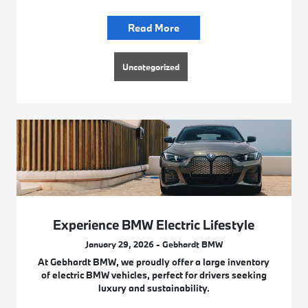
Read More
Uncategorized
Experience BMW Electric Lifestyle
January 29, 2026 - Gebhardt BMW
At Gebhardt BMW, we proudly offer a large inventory
of electric BMW vehicles, perfect for drivers seeking
luxury and sustainability.