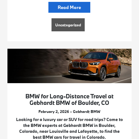
Read More
Uncategorized
BMW for Long-Distance Travel at
Gebhardt BMW of Boulder, CO
February 2, 2026 - Gebhardt BMW
Looking for a luxury car or SUV for road trips? Come to
the BMW experts at Gebhardt BMW in Boulder,
Colorado, near Louisville and Lafayette, to find the
best BMW cars for travel in Colorado.