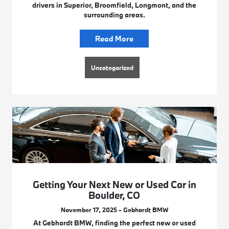
drivers in Superior, Broomfield, Longmont, and the
surrounding areas.
Read More
Uncategorized
Getting Your Next New or Used Car in
Boulder, CO
November 17, 2025 - Gebhardt BMW
At Gebhardt BMW, finding the perfect new or used