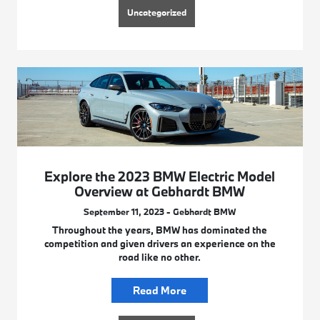
Uncategorized
Explore the 2023 BMW Electric Model
Overview at Gebhardt BMW
September 11, 2023 - Gebhardt BMW
Throughout the years, BMW has dominated the
competition and given drivers an experience on the
road like no other.
Read More