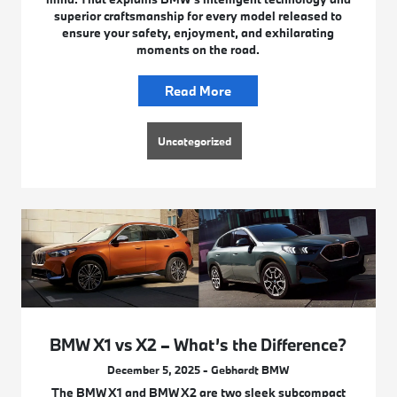
superior craftsmanship for every model released to
ensure your safety, enjoyment, and exhilarating
moments on the road.
Read More
Uncategorized
BMW X1 vs X2 – What’s the Difference?
December 5, 2025 - Gebhardt BMW
The BMW X1 and BMW X2 are two sleek subcompact