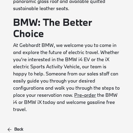
panoramic glass roof and available quilted
sustainable leather seats.
BMW: The Better
Choice
At Gebhardt BMW, we welcome you to come in
and explore the future of electric travel. Whether
you’re interested in the BMW i4 EV or the iX
electric Sports Activity Vehicle, our team is
happy to help. Someone from our sales staff can
easily guide you through your desired
configurations and walk you through the steps to
place your reservation now.
Pre-order
the BMW
i4 or BMW iX today and welcome gasoline free
travel.
Back