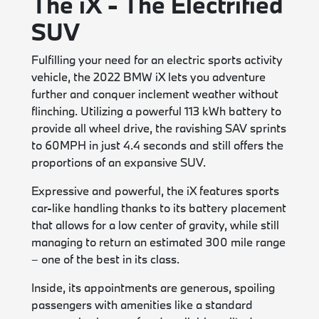
The iX - The Electrified
SUV
Fulfilling your need for an electric sports activity
vehicle, the 2022 BMW iX lets you adventure
further and conquer inclement weather without
flinching. Utilizing a powerful 113 kWh battery to
provide all wheel drive, the ravishing SAV sprints
to 60MPH in just 4.4 seconds and still offers the
proportions of an expansive SUV.
Expressive and powerful, the iX features sports
car-like handling thanks to its battery placement
that allows for a low center of gravity, while still
managing to return an estimated 300 mile range
– one of the best in its class.
Inside, its appointments are generous, spoiling
passengers with amenities like a standard