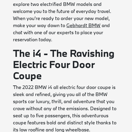
explore two electrified BMW models and
welcome you to the future of everyday travel.
When you’re ready to order your new model,
make your way down to
Gebhardt BMW
and
chat with one of our experts to place your
reservation today.
The i4 - The Ravishing
Electric Four Door
Coupe
The 2022 BMW i4 all electric four door coupe is
sleek and refined, giving you all of the BMW
sports car luxury, thrill, and adventure that you
crave without any of the emissions. Designed to
seat up to five passengers, this adventurous
coupe features bold and distinct style thanks to
its low roofline and long wheelbase.