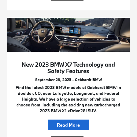
New 2023 BMW X7 Technology and
Safety Features
September 29, 2023 - Gebhardt BMW
Find the latest 2023 BMW models at Gebhardt BMW in
Boulder, CO, near Lafayette, Longmont, and Federal
Heights. We have a large selection of vehicles to
choose from, including the exciting new turbocharged
2023 BMW X1 xDrive28i SUV.
Read More