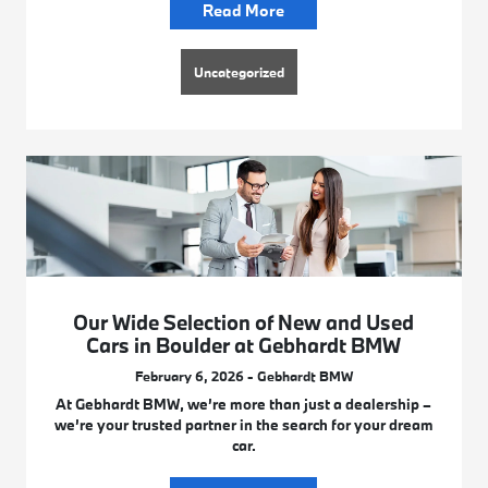
Read More
Uncategorized
Our Wide Selection of New and Used
Cars in Boulder at Gebhardt BMW
February 6, 2026 - Gebhardt BMW
At Gebhardt BMW, we’re more than just a dealership –
we’re your trusted partner in the search for your dream
car.