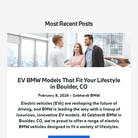
Most Recent Posts
EV BMW Models That Fit Your Lifestyle
in Boulder, CO
February 9, 2026 - Gebhardt BMW
Electric vehicles (EVs) are reshaping the future of
driving, and BMW is leading the way with a lineup of
luxurious, innovative EV models. At Gebhardt BMW in
Boulder, CO, we’re proud to offer a range of electric
BMW vehicles designed to fit a variety of lifestyles.