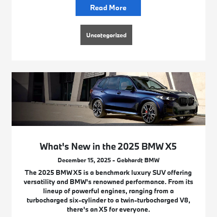
Read More
Uncategorized
What's New in the 2025 BMW X5
December 15, 2025 - Gebhardt BMW
The 2025 BMW X5 is a benchmark luxury SUV offering
versatility and BMW's renowned performance. From its
lineup of powerful engines, ranging from a
turbocharged six-cylinder to a twin-turbocharged V8,
there's an X5 for everyone.