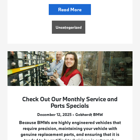
Read More
Uncategorized
Check Out Our Monthly Service and
Parts Specials
December 12, 2025 - Gebhardt BMW
Because BMWs are highly engineered vehicles that
require precision, maintaining your vehicle with
genuine replacement parts, and ensuring that it is