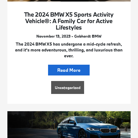
The 2024 BMW X5 Sports Activity
Vehicle®: A Family Car for Active
Lifestyles
November 13, 2023 - Gebhardt BMW
The 2024 BMW X5 has undergone a mid-cycle refresh,
and it's more adventurous, thrilling, and luxurious than
ever.
Read More
Uncategorized