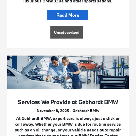
luxurious BMW 330e and other sports sedans.
Read More
Uncategorized
Services We Provide at Gebhardt BMW
November 3, 2025 - Gebhardt BMW
At Gebhardt BMW, expert care is always just a click or
call away. Whether your BMW is due for routine service
such as an oil change, or your vehicle needs auto repair
services that you can trust, our BMW Service Center