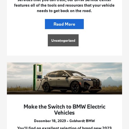
features all of the tools and resources that your vehicle
needs to get back on the road.
Read More
Uncategorized
Make the Switch to BMW Electric
Vehicles
December 18, 2023 - Gebhardt BMW
You’ll find an excellent selection of brand new 2023