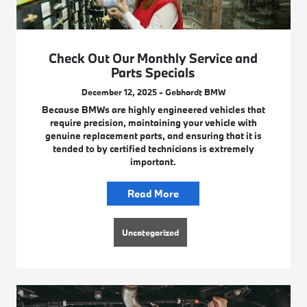
Check Out Our Monthly Service and
Parts Specials
December 12, 2025 - Gebhardt BMW
Because BMWs are highly engineered vehicles that
require precision, maintaining your vehicle with
genuine replacement parts, and ensuring that it is
tended to by certified technicians is extremely
important.
Read More
Uncategorized