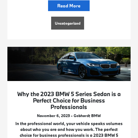
Read More
Uncategorized
Why the 2023 BMW 5 Series Sedan is a
Perfect Choice for Business
Professionals
November 6, 2023 - Gebhardt BMW
In the professional world, your vehicle speaks volumes
about who you are and how you work. The perfect
choice for business professionals is a 2023 BMW 5