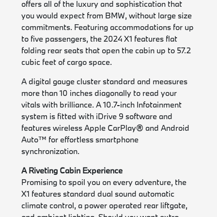
offers all of the luxury and sophistication that
you would expect from BMW, without large size
commitments. Featuring accommodations for up
to five passengers, the 2024 X1 features flat
folding rear seats that open the cabin up to 57.2
cubic feet of cargo space.
A digital gauge cluster standard and measures
more than 10 inches diagonally to read your
vitals with brilliance. A 10.7-inch Infotainment
system is fitted with iDrive 9 software and
features wireless Apple CarPlay® and Android
Auto™ for effortless smartphone
synchronization.
A Riveting Cabin Experience
Promising to spoil you on every adventure, the
X1 features standard dual sound automatic
climate control, a power operated rear liftgate,
and ambient lighting. Should you want extra