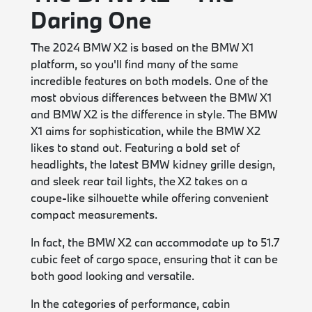
Daring One
The 2024 BMW X2 is based on the BMW X1
platform, so you'll find many of the same
incredible features on both models. One of the
most obvious differences between the BMW X1
and BMW X2 is the difference in style. The BMW
X1 aims for sophistication, while the BMW X2
likes to stand out. Featuring a bold set of
headlights, the latest BMW kidney grille design,
and sleek rear tail lights, the X2 takes on a
coupe-like silhouette while offering convenient
compact measurements.
In fact, the BMW X2 can accommodate up to 51.7
cubic feet of cargo space, ensuring that it can be
both good looking and versatile.
In the categories of performance, cabin