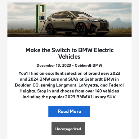
Make the Switch to BMW Electric
Vehicles
December 18, 2023 - Gebhardt BMW
You’ll find an excellent selection of brand new 2023
and 2024 BMW cars and SUVs at Gebhardt BMW in
Boulder, CO, serving Longmont, Lafayette, and Federal
Heights. Stop in and choose from over 140 vehicles
including the popular 2023 BMW X1 luxury SUV.
Read More
Uncategorized