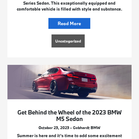
Series Sedan. This exceptionally equipped and
comfortable vehicle is filled with style and substance.
Read More
Uncategorized
Get Behind the Wheel of the 2023 BMW
M5 Sedan
October 23, 2023 - Gebhardt BMW
Summer is here and it’s time to add some excitement