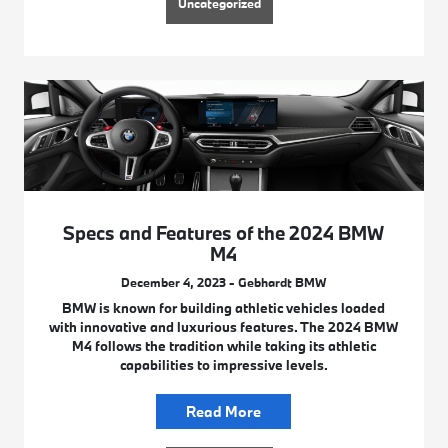
Uncategorized
Specs and Features of the 2024 BMW
M4
December 4, 2023 - Gebhardt BMW
BMW is known for building athletic vehicles loaded
with innovative and luxurious features. The 2024 BMW
M4 follows the tradition while taking its athletic
capabilities to impressive levels.
Read More