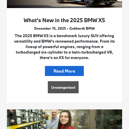
What's New in the 2025 BMW X5
December 15, 2025 - Gebhardt BMW
The 2025 BMW X5 is a benchmark luxury SUV offering
versatility and BMW's renowned performance. From its
lineup of powerful engines, ranging from a
turbocharged six-cylinder to a twin-turbocharged V8,
there's an X5 for everyone.
Read More
Uncategorized