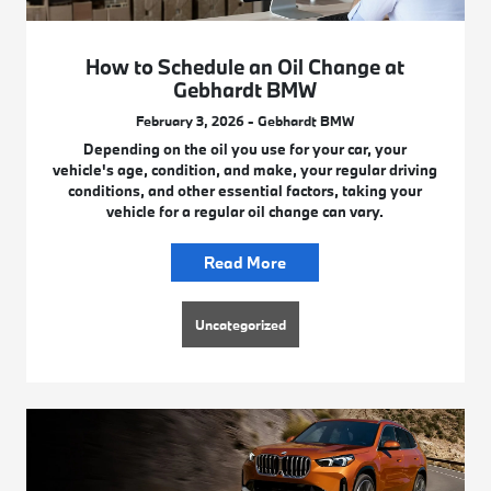
How to Schedule an Oil Change at
Gebhardt BMW
February 3, 2026 - Gebhardt BMW
Depending on the oil you use for your car, your
vehicle's age, condition, and make, your regular driving
conditions, and other essential factors, taking your
vehicle for a regular oil change can vary.
Read More
Uncategorized