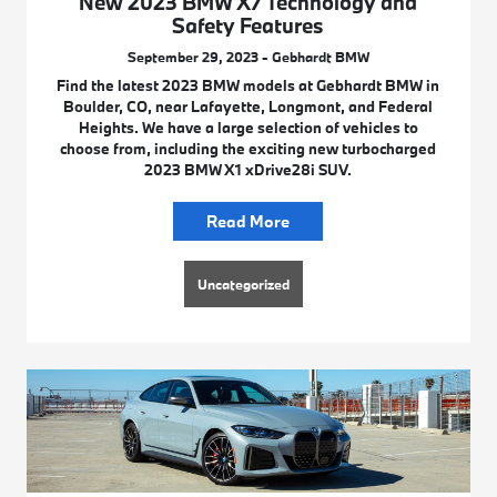
New 2023 BMW X7 Technology and
Safety Features
September 29, 2023 - Gebhardt BMW
Find the latest 2023 BMW models at Gebhardt BMW in
Boulder, CO, near Lafayette, Longmont, and Federal
Heights. We have a large selection of vehicles to
choose from, including the exciting new turbocharged
2023 BMW X1 xDrive28i SUV.
Read More
Uncategorized