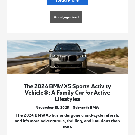
Uncategorized
The 2024 BMW X5 Sports Activity
Vehicle®: A Family Car for Active
Lifestyles
November 13, 2023 - Gebhardt BMW
The 2024 BMW X5 has undergone a mid-cycle refresh,
and it's more adventurous, thrilling, and luxurious than
ever.