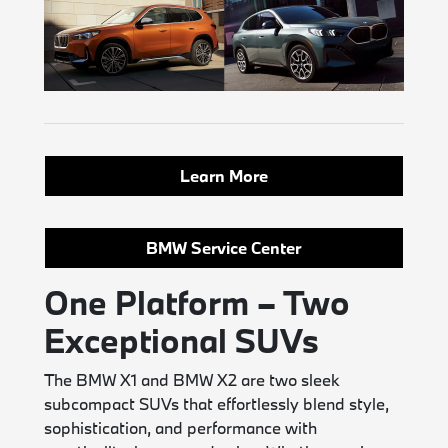
Learn More
BMW Service Center
One Platform – Two
Exceptional SUVs
The BMW X1 and BMW X2 are two sleek
subcompact SUVs that effortlessly blend style,
sophistication, and performance with