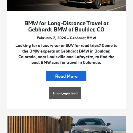
BMW for Long-Distance Travel at
Gebhardt BMW of Boulder, CO
February 2, 2026 - Gebhardt BMW
Looking for a luxury car or SUV for road trips? Come to
the BMW experts at Gebhardt BMW in Boulder,
Colorado, near Louisville and Lafayette, to find the
best BMW cars for travel in Colorado.
Read More
Uncategorized