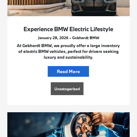
Experience BMW Electric Lifestyle
January 29, 2026 - Gebhardt BMW
At Gebhardt BMW, we proudly offer a large inventory
of electric BMW vehicles, perfect for drivers seeking
luxury and sustainability.
Read More
Uncategorized