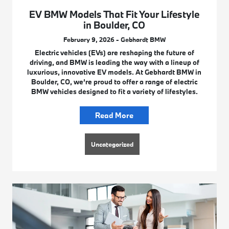
EV BMW Models That Fit Your Lifestyle
in Boulder, CO
February 9, 2026 - Gebhardt BMW
Electric vehicles (EVs) are reshaping the future of
driving, and BMW is leading the way with a lineup of
luxurious, innovative EV models. At Gebhardt BMW in
Boulder, CO, we’re proud to offer a range of electric
BMW vehicles designed to fit a variety of lifestyles.
Read More
Uncategorized