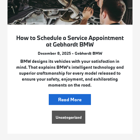
How to Schedule a Service Appointment
at Gebhardt BMW
December 8, 2025 - Gebhardt BMW
BMW designs its vehicles with your satisfaction in
mind. That explains BMW’s intelligent technology and
superior craftsmanship for every model released to
ensure your safety, enjoyment, and exhilarating
moments on the road.
Read More
Uncategorized