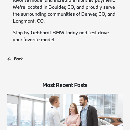
We're located in Boulder, CO, and proudly serve
the surrounding communities of Denver, CO, and
Longmont, CO.
Stop by Gebhardt BMW today and test drive
your favorite model.
Back
Most Recent Posts