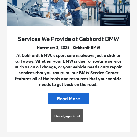
Services We Provide at Gebhardt BMW
November 3, 2025 - Gebhardt BMW
At Gebhardt BMW, expert care is always just a click or
call away. Whether your BMW is due for routine service
such as an oil change, or your vehicle needs auto repair
services that you can trust, our BMW Service Center
features all of the tools and resources that your vehicle
needs to get back on the road.
Read More
Uncategorized