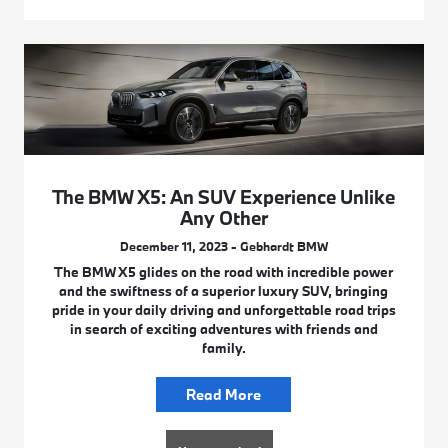
The BMW X5: An SUV Experience Unlike
Any Other
December 11, 2023 - Gebhardt BMW
The BMW X5 glides on the road with incredible power
and the swiftness of a superior luxury SUV, bringing
pride in your daily driving and unforgettable road trips
in search of exciting adventures with friends and
family.
Read More