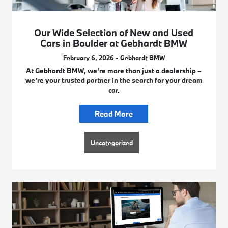
Our Wide Selection of New and Used
Cars in Boulder at Gebhardt BMW
February 6, 2026 - Gebhardt BMW
At Gebhardt BMW, we’re more than just a dealership –
we’re your trusted partner in the search for your dream
car.
Read More
Uncategorized