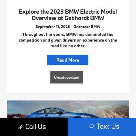
Explore the 2023 BMW Electric Model
Overview at Gebhardt BMW
September 11, 2023 - Gebhardt BMW
Throughout the years, BMW has dominated the
competition and given drivers an experience on the
road like no other.
Read More
Uncategorized
Text Us
Call Us