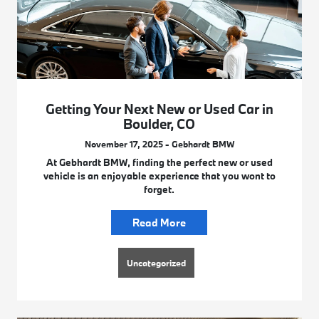
Getting Your Next New or Used Car in
Boulder, CO
November 17, 2025 - Gebhardt BMW
At Gebhardt BMW, finding the perfect new or used
vehicle is an enjoyable experience that you wont to
forget.
Read More
Uncategorized