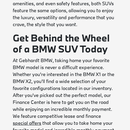
amenities, and even safety features, both SUVs
feature the same options, allowing you to enjoy
the luxury, versatility and performance that you
crave, the style that you want.
Get Behind the Wheel
of a BMW SUV Today
At Gebhardt BMW, taking home your favorite
BMW model is never a difficult experience.
Whether you're interested in the BMW X1 or the
BMW X2, you'll find a wide selection of your
favorite configurations located in our inventory.
After you've picked out the perfect model, our
Finance Center is here to get you on the road
while enjoying an incredible monthly payment.
We feature competitive lease and finance
special offers
that allow you to take home your
favorite model and incredible monthly payment.