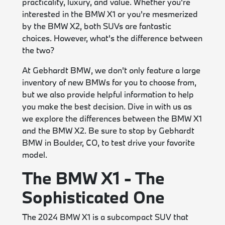
practicality, luxury, and value. Whether you're
interested in the BMW X1 or you're mesmerized
by the BMW X2, both SUVs are fantastic
choices. However, what's the difference between
the two?
At Gebhardt BMW, we don't only feature a large
inventory of new BMWs for you to choose from,
but we also provide helpful information to help
you make the best decision. Dive in with us as
we explore the differences between the BMW X1
and the BMW X2. Be sure to stop by Gebhardt
BMW in Boulder, CO, to test drive your favorite
model.
The BMW X1 - The
Sophisticated One
The 2024 BMW X1 is a subcompact SUV that