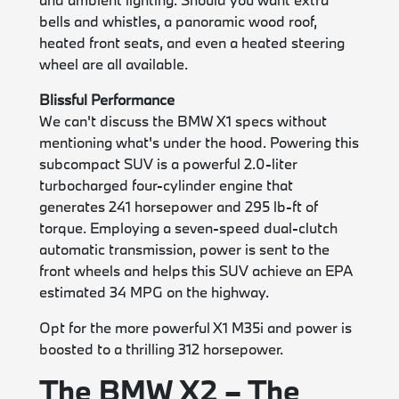
bells and whistles, a panoramic wood roof,
heated front seats, and even a heated steering
wheel are all available.
Blissful Performance
We can't discuss the BMW X1 specs without
mentioning what's under the hood. Powering this
subcompact SUV is a powerful 2.0-liter
turbocharged four-cylinder engine that
generates 241 horsepower and 295 lb-ft of
torque. Employing a seven-speed dual-clutch
automatic transmission, power is sent to the
front wheels and helps this SUV achieve an EPA
estimated 34 MPG on the highway.
Opt for the more powerful X1 M35i and power is
boosted to a thrilling 312 horsepower.
The BMW X2 – The