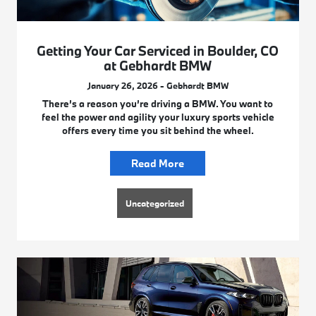
Getting Your Car Serviced in Boulder, CO
at Gebhardt BMW
January 26, 2026 - Gebhardt BMW
There’s a reason you’re driving a BMW. You want to
feel the power and agility your luxury sports vehicle
offers every time you sit behind the wheel.
Read More
Uncategorized