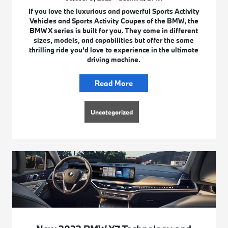
If you love the luxurious and powerful Sports Activity
Vehicles and Sports Activity Coupes of the BMW, the
BMW X series is built for you. They come in different
sizes, models, and capabilities but offer the same
thrilling ride you’d love to experience in the ultimate
driving machine.
Read More
Uncategorized