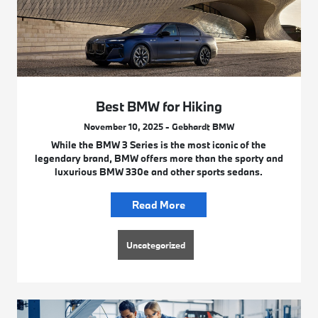
Best BMW for Hiking
November 10, 2025 - Gebhardt BMW
While the BMW 3 Series is the most iconic of the
legendary brand, BMW offers more than the sporty and
luxurious BMW 330e and other sports sedans.
Read More
Uncategorized