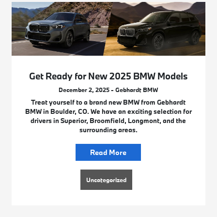
Get Ready for New 2025 BMW Models
December 2, 2025 - Gebhardt BMW
Treat yourself to a brand new BMW from Gebhardt
BMW in Boulder, CO. We have an exciting selection for
drivers in Superior, Broomfield, Longmont, and the
surrounding areas.
Read More
Uncategorized