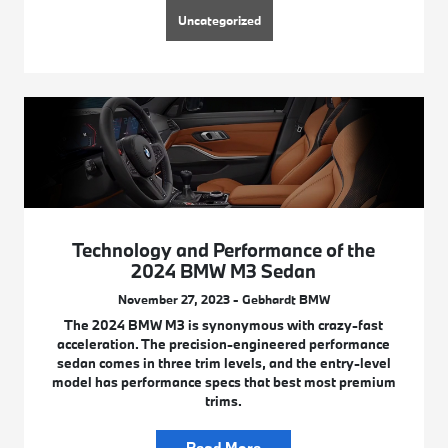
Uncategorized
Technology and Performance of the
2024 BMW M3 Sedan
November 27, 2023 - Gebhardt BMW
The 2024 BMW M3 is synonymous with crazy-fast
acceleration. The precision-engineered performance
sedan comes in three trim levels, and the entry-level
model has performance specs that best most premium
trims.
Read More