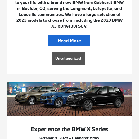
to your life with a brand new BMW from Gebhardt BMW
in Boulder, CO, serving the Longmont, Lafayette, and
Lousville communities. We have a large selection of
2023 models to choose from, including the 2023 BMW
X3 xDrive30i SUV.
Read More
Uncategorized
Experience the BMW X Series
October 9, 2023 - Gebhardt BMW