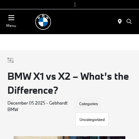
Today 9:00 AM - 6:00 PM
Service & Parts 8:00 AM - 4:00 PM
Menu
BMW X1 vs X2 – What’s the
Difference?
December 05 2025 - Gebhardt
Categories
BMW
Uncategorized