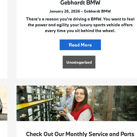
Gebhardt BMW
January 26, 2026 - Gebhardt BMW
There’s a reason you’re driving a BMW. You want to feel
the power and agility your luxury sports vehicle offers
every time you sit behind the wheel.
Read More
Uncategorized
Check Out Our Monthly Service and Parts