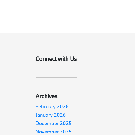
Connect with Us
Archives
February 2026
January 2026
December 2025
November 2025