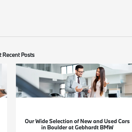
 Recent Posts
Our Wide Selection of New and Used Cars
in Boulder at Gebhardt BMW