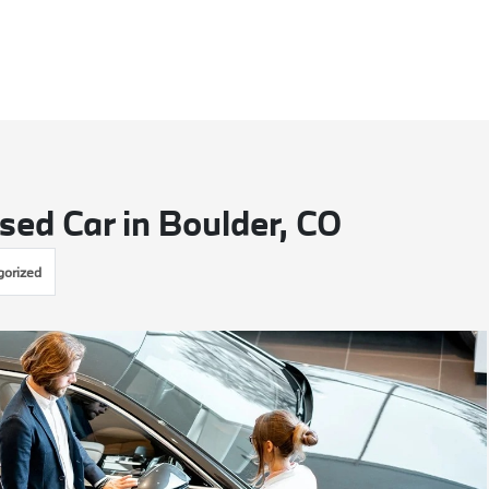
sed Car in Boulder, CO
gorized