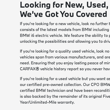
Looking for New, Used,
We’ve Got You Covered
If you're looking for a new vehicle, look no furt
consists of the latest models from BMW including 
BMW i6 electric vehicle. We feature the ability to
unlocking the possibilities and allowing you to dr
If you're looking for a quality used vehicle, look 
vehicles span from various manufacturers, and are 
need. Ensuring that you enjoy lasting peace of mi
CARFAX® vehicle history report so you never have
If you're looking for a used vehicle but you want 
our certified pre-owned collection. Our CPO BMW
certified BMW technician and have been recondit
is also backed by the remainder of its original F
Year/Unlimited-Mile warranty.