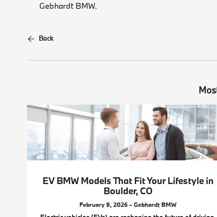
Gebhardt BMW.
Back
Most
EV BMW Models That Fit Your Lifestyle in
Boulder, CO
February 9, 2026 - Gebhardt BMW