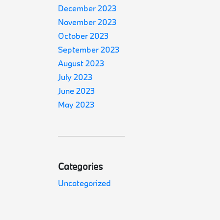
December 2023
November 2023
October 2023
September 2023
August 2023
July 2023
June 2023
May 2023
Categories
Uncategorized