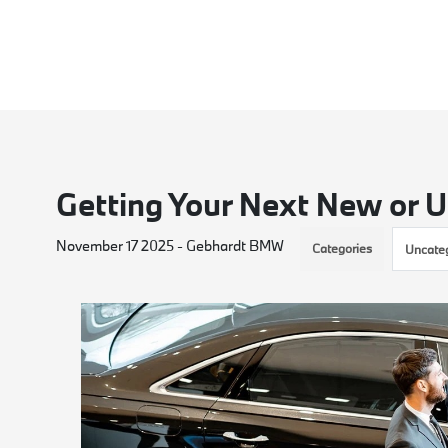
Getting Your Next New or U
November 17 2025 - Gebhardt BMW
Categories
Uncate