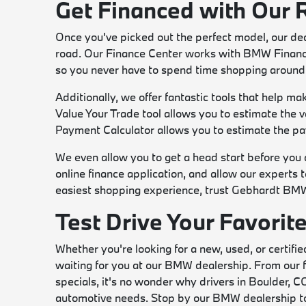
Get Financed with Our 
Once you've picked out the perfect model, our dea
road. Our Finance Center works with BMW Financial
so you never have to spend time shopping around 
Additionally, we offer fantastic tools that help m
Value Your Trade tool allows you to estimate the va
Payment Calculator allows you to estimate the pa
We even allow you to get a head start before you ar
online finance application, and allow our experts 
easiest shopping experience, trust Gebhardt BM
Test Drive Your Favori
Whether you're looking for a new, used, or certifie
waiting for you at our BMW dealership. From our fi
specials, it's no wonder why drivers in Boulder, CO
automotive needs. Stop by our BMW dealership tod