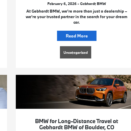
February 6, 2026 - Gebhardt BMW
At Gebhardt BMW, we’re more than just a dealership –
we’re your trusted partner in the search for your dream
car.
Read More
Uncategorized
BMW for Long-Distance Travel at
Gebhardt BMW of Boulder, CO