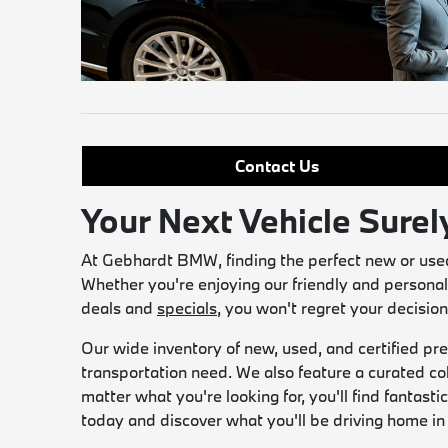
Contact Us
Your Next Vehicle Surel
At Gebhardt BMW, finding the perfect new or used 
Whether you're enjoying our friendly and personal
deals and
specials
, you won't regret your decisi
Our wide inventory of new, used, and certified pre
transportation need. We also feature a curated co
matter what you're looking for, you'll find fantas
today and discover what you'll be driving home 