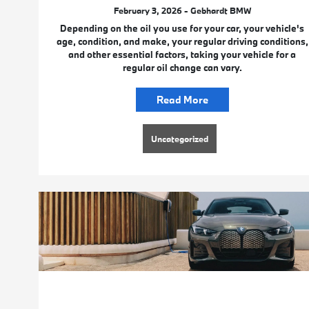
February 3, 2026 - Gebhardt BMW
Depending on the oil you use for your car, your vehicle's
age, condition, and make, your regular driving conditions,
and other essential factors, taking your vehicle for a
regular oil change can vary.
Read More
Uncategorized