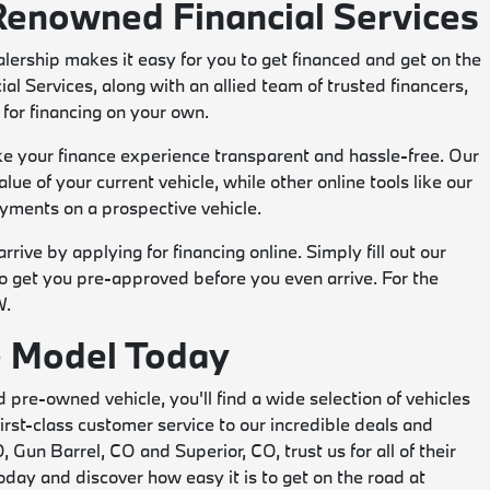
Renowned Financial Services
lership makes it easy for you to get financed and get on the
 Services, along with an allied team of trusted financers,
for financing on your own.
ake your finance experience transparent and hassle-free. Our
lue of your current vehicle, while other online tools like our
yments on a prospective vehicle.
rive by applying for financing online. Simply fill out our
to get you pre-approved before you even arrive. For the
W.
te Model Today
d pre-owned vehicle, you'll find a wide selection of vehicles
rst-class customer service to our incredible deals and
, Gun Barrel, CO and Superior, CO, trust us for all of their
ay and discover how easy it is to get on the road at