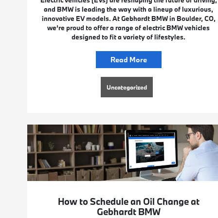
Electric vehicles (EVs) are reshaping the future of driving,
and BMW is leading the way with a lineup of luxurious,
innovative EV models. At Gebhardt BMW in Boulder, CO,
we’re proud to offer a range of electric BMW vehicles
designed to fit a variety of lifestyles.
Read More
Uncategorized
How to Schedule an Oil Change at
Gebhardt BMW