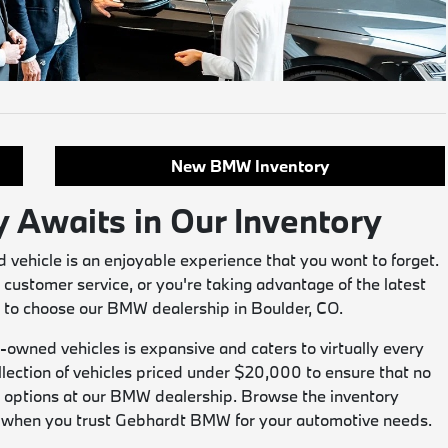
New BMW Inventory
y Awaits in Our Inventory
vehicle is an enjoyable experience that you wont to forget.
 customer service, or you're taking advantage of the latest
on to choose our BMW dealership in Boulder, CO.
-owned vehicles is expansive and caters to virtually every
llection of vehicles priced under $20,000 to ensure that no
tic options at our BMW dealership. Browse the inventory
in when you trust Gebhardt BMW for your automotive needs.