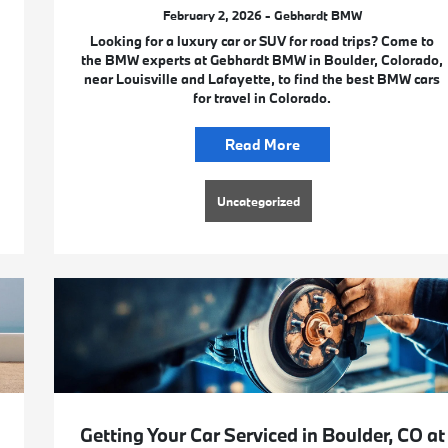
February 2, 2026 - Gebhardt BMW
Looking for a luxury car or SUV for road trips? Come to
the BMW experts at Gebhardt BMW in Boulder, Colorado,
near Louisville and Lafayette, to find the best BMW cars
for travel in Colorado.
Read More
Uncategorized
Getting Your Car Serviced in Boulder, CO at