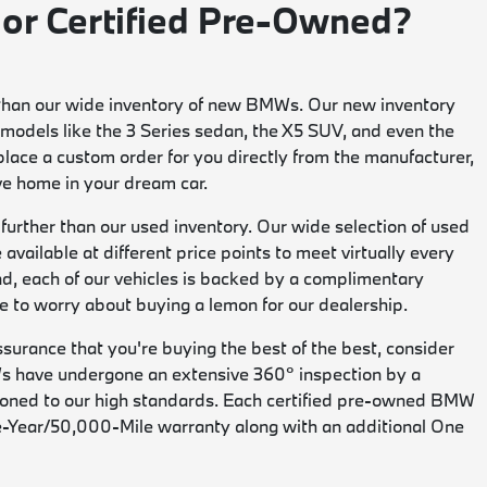
 or Certified Pre-Owned?
her than our wide inventory of new BMWs. Our new inventory
models like the 3 Series sedan, the X5 SUV, and even the
 place a custom order for you directly from the manufacturer,
ive home in your dream car.
no further than our used inventory. Our wide selection of used
available at different price points to meet virtually every
nd, each of our vehicles is backed by a complimentary
 to worry about buying a lemon for our dealership.
assurance that you're buying the best of the best, consider
s have undergone an extensive 360° inspection by a
ioned to our high standards. Each certified pre-owned BMW
ive-Year/50,000-Mile warranty along with an additional One