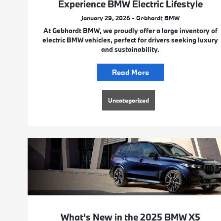
Experience BMW Electric Lifestyle
January 29, 2026 - Gebhardt BMW
At Gebhardt BMW, we proudly offer a large inventory of
electric BMW vehicles, perfect for drivers seeking luxury
and sustainability.
Read More
Uncategorized
What's New in the 2025 BMW X5