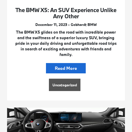
The BMW X5: An SUV Experience Unlike
Any Other
December 11, 2023 - Gebhardt BMW
The BMW X5 glides on the road with incredible power
and the swiftness of a superior luxury SUV, bringing
pride in your daily driving and unforgettable road trips
in search of exciting adventures with friends and
family.
Read More
Uncategorized