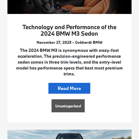
Technology and Performance of the
2024 BMW M3 Sedan
November 27, 2023 - Gebhardt BMW
The 2024 BMW M3 is synonymous with crazy-fast
acceleration. The precision-engineered performance
sedan comes in three trim levels, and the entry-level
model has performance specs that best most premium
trims.
Read More
Uncategorized