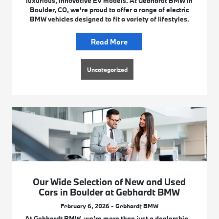
luxurious, innovative EV models. At Gebhardt BMW in
Boulder, CO, we’re proud to offer a range of electric
BMW vehicles designed to fit a variety of lifestyles.
Read More
Uncategorized
Our Wide Selection of New and Used
Cars in Boulder at Gebhardt BMW
February 6, 2026 - Gebhardt BMW
At Gebhardt BMW, we’re more than just a dealership –