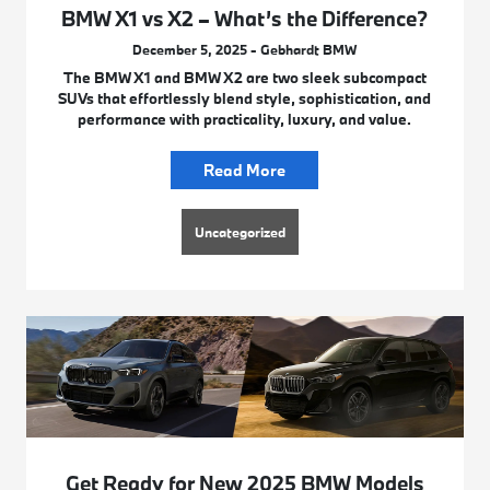
BMW X1 vs X2 – What’s the Difference?
December 5, 2025 - Gebhardt BMW
The BMW X1 and BMW X2 are two sleek subcompact
SUVs that effortlessly blend style, sophistication, and
performance with practicality, luxury, and value.
Read More
Uncategorized
Get Ready for New 2025 BMW Models