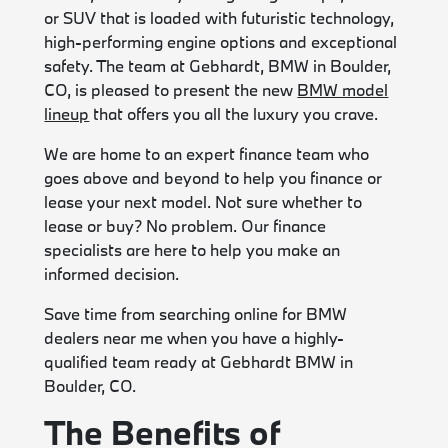
or SUV that is loaded with futuristic technology,
high-performing engine options and exceptional
safety. The team at Gebhardt, BMW in Boulder,
CO, is pleased to present the new
BMW model
lineup
that offers you all the luxury you crave.
We are home to an expert finance team who
goes above and beyond to help you finance or
lease your next model. Not sure whether to
lease or buy? No problem. Our finance
specialists are here to help you make an
informed decision.
Save time from searching online for BMW
dealers near me when you have a highly-
qualified team ready at Gebhardt BMW in
Boulder, CO.
The Benefits of