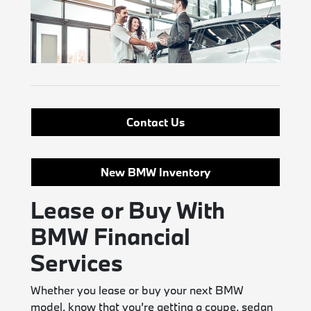
Contact Us
New BMW Inventory
Lease or Buy With
BMW Financial
Services
Whether you lease or buy your next BMW
model, know that you’re getting a coupe, sedan