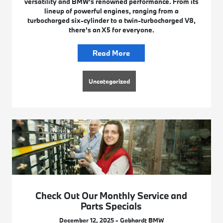
versatility and BMW's renowned performance. From its
lineup of powerful engines, ranging from a
turbocharged six-cylinder to a twin-turbocharged V8,
there's an X5 for everyone.
Read More
Uncategorized
Check Out Our Monthly Service and
Parts Specials
December 12, 2025 - Gebhardt BMW