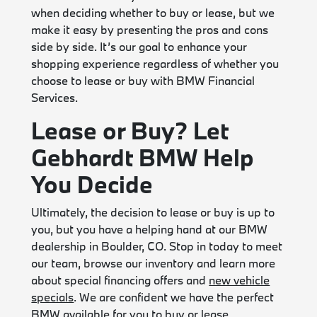
when deciding whether to buy or lease, but we
make it easy by presenting the pros and cons
side by side. It’s our goal to enhance your
shopping experience regardless of whether you
choose to lease or buy with BMW Financial
Services.
Lease or Buy? Let
Gebhardt BMW Help
You Decide
Ultimately, the decision to lease or buy is up to
you, but you have a helping hand at our BMW
dealership in Boulder, CO. Stop in today to meet
our team, browse our inventory and learn more
about special financing offers and
new vehicle
specials
. We are confident we have the perfect
BMW available for you to buy or lease.