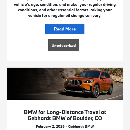
vehicle's age, condition, and make, your regular driving
conditions, and other essential factors, taking your
vehicle for a regular oil change can vary.
Read More
Uncategorized
BMW for Long-Distance Travel at
Gebhardt BMW of Boulder, CO
February 2, 2026 - Gebhardt BMW