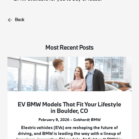
Back
Most Recent Posts
EV BMW Models That Fit Your Lifestyle
in Boulder, CO
February 9, 2026 - Gebhardt BMW
Electric vehicles (EVs) are reshaping the future of
driving, and BMW is leading the way with a lineup of