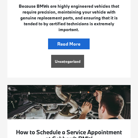
Because BMWs are highly engineered vehicles that
require precision, maintaining your vehicle with
genuine replacement parts, and ensuring that it is
tended to by certified technicians is extremely
important.
Read More
Uncategorized
How to Schedule a Service Appointment