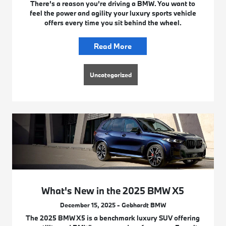
There’s a reason you’re driving a BMW. You want to
feel the power and agility your luxury sports vehicle
offers every time you sit behind the wheel.
Read More
Uncategorized
What's New in the 2025 BMW X5
December 15, 2025 - Gebhardt BMW
The 2025 BMW X5 is a benchmark luxury SUV offering