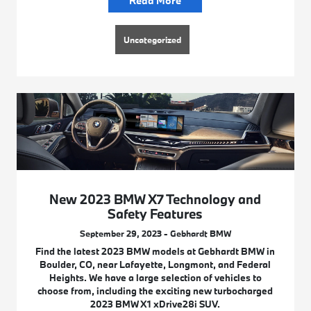
Read More
Uncategorized
New 2023 BMW X7 Technology and
Safety Features
September 29, 2023 - Gebhardt BMW
Find the latest 2023 BMW models at Gebhardt BMW in
Boulder, CO, near Lafayette, Longmont, and Federal
Heights. We have a large selection of vehicles to
choose from, including the exciting new turbocharged
2023 BMW X1 xDrive28i SUV.