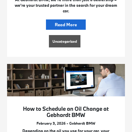
we’re your trusted partner in the search for your dream
car.
Read More
Uncategorized
How to Schedule an Oil Change at
Gebhardt BMW
February 3, 2026 - Gebhardt BMW
Depending on the oil you use for your car, your