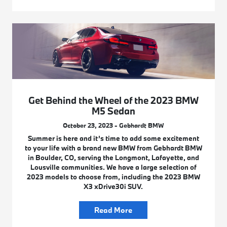
Get Behind the Wheel of the 2023 BMW
M5 Sedan
October 23, 2023 - Gebhardt BMW
Summer is here and it’s time to add some excitement
to your life with a brand new BMW from Gebhardt BMW
in Boulder, CO, serving the Longmont, Lafayette, and
Lousville communities. We have a large selection of
2023 models to choose from, including the 2023 BMW
X3 xDrive30i SUV.
Read More