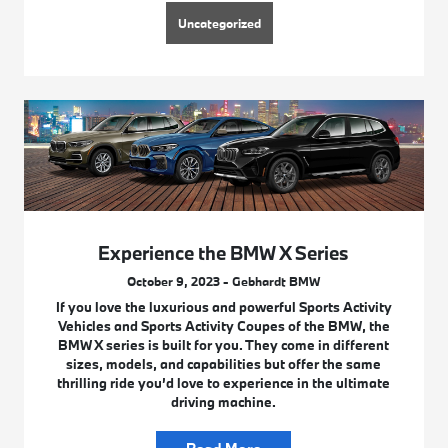
Uncategorized
Experience the BMW X Series
October 9, 2023 - Gebhardt BMW
If you love the luxurious and powerful Sports Activity
Vehicles and Sports Activity Coupes of the BMW, the
BMW X series is built for you. They come in different
sizes, models, and capabilities but offer the same
thrilling ride you’d love to experience in the ultimate
driving machine.