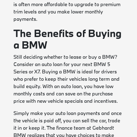
is often more affordable to upgrade to premium
trim levels and you make lower monthly
payments.
The Benefits of Buying
a BMW
Still deciding whether to lease or buy a BMW?
Consider an auto loan for your next BMW 5
Series or X7. Buying a BMW is ideal for drivers
who prefer to keep their vehicles long term and
build equity. With an auto loan, you have low
monthly costs and can save on the purchase
price with new vehicle specials and incentives.
Simply make your auto loan payments and once
the vehicle is paid off, you can sell the car, trade
it in or keep it. The finance team at Gebhardt
BMW realizes that you have choices to make