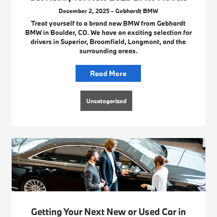
December 2, 2025 - Gebhardt BMW
Treat yourself to a brand new BMW from Gebhardt
BMW in Boulder, CO. We have an exciting selection for
drivers in Superior, Broomfield, Longmont, and the
surrounding areas.
Read More
Uncategorized
Getting Your Next New or Used Car in