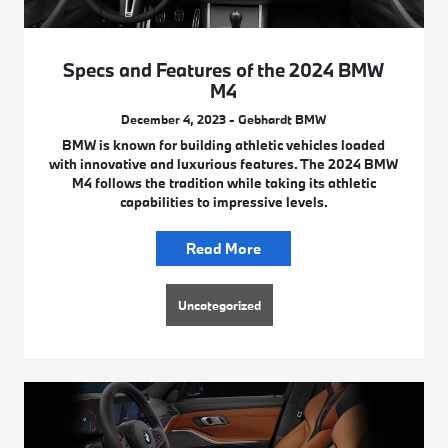
Specs and Features of the 2024 BMW
M4
December 4, 2023 - Gebhardt BMW
BMW is known for building athletic vehicles loaded
with innovative and luxurious features. The 2024 BMW
M4 follows the tradition while taking its athletic
capabilities to impressive levels.
Read More
Uncategorized