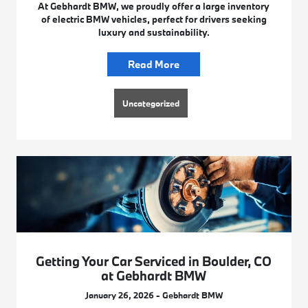
At Gebhardt BMW, we proudly offer a large inventory
of electric BMW vehicles, perfect for drivers seeking
luxury and sustainability.
Read More
Uncategorized
Getting Your Car Serviced in Boulder, CO
at Gebhardt BMW
January 26, 2026 - Gebhardt BMW