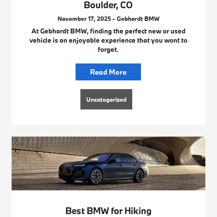
Boulder, CO
November 17, 2025 - Gebhardt BMW
At Gebhardt BMW, finding the perfect new or used
vehicle is an enjoyable experience that you wont to
forget.
Read More
Uncategorized
Best BMW for Hiking