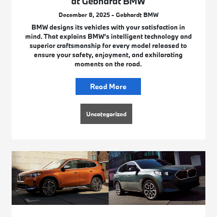
at Gebhardt BMW
December 8, 2025 - Gebhardt BMW
BMW designs its vehicles with your satisfaction in
mind. That explains BMW’s intelligent technology and
superior craftsmanship for every model released to
ensure your safety, enjoyment, and exhilarating
moments on the road.
Read More
Uncategorized