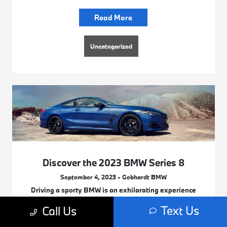
Read More
Uncategorized
Discover the 2023 BMW Series 8
September 4, 2023 - Gebhardt BMW
Driving a sporty BMW is an exhilarating experience
you’ll love from the moment you step inside its
Text Us
Call Us
luxurious cabin to your grand entrance when you get
off your vehicle as you reach your destination.