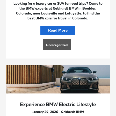
Looking for a luxury car or SUV for road trips? Come to
the BMW experts at Gebhardt BMW in Boulder,
Colorado, near Louisville and Lafayette, to find the
best BMW cars for travel in Colorado.
Read More
Uncategorized
Experience BMW Electric Lifestyle
January 29, 2026 - Gebhardt BMW