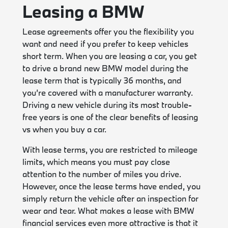
Leasing a BMW
Lease agreements offer you the flexibility you
want and need if you prefer to keep vehicles
short term. When you are leasing a car, you get
to drive a brand new BMW model during the
lease term that is typically 36 months, and
you’re covered with a manufacturer warranty.
Driving a new vehicle during its most trouble-
free years is one of the clear benefits of leasing
vs when you buy a car.
With lease terms, you are restricted to mileage
limits, which means you must pay close
attention to the number of miles you drive.
However, once the lease terms have ended, you
simply return the vehicle after an inspection for
wear and tear. What makes a lease with BMW
financial services even more attractive is that it