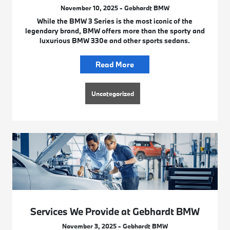
November 10, 2025 - Gebhardt BMW
While the BMW 3 Series is the most iconic of the
legendary brand, BMW offers more than the sporty and
luxurious BMW 330e and other sports sedans.
Read More
Uncategorized
Services We Provide at Gebhardt BMW
November 3, 2025 - Gebhardt BMW