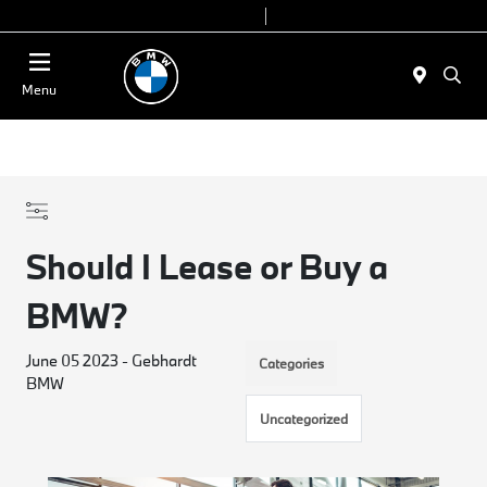
Today 9:00 AM - 7:00 PM
Service & Parts 7:30 AM - 6:00 PM
Menu
Should I Lease or Buy a
BMW?
June 05 2023 - Gebhardt
Categories
BMW
Uncategorized