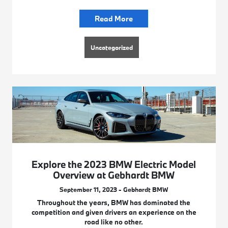
Read More
Uncategorized
Explore the 2023 BMW Electric Model
Overview at Gebhardt BMW
September 11, 2023 - Gebhardt BMW
Throughout the years, BMW has dominated the
competition and given drivers an experience on the
road like no other.