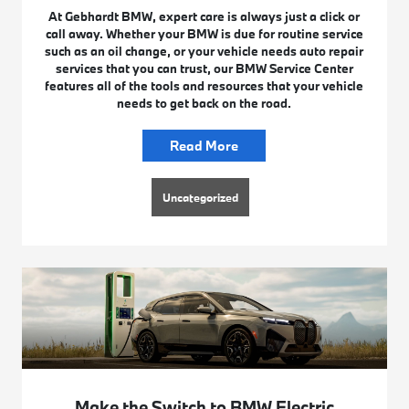
At Gebhardt BMW, expert care is always just a click or
call away. Whether your BMW is due for routine service
such as an oil change, or your vehicle needs auto repair
services that you can trust, our BMW Service Center
features all of the tools and resources that your vehicle
needs to get back on the road.
Read More
Uncategorized
Make the Switch to BMW Electric