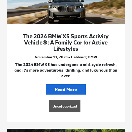
The 2024 BMW X5 Sports Activity
Vehicle®: A Family Car for Active
Lifestyles
November 13, 2023 - Gebhardt BMW
The 2024 BMW X5 has undergone a mid-cycle refresh,
and it's more adventurous, thrilling, and luxurious than
ever.
Read More
Uncategorized