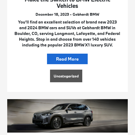
Vehicles
December 18, 2023 - Gebhardt BMW
You’ll find an excellent selection of brand new 2023
and 2024 BMW cars and SUVs at Gebhardt BMW in
Boulder, CO, serving Longmont, Lafayette, and Federal
Heights. Stop in and choose from over 140 vehicles
including the popular 2023 BMW X1 luxury SUV.
Read More
Uncategorized