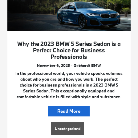
Why the 2023 BMW 5 Series Sedan is a
Perfect Choice for Business
Professionals
November 6, 2023 - Gebhardt BMW
In the professional world, your vehicle speaks volumes
about who you are and how you work. The perfect
choice for business professionals is a 2023 BMW 5
Series Sedan. This exceptionally equipped and
comfortable vehicle is filled with style and substance.
Read More
Uncategorized