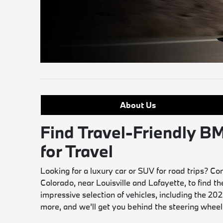
About Us
Find Travel-Friendly
for Travel
Looking for a luxury car or SUV for road trips?
Colorado, near Louisville and Lafayette, to find t
impressive selection of vehicles, including the 
more, and we’ll get you behind the steering wheel