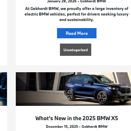
January 29, 2026 - Gebhardt BMW
At Gebhardt BMW, we proudly offer a large inventory of
electric BMW vehicles, perfect for drivers seeking luxury
and sustainability.
Read More
Uncategorized
What's New in the 2025 BMW X5
December 15, 2025 - Gebhardt BMW