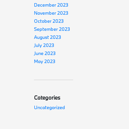
December 2023
November 2023
October 2023
September 2023
August 2023
July 2023
June 2023
May 2023
Categories
Uncategorized