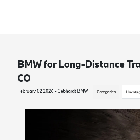
BMW for Long-Distance Tra
CO
February 02 2026 - Gebhardt BMW
Categories
Uncateg