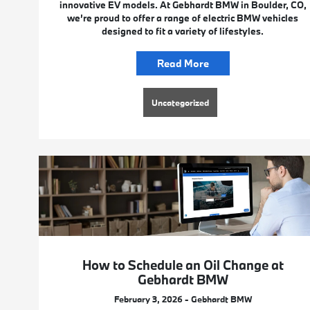
innovative EV models. At Gebhardt BMW in Boulder, CO,
we’re proud to offer a range of electric BMW vehicles
designed to fit a variety of lifestyles.
Read More
Uncategorized
How to Schedule an Oil Change at
Gebhardt BMW
February 3, 2026 - Gebhardt BMW