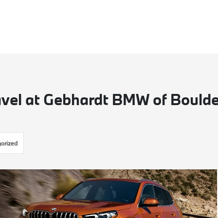
vel at Gebhardt BMW of Boulde
orized