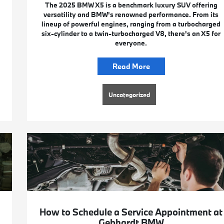
The 2025 BMW X5 is a benchmark luxury SUV offering
versatility and BMW's renowned performance. From its
lineup of powerful engines, ranging from a turbocharged
six-cylinder to a twin-turbocharged V8, there's an X5 for
everyone.
Read More
Uncategorized
How to Schedule a Service Appointment at
Gebhardt BMW