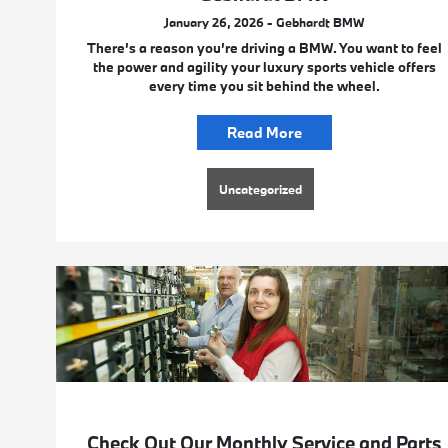
January 26, 2026 - Gebhardt BMW
There’s a reason you’re driving a BMW. You want to feel
the power and agility your luxury sports vehicle offers
every time you sit behind the wheel.
Read More
Uncategorized
Check Out Our Monthly Service and Parts