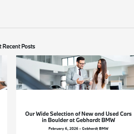
 Recent Posts
Our Wide Selection of New and Used Cars
in Boulder at Gebhardt BMW
February 6, 2026 - Gebhardt BMW