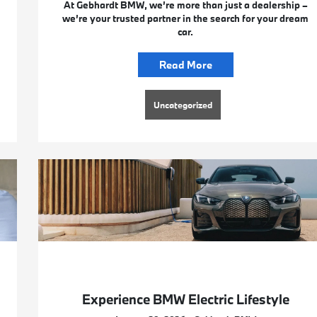
At Gebhardt BMW, we’re more than just a dealership –
we’re your trusted partner in the search for your dream
car.
Read More
Uncategorized
Experience BMW Electric Lifestyle