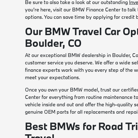
Be sure to also take a look at our outstanding
Inv
you’re here, visit our BMW Finance Center to talk
options. You can save time by applying for credit
Our BMW Travel Car Op
Boulder, CO
At our exceptional BMW dealership in Boulder, Co
customer service you deserve. We offer a wide sele
finance experts work with you every step of the wa
meet your expectations.
Once you own your BMW model, trust our certifie
Center for everything from routine maintenance 
vehicle inside and out and offer the high-quality
genuine OEM parts for all replacements and repai
Best BMWs for Road Tr
Travel