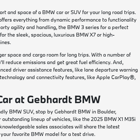
rt and space of a BMW car or SUV for your long road trips.
offers everything from dynamic performance to functionality
rty agility and handling, the BMW 3 series for a perfect
for the sleek, spacious, luxurious BMW X7 or high-
ines.
r space and cargo room for long trips. With a number of
l reduce emissions and get great fuel efficiency. And,
ed driver assistance features, like lane departure warning
e technology and connectivity features, like Apple CarPlay®,
 Car at Gebhardt BMW
riendly BMW SUV, stop by Gebhardt BMW in Boulder,
ur outstanding lineup of vehicles, like the 2025 BMW X1 M35i
nowledgeable sales associates will share the latest
 your favorite BMW model for a test drive.