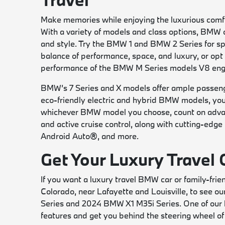
Make memories while enjoying the luxurious comfo
With a variety of models and class options, BMW 
and style. Try the BMW 1 and BMW 2 Series for spo
balance of performance, space, and luxury, or opt 
performance of the BMW M Series models V8 eng
BMW’s 7 Series and X models offer ample passenge
eco-friendly electric and hybrid BMW models, you’l
whichever BMW model you choose, count on advanc
and active cruise control, along with cutting-edg
Android Auto®, and more.
Get Your Luxury Travel
If you want a luxury travel BMW car or family-f
Colorado, near Lafayette and Louisville, to see o
Series and 2024 BMW X1 M35i Series. One of our k
features and get you behind the steering wheel of