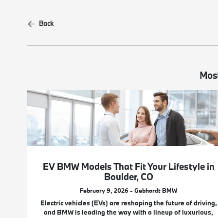
Back
Most
EV BMW Models That Fit Your Lifestyle in
Boulder, CO
February 9, 2026 - Gebhardt BMW
Electric vehicles (EVs) are reshaping the future of driving,
and BMW is leading the way with a lineup of luxurious,