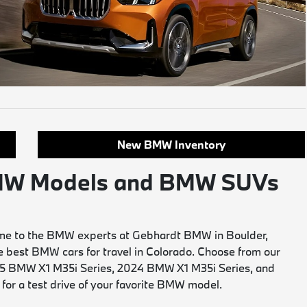
New BMW Inventory
 BMW Models and BMW SUVs
 Come to the BMW experts at Gebhardt BMW in Boulder,
he best BMW cars for travel in Colorado. Choose from our
2025 BMW X1 M35i Series, 2024 BMW X1 M35i Series, and
 for a test drive of your favorite BMW model.