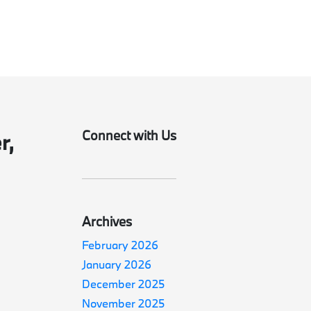
Connect with Us
r,
Archives
February 2026
January 2026
December 2025
November 2025