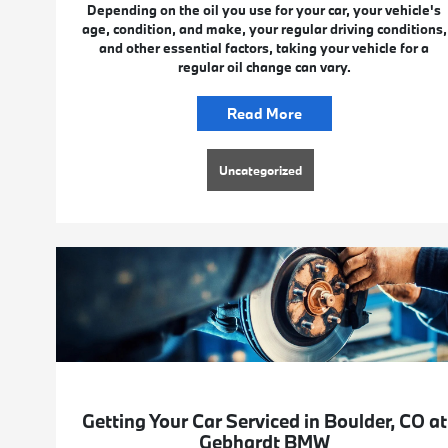
Depending on the oil you use for your car, your vehicle's
age, condition, and make, your regular driving conditions,
and other essential factors, taking your vehicle for a
regular oil change can vary.
Read More
Uncategorized
Getting Your Car Serviced in Boulder, CO at
Gebhardt BMW