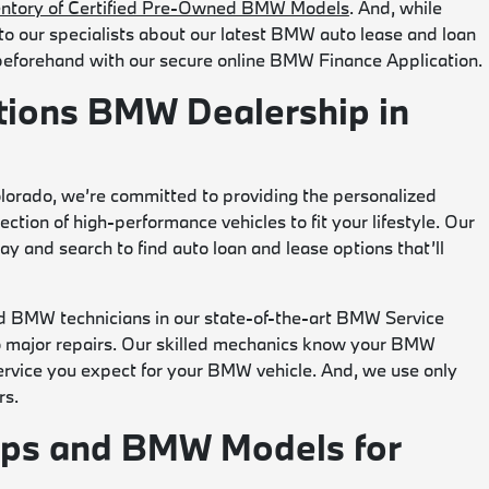
entory of Certified Pre-Owned BMW Models
. And, while
 to our specialists about our latest BMW auto lease and loan
 beforehand with our secure online BMW Finance Application.
tions BMW Dealership in
lorado, we’re committed to providing the personalized
ction of high-performance vehicles to fit your lifestyle. Our
y and search to find auto loan and lease options that’ll
d BMW technicians in our state-of-the-art BMW Service
to major repairs. Our skilled mechanics know your BMW
 service you expect for your BMW vehicle. And, we use only
rs.
ips and BMW Models for