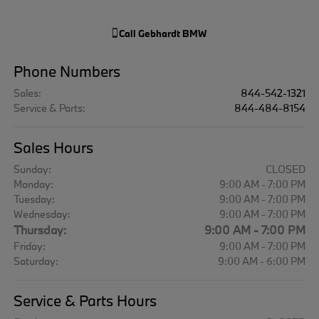
Call
Gebhardt BMW
Phone Numbers
Sales
:
844-542-1321
Service & Parts
:
844-484-8154
Sales Hours
Sunday:
CLOSED
Monday:
9:00 AM - 7:00 PM
Tuesday:
9:00 AM - 7:00 PM
Wednesday:
9:00 AM - 7:00 PM
Thursday:
9:00 AM - 7:00 PM
Friday:
9:00 AM - 7:00 PM
Saturday:
9:00 AM - 6:00 PM
Service & Parts Hours