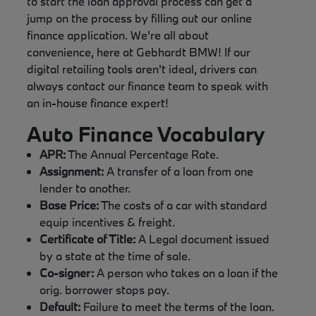
to start the loan approval process can get a
jump on the process by filling out our online
finance application. We're all about
convenience, here at Gebhardt BMW! If our
digital retailing tools aren't ideal, drivers can
always contact our finance team to speak with
an in-house finance expert!
Auto Finance Vocabulary
APR:
The Annual Percentage Rate.
Assignment:
A transfer of a loan from one
lender to another.
Base Price:
The costs of a car with standard
equip incentives & freight.
Certificate of Title:
A Legal document issued
by a state at the time of sale.
Co-signer:
A person who takes on a loan if the
orig. borrower stops pay.
Default:
Failure to meet the terms of the loan.