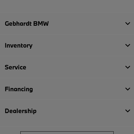
Gebhardt BMW
Inventory
Service
Financing
Dealership