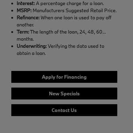
Interest:
A percentage charge for a loan.
MSRP:
Manufacturers Suggested Retail Price.
Refinance:
When one loan is used to pay off
another.
Term:
The length of the loan, 24, 48, 60...
months.
Underwriting:
Verifying the data used to
obtain a loan.
Apply for Financing
New Specials
Contact Us