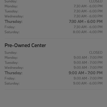
Sunday:
CLOSED
Monday:
7:30 AM - 6:00 PM
Tuesday:
7:30 AM - 6:00 PM
Wednesday:
7:30 AM - 6:00 PM
Thursday:
7:30 AM - 6:00 PM
Friday:
7:30 AM - 6:00 PM
Saturday:
8:00 AM - 4:00 PM
Pre-Owned Center
Sunday:
CLOSED
Monday:
9:00 AM - 7:00 PM
Tuesday:
9:00 AM - 7:00 PM
Wednesday:
9:00 AM - 7:00 PM
Thursday:
9:00 AM - 7:00 PM
Friday:
9:00 AM - 7:00 PM
Saturday:
9:00 AM - 6:00 PM