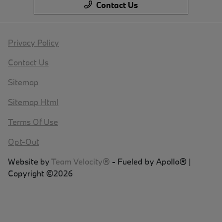
Contact Us
Privacy Policy
Contact Us
Sitemap
Sitemap Html
Terms Of Use
Opt-Out
Website by
Team Velocity®
- Fueled by Apollo® |
Copyright ©2026