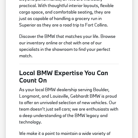
practical. With thoughtful interior layouts, flexible
cargo space, and comfortable seating, they are
just as capable of handling a grocery run in
Superior as they are a road trip to Fort Collins.
Discover the BMW that matches your life. Browse
our inventory online or chat with one of our
specialists in the showroom to find your perfect
match.
Local BMW Expertise You Can
Count On
As your local BMW dealership serving Boulder,
Longmont, and Louisville, Gebhardt BMW is proud
to offer an unrivaled selection of new vehicles. Our
team doesn't just sell cars; we are enthusiasts with
a deep understanding of the BMW legacy and
technology.
We make it a point to maintain a wide variety of