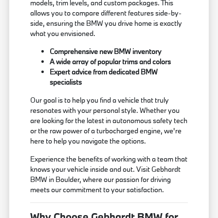
models, trim levels, and custom packages. This
allows you to compare different features side-by-
side, ensuring the BMW you drive home is exactly
what you envisioned.
Comprehensive new BMW inventory
A wide array of popular trims and colors
Expert advice from dedicated BMW
specialists
Our goal is to help you find a vehicle that truly
resonates with your personal style. Whether you
are looking for the latest in autonomous safety tech
or the raw power of a turbocharged engine, we're
here to help you navigate the options.
Experience the benefits of working with a team that
knows your vehicle inside and out. Visit Gebhardt
BMW in Boulder, where our passion for driving
meets our commitment to your satisfaction.
Why Choose Gebhardt BMW for