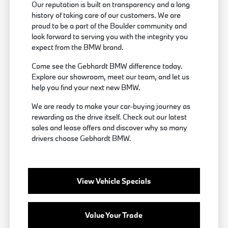
Our reputation is built on transparency and a long
history of taking care of our customers. We are
proud to be a part of the Boulder community and
look forward to serving you with the integrity you
expect from the BMW brand.
Come see the Gebhardt BMW difference today.
Explore our showroom, meet our team, and let us
help you find your next new BMW.
We are ready to make your car-buying journey as
rewarding as the drive itself. Check out our latest
sales and lease offers and discover why so many
drivers choose Gebhardt BMW.
View Vehicle Specials
Value Your Trade