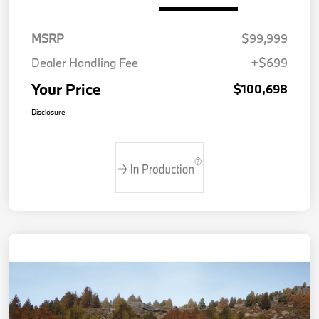
MSRP
$99,999
Dealer Handling Fee
+$699
Your Price
$100,698
Disclosure