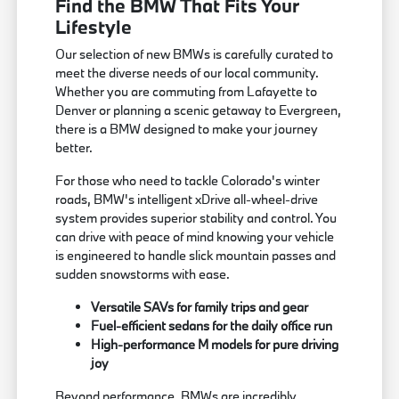
Find the BMW That Fits Your
Lifestyle
Our selection of new BMWs is carefully curated to
meet the diverse needs of our local community.
Whether you are commuting from Lafayette to
Denver or planning a scenic getaway to Evergreen,
there is a BMW designed to make your journey
better.
For those who need to tackle Colorado's winter
roads, BMW's intelligent xDrive all-wheel-drive
system provides superior stability and control. You
can drive with peace of mind knowing your vehicle
is engineered to handle slick mountain passes and
sudden snowstorms with ease.
Versatile SAVs for family trips and gear
Fuel-efficient sedans for the daily office run
High-performance M models for pure driving
joy
Beyond performance, BMWs are incredibly