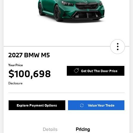
2027 BMW M5
Your Price
$100,698
Get Out The Door Price
Disclosure
Explore Payment Options
Value Your Trade
Details
Pricing