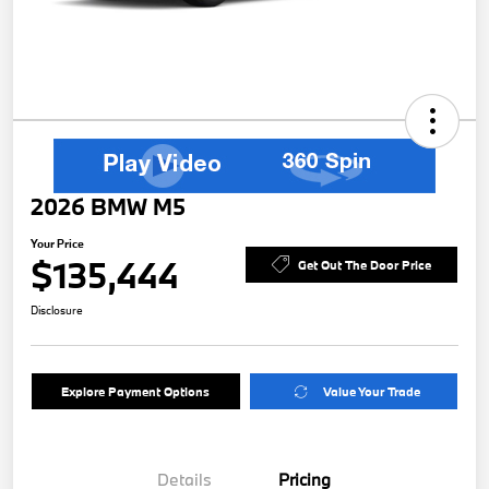
2026 BMW M5
Your Price
$135,444
Get Out The Door Price
Disclosure
Explore Payment Options
Value Your Trade
Details
Pricing