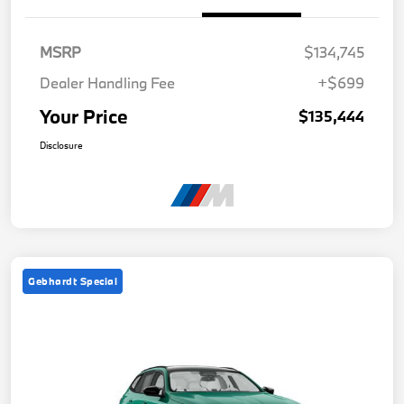
MSRP
$134,745
Dealer Handling Fee
+$699
Your Price
$135,444
Disclosure
Gebhardt Special