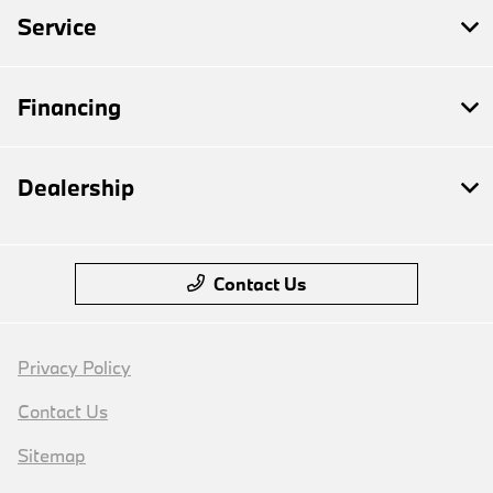
Service
Financing
Dealership
Contact Us
Privacy Policy
Contact Us
Sitemap