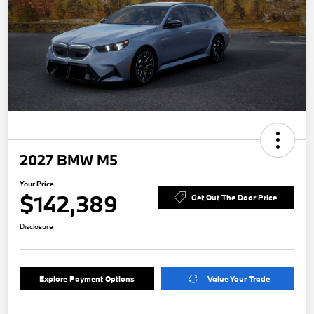
2027 BMW M5
Your Price
$142,389
Get Out The Door Price
Disclosure
Explore Payment Options
Value Your Trade