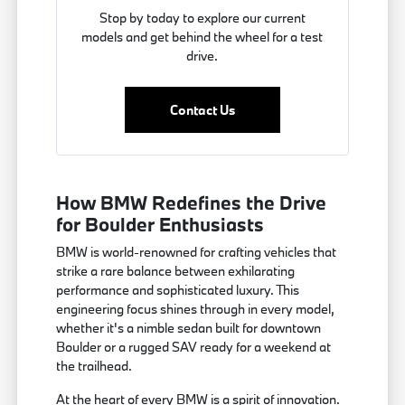
Stop by today to explore our current
models and get behind the wheel for a test
drive.
Contact Us
How BMW Redefines the Drive
for Boulder Enthusiasts
BMW is world-renowned for crafting vehicles that
strike a rare balance between exhilarating
performance and sophisticated luxury. This
engineering focus shines through in every model,
whether it's a nimble sedan built for downtown
Boulder or a rugged SAV ready for a weekend at
the trailhead.
At the heart of every BMW is a spirit of innovation.