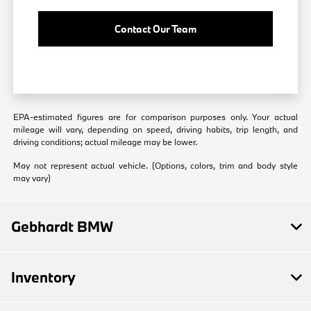
Contact Our Team
EPA-estimated figures are for comparison purposes only. Your actual
mileage will vary, depending on speed, driving habits, trip length, and
driving conditions; actual mileage may be lower.
May not represent actual vehicle. (Options, colors, trim and body style
may vary)
Gebhardt BMW
Inventory