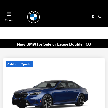
Today 9:00 AM - 7:00 PM
Service & Parts 7:30 AM - 6:00 PM
Menu
New BMW for Sale or Lease Boulder, CO
Gebhardt Special