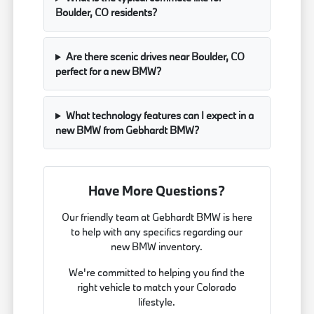
Boulder, CO residents?
Are there scenic drives near Boulder, CO
perfect for a new BMW?
What technology features can I expect in a
new BMW from Gebhardt BMW?
Have More Questions?
Our friendly team at Gebhardt BMW is here
to help with any specifics regarding our
new BMW inventory.
We're committed to helping you find the
right vehicle to match your Colorado
lifestyle.