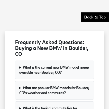
Back to Top
Frequently Asked Questions:
Buying a New BMW in Boulder,
CO
What is the current new BMW model lineup
available near Boulder, CO?
What are popular BMW models for Boulder,
CO's weather and commutes?
What is the typical commute like for