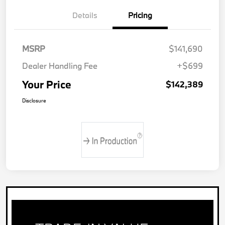
Details
Pricing
MSRP
$141,690
Dealer Handling Fee
+$699
Your Price
$142,389
Disclosure