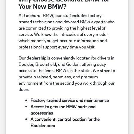
Your New BMW?
At Gebhardt BMW, our staff includes factory-
trained technicians and devoted BMW experts who
are committed to providing the highest level of
service. We know the intricacies of every model,
which means you get accurate information and
professional support every time you visit.
Our dealership is conveniently located for drivers in
Boulder, Broomfield, and Golden, offering easy
access to the finest BMWs in the state. We strive to
provide a relaxed, seamless, and premium
environment from the second you walk through our
doors.
Factory-trained service and maintenance
Access to genuine BMW parts and
accessories
A convenient, central location for the
Boulder area