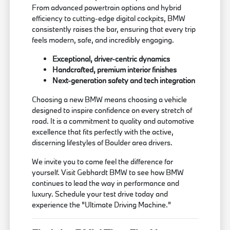
From advanced powertrain options and hybrid
efficiency to cutting-edge digital cockpits, BMW
consistently raises the bar, ensuring that every trip
feels modern, safe, and incredibly engaging.
Exceptional, driver-centric dynamics
Handcrafted, premium interior finishes
Next-generation safety and tech integration
Choosing a new BMW means choosing a vehicle
designed to inspire confidence on every stretch of
road. It is a commitment to quality and automotive
excellence that fits perfectly with the active,
discerning lifestyles of Boulder area drivers.
We invite you to come feel the difference for
yourself. Visit Gebhardt BMW to see how BMW
continues to lead the way in performance and
luxury. Schedule your test drive today and
experience the "Ultimate Driving Machine."