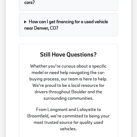
cars?
How can I get financing for a used vehicle
near Denver, CO?
Still Have Questions?
Whether you're curious about a specific
model or need help navigating the car-
buying process, our team is here to help.
We're proud to be a local resource for
drivers throughout Boulder and the
surrounding communities.
From Longmont and Lafayette to
Broomfield, we're committed to being your
most trusted source for quality used
vehicles.