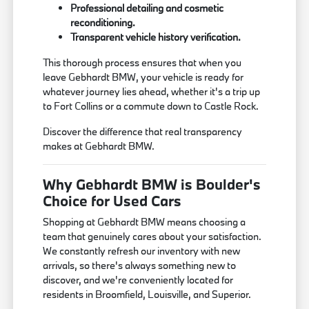
Professional detailing and cosmetic
reconditioning.
Transparent vehicle history verification.
This thorough process ensures that when you
leave Gebhardt BMW, your vehicle is ready for
whatever journey lies ahead, whether it's a trip up
to Fort Collins or a commute down to Castle Rock.
Discover the difference that real transparency
makes at Gebhardt BMW.
Why Gebhardt BMW is Boulder's
Choice for Used Cars
Shopping at Gebhardt BMW means choosing a
team that genuinely cares about your satisfaction.
We constantly refresh our inventory with new
arrivals, so there's always something new to
discover, and we're conveniently located for
residents in Broomfield, Louisville, and Superior.