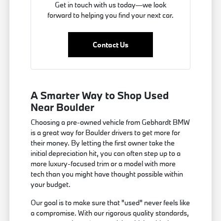
Get in touch with us today—we look
forward to helping you find your next car.
Contact Us
A Smarter Way to Shop Used
Near Boulder
Choosing a pre-owned vehicle from Gebhardt BMW
is a great way for Boulder drivers to get more for
their money. By letting the first owner take the
initial depreciation hit, you can often step up to a
more luxury-focused trim or a model with more
tech than you might have thought possible within
your budget.
Our goal is to make sure that "used" never feels like
a compromise. With our rigorous quality standards,