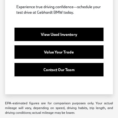
Experience true driving confidence—schedule your
test drive at Gebhardt BMW today.
View Used Inventory
Value Your Trade
Contact Our Team
EPA-estimated figures are for comparison purposes only. Your actual
mileage will vary, depending on speed, driving habits, trip length, and
driving conditions; actual mileage may be lower.