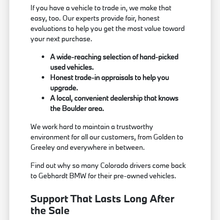
If you have a vehicle to trade in, we make that
easy, too. Our experts provide fair, honest
evaluations to help you get the most value toward
your next purchase.
A wide-reaching selection of hand-picked
used vehicles.
Honest trade-in appraisals to help you
upgrade.
A local, convenient dealership that knows
the Boulder area.
We work hard to maintain a trustworthy
environment for all our customers, from Golden to
Greeley and everywhere in between.
Find out why so many Colorado drivers come back
to Gebhardt BMW for their pre-owned vehicles.
Support That Lasts Long After
the Sale