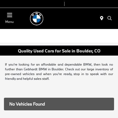
Today 9:00 AM - 7:00 PM
Service & Parts 7:30 AM - 6:00 PM
Menu
Quality Used Cars for Sale in Boulder, CO
If you're looking for an affordable and dependable BMW, then look no
further than Gebhardt BMW in Boulder. Check out our large inventory of
pre-owned vehicles and when you're ready, stop in to speak with our
friendly and helpful sales staff.
No Vehicles Found