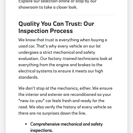
Explore our selection online or stop by our
showroom to take a closer look.
Quality You Can Trust: Our
Inspection Process
We know that trust is everything when buying a
used car. That's why every vehicle on our lot
undergoes a strict mechanical and safety
evaluation. Our factory-trained technicians look at
everything from the engine and brakes to the
electrical systems to ensure it meets our high
standards.
We don't stop at the mechanics, either. We ensure
the interior and exterior are reconditioned so your
"new-to-you" car feels fresh and ready for the
road. We also verify the history of every vehicle so
there are no surprises down the line.
Comprehensive mechanical and safety
inspections.