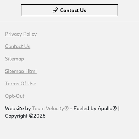
Contact Us
Privacy Policy
Contact Us
Sitemap
Sitemap Html
Terms Of Use
Opt-Out
Website by
Team Velocity®
- Fueled by Apollo® |
Copyright ©2026