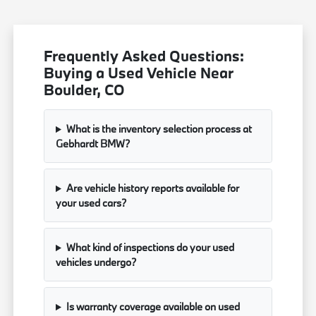
Frequently Asked Questions:
Buying a Used Vehicle Near
Boulder, CO
What is the inventory selection process at
Gebhardt BMW?
Are vehicle history reports available for
your used cars?
What kind of inspections do your used
vehicles undergo?
Is warranty coverage available on used