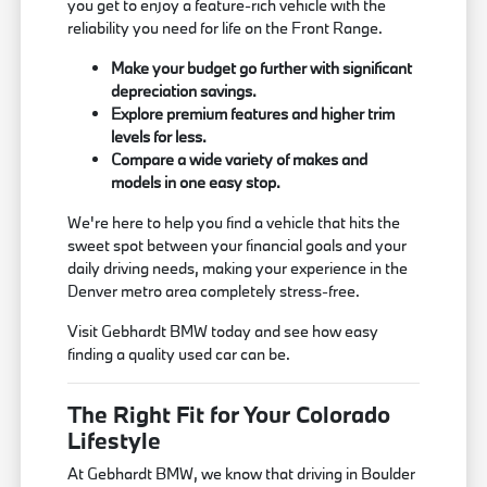
you get to enjoy a feature-rich vehicle with the
reliability you need for life on the Front Range.
Make your budget go further with significant
depreciation savings.
Explore premium features and higher trim
levels for less.
Compare a wide variety of makes and
models in one easy stop.
We're here to help you find a vehicle that hits the
sweet spot between your financial goals and your
daily driving needs, making your experience in the
Denver metro area completely stress-free.
Visit Gebhardt BMW today and see how easy
finding a quality used car can be.
The Right Fit for Your Colorado
Lifestyle
At Gebhardt BMW, we know that driving in Boulder