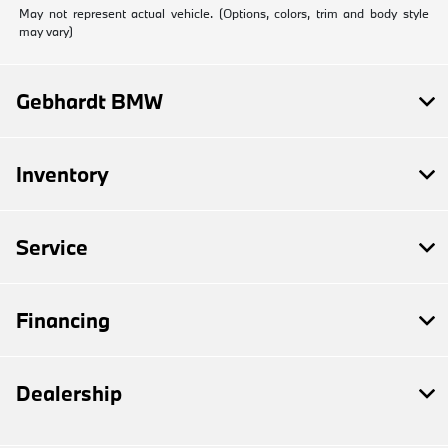
May not represent actual vehicle. (Options, colors, trim and body style
may vary)
Gebhardt BMW
Inventory
Service
Financing
Dealership