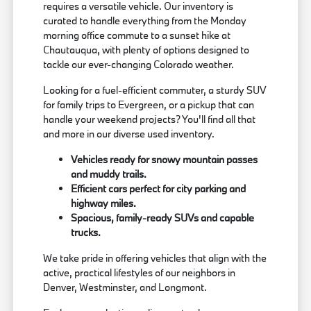
requires a versatile vehicle. Our inventory is
curated to handle everything from the Monday
morning office commute to a sunset hike at
Chautauqua, with plenty of options designed to
tackle our ever-changing Colorado weather.
Looking for a fuel-efficient commuter, a sturdy SUV
for family trips to Evergreen, or a pickup that can
handle your weekend projects? You'll find all that
and more in our diverse used inventory.
Vehicles ready for snowy mountain passes
and muddy trails.
Efficient cars perfect for city parking and
highway miles.
Spacious, family-ready SUVs and capable
trucks.
We take pride in offering vehicles that align with the
active, practical lifestyles of our neighbors in
Denver, Westminster, and Longmont.