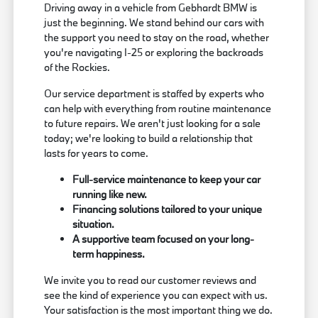
Driving away in a vehicle from Gebhardt BMW is
just the beginning. We stand behind our cars with
the support you need to stay on the road, whether
you're navigating I-25 or exploring the backroads
of the Rockies.
Our service department is staffed by experts who
can help with everything from routine maintenance
to future repairs. We aren't just looking for a sale
today; we're looking to build a relationship that
lasts for years to come.
Full-service maintenance to keep your car
running like new.
Financing solutions tailored to your unique
situation.
A supportive team focused on your long-
term happiness.
We invite you to read our customer reviews and
see the kind of experience you can expect with us.
Your satisfaction is the most important thing we do.