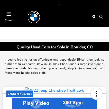
Today 9:00 AM - 6:00 PM
Service & Parts 8:00 AM - 4:00 PM
Menu
Quality Used Cars for Sale in Boulder, CO
If you're looking for an affordable and dependable BMW, then look no
further than Gebhardt BMW in Boulder. Check out our large inventory of
pre-owned vehicles and when you're ready, stop in to speak with our
friendly and helpful sales staff.
Gebhardt Special