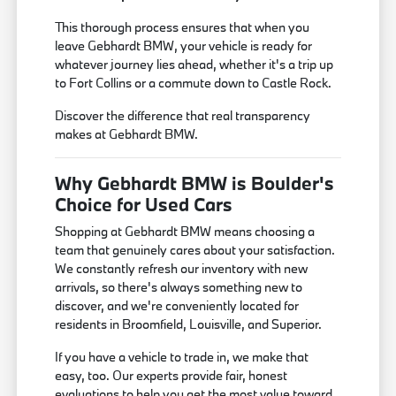
This thorough process ensures that when you
leave Gebhardt BMW, your vehicle is ready for
whatever journey lies ahead, whether it's a trip up
to Fort Collins or a commute down to Castle Rock.
Discover the difference that real transparency
makes at Gebhardt BMW.
Why Gebhardt BMW is Boulder's
Choice for Used Cars
Shopping at Gebhardt BMW means choosing a
team that genuinely cares about your satisfaction.
We constantly refresh our inventory with new
arrivals, so there's always something new to
discover, and we're conveniently located for
residents in Broomfield, Louisville, and Superior.
If you have a vehicle to trade in, we make that
easy, too. Our experts provide fair, honest
evaluations to help you get the most value toward