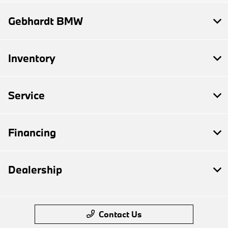
Gebhardt BMW
Inventory
Service
Financing
Dealership
Contact Us