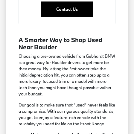
Contact Us
A Smarter Way to Shop Used
Near Boulder
Choosing a pre-owned vehicle from Gebhardt BMW
is a great way for Boulder drivers to get more for
their money. By letting the first owner take the
initial depreciation hit, you can often step up to a
more luxury-focused trim or a model with more
tech than you might have thought possible within
your budget.
Our goal is to make sure that "used" never feels like
a compromise. With our rigorous quality standards,
you get to enjoy a feature-rich vehicle with the
reliability you need for life on the Front Range.