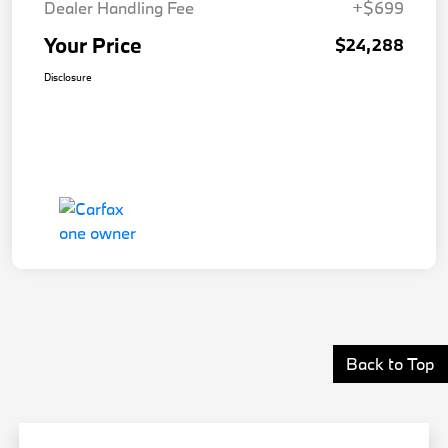
Dealer Handling Fee
+$699
Your Price
$24,288
Disclosure
Back to Top