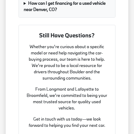
How can I get financing for a used vehicle
near Denver, CO?
Still Have Questions?
Whether you're curious about a specific
model or need help navigating the car-
buying process, our team is here to help.
We're proud to be a local resource for
drivers throughout Boulder and the
surrounding communities.
From Longmont and Lafayette to
Broomfield, we're committed to being your
most trusted source for quality used
vehicles.
Get in touch with us today—we look
forward to helping you find your next car.