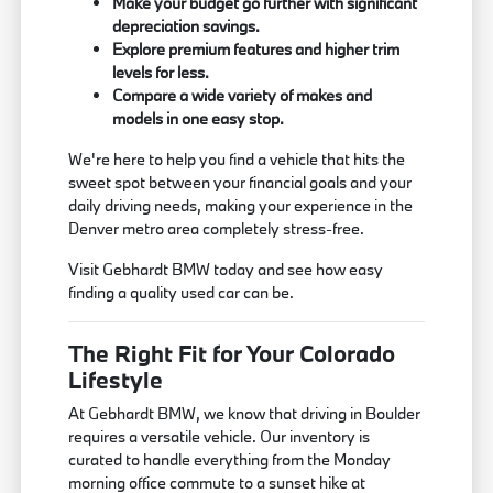
Make your budget go further with significant
depreciation savings.
Explore premium features and higher trim
levels for less.
Compare a wide variety of makes and
models in one easy stop.
We're here to help you find a vehicle that hits the
sweet spot between your financial goals and your
daily driving needs, making your experience in the
Denver metro area completely stress-free.
Visit Gebhardt BMW today and see how easy
finding a quality used car can be.
The Right Fit for Your Colorado
Lifestyle
At Gebhardt BMW, we know that driving in Boulder
requires a versatile vehicle. Our inventory is
curated to handle everything from the Monday
morning office commute to a sunset hike at