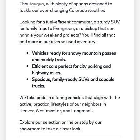
Chautauqua, with plenty of options designed to
tackle our ever-changing Colorado weather.
Looking for a fuel-efficient commuter, a sturdy SUV
for family trips to Evergreen, or a pickup that can
handle your weekend projects? You'll find all that
and more in our diverse used inventory.
Vehicles ready for snowy mountain passes
and muddy trails.
Efficient cars perfect for city parking and
highway miles.
Spacious, family-ready SUVs and capable
trucks.
We take pride in offering vehicles that align with the
active, practical lifestyles of our neighbors in
Denver, Westminster, and Longmont.
Explore our selection online or stop by our
showroom to take a closer look.