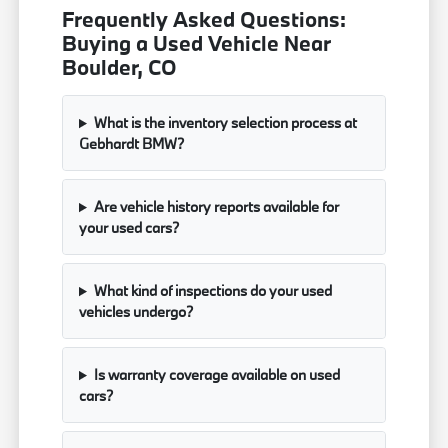
Frequently Asked Questions:
Buying a Used Vehicle Near
Boulder, CO
What is the inventory selection process at
Gebhardt BMW?
Are vehicle history reports available for
your used cars?
What kind of inspections do your used
vehicles undergo?
Is warranty coverage available on used
cars?