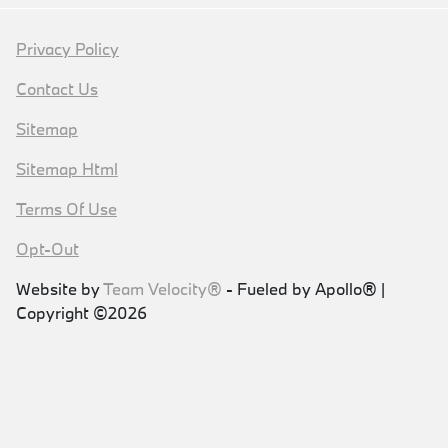
Privacy Policy
Contact Us
Sitemap
Sitemap Html
Terms Of Use
Opt-Out
Website by
Team Velocity®
- Fueled by Apollo® |
Copyright ©2026