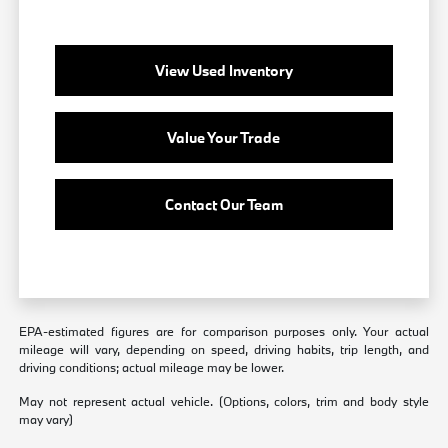
View Used Inventory
Value Your Trade
Contact Our Team
EPA-estimated figures are for comparison purposes only. Your actual
mileage will vary, depending on speed, driving habits, trip length, and
driving conditions; actual mileage may be lower.
May not represent actual vehicle. (Options, colors, trim and body style
may vary)