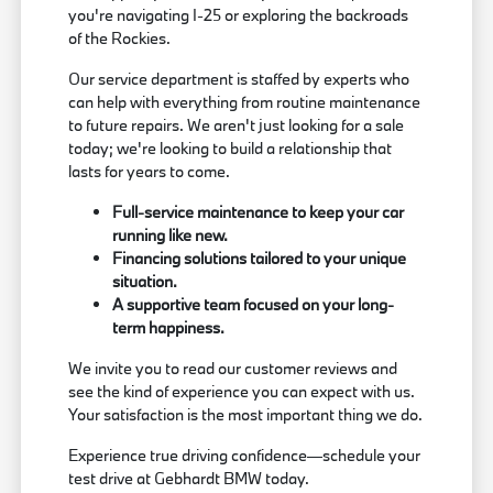
you're navigating I-25 or exploring the backroads
of the Rockies.
Our service department is staffed by experts who
can help with everything from routine maintenance
to future repairs. We aren't just looking for a sale
today; we're looking to build a relationship that
lasts for years to come.
Full-service maintenance to keep your car
running like new.
Financing solutions tailored to your unique
situation.
A supportive team focused on your long-
term happiness.
We invite you to read our customer reviews and
see the kind of experience you can expect with us.
Your satisfaction is the most important thing we do.
Experience true driving confidence—schedule your
test drive at Gebhardt BMW today.