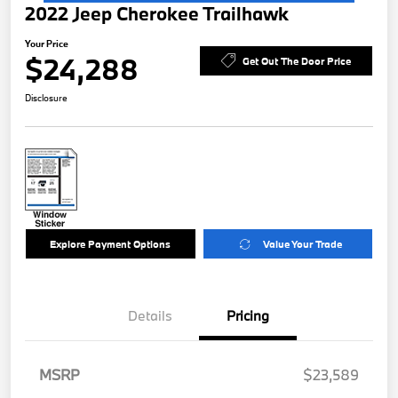
2022 Jeep Cherokee Trailhawk
Your Price
$24,288
Get Out The Door Price
Disclosure
Explore Payment Options
Value Your Trade
Details
Pricing
MSRP
$23,589