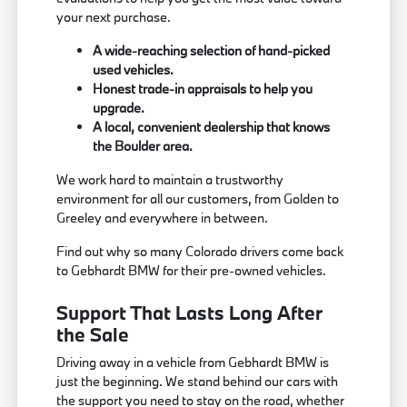
your next purchase.
A wide-reaching selection of hand-picked
used vehicles.
Honest trade-in appraisals to help you
upgrade.
A local, convenient dealership that knows
the Boulder area.
We work hard to maintain a trustworthy
environment for all our customers, from Golden to
Greeley and everywhere in between.
Find out why so many Colorado drivers come back
to Gebhardt BMW for their pre-owned vehicles.
Support That Lasts Long After
the Sale
Driving away in a vehicle from Gebhardt BMW is
just the beginning. We stand behind our cars with
the support you need to stay on the road, whether