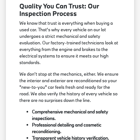
Quality You Can Trust: Our
Inspection Process
We know that trust is everything when buying a
used car. That's why every vehicle on our lot
undergoes a strict mechanical and safety
evaluation. Our factory-trained technicians look at
everything from the engine and brakes to the
electrical systems to ensure it meets our high
standards.
We don't stop at the mechanics, either. We ensure
the interior and exterior are reconditioned so your
"new-to-you" car feels fresh and ready for the
road. We also verify the history of every vehicle so
there are no surprises down the line.
Comprehensive mechanical and safety
inspections.
Professional detailing and cosmetic
reconditioning.
Transparent vehicle history verification.