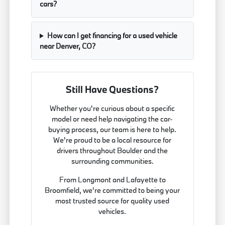
cars?
How can I get financing for a used vehicle
near Denver, CO?
Still Have Questions?
Whether you're curious about a specific
model or need help navigating the car-
buying process, our team is here to help.
We're proud to be a local resource for
drivers throughout Boulder and the
surrounding communities.
From Longmont and Lafayette to
Broomfield, we're committed to being your
most trusted source for quality used
vehicles.