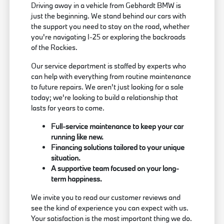
Driving away in a vehicle from Gebhardt BMW is
just the beginning. We stand behind our cars with
the support you need to stay on the road, whether
you're navigating I-25 or exploring the backroads
of the Rockies.
Our service department is staffed by experts who
can help with everything from routine maintenance
to future repairs. We aren't just looking for a sale
today; we're looking to build a relationship that
lasts for years to come.
Full-service maintenance to keep your car
running like new.
Financing solutions tailored to your unique
situation.
A supportive team focused on your long-
term happiness.
We invite you to read our customer reviews and
see the kind of experience you can expect with us.
Your satisfaction is the most important thing we do.