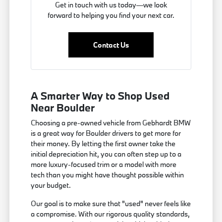
Get in touch with us today—we look
forward to helping you find your next car.
Contact Us
A Smarter Way to Shop Used
Near Boulder
Choosing a pre-owned vehicle from Gebhardt BMW
is a great way for Boulder drivers to get more for
their money. By letting the first owner take the
initial depreciation hit, you can often step up to a
more luxury-focused trim or a model with more
tech than you might have thought possible within
your budget.
Our goal is to make sure that "used" never feels like
a compromise. With our rigorous quality standards,