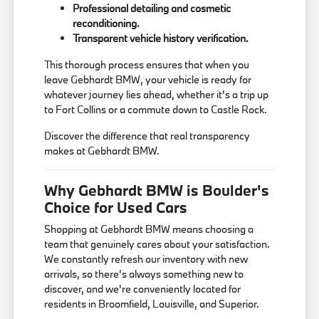
Professional detailing and cosmetic
reconditioning.
Transparent vehicle history verification.
This thorough process ensures that when you
leave Gebhardt BMW, your vehicle is ready for
whatever journey lies ahead, whether it's a trip up
to Fort Collins or a commute down to Castle Rock.
Discover the difference that real transparency
makes at Gebhardt BMW.
Why Gebhardt BMW is Boulder's
Choice for Used Cars
Shopping at Gebhardt BMW means choosing a
team that genuinely cares about your satisfaction.
We constantly refresh our inventory with new
arrivals, so there's always something new to
discover, and we're conveniently located for
residents in Broomfield, Louisville, and Superior.