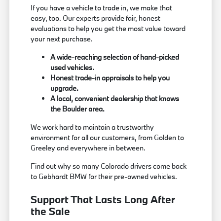
If you have a vehicle to trade in, we make that
easy, too. Our experts provide fair, honest
evaluations to help you get the most value toward
your next purchase.
A wide-reaching selection of hand-picked
used vehicles.
Honest trade-in appraisals to help you
upgrade.
A local, convenient dealership that knows
the Boulder area.
We work hard to maintain a trustworthy
environment for all our customers, from Golden to
Greeley and everywhere in between.
Find out why so many Colorado drivers come back
to Gebhardt BMW for their pre-owned vehicles.
Support That Lasts Long After
the Sale