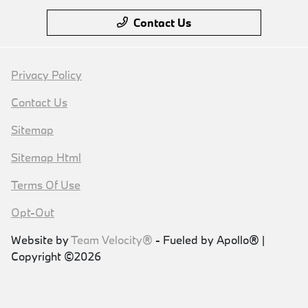
Contact Us
Privacy Policy
Contact Us
Sitemap
Sitemap Html
Terms Of Use
Opt-Out
Website by
Team Velocity®
- Fueled by Apollo® |
Copyright ©2026