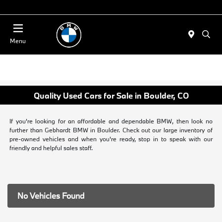
Today : Closed
Menu
Quality Used Cars for Sale in Boulder, CO
If you're looking for an affordable and dependable BMW, then look no
further than Gebhardt BMW in Boulder. Check out our large inventory of
pre-owned vehicles and when you're ready, stop in to speak with our
friendly and helpful sales staff.
No Vehicles Found