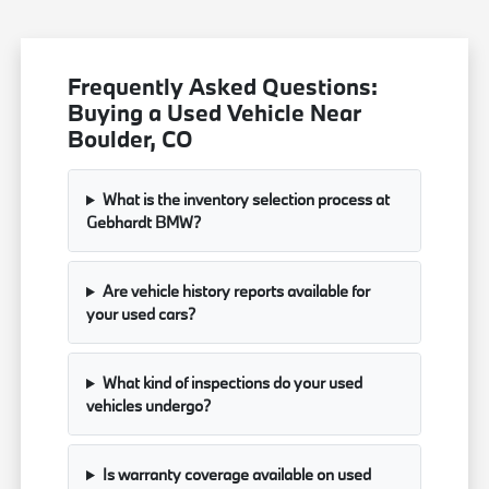
Frequently Asked Questions:
Buying a Used Vehicle Near
Boulder, CO
What is the inventory selection process at
Gebhardt BMW?
Are vehicle history reports available for
your used cars?
What kind of inspections do your used
vehicles undergo?
Is warranty coverage available on used