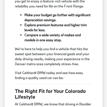
you get to enjoy a feature-rich vehicle with the
reliability you need for life on the Front Range.
Make your budget go further with significant
depreciation savings.
Explore premium features and higher trim
levels for less.
Compare a wide variety of makes and
models in one easy stop.
We're here to help you find a vehicle that hits the
sweet spot between your financial goals and your
daily driving needs, making your experience in the
Denver metro area completely stress-free.
Visit Gebhardt BMW today and see how easy
finding a quality used car can be.
The Right Fit for Your Colorado
Lifestyle
At Gebhardt BMW, we know that driving in Boulder