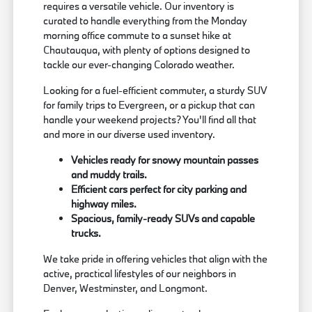
requires a versatile vehicle. Our inventory is
curated to handle everything from the Monday
morning office commute to a sunset hike at
Chautauqua, with plenty of options designed to
tackle our ever-changing Colorado weather.
Looking for a fuel-efficient commuter, a sturdy SUV
for family trips to Evergreen, or a pickup that can
handle your weekend projects? You'll find all that
and more in our diverse used inventory.
Vehicles ready for snowy mountain passes
and muddy trails.
Efficient cars perfect for city parking and
highway miles.
Spacious, family-ready SUVs and capable
trucks.
We take pride in offering vehicles that align with the
active, practical lifestyles of our neighbors in
Denver, Westminster, and Longmont.