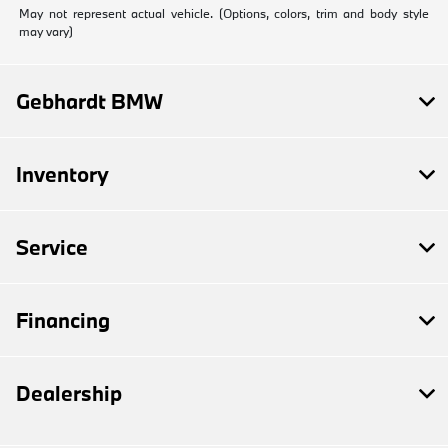
May not represent actual vehicle. (Options, colors, trim and body style
may vary)
Gebhardt BMW
Inventory
Service
Financing
Dealership