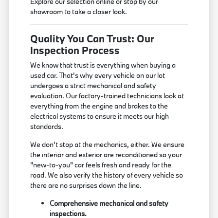
Explore our selection online or stop by our
showroom to take a closer look.
Quality You Can Trust: Our
Inspection Process
We know that trust is everything when buying a
used car. That's why every vehicle on our lot
undergoes a strict mechanical and safety
evaluation. Our factory-trained technicians look at
everything from the engine and brakes to the
electrical systems to ensure it meets our high
standards.
We don't stop at the mechanics, either. We ensure
the interior and exterior are reconditioned so your
"new-to-you" car feels fresh and ready for the
road. We also verify the history of every vehicle so
there are no surprises down the line.
Comprehensive mechanical and safety
inspections.