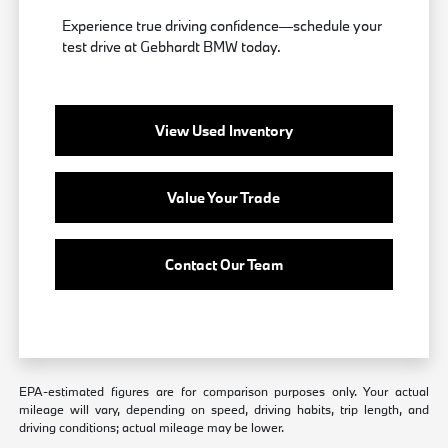
Experience true driving confidence—schedule your
test drive at Gebhardt BMW today.
View Used Inventory
Value Your Trade
Contact Our Team
EPA-estimated figures are for comparison purposes only. Your actual
mileage will vary, depending on speed, driving habits, trip length, and
driving conditions; actual mileage may be lower.