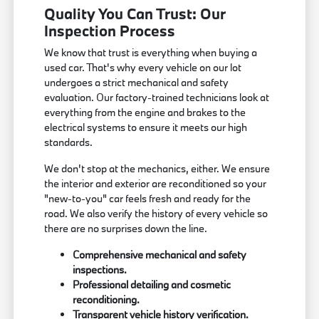
Quality You Can Trust: Our
Inspection Process
We know that trust is everything when buying a
used car. That's why every vehicle on our lot
undergoes a strict mechanical and safety
evaluation. Our factory-trained technicians look at
everything from the engine and brakes to the
electrical systems to ensure it meets our high
standards.
We don't stop at the mechanics, either. We ensure
the interior and exterior are reconditioned so your
"new-to-you" car feels fresh and ready for the
road. We also verify the history of every vehicle so
there are no surprises down the line.
Comprehensive mechanical and safety
inspections.
Professional detailing and cosmetic
reconditioning.
Transparent vehicle history verification.