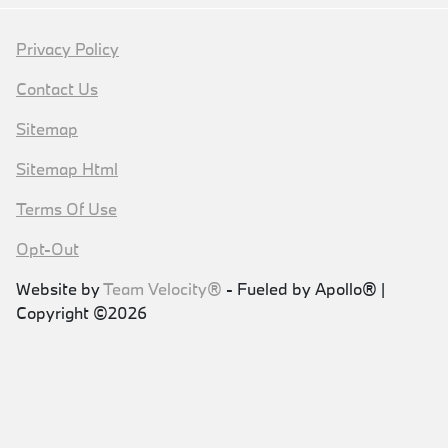
Privacy Policy
Contact Us
Sitemap
Sitemap Html
Terms Of Use
Opt-Out
Website by
Team Velocity®
- Fueled by Apollo® |
Copyright ©2026