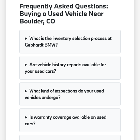
Frequently Asked Questions:
Buying a Used Vehicle Near
Boulder, CO
What is the inventory selection process at
Gebhardt BMW?
Are vehicle history reports available for
your used cars?
What kind of inspections do your used
vehicles undergo?
Is warranty coverage available on used
cars?