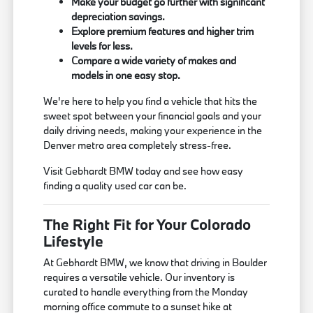
Make your budget go further with significant
depreciation savings.
Explore premium features and higher trim
levels for less.
Compare a wide variety of makes and
models in one easy stop.
We're here to help you find a vehicle that hits the
sweet spot between your financial goals and your
daily driving needs, making your experience in the
Denver metro area completely stress-free.
Visit Gebhardt BMW today and see how easy
finding a quality used car can be.
The Right Fit for Your Colorado
Lifestyle
At Gebhardt BMW, we know that driving in Boulder
requires a versatile vehicle. Our inventory is
curated to handle everything from the Monday
morning office commute to a sunset hike at