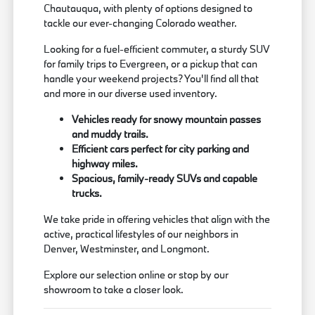
Chautauqua, with plenty of options designed to
tackle our ever-changing Colorado weather.
Looking for a fuel-efficient commuter, a sturdy SUV
for family trips to Evergreen, or a pickup that can
handle your weekend projects? You'll find all that
and more in our diverse used inventory.
Vehicles ready for snowy mountain passes
and muddy trails.
Efficient cars perfect for city parking and
highway miles.
Spacious, family-ready SUVs and capable
trucks.
We take pride in offering vehicles that align with the
active, practical lifestyles of our neighbors in
Denver, Westminster, and Longmont.
Explore our selection online or stop by our
showroom to take a closer look.