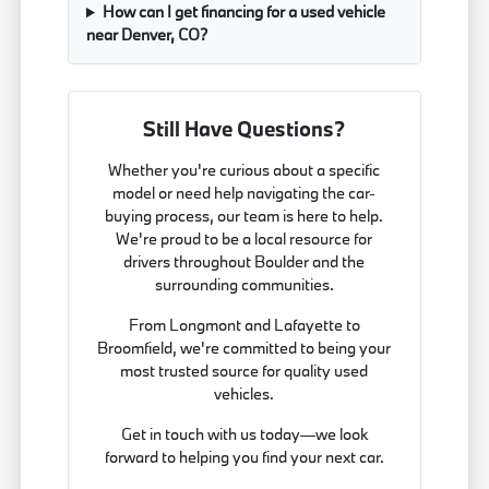
How can I get financing for a used vehicle
near Denver, CO?
Still Have Questions?
Whether you're curious about a specific
model or need help navigating the car-
buying process, our team is here to help.
We're proud to be a local resource for
drivers throughout Boulder and the
surrounding communities.
From Longmont and Lafayette to
Broomfield, we're committed to being your
most trusted source for quality used
vehicles.
Get in touch with us today—we look
forward to helping you find your next car.