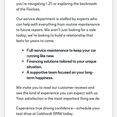
you're navigating I-25 or exploring the backroads
of the Rockies.
Our service department is staffed by experts who
can help with everything from routine maintenance
to future repairs. We aren't just looking for a sale
today; we're looking to build a relationship that
lasts for years to come.
Full-service maintenance to keep your car
running like new.
Financing solutions tailored to your unique
situation.
A supportive team focused on your long-
term happiness.
We invite you to read our customer reviews and
see the kind of experience you can expect with us.
Your satisfaction is the most important thing we do.
Experience true driving confidence—schedule your
test drive at Gebhardt BMW today.