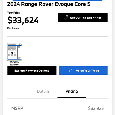
2024 Range Rover Evoque Core S
Your Price
$33,624
Get Out The Door Price
Disclosure
Explore Payment Options
Value Your Trade
Details
Pricing
MSRP
$32,925