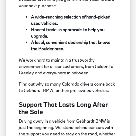
your next purchase.
A wide-reaching selection of hand-picked
used vehicles.
Honest trade-in appraisals to help you
upgrade.
A local, convenient dealership that knows
the Boulder area.
We work hard to maintain a trustworthy
environment for all our customers, from Golden to
Greeley and everywhere in between.
Find out why so many Colorado drivers come back
to Gebhardt BMW for their pre-owned vehicles.
Support That Lasts Long After
the Sale
Driving away in a vehicle from Gebhardt BMW is
just the beginning. We stand behind our cars with
the support you need to stay on the road, whether