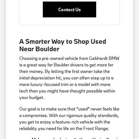
Contact Us
A Smarter Way to Shop Used
Near Boulder
Choosing a pre-owned vehicle from Gebhardt BMW
is a great way for Boulder drivers to get more for
their money. By letting the first owner take the
initial depreciation hit, you can often step up to a
more luxury-focused trim or a model with more
tech than you might have thought possible within
your budget.
Our goal is to make sure that "used" never feels like
a compromise. With our rigorous quality standards,
you get to enjoy a feature-rich vehicle with the
reliability you need for life on the Front Range.