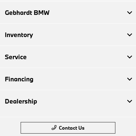
Gebhardt BMW
Inventory
Service
Financing
Dealership
Contact Us