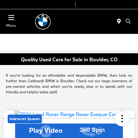
Today 9:00 AM - 7:00 PM
Service & Parts 7:30 AM - 6:00 PM
Menu
Quality Used Cars for Sale in Boulder, CO
If you're looking for an affordable and dependable BMW, then look no
further than Gebhardt BMW in Boulder. Check out our large inventory of
pre-owned vehicles and when you're ready, stop in to speak with our
friendly and helpful sales staff.
Gebhardt Special