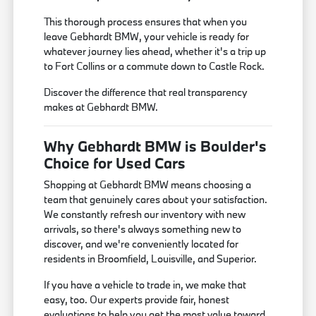
This thorough process ensures that when you
leave Gebhardt BMW, your vehicle is ready for
whatever journey lies ahead, whether it's a trip up
to Fort Collins or a commute down to Castle Rock.
Discover the difference that real transparency
makes at Gebhardt BMW.
Why Gebhardt BMW is Boulder's
Choice for Used Cars
Shopping at Gebhardt BMW means choosing a
team that genuinely cares about your satisfaction.
We constantly refresh our inventory with new
arrivals, so there's always something new to
discover, and we're conveniently located for
residents in Broomfield, Louisville, and Superior.
If you have a vehicle to trade in, we make that
easy, too. Our experts provide fair, honest
evaluations to help you get the most value toward