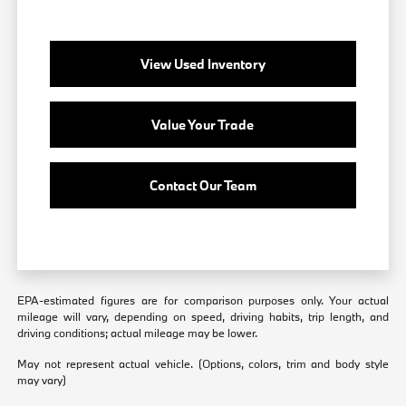
View Used Inventory
Value Your Trade
Contact Our Team
EPA-estimated figures are for comparison purposes only. Your actual
mileage will vary, depending on speed, driving habits, trip length, and
driving conditions; actual mileage may be lower.
May not represent actual vehicle. (Options, colors, trim and body style
may vary)