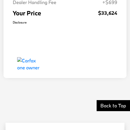
Dealer Handling Fee
+$699
Your Price
$33,624
Disclosure
Back to Top