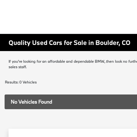
Quality Used Cars for Sale in Boulder, CO
If you're looking for an affordable and dependable BMW, then look no furth
sales staff.
Results: 0 Vehicles
No Vehicles Found