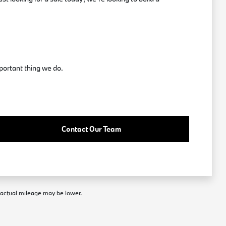
portant thing we do.
Contact Our Team
; actual mileage may be lower.