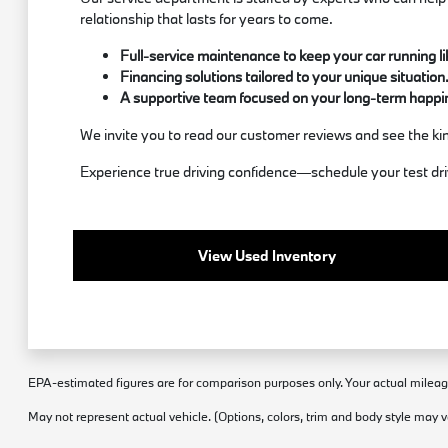
relationship that lasts for years to come.
Full-service maintenance to keep your car running l
Financing solutions tailored to your unique situation
A supportive team focused on your long-term happi
We invite you to read our customer reviews and see the kin
Experience true driving confidence—schedule your test d
View Used Inventory
EPA-estimated figures are for comparison purposes only. Your actual mileage 
May not represent actual vehicle. (Options, colors, trim and body style may v