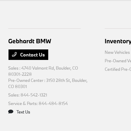
Gebhardt BMW
Inventor
New Vehicles
Contact Us
Pre-Owned Ve
Sales : 4740 Valmont Rd,
Boulder, CO
Certified Pre
80301-2228
Pre-Owned Center : 3150 28th St,
Boulder,
CO 80301
Sales:
844-542-1321
Service & Parts:
844-484-8154
Text Us