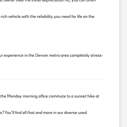
ch vehicle with the reliability you need for life on the
our experience in the Denver metro area completely stress-
m the Monday morning office commute to a sunset hike at
 You'll find all that and more in our diverse used