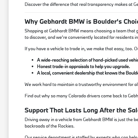
Discover the difference that real transparency makes at
Why Gebhardt BMW is Boulder's Choic
Shopping at Gebhardt BMW means choosing a team that genu
to discover, and we're conveniently located for residents in
If you have a vehicle to trade in, we make that easy, too. 
A wide-reaching selection of hand-picked used vehic
Honest trade-in appraisals to help you upgrade.
A local, convenient dealership that knows the Bould
We work hard to maintain a trustworthy environment for a
Find out why so many Colorado drivers come back to Gebh
Support That Lasts Long After the Sal
Driving away in a vehicle from Gebhardt BMW is just the be
backroads of the Rockies.
Our service department is staffed by experts who can help w