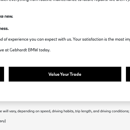
ike new.
.
ness.
d of experience you can expect with us. Your satisfaction is the most im
rive at Gebhardt BMW today.
Value Your Trade
will vary, depending on speed, driving habits, trip length, and driving conditions
ary)