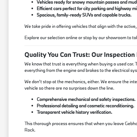
Vehicles ready for snowy mountain passes and mudd
Efficient cars perfect for city parking and highway mi
Spacious, family-ready SUVs and capable trucks.
We take pride in offering vehicles that align with the activ
Explore our selection online or stop by our showroom to tak
Quality You Can Trust: Our Inspection
We know that trust is everything when buying a used car. T
everything from the engine and brakes to the electrical sy
We don't stop at the mechanics, either. We ensure the inter
vehicle so there are no surprises down the line.
Comprehensive mechanical and safety inspections.
Professional detailing and cosmetic reconditioning.
Transparent vehicle history verification.
This thorough process ensures that when you leave Gebhard
Rock.