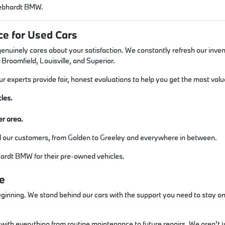
 Gebhardt BMW.
e for Used Cars
inely cares about your satisfaction. We constantly refresh our inven
 Broomfield, Louisville, and Superior.
Our experts provide fair, honest evaluations to help you get the most va
les.
er area.
ll our customers, from Golden to Greeley and everywhere in between.
ardt BMW for their pre-owned vehicles.
e
ginning. We stand behind our cars with the support you need to stay on 
ith everything from routine maintenance to future repairs. We aren't jus