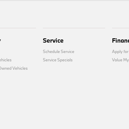
y
Service
Finan
Schedule Service
Apply for
hicles
Service Specials
Value My
-Owned Vehicles