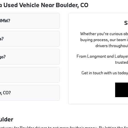
a Used Vehicle Near Boulder, CO
t BMW?
S
Whether you're curious abo
s?
buying process, our team is
drivers throughou
From Longmont and Lafayett
go?
trusted
Get in touch with us toda
r, CO?
ulder
ay for Boulder drivers to get more for their money. By letting the first