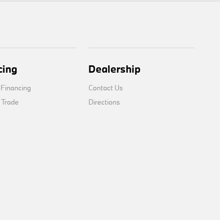
cing
Dealership
 Financing
Contact Us
 Trade
Directions