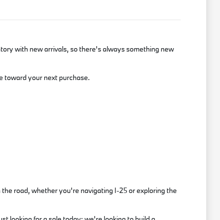
tory with new arrivals, so there's always something new
lue toward your next purchase.
the road, whether you're navigating I-25 or exploring the
t looking for a sale today; we're looking to build a