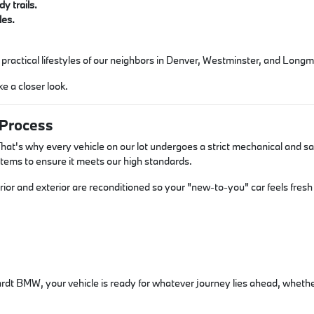
y trails.
les.
e, practical lifestyles of our neighbors in Denver, Westminster, and Long
e a closer look.
 Process
hat's why every vehicle on our lot undergoes a strict mechanical and saf
stems to ensure it meets our high standards.
ior and exterior are reconditioned so your "new-to-you" car feels fresh 
t BMW, your vehicle is ready for whatever journey lies ahead, whether i