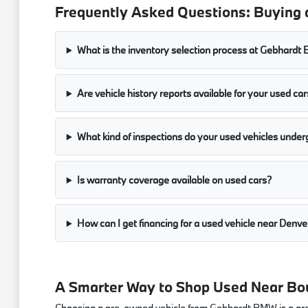
Frequently Asked Questions: Buying 
What is the inventory selection process at Gebhard
Are vehicle history reports available for your used car
What kind of inspections do your used vehicles under
Is warranty coverage available on used cars?
How can I get financing for a used vehicle near Denve
A Smarter Way to Shop Used Near Bo
Choosing a pre-owned vehicle from Gebhardt BMW is a great w