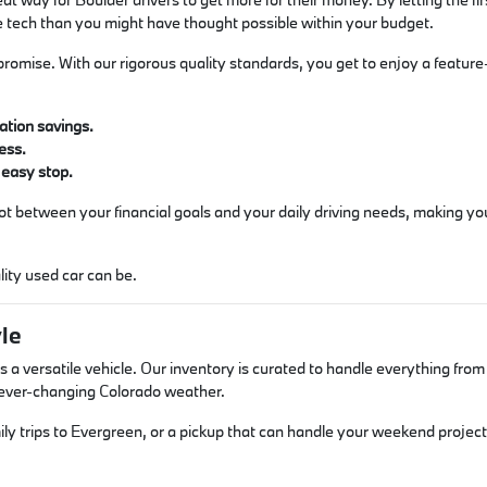
e tech than you might have thought possible within your budget.
romise. With our rigorous quality standards, you get to enjoy a feature-ri
ation savings.
ess.
 easy stop.
spot between your financial goals and your daily driving needs, making y
ity used car can be.
yle
 a versatile vehicle. Our inventory is curated to handle everything fro
r ever-changing Colorado weather.
ly trips to Evergreen, or a pickup that can handle your weekend projects?