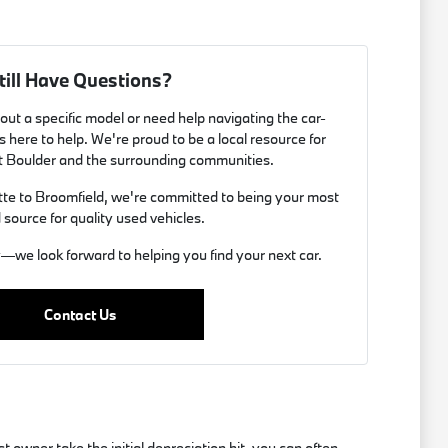
till Have Questions?
ut a specific model or need help navigating the car-
 here to help. We're proud to be a local resource for
t Boulder and the surrounding communities.
e to Broomfield, we're committed to being your most
 source for quality used vehicles.
y—we look forward to helping you find your next car.
Contact Us
 owner take the initial depreciation hit, you can often