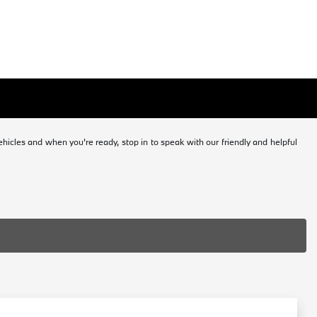
icles and when you're ready, stop in to speak with our friendly and helpful