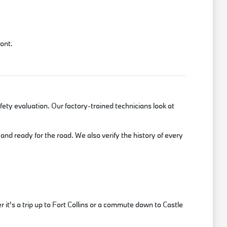
mont.
ety evaluation. Our factory-trained technicians look at
and ready for the road. We also verify the history of every
t's a trip up to Fort Collins or a commute down to Castle