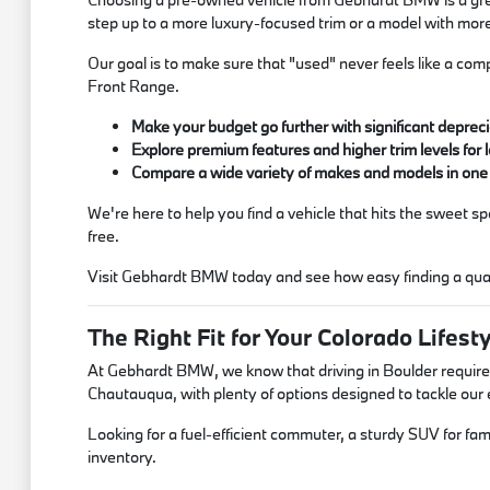
step up to a more luxury-focused trim or a model with mor
Our goal is to make sure that "used" never feels like a comp
Front Range.
Make your budget go further with significant depreci
Explore premium features and higher trim levels for l
Compare a wide variety of makes and models in one
We're here to help you find a vehicle that hits the sweet 
free.
Visit Gebhardt BMW today and see how easy finding a qual
The Right Fit for Your Colorado Lifest
At Gebhardt BMW, we know that driving in Boulder requires
Chautauqua, with plenty of options designed to tackle ou
Looking for a fuel-efficient commuter, a sturdy SUV for fami
inventory.