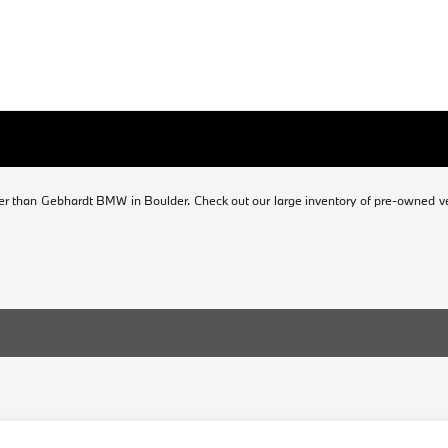
er than Gebhardt BMW in Boulder. Check out our large inventory of pre-owned veh