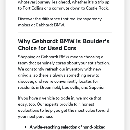
whatever journey lies ahead, whether it's a trip up
to Fort Collins or a commute down to Castle Rock.
Discover the difference that real transparency
makes at Gebhardt BMW.
Why Gebhardt BMW is Boulder's
Choice for Used Cars
Shopping at Gebhardt BMW means choosing a
team that genuinely cares about your satisfaction.
We constantly refresh our inventory with new
arrivals, so there's always something new to
discover, and we're conveniently located for
residents in Broomfield, Louisville, and Superior.
If you have a vehicle to trade in, we make that
easy, too. Our experts provide fair, honest
evaluations to help you get the most value toward
your next purchase.
A wide-reaching selection of hand-picked