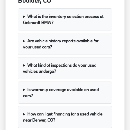
Boulder, CO
What is the inventory selection process at
Gebhardt BMW?
Are vehicle history reports available for
your used cars?
What kind of inspections do your used
vehicles undergo?
Is warranty coverage available on used
cars?
How can I get financing for a used vehicle
near Denver, CO?