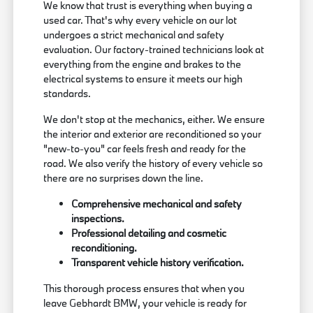
We know that trust is everything when buying a
used car. That's why every vehicle on our lot
undergoes a strict mechanical and safety
evaluation. Our factory-trained technicians look at
everything from the engine and brakes to the
electrical systems to ensure it meets our high
standards.
We don't stop at the mechanics, either. We ensure
the interior and exterior are reconditioned so your
"new-to-you" car feels fresh and ready for the
road. We also verify the history of every vehicle so
there are no surprises down the line.
Comprehensive mechanical and safety
inspections.
Professional detailing and cosmetic
reconditioning.
Transparent vehicle history verification.
This thorough process ensures that when you
leave Gebhardt BMW, your vehicle is ready for