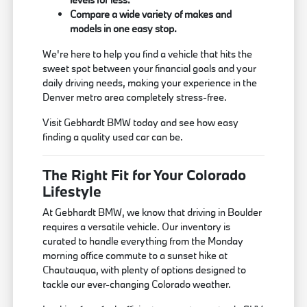
Compare a wide variety of makes and
models in one easy stop.
We're here to help you find a vehicle that hits the
sweet spot between your financial goals and your
daily driving needs, making your experience in the
Denver metro area completely stress-free.
Visit Gebhardt BMW today and see how easy
finding a quality used car can be.
The Right Fit for Your Colorado
Lifestyle
At Gebhardt BMW, we know that driving in Boulder
requires a versatile vehicle. Our inventory is
curated to handle everything from the Monday
morning office commute to a sunset hike at
Chautauqua, with plenty of options designed to
tackle our ever-changing Colorado weather.