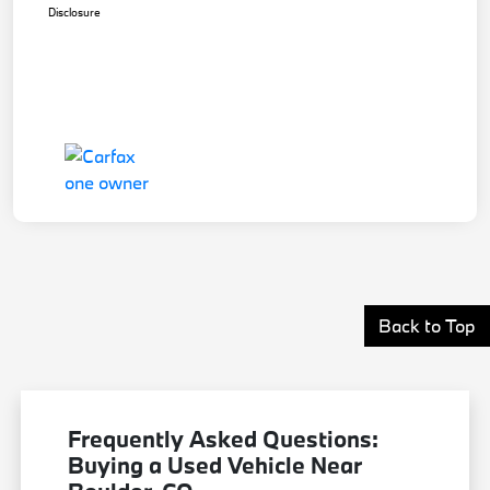
Disclosure
Back to Top
Frequently Asked Questions:
Buying a Used Vehicle Near