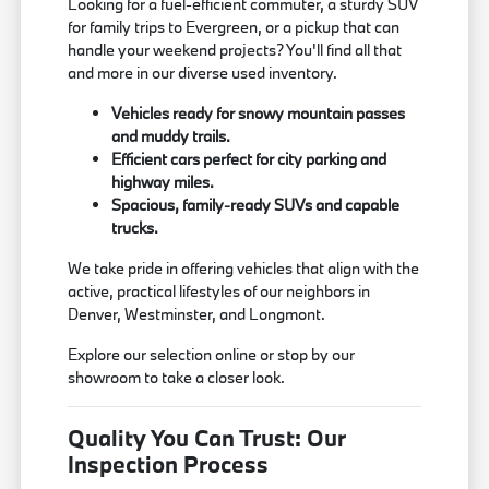
Looking for a fuel-efficient commuter, a sturdy SUV
for family trips to Evergreen, or a pickup that can
handle your weekend projects? You'll find all that
and more in our diverse used inventory.
Vehicles ready for snowy mountain passes
and muddy trails.
Efficient cars perfect for city parking and
highway miles.
Spacious, family-ready SUVs and capable
trucks.
We take pride in offering vehicles that align with the
active, practical lifestyles of our neighbors in
Denver, Westminster, and Longmont.
Explore our selection online or stop by our
showroom to take a closer look.
Quality You Can Trust: Our
Inspection Process