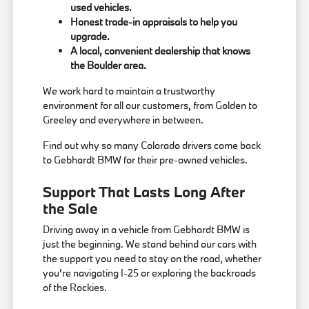
used vehicles.
Honest trade-in appraisals to help you
upgrade.
A local, convenient dealership that knows
the Boulder area.
We work hard to maintain a trustworthy
environment for all our customers, from Golden to
Greeley and everywhere in between.
Find out why so many Colorado drivers come back
to Gebhardt BMW for their pre-owned vehicles.
Support That Lasts Long After
the Sale
Driving away in a vehicle from Gebhardt BMW is
just the beginning. We stand behind our cars with
the support you need to stay on the road, whether
you're navigating I-25 or exploring the backroads
of the Rockies.