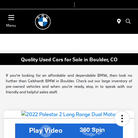
Today 9:00 AM - 6:00 PM
Service & Parts 8:00 AM - 4:00 PM
Menu
Quality Used Cars for Sale in Boulder, CO
If you're looking for an affordable and dependable BMW, then look no
further than Gebhardt BMW in Boulder. Check out our large inventory of
pre-owned vehicles and when you're ready, stop in to speak with our
friendly and helpful sales staff.