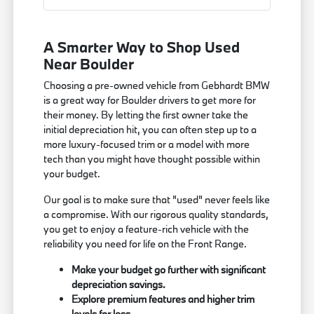
A Smarter Way to Shop Used
Near Boulder
Choosing a pre-owned vehicle from Gebhardt BMW
is a great way for Boulder drivers to get more for
their money. By letting the first owner take the
initial depreciation hit, you can often step up to a
more luxury-focused trim or a model with more
tech than you might have thought possible within
your budget.
Our goal is to make sure that "used" never feels like
a compromise. With our rigorous quality standards,
you get to enjoy a feature-rich vehicle with the
reliability you need for life on the Front Range.
Make your budget go further with significant
depreciation savings.
Explore premium features and higher trim
levels for less.