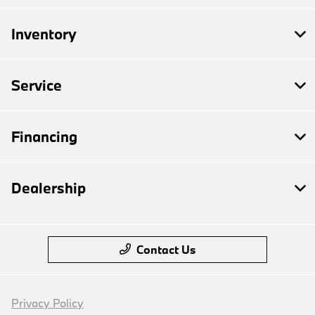
Inventory
Service
Financing
Dealership
Contact Us
Privacy Policy