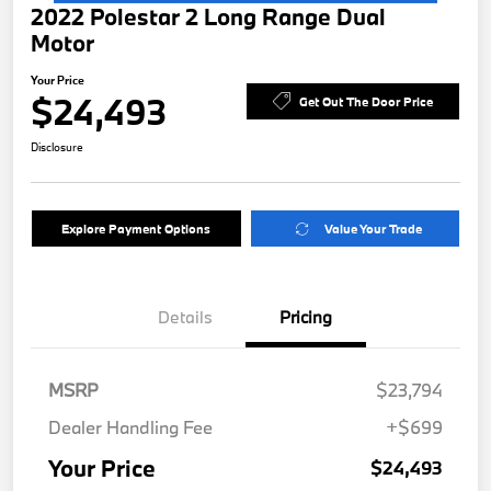
2022 Polestar 2 Long Range Dual
Motor
Your Price
$24,493
Get Out The Door Price
Disclosure
Explore Payment Options
Value Your Trade
Details
Pricing
MSRP
$23,794
Dealer Handling Fee
+$699
Your Price
$24,493