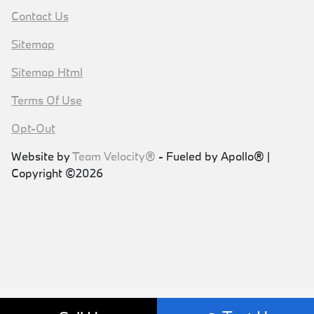
Contact Us
Sitemap
Sitemap Html
Terms Of Use
Opt-Out
Website by
Team Velocity®
- Fueled by Apollo® |
Copyright ©2026