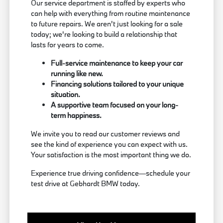
Our service department is staffed by experts who
can help with everything from routine maintenance
to future repairs. We aren't just looking for a sale
today; we're looking to build a relationship that
lasts for years to come.
Full-service maintenance to keep your car
running like new.
Financing solutions tailored to your unique
situation.
A supportive team focused on your long-
term happiness.
We invite you to read our customer reviews and
see the kind of experience you can expect with us.
Your satisfaction is the most important thing we do.
Experience true driving confidence—schedule your
test drive at Gebhardt BMW today.