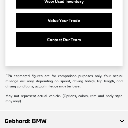
View Used Inventory
Value Your Trade
Contact Our Team
EPA-estimated figures are for comparison purposes only. Your actual
mileage will vary, depending on speed, driving habits, trip length, and
driving conditions; actual mileage may be lower.
May not represent actual vehicle. (Options, colors, trim and body style
may vary)
Gebhardt BMW