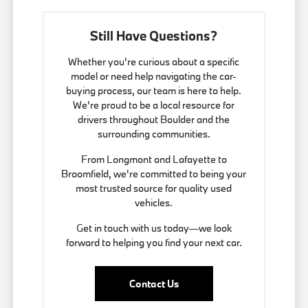
Still Have Questions?
Whether you're curious about a specific
model or need help navigating the car-
buying process, our team is here to help.
We're proud to be a local resource for
drivers throughout Boulder and the
surrounding communities.
From Longmont and Lafayette to
Broomfield, we're committed to being your
most trusted source for quality used
vehicles.
Get in touch with us today—we look
forward to helping you find your next car.
Contact Us