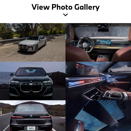
View Photo Gallery