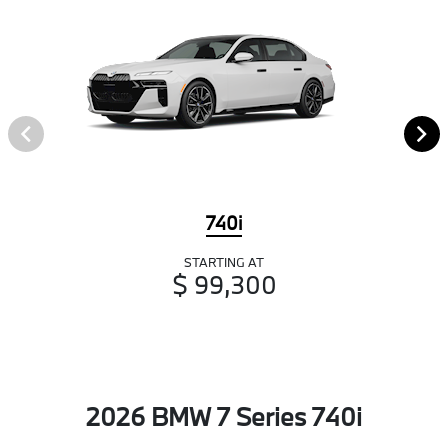
740i
STARTING AT
$ 99,300
2026 BMW 7 Series 740i