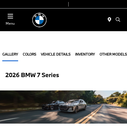
Today 9:00 AM - 6:00 PM
Service & Parts 8:00 AM - 4:00 PM
Menu
GALLERY
COLORS
VEHICLE DETAILS
INVENTORY
OTHER MODELS
2026 BMW 7 Series