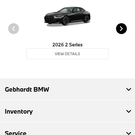
2026 2 Series
VIEW DETAILS
Gebhardt BMW
Inventory
Service