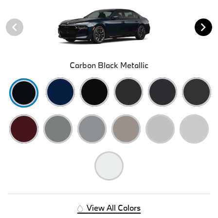
Carbon Black Metallic
View All Colors