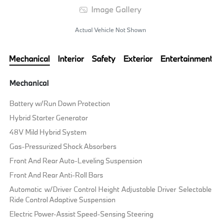
Image Gallery
Actual Vehicle Not Shown
Mechanical
Interior
Safety
Exterior
Entertainment
Mechanical
Battery w/Run Down Protection
Hybrid Starter Generator
48V Mild Hybrid System
Gas-Pressurized Shock Absorbers
Front And Rear Auto-Leveling Suspension
Front And Rear Anti-Roll Bars
Automatic w/Driver Control Height Adjustable Driver Selectable
Ride Control Adaptive Suspension
Electric Power-Assist Speed-Sensing Steering