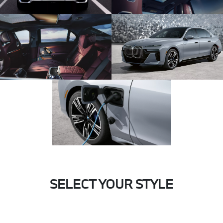
SELECT YOUR STYLE