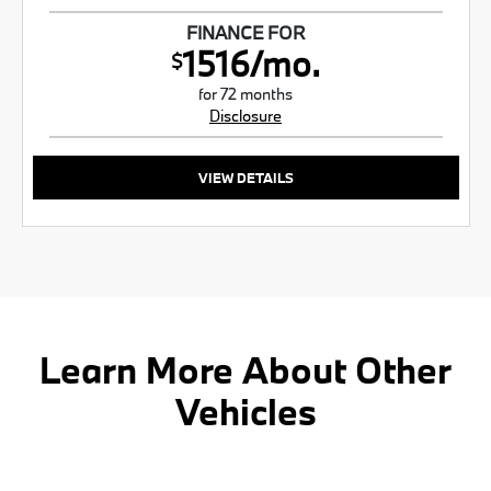
FINANCE FOR
1516/mo.
$
for 72 months
Disclosure
VIEW DETAILS
Learn More About Other
Vehicles