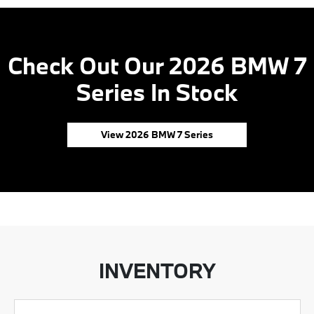
Check Out Our 2026 BMW 7
Series In Stock
View 2026 BMW 7 Series
INVENTORY