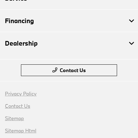
Financing
Dealership
Contact Us
Privacy Policy
Contact Us
Sitemap
Sitemap Html