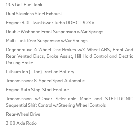
19.5 Gal. Fuel Tank
Dual Stainless Steel Exhaust
Engine: 3.0L TwinPower Turbo DOHC I-6 24V
Double Wishbone Front Suspension w/Air Springs
Multi-Link Rear Suspension w/Air Springs
Regenerative 4-Wheel Disc Brakes w/4-Wheel ABS, Front And
Rear Vented Discs, Brake Assist, Hill Hold Control and Electric
Parking Brake
Lithium Ion (li-Ion) Traction Battery
Transmission: 8-Speed Sport Automatic
Engine Auto Stop-Start Feature
Transmission w/Driver Selectable Mode and STEPTRONIC
Sequential Shift Control w/Steering Wheel Controls
Rear-Wheel Drive
3.08 Axle Ratio