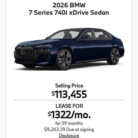
2026 BMW
7 Series 740i xDrive Sedan
Selling Price
113,455
$
LEASE FOR
1322/mo.
$
for 39 months
$9,263.39 Due at signing
Disclosure