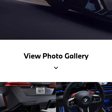
View Photo Gallery