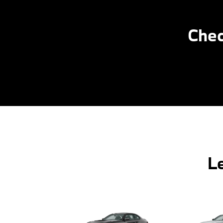
Chec
L