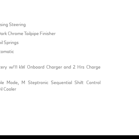
sing Steering
ark Chrome Tailpipe Finisher
il Springs
tomatic
Battery w/11 kW Onboard Charger and 2 Hrs Charge
ble Mode, M Steptronic Sequential Shift Control
l Cooler