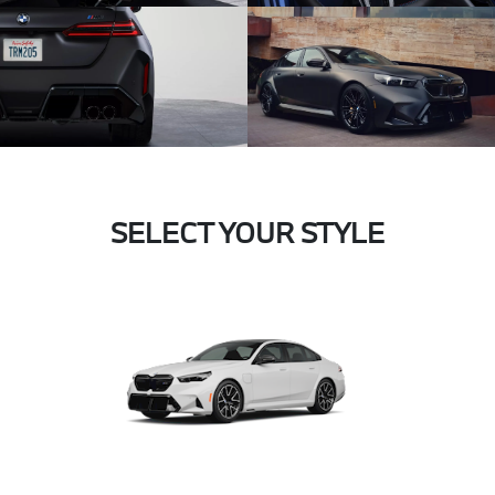
SELECT YOUR STYLE