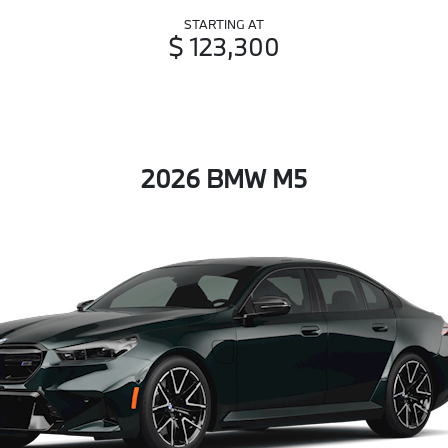
STARTING AT
$ 123,300
2026 BMW M5