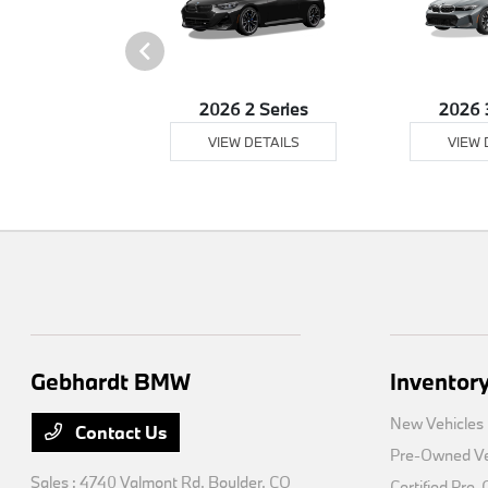
26 Z4
2026 2 Series
2026 
 DETAILS
VIEW DETAILS
VIEW 
Gebhardt BMW
Inventor
New Vehicles
Contact Us
Pre-Owned Ve
Sales : 4740 Valmont Rd,
Boulder, CO
Certified Pre