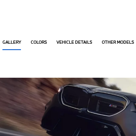
GALLERY
COLORS
VEHICLE DETAILS
OTHER MODELS