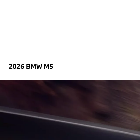
2026 BMW M5