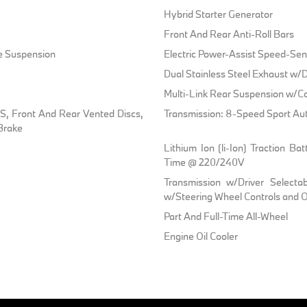
Hybrid Starter Generator
Front And Rear Anti-Roll Bars
ve Suspension
Electric Power-Assist Speed-Sen
Dual Stainless Steel Exhaust w/D
Multi-Link Rear Suspension w/Co
, Front And Rear Vented Discs,
Transmission: 8-Speed Sport Au
 Brake
Lithium Ion (li-Ion) Traction 
Time @ 220/240V
Transmission w/Driver Selecta
w/Steering Wheel Controls and Oi
Part And Full-Time All-Wheel
Engine Oil Cooler