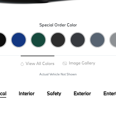
Special Order Color
Image Gallery
View All Colors
Actual Vehicle Not Shown
cal
Interior
Safety
Exterior
Enter