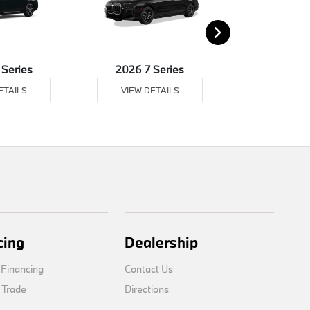
 Series
2026 7 Series
2026 8 
ETAILS
VIEW DETAILS
VIEW DE
cing
Dealership
 Financing
Contact Us
 Trade
Directions