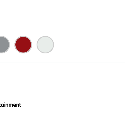
tainment