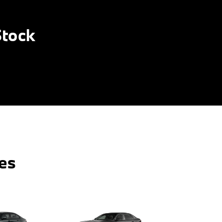
Stock
es