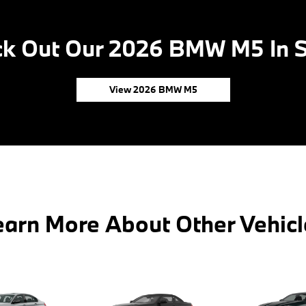
k Out Our 2026 BMW M5 In 
View 2026 BMW M5
earn More About Other Vehicl