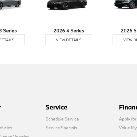
3 Series
2026 4 Series
2026 5
DETAILS
VIEW DETAILS
VIEW D
y
Service
Finan
Schedule Service
Apply for
hicles
Service Specials
Value My
-Owned Vehicles