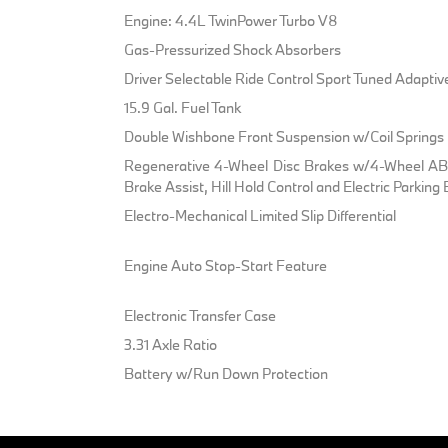
Engine: 4.4L TwinPower Turbo V8
Gas-Pressurized Shock Absorbers
Driver Selectable Ride Control Sport Tuned Adapti
15.9 Gal. Fuel Tank
Double Wishbone Front Suspension w/Coil Springs
Regenerative 4-Wheel Disc Brakes w/4-Wheel ABS
Brake Assist, Hill Hold Control and Electric Parking
Electro-Mechanical Limited Slip Differential
Engine Auto Stop-Start Feature
Electronic Transfer Case
3.31 Axle Ratio
Battery w/Run Down Protection