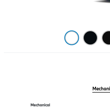
Mechani
Mechanical