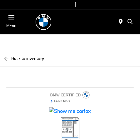
Today 9:00 AM - 6:00 PM
Service & Parts 8:00 AM - 4:00 PM
Menu
Back to inventory