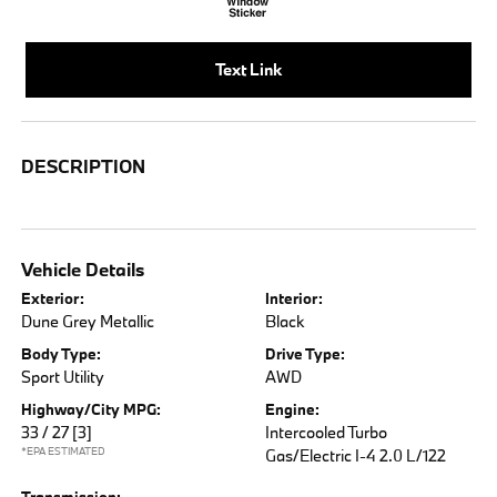
Text Link
DESCRIPTION
Vehicle Details
Exterior:
Interior:
Dune Grey Metallic
Black
Body Type:
Drive Type:
Sport Utility
AWD
Highway/City MPG:
Engine:
33 / 27
[3]
Intercooled Turbo
*EPA ESTIMATED
Gas/Electric I-4 2.0 L/122
Transmission: