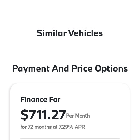
Similar Vehicles
Payment And Price Options
Finance For
$711.27
Per Month
for 72 months at 7.29% APR