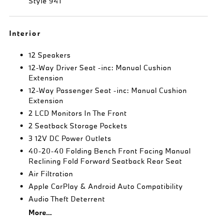
Style 941
Interior
12 Speakers
12-Way Driver Seat -inc: Manual Cushion
Extension
12-Way Passenger Seat -inc: Manual Cushion
Extension
2 LCD Monitors In The Front
2 Seatback Storage Pockets
3 12V DC Power Outlets
40-20-40 Folding Bench Front Facing Manual
Reclining Fold Forward Seatback Rear Seat
Air Filtration
Apple CarPlay & Android Auto Compatibility
Audio Theft Deterrent
More...