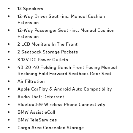
12 Speakers
12-Way Driver Seat -inc: Manual Cushion
Extension
12-Way Passenger Seat -inc: Manual Cushion
Extension
2 LCD Monitors In The Front
2 Seatback Storage Pockets
3 12V DC Power Outlets
40-20-40 Folding Bench Front Facing Manual
Reclining Fold Forward Seatback Rear Seat
Air Filtration
Apple CarPlay & Android Auto Compatibility
Audio Theft Deterrent
Bluetooth® Wireless Phone Connectivity
BMW Assist eCall
BMW TeleServices
Cargo Area Concealed Storage