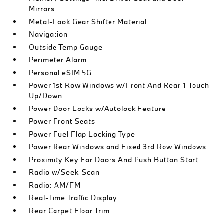
Mirrors
Metal-Look Gear Shifter Material
Navigation
Outside Temp Gauge
Perimeter Alarm
Personal eSIM 5G
Power 1st Row Windows w/Front And Rear 1-Touch
Up/Down
Power Door Locks w/Autolock Feature
Power Front Seats
Power Fuel Flap Locking Type
Power Rear Windows and Fixed 3rd Row Windows
Proximity Key For Doors And Push Button Start
Radio w/Seek-Scan
Radio: AM/FM
Real-Time Traffic Display
Rear Carpet Floor Trim