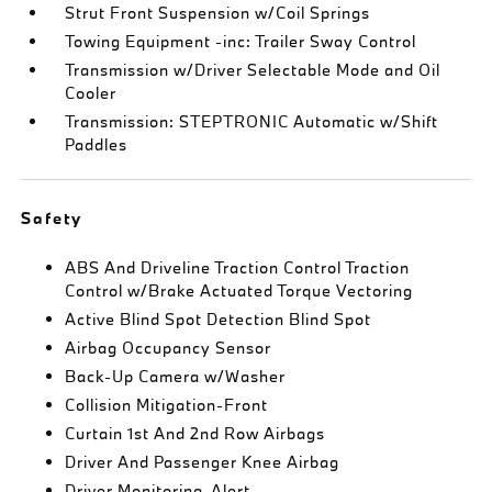
Strut Front Suspension w/Coil Springs
Towing Equipment -inc: Trailer Sway Control
Transmission w/Driver Selectable Mode and Oil
Cooler
Transmission: STEPTRONIC Automatic w/Shift
Paddles
Safety
ABS And Driveline Traction Control Traction
Control w/Brake Actuated Torque Vectoring
Active Blind Spot Detection Blind Spot
Airbag Occupancy Sensor
Back-Up Camera w/Washer
Collision Mitigation-Front
Curtain 1st And 2nd Row Airbags
Driver And Passenger Knee Airbag
Driver Monitoring-Alert