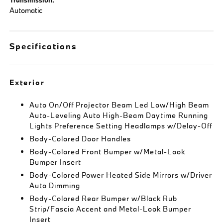
Automatic
Specifications
Exterior
Auto On/Off Projector Beam Led Low/High Beam
Auto-Leveling Auto High-Beam Daytime Running
Lights Preference Setting Headlamps w/Delay-Off
Body-Colored Door Handles
Body-Colored Front Bumper w/Metal-Look
Bumper Insert
Body-Colored Power Heated Side Mirrors w/Driver
Auto Dimming
Body-Colored Rear Bumper w/Black Rub
Strip/Fascia Accent and Metal-Look Bumper
Insert