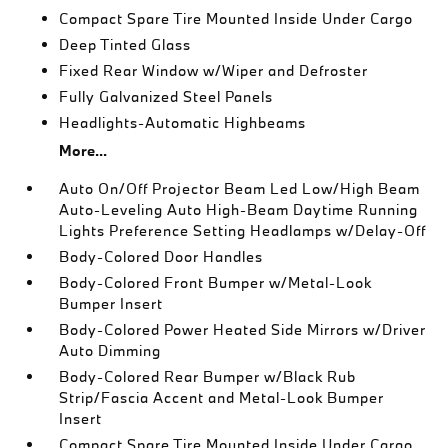
Compact Spare Tire Mounted Inside Under Cargo
Deep Tinted Glass
Fixed Rear Window w/Wiper and Defroster
Fully Galvanized Steel Panels
Headlights-Automatic Highbeams
More...
Auto On/Off Projector Beam Led Low/High Beam
Auto-Leveling Auto High-Beam Daytime Running
Lights Preference Setting Headlamps w/Delay-Off
Body-Colored Door Handles
Body-Colored Front Bumper w/Metal-Look
Bumper Insert
Body-Colored Power Heated Side Mirrors w/Driver
Auto Dimming
Body-Colored Rear Bumper w/Black Rub
Strip/Fascia Accent and Metal-Look Bumper
Insert
Compact Spare Tire Mounted Inside Under Cargo