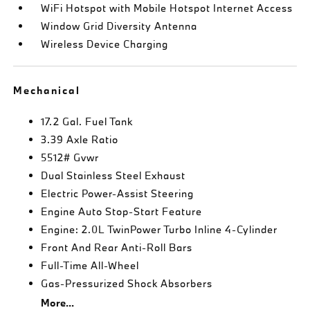
WiFi Hotspot with Mobile Hotspot Internet Access
Window Grid Diversity Antenna
Wireless Device Charging
Mechanical
17.2 Gal. Fuel Tank
3.39 Axle Ratio
5512# Gvwr
Dual Stainless Steel Exhaust
Electric Power-Assist Steering
Engine Auto Stop-Start Feature
Engine: 2.0L TwinPower Turbo Inline 4-Cylinder
Front And Rear Anti-Roll Bars
Full-Time All-Wheel
Gas-Pressurized Shock Absorbers
More...