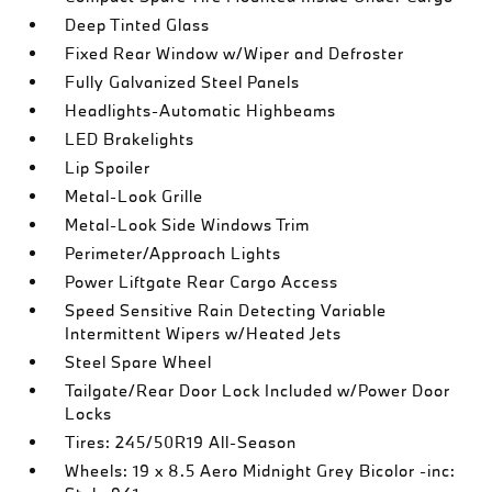
Deep Tinted Glass
Fixed Rear Window w/Wiper and Defroster
Fully Galvanized Steel Panels
Headlights-Automatic Highbeams
LED Brakelights
Lip Spoiler
Metal-Look Grille
Metal-Look Side Windows Trim
Perimeter/Approach Lights
Power Liftgate Rear Cargo Access
Speed Sensitive Rain Detecting Variable
Intermittent Wipers w/Heated Jets
Steel Spare Wheel
Tailgate/Rear Door Lock Included w/Power Door
Locks
Tires: 245/50R19 All-Season
Wheels: 19 x 8.5 Aero Midnight Grey Bicolor -inc: