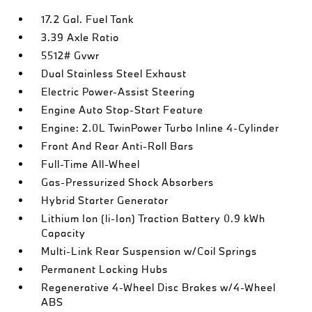
17.2 Gal. Fuel Tank
3.39 Axle Ratio
5512# Gvwr
Dual Stainless Steel Exhaust
Electric Power-Assist Steering
Engine Auto Stop-Start Feature
Engine: 2.0L TwinPower Turbo Inline 4-Cylinder
Front And Rear Anti-Roll Bars
Full-Time All-Wheel
Gas-Pressurized Shock Absorbers
Hybrid Starter Generator
Lithium Ion (li-Ion) Traction Battery 0.9 kWh
Capacity
Multi-Link Rear Suspension w/Coil Springs
Permanent Locking Hubs
Regenerative 4-Wheel Disc Brakes w/4-Wheel
ABS