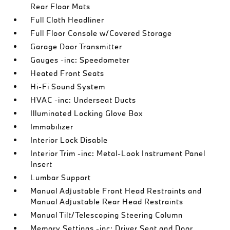
Rear Floor Mats
Full Cloth Headliner
Full Floor Console w/Covered Storage
Garage Door Transmitter
Gauges -inc: Speedometer
Heated Front Seats
Hi-Fi Sound System
HVAC -inc: Underseat Ducts
Illuminated Locking Glove Box
Immobilizer
Interior Lock Disable
Interior Trim -inc: Metal-Look Instrument Panel
Insert
Lumbar Support
Manual Adjustable Front Head Restraints and
Manual Adjustable Rear Head Restraints
Manual Tilt/Telescoping Steering Column
Memory Settings -inc: Driver Seat and Door