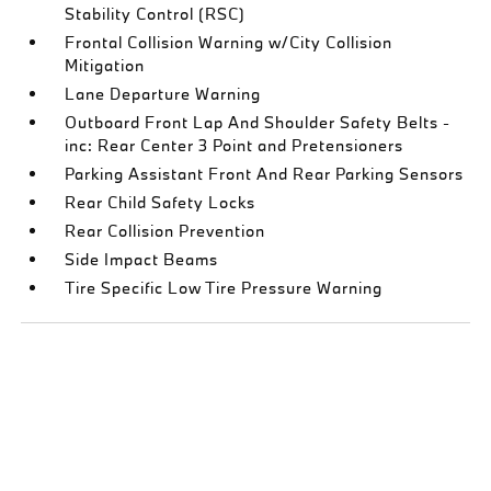
Stability Control (RSC)
Frontal Collision Warning w/City Collision
Mitigation
Lane Departure Warning
Outboard Front Lap And Shoulder Safety Belts -
inc: Rear Center 3 Point and Pretensioners
Parking Assistant Front And Rear Parking Sensors
Rear Child Safety Locks
Rear Collision Prevention
Side Impact Beams
Tire Specific Low Tire Pressure Warning