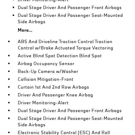
Dual Stage Driver And Passenger Front Airbags
Dual Stage Driver And Passenger Seat-Mounted
Side Airbags
More...
ABS And Driveline Traction Control Traction
Control w/Brake Actuated Torque Vectoring
Active Blind Spot Detection Blind Spot
Airbag Occupancy Sensor
Back-Up Camera w/Washer
Collision Mitigation-Front
Curtain 1st And 2nd Row Airbags
Driver And Passenger Knee Airbag
Driver Monitoring-Alert
Dual Stage Driver And Passenger Front Airbags
Dual Stage Driver And Passenger Seat-Mounted
Side Airbags
Electronic Stability Control (ESC) And Roll