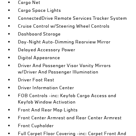
Cargo Net
Cargo Space Lights
ConnectedDrive Remote Services Tracker System
Cruise Control w/Steering Wheel Controls
Dashboard Storage
Day-Night Auto-Dimming Rearview Mirror
Delayed Accessory Power
Digital Appearance
Driver And Passenger Visor Vanity Mirrors
w/Driver And Passenger Illumination
Driver Foot Rest
Driver Information Center
FOB Controls -inc: Keyfob Cargo Access and
Keyfob Window Activation
Front And Rear Map Lights
Front Center Armrest and Rear Center Armrest
Front Cupholder
Full Carpet Floor Covering -inc: Carpet Front And