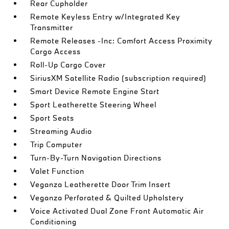
Rear Cupholder
Remote Keyless Entry w/Integrated Key
Transmitter
Remote Releases -Inc: Comfort Access Proximity
Cargo Access
Roll-Up Cargo Cover
SiriusXM Satellite Radio (subscription required)
Smart Device Remote Engine Start
Sport Leatherette Steering Wheel
Sport Seats
Streaming Audio
Trip Computer
Turn-By-Turn Navigation Directions
Valet Function
Veganza Leatherette Door Trim Insert
Veganza Perforated & Quilted Upholstery
Voice Activated Dual Zone Front Automatic Air
Conditioning