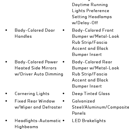
Daytime Running
Lights Preference
Setting Headlamps
w/Delay-Off
Body-Colored Door
Body-Colored Front
Handles
Bumper w/Metal-Look
Rub Strip/Fascia
Accent and Black
Bumper Insert
Body-Colored Power
Body-Colored Rear
Heated Side Mirrors
Bumper w/Metal-Look
w/Driver Auto Dimming
Rub Strip/Fascia
Accent and Black
Bumper Insert
Cornering Lights
Deep Tinted Glass
Fixed Rear Window
Galvanized
w/Wiper and Defroster
Steel/Aluminum/Composit
Panels
Headlights-Automatic
LED Brakelights
Highbeams