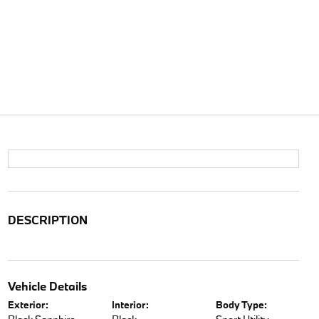
DESCRIPTION
Vehicle Details
Exterior:
Interior:
Body Type: