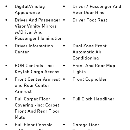
Digital/Analog
Driver / Passenger And
Appearance
Rear Door Bins
Driver And Passenger
Driver Foot Rest
Visor Vanity Mirrors
w/Driver And
Passenger Illumination
Driver Information
Dual Zone Front
Center
Automatic Air
Conditioning
FOB Controls -inc:
Front And Rear Map
Keyfob Cargo Access
Lights
Front Center Armrest
Front Cupholder
and Rear Center
Armrest
Full Carpet Floor
Full Cloth Headliner
Covering -inc: Carpet
Front And Rear Floor
Mats
Full Floor Console
Garage Door