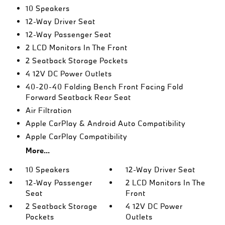
10 Speakers
12-Way Driver Seat
12-Way Passenger Seat
2 LCD Monitors In The Front
2 Seatback Storage Pockets
4 12V DC Power Outlets
40-20-40 Folding Bench Front Facing Fold
Forward Seatback Rear Seat
Air Filtration
Apple CarPlay & Android Auto Compatibility
Apple CarPlay Compatibility
More...
10 Speakers
12-Way Driver Seat
12-Way Passenger
2 LCD Monitors In The
Seat
Front
2 Seatback Storage
4 12V DC Power
Pockets
Outlets