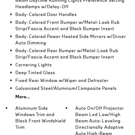
Beam Daytime Running Lights Preference Setting
Headlamps w/Delay-Off
Body-Colored Door Handles
Body-Colored Front Bumper w/Metal-Look Rub
Strip/Fascia Accent and Black Bumper Insert
Body-Colored Power Heated Side Mirrors w/Driver
Auto Dimming
Body-Colored Rear Bumper w/Metal-Look Rub
Strip/Fascia Accent and Black Bumper Insert
Cornering Lights
Deep Tinted Glass
Fixed Rear Window w/Wiper and Defroster
Galvanized Steel/Aluminum/Composite Panels
More...
Aluminum Side
Auto On/Off Projector
Windows Trim and
Beam Led Low/High
Black Front Windshield
Beam Auto-Leveling
Trim
Directionally Adaptive
Auto High-Beam