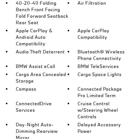
40-20-40 Folding
Air Filtration
Bench Front Facing
Fold Forward Seatback
Rear Seat
Apple CarPlay &
Apple CarPlay
Android Auto
Compatibility
Compatibility
Audio Theft Deterrent
Bluetooth® Wireless
Phone Connectivity
BMW Assist eCall
BMW TeleServices
Cargo Area Concealed
Cargo Space Lights
Storage
Compass
Connected Package
Pro Limited Term
ConnectedDrive
Cruise Control
Services
w/Steering Wheel
Controls
Day-Night Auto-
Delayed Accessory
Dimming Rearview
Power
Mirror