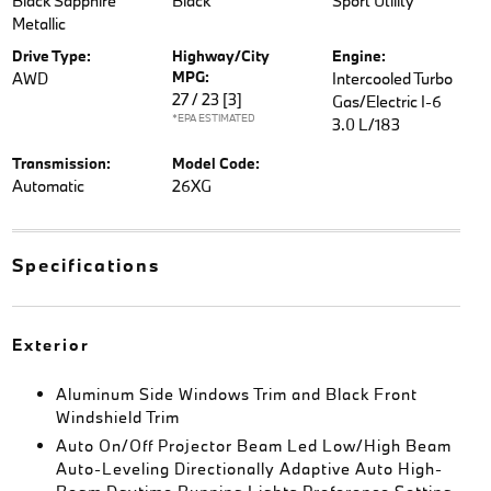
Black Sapphire
Black
Sport Utility
Metallic
Drive Type:
Highway/City
Engine:
MPG:
AWD
Intercooled Turbo
27 / 23
[3]
Gas/Electric I-6
*EPA ESTIMATED
3.0 L/183
Transmission:
Model Code:
Automatic
26XG
Specifications
Exterior
Aluminum Side Windows Trim and Black Front
Windshield Trim
Auto On/Off Projector Beam Led Low/High Beam
Auto-Leveling Directionally Adaptive Auto High-