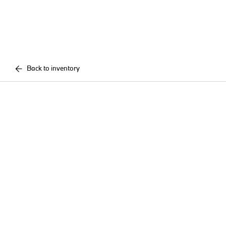
Back to inventory