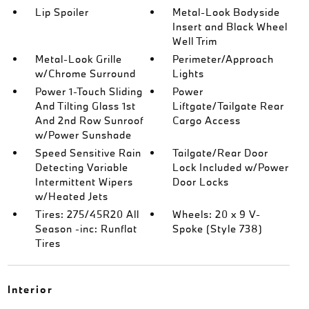
Lip Spoiler
Metal-Look Bodyside
Insert and Black Wheel
Well Trim
Metal-Look Grille
Perimeter/Approach
w/Chrome Surround
Lights
Power 1-Touch Sliding
Power
And Tilting Glass 1st
Liftgate/Tailgate Rear
And 2nd Row Sunroof
Cargo Access
w/Power Sunshade
Speed Sensitive Rain
Tailgate/Rear Door
Detecting Variable
Lock Included w/Power
Intermittent Wipers
Door Locks
w/Heated Jets
Tires: 275/45R20 All
Wheels: 20 x 9 V-
Season -inc: Runflat
Spoke (Style 738)
Tires
Interior