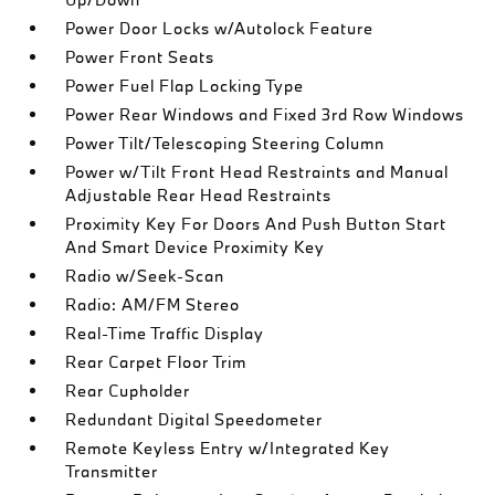
Power Door Locks w/Autolock Feature
Power Front Seats
Power Fuel Flap Locking Type
Power Rear Windows and Fixed 3rd Row Windows
Power Tilt/Telescoping Steering Column
Power w/Tilt Front Head Restraints and Manual
Adjustable Rear Head Restraints
Proximity Key For Doors And Push Button Start
And Smart Device Proximity Key
Radio w/Seek-Scan
Radio: AM/FM Stereo
Real-Time Traffic Display
Rear Carpet Floor Trim
Rear Cupholder
Redundant Digital Speedometer
Remote Keyless Entry w/Integrated Key
Transmitter