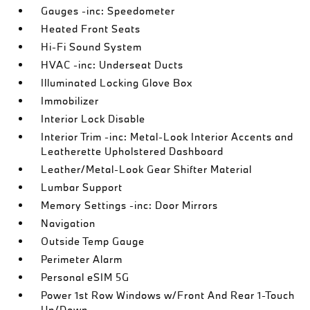
Gauges -inc: Speedometer
Heated Front Seats
Hi-Fi Sound System
HVAC -inc: Underseat Ducts
Illuminated Locking Glove Box
Immobilizer
Interior Lock Disable
Interior Trim -inc: Metal-Look Interior Accents and
Leatherette Upholstered Dashboard
Leather/Metal-Look Gear Shifter Material
Lumbar Support
Memory Settings -inc: Door Mirrors
Navigation
Outside Temp Gauge
Perimeter Alarm
Personal eSIM 5G
Power 1st Row Windows w/Front And Rear 1-Touch
Up/Down