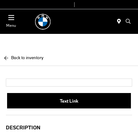
Today 9:00 AM - 6:00 PM
Service & Parts 8:00 AM - 4:00 PM
Menu
Back to inventory
Text Link
DESCRIPTION