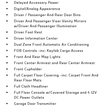
Delayed Accessory Power
Digital/Analog Appearance
Driver / Passenger And Rear Door Bins
Driver And Passenger Visor Vanity Mirrors
w/Driver And Passenger Illumination
Driver Foot Rest
Driver Information Center
Dual Zone Front Automatic Air Conditioning
FOB Controls -inc: Keyfob Cargo Access
Front And Rear Map Lights
Front Center Armrest and Rear Center Armrest
Front Cupholder
Full Carpet Floor Covering -inc: Carpet Front And
Rear Floor Mats
Full Cloth Headliner
Full Floor Console w/Covered Storage and 4 12V
DC Power Outlets
Garage Door Transmitter