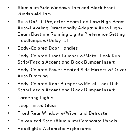
Aluminum Side Windows Trim and Black Front
Windshield Trim
Auto On/Off Projector Beam Led Low/High Beam
Auto-Leveling Directionally Adaptive Auto High-
Beam Daytime Running Lights Preference Setting
Headlamps w/Delay-Off
Body-Colored Door Handles
Body-Colored Front Bumper w/Metal-Look Rub
Strip/Fascia Accent and Black Bumper Insert
Body-Colored Power Heated Side Mirrors w/Driver
Auto Dimming
Body-Colored Rear Bumper w/Metal-Look Rub
Strip/Fascia Accent and Black Bumper Insert
Cornering Lights
Deep Tinted Glass
Fixed Rear Window w/Wiper and Defroster
Galvanized Steel/Aluminum/Composite Panels
Headlights-Automatic Highbeams