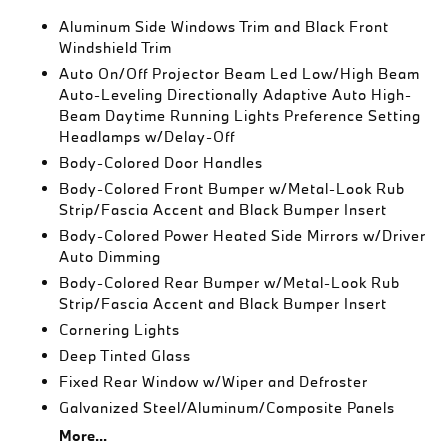
Aluminum Side Windows Trim and Black Front
Windshield Trim
Auto On/Off Projector Beam Led Low/High Beam
Auto-Leveling Directionally Adaptive Auto High-
Beam Daytime Running Lights Preference Setting
Headlamps w/Delay-Off
Body-Colored Door Handles
Body-Colored Front Bumper w/Metal-Look Rub
Strip/Fascia Accent and Black Bumper Insert
Body-Colored Power Heated Side Mirrors w/Driver
Auto Dimming
Body-Colored Rear Bumper w/Metal-Look Rub
Strip/Fascia Accent and Black Bumper Insert
Cornering Lights
Deep Tinted Glass
Fixed Rear Window w/Wiper and Defroster
Galvanized Steel/Aluminum/Composite Panels
More...