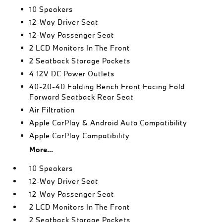
10 Speakers
12-Way Driver Seat
12-Way Passenger Seat
2 LCD Monitors In The Front
2 Seatback Storage Pockets
4 12V DC Power Outlets
40-20-40 Folding Bench Front Facing Fold
Forward Seatback Rear Seat
Air Filtration
Apple CarPlay & Android Auto Compatibility
Apple CarPlay Compatibility
More...
10 Speakers
12-Way Driver Seat
12-Way Passenger Seat
2 LCD Monitors In The Front
2 Seatback Storage Pockets