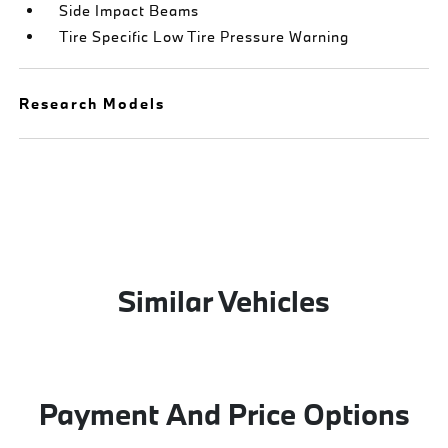
Side Impact Beams
Tire Specific Low Tire Pressure Warning
Research Models
Similar Vehicles
Payment And Price Options