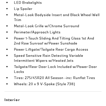
LED Brakelights
Lip Spoiler
Metal-Look Bodyside Insert and Black Wheel Well
Trim
Metal-Look Grille w/Chrome Surround
Perimeter/Approach Lights
Power 1-Touch Sliding And Tilting Glass 1st And
2nd Row Sunroof w/Power Sunshade
Power Liftgate/Tailgate Rear Cargo Access
Speed Sensitive Rain Detecting Variable
Intermittent Wipers w/Heated Jets
Tailgate/Rear Door Lock Included w/Power Door
Locks
Tires: 275/45R20 All Season -inc: Runflat Tires
Wheels: 20 x 9 V-Spoke (Style 738)
Interior