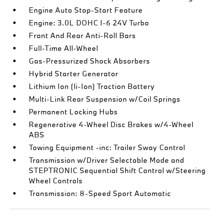
Engine Auto Stop-Start Feature
Engine: 3.0L DOHC I-6 24V Turbo
Front And Rear Anti-Roll Bars
Full-Time All-Wheel
Gas-Pressurized Shock Absorbers
Hybrid Starter Generator
Lithium Ion (li-Ion) Traction Battery
Multi-Link Rear Suspension w/Coil Springs
Permanent Locking Hubs
Regenerative 4-Wheel Disc Brakes w/4-Wheel
ABS
Towing Equipment -inc: Trailer Sway Control
Transmission w/Driver Selectable Mode and
STEPTRONIC Sequential Shift Control w/Steering
Wheel Controls
Transmission: 8-Speed Sport Automatic