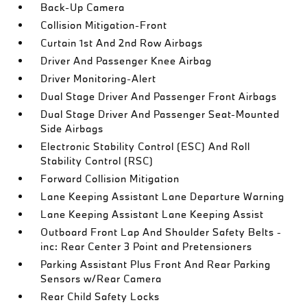
Back-Up Camera
Collision Mitigation-Front
Curtain 1st And 2nd Row Airbags
Driver And Passenger Knee Airbag
Driver Monitoring-Alert
Dual Stage Driver And Passenger Front Airbags
Dual Stage Driver And Passenger Seat-Mounted
Side Airbags
Electronic Stability Control (ESC) And Roll
Stability Control (RSC)
Forward Collision Mitigation
Lane Keeping Assistant Lane Departure Warning
Lane Keeping Assistant Lane Keeping Assist
Outboard Front Lap And Shoulder Safety Belts -
inc: Rear Center 3 Point and Pretensioners
Parking Assistant Plus Front And Rear Parking
Sensors w/Rear Camera
Rear Child Safety Locks