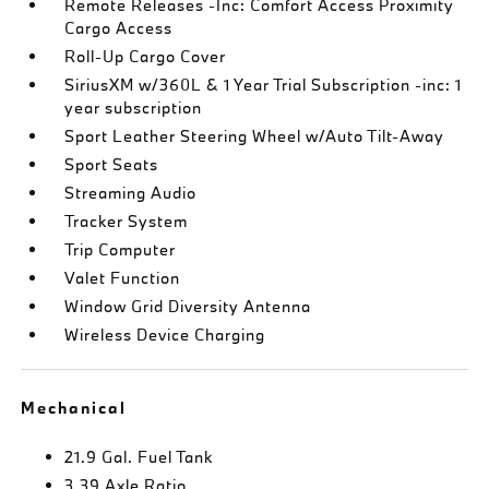
Remote Releases -Inc: Comfort Access Proximity
Cargo Access
Roll-Up Cargo Cover
SiriusXM w/360L & 1 Year Trial Subscription -inc: 1
year subscription
Sport Leather Steering Wheel w/Auto Tilt-Away
Sport Seats
Streaming Audio
Tracker System
Trip Computer
Valet Function
Window Grid Diversity Antenna
Wireless Device Charging
Mechanical
21.9 Gal. Fuel Tank
3.39 Axle Ratio