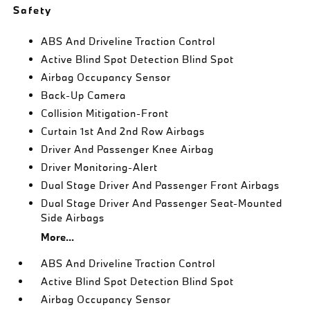
Safety
ABS And Driveline Traction Control
Active Blind Spot Detection Blind Spot
Airbag Occupancy Sensor
Back-Up Camera
Collision Mitigation-Front
Curtain 1st And 2nd Row Airbags
Driver And Passenger Knee Airbag
Driver Monitoring-Alert
Dual Stage Driver And Passenger Front Airbags
Dual Stage Driver And Passenger Seat-Mounted
Side Airbags
More...
ABS And Driveline Traction Control
Active Blind Spot Detection Blind Spot
Airbag Occupancy Sensor