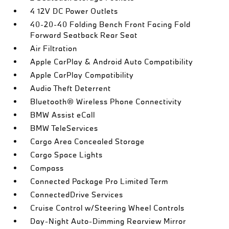
4 12V DC Power Outlets
40-20-40 Folding Bench Front Facing Fold
Forward Seatback Rear Seat
Air Filtration
Apple CarPlay & Android Auto Compatibility
Apple CarPlay Compatibility
Audio Theft Deterrent
Bluetooth® Wireless Phone Connectivity
BMW Assist eCall
BMW TeleServices
Cargo Area Concealed Storage
Cargo Space Lights
Compass
Connected Package Pro Limited Term
ConnectedDrive Services
Cruise Control w/Steering Wheel Controls
Day-Night Auto-Dimming Rearview Mirror