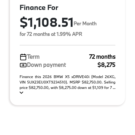
Finance For
$1,108.51
Per Month
for 72 months at 1.99% APR
Term
72 months
Down payment
$8,275
Finance this 2026 BMW X5 xDRIVE40i (Model 26XG,
VIN 5UX23EU0XT9234510). MSRP $82,750.00. Selling
price $82,750.00, with $8,275.00 down at $1,109 for 7 ...