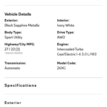
Vehicle Details
Exterior:
Interior:
Black Sapphire Metallic
Ivory White
Body Type:
Drive Type:
Sport Utility
AWD
Highway/City MPG:
Engine:
27 / 23
[3]
Intercooled Turbo
*EPA ESTIMATED
Gas/Electric I-6 3.0 L/183
Transmission:
Model Code:
Automatic
26XG
Specifications
Exterior