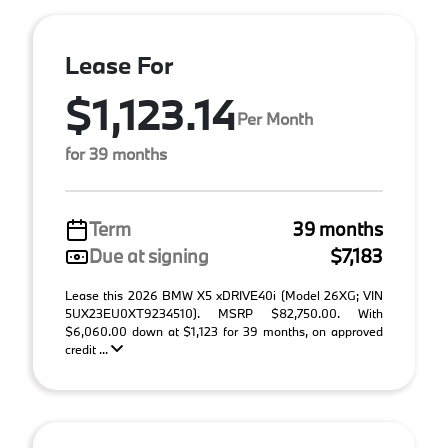
Lease For
$1,123.14
Per Month
for 39 months
Term
39 months
Due at signing
$7,183
Lease this 2026 BMW X5 xDRIVE40i (Model 26XG; VIN
5UX23EU0XT9234510). MSRP $82,750.00. With
$6,060.00 down at $1,123 for 39 months, on approved
credit ...