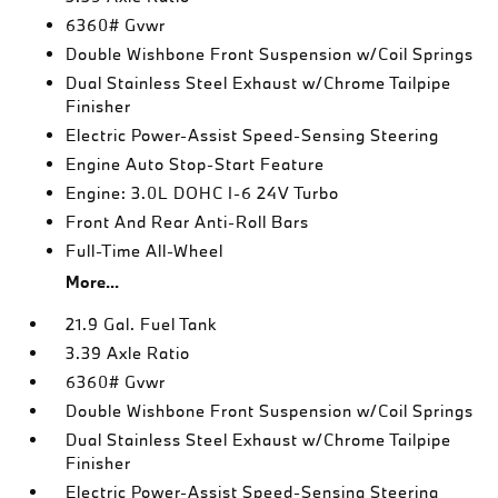
6360# Gvwr
Double Wishbone Front Suspension w/Coil Springs
Dual Stainless Steel Exhaust w/Chrome Tailpipe
Finisher
Electric Power-Assist Speed-Sensing Steering
Engine Auto Stop-Start Feature
Engine: 3.0L DOHC I-6 24V Turbo
Front And Rear Anti-Roll Bars
Full-Time All-Wheel
More...
21.9 Gal. Fuel Tank
3.39 Axle Ratio
6360# Gvwr
Double Wishbone Front Suspension w/Coil Springs
Dual Stainless Steel Exhaust w/Chrome Tailpipe
Finisher
Electric Power-Assist Speed-Sensing Steering