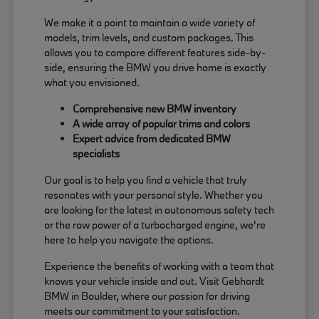
We make it a point to maintain a wide variety of
models, trim levels, and custom packages. This
allows you to compare different features side-by-
side, ensuring the BMW you drive home is exactly
what you envisioned.
Comprehensive new BMW inventory
A wide array of popular trims and colors
Expert advice from dedicated BMW
specialists
Our goal is to help you find a vehicle that truly
resonates with your personal style. Whether you
are looking for the latest in autonomous safety tech
or the raw power of a turbocharged engine, we're
here to help you navigate the options.
Experience the benefits of working with a team that
knows your vehicle inside and out. Visit Gebhardt
BMW in Boulder, where our passion for driving
meets our commitment to your satisfaction.