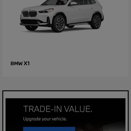
X1
BMW