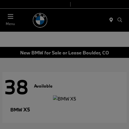
Today 9:00 AM - 7:00 PM
Service & Parts 7:30 AM - 6:00 PM
Menu
New BMW for Sale or Lease Boulder, CO
38
Available
X5
BMW