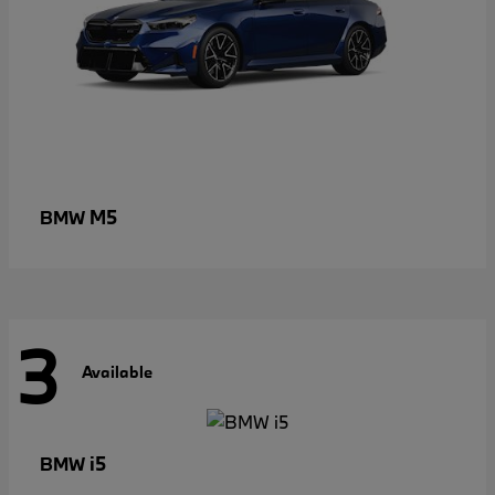
M5
BMW
3
Available
i5
BMW