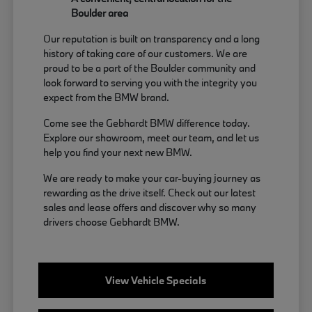
Boulder area
Our reputation is built on transparency and a long
history of taking care of our customers. We are
proud to be a part of the Boulder community and
look forward to serving you with the integrity you
expect from the BMW brand.
Come see the Gebhardt BMW difference today.
Explore our showroom, meet our team, and let us
help you find your next new BMW.
We are ready to make your car-buying journey as
rewarding as the drive itself. Check out our latest
sales and lease offers and discover why so many
drivers choose Gebhardt BMW.
View Vehicle Specials