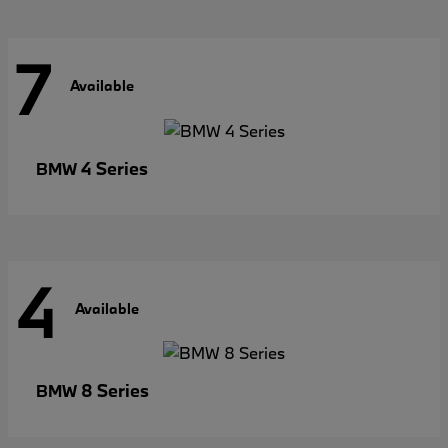
7
Available
4 Series
BMW
4
Available
8 Series
BMW