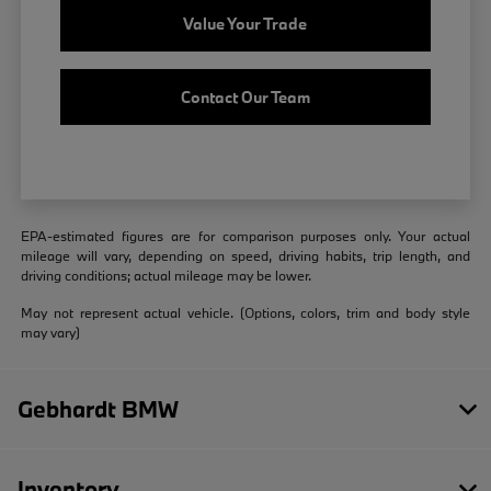
Value Your Trade
Contact Our Team
EPA-estimated figures are for comparison purposes only. Your actual
mileage will vary, depending on speed, driving habits, trip length, and
driving conditions; actual mileage may be lower.
May not represent actual vehicle. (Options, colors, trim and body style
may vary)
Gebhardt BMW
Inventory