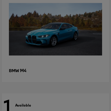
M4
BMW
1
Available