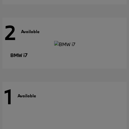
2
Available
i7
BMW
1
Available