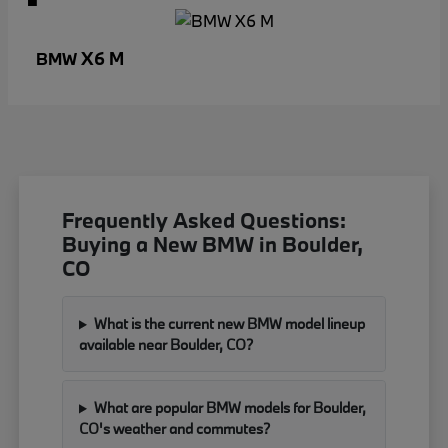
X6 M
BMW
Frequently Asked Questions:
Buying a New BMW in Boulder,
CO
What is the current new BMW model lineup
available near Boulder, CO?
What are popular BMW models for Boulder,
CO's weather and commutes?