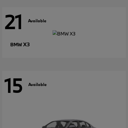
21
Available
X3
BMW
15
Available