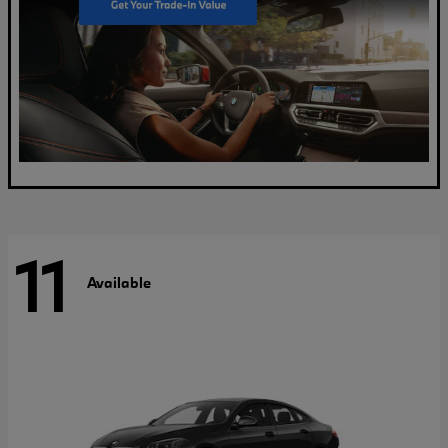
11
Available