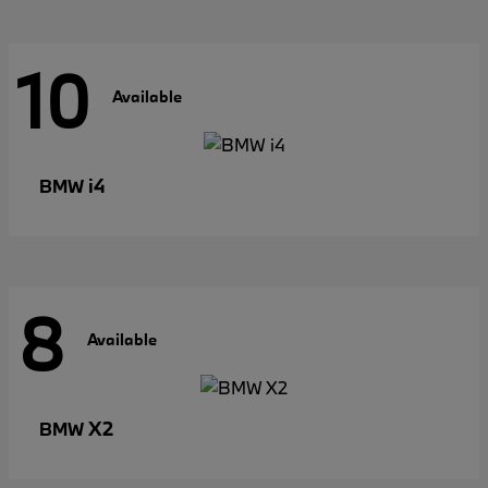
10
Available
i4
BMW
8
Available
X2
BMW