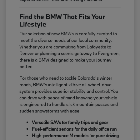
Find the BMW That Fits Your
Lifestyle
Our selection of new BMWs is carefully curated to
meet the diverse needs of our local community.
Whether you are commuting from Lafayette to
Denver or planning a scenic getaway to Evergreen,
there is a BMW designed to make your journey
better.
For those who need to tackle Colorado's winter
roads, BMW's intelligent xDrive all-wheel-drive
system provides superior stability and control. You
can drive with peace of mind knowing your vehicle
is engineered to handle slick mountain passes and
sudden snowstorms with ease.
Versatile SAVs for family trips and gear
Fuel-efficient sedans for the daily office run
High-performance M models for pure driving