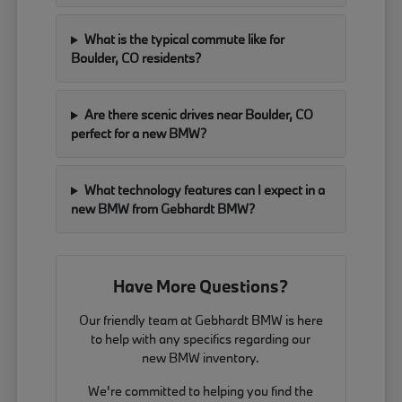
What is the typical commute like for
Boulder, CO residents?
Are there scenic drives near Boulder, CO
perfect for a new BMW?
What technology features can I expect in a
new BMW from Gebhardt BMW?
Have More Questions?
Our friendly team at Gebhardt BMW is here
to help with any specifics regarding our
new BMW inventory.
We're committed to helping you find the