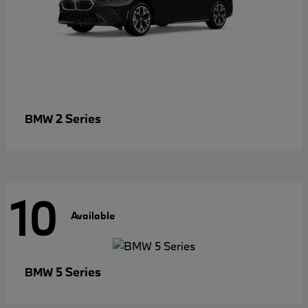
2 Series
BMW
10
Available
5 Series
BMW