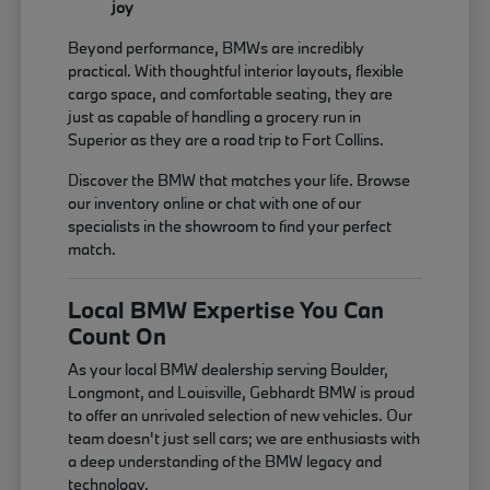
joy
Beyond performance, BMWs are incredibly
practical. With thoughtful interior layouts, flexible
cargo space, and comfortable seating, they are
just as capable of handling a grocery run in
Superior as they are a road trip to Fort Collins.
Discover the BMW that matches your life. Browse
our inventory online or chat with one of our
specialists in the showroom to find your perfect
match.
Local BMW Expertise You Can
Count On
As your local BMW dealership serving Boulder,
Longmont, and Louisville, Gebhardt BMW is proud
to offer an unrivaled selection of new vehicles. Our
team doesn't just sell cars; we are enthusiasts with
a deep understanding of the BMW legacy and
technology.