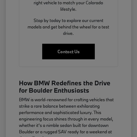
right vehicle to match your Colorado
lifestyle.
Stop by today to explore our current
models and get behind the wheel for a test
drive.
Contact Us
How BMW Redefines the Drive
for Boulder Enthusiasts
BMW is world-renowned for crafting vehicles that
strike a rare balance between exhilarating
performance and sophisticated luxury. This
engineering focus shines through in every model,
whether it's a nimble sedan built for downtown
Boulder or a rugged SAV ready for a weekend at