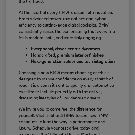
the trailhead.
At the heart of every BMW is a spirit of innovation.
From advanced powertrain options and hybrid
efficiency to cutting-edge digital cockpits, BMW
consistently raises the bar, ensuring that every trip
feels modern, safe, and incredibly engaging.
Exceptional, driver-centric dynamics
Handcrafted, premium interior finishes
Next-generation safety and tech integration
Choosing a new BMW means choosing a vehicle
designed to inspire confidence on every stretch of
road. It is a commitment to quality and automotive
excellence that fits perfectly with the active,
discerning lifestyles of Boulder area drivers.
We invite you to come feel the difference for
yourself. Visit Gebhardt BMW to see how BMW
continues to lead the way in performance and
luxury. Schedule your test drive today and
experience the "Ultimate Driving Machine."