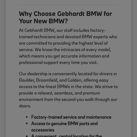
Why Choose Gebhardt BMW for
Your New BMW?
At Gebhardt BMW, our staff includes factory-
trained technicians and devoted BMW experts who
are committed to providing the highest level of
service. We know the intricacies of every model,
which means you get accurate information and
professional support every time you visit.
Our dealership is conveniently located for drivers in
Boulder, Broomfield, and Golden, offering easy
access to the finest BMWs in the state. We strive to
provide a relaxed, seamless, and premium
environment from the second you walk through our
doors.
Factory-trained service and maintenance
Access to genuine BMW parts and
accessories
A convenient, central location for the