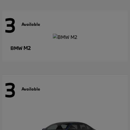
3
Available
M2
BMW
3
Available