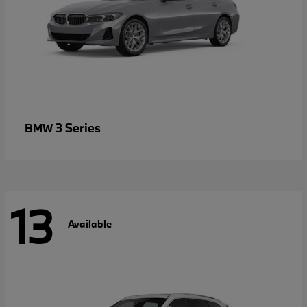
3 Series
BMW
13
Available