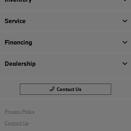
Service
Financing
Dealership
Contact Us
Privacy Policy
Contact Us