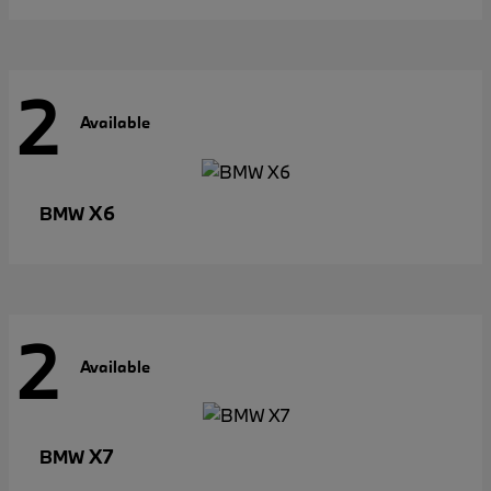
2
Available
X6
BMW
2
Available
X7
BMW