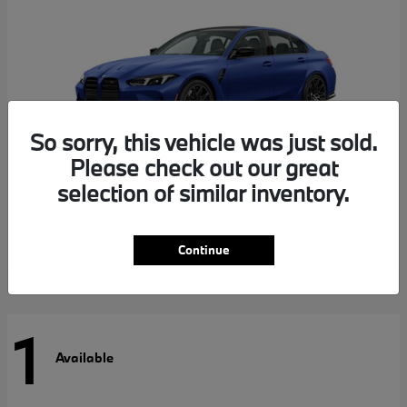
So sorry, this vehicle was just sold.
Please check out our great
selection of similar inventory.
M3
BMW
Continue
1
Available