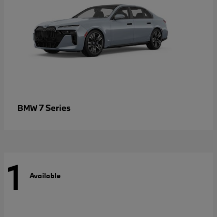
7 Series
BMW
1
Available