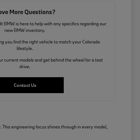
ave More Questions?
t BMW is here to help with any specifics regarding our
new BMW inventory.
g you find the right vehicle to match your Colorado
lifestyle.
ur current models and get behind the wheel for a test
drive.
Contact Us
. This engineering focus shines through in every model,