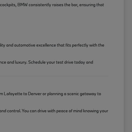
 cockpits, BMW consistently raises the bar, ensuring that
y and automotive excellence that fits perfectly with the
nce and luxury. Schedule your test drive today and
m Lafayette to Denver or planning a scenic getaway to
 and control. You can drive with peace of mind knowing your