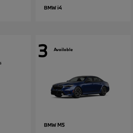
i4
BMW
3
Available
M5
BMW