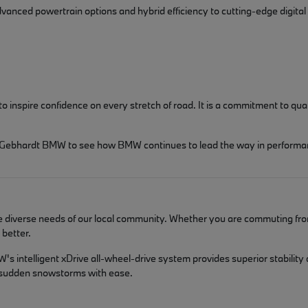
dvanced powertrain options and hybrid efficiency to cutting-edge digital
spire confidence on every stretch of road. It is a commitment to qualit
isit Gebhardt BMW to see how BMW continues to lead the way in performa
he diverse needs of our local community. Whether you are commuting fro
better.
s intelligent xDrive all-wheel-drive system provides superior stability
d sudden snowstorms with ease.