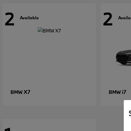
2
2
Available
Availa
X7
i7
BMW
BMW