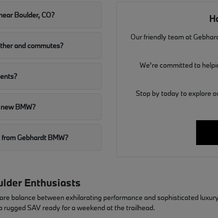
near Boulder, CO?
H
Our friendly team at Gebhard
ather and commutes?
We're committed to helpin
dents?
Stop by today to explore o
r a new BMW?
MW from Gebhardt BMW?
lder Enthusiasts
rare balance between exhilarating performance and sophisticated luxury
 a rugged SAV ready for a weekend at the trailhead.