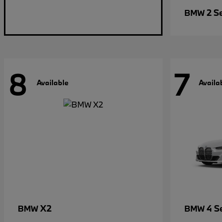
2 S
BMW
8
7
Available
Availa
X2
4 S
BMW
BMW