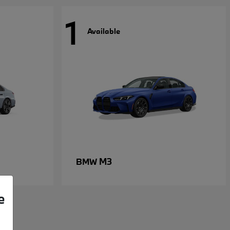
1
Available
M3
BMW
e