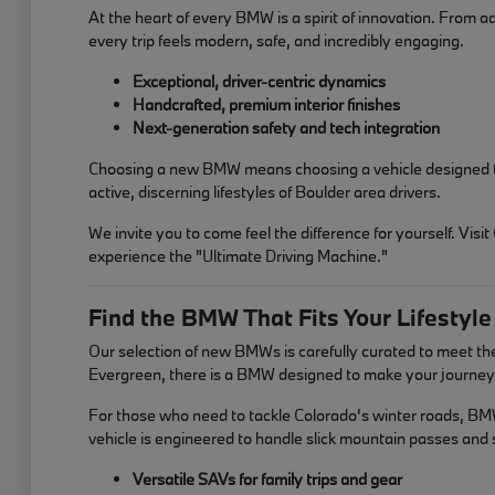
At the heart of every BMW is a spirit of innovation. From a
every trip feels modern, safe, and incredibly engaging.
Exceptional, driver-centric dynamics
Handcrafted, premium interior finishes
Next-generation safety and tech integration
Choosing a new BMW means choosing a vehicle designed to in
active, discerning lifestyles of Boulder area drivers.
We invite you to come feel the difference for yourself. V
experience the "Ultimate Driving Machine."
Find the BMW That Fits Your Lifestyle
Our selection of new BMWs is carefully curated to meet t
Evergreen, there is a BMW designed to make your journey 
For those who need to tackle Colorado's winter roads, BMW'
vehicle is engineered to handle slick mountain passes an
Versatile SAVs for family trips and gear