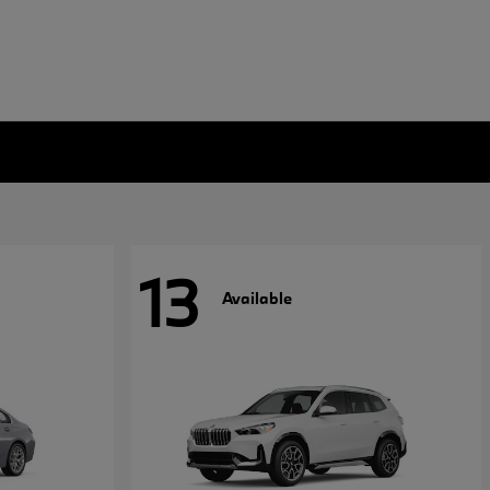
13
Available