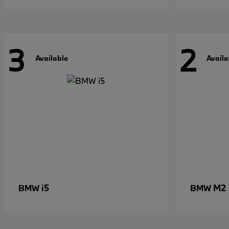
3
2
Available
Availa
i5
M2
BMW
BMW