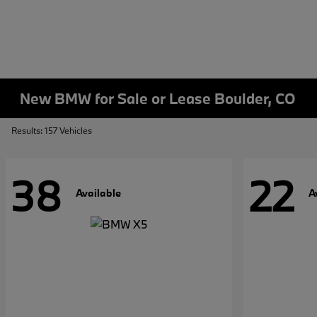
New BMW for Sale or Lease Boulder, CO
Results: 157 Vehicles
38
22
Available
A