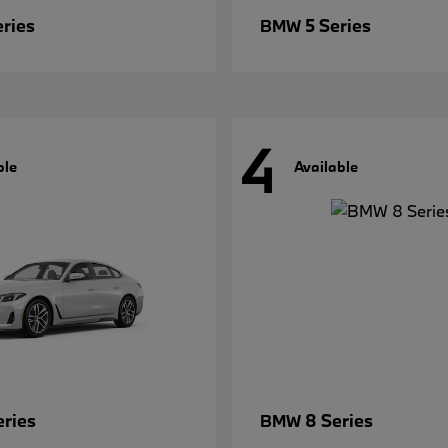
eries
5 Series
BMW
4
ble
Available
eries
8 Series
BMW