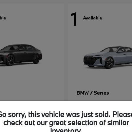
1
ble
Available
7 Series
BMW
So sorry, this vehicle was just sold. Pleas
check out our great selection of similar
inventory.