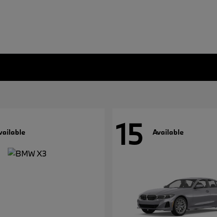
15
vailable
Available