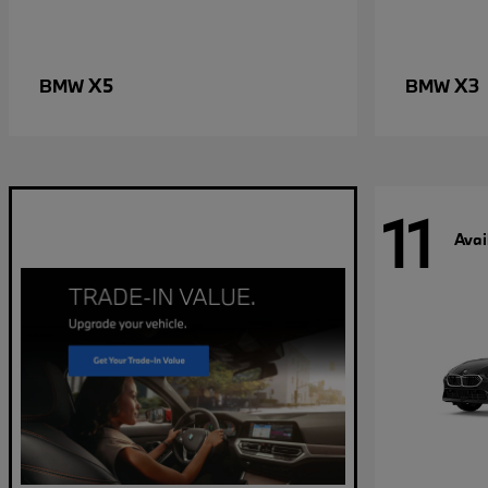
X5
X3
BMW
BMW
11
Avai