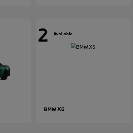
2
Available
X6
BMW