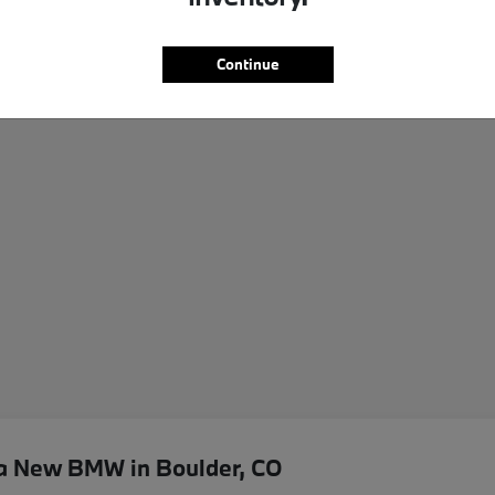
Continue
 a New BMW in Boulder, CO