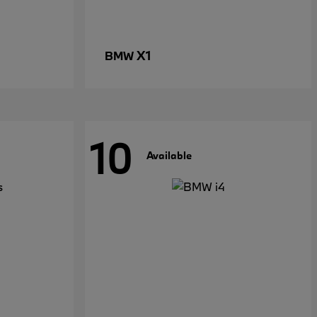
X1
BMW
10
Available