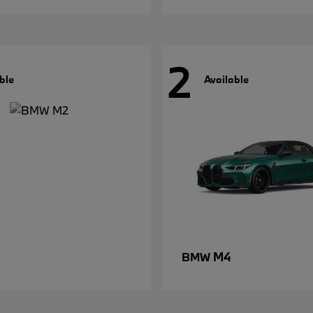
2
ble
Available
M4
BMW