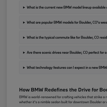
What is the current new BMW model lineup available 
What are popular BMW models for Boulder, CO's we
What is the typical commute like for Boulder, CO resi
Are there scenic drives near Boulder, CO perfect fo
What technology features can I expect in a new B
How BMW Redefines the Drive for Bou
BMW is world-renowned for crafting vehicles that strike a 
whether it's a nimble sedan built for downtown Boulder or