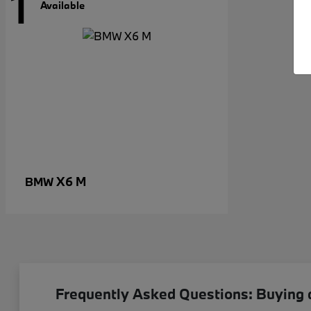
1
Available
X6 M
BMW
Frequently Asked Questions: Buying