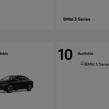
3 Series
BMW
10
lable
Available