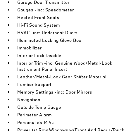
Garage Door Transmitter
Gauges -inc: Speedometer
Heated Front Seats
Hi-Fi Sound System
HVAC -inc: Underseat Ducts
Illuminated Locking Glove Box
Immobilizer
Interior Lock Disable
Interior Trim -inc: Genuine Wood/Metal-Look
Instrument Panel Insert
Leather/Metal-Look Gear Shifter Material
Lumbar Support
Memory Settings -inc: Door Mirrors
Navigation
Outside Temp Gauge
Perimeter Alarm
Personal eSIM 5G
Power 1st Row Windows w/Front And Rear 1-Touch