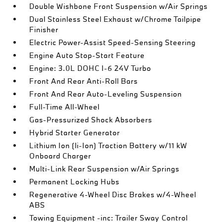
Double Wishbone Front Suspension w/Air Springs
Dual Stainless Steel Exhaust w/Chrome Tailpipe
Finisher
Electric Power-Assist Speed-Sensing Steering
Engine Auto Stop-Start Feature
Engine: 3.0L DOHC I-6 24V Turbo
Front And Rear Anti-Roll Bars
Front And Rear Auto-Leveling Suspension
Full-Time All-Wheel
Gas-Pressurized Shock Absorbers
Hybrid Starter Generator
Lithium Ion (li-Ion) Traction Battery w/11 kW
Onboard Charger
Multi-Link Rear Suspension w/Air Springs
Permanent Locking Hubs
Regenerative 4-Wheel Disc Brakes w/4-Wheel
ABS
Towing Equipment -inc: Trailer Sway Control