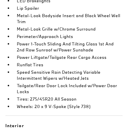
LED Brakelights
Lip Spoiler
Metal-Look Bodyside Insert and Black Wheel Well
Trim
Metal-Look Grille w/Chrome Surround
Perimeter/Approach Lights
Power 1-Touch Sliding And Tilting Glass 1st And
2nd Row Sunroof w/Power Sunshade
Power Liftgate/Tailgate Rear Cargo Access
Runflat Tires
Speed Sensitive Rain Detecting Variable
Intermittent Wipers w/Heated Jets
Tailgate/Rear Door Lock Included w/Power Door
Locks
Tires: 275/45R20 All Season
Wheels: 20 x 9 V-Spoke (Style 738)
Interior