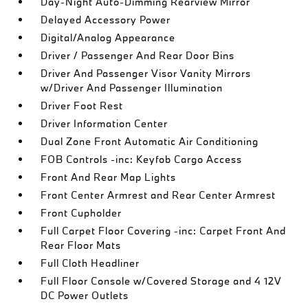
Day-Night Auto-Dimming Rearview Mirror
Delayed Accessory Power
Digital/Analog Appearance
Driver / Passenger And Rear Door Bins
Driver And Passenger Visor Vanity Mirrors
w/Driver And Passenger Illumination
Driver Foot Rest
Driver Information Center
Dual Zone Front Automatic Air Conditioning
FOB Controls -inc: Keyfob Cargo Access
Front And Rear Map Lights
Front Center Armrest and Rear Center Armrest
Front Cupholder
Full Carpet Floor Covering -inc: Carpet Front And
Rear Floor Mats
Full Cloth Headliner
Full Floor Console w/Covered Storage and 4 12V
DC Power Outlets