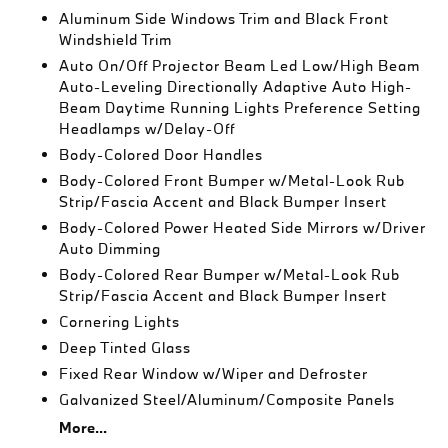
Aluminum Side Windows Trim and Black Front
Windshield Trim
Auto On/Off Projector Beam Led Low/High Beam
Auto-Leveling Directionally Adaptive Auto High-
Beam Daytime Running Lights Preference Setting
Headlamps w/Delay-Off
Body-Colored Door Handles
Body-Colored Front Bumper w/Metal-Look Rub
Strip/Fascia Accent and Black Bumper Insert
Body-Colored Power Heated Side Mirrors w/Driver
Auto Dimming
Body-Colored Rear Bumper w/Metal-Look Rub
Strip/Fascia Accent and Black Bumper Insert
Cornering Lights
Deep Tinted Glass
Fixed Rear Window w/Wiper and Defroster
Galvanized Steel/Aluminum/Composite Panels
More...