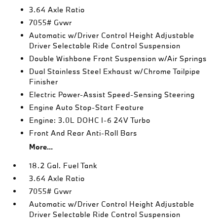
3.64 Axle Ratio
7055# Gvwr
Automatic w/Driver Control Height Adjustable
Driver Selectable Ride Control Suspension
Double Wishbone Front Suspension w/Air Springs
Dual Stainless Steel Exhaust w/Chrome Tailpipe
Finisher
Electric Power-Assist Speed-Sensing Steering
Engine Auto Stop-Start Feature
Engine: 3.0L DOHC I-6 24V Turbo
Front And Rear Anti-Roll Bars
More...
18.2 Gal. Fuel Tank
3.64 Axle Ratio
7055# Gvwr
Automatic w/Driver Control Height Adjustable
Driver Selectable Ride Control Suspension