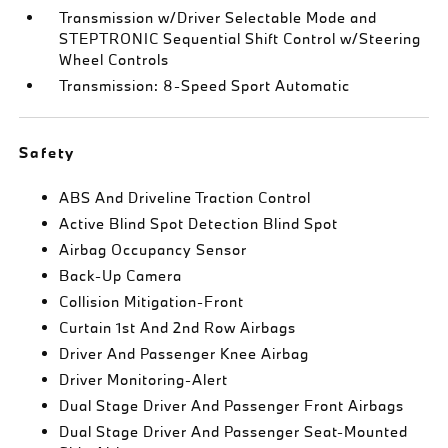
Transmission w/Driver Selectable Mode and
STEPTRONIC Sequential Shift Control w/Steering
Wheel Controls
Transmission: 8-Speed Sport Automatic
Safety
ABS And Driveline Traction Control
Active Blind Spot Detection Blind Spot
Airbag Occupancy Sensor
Back-Up Camera
Collision Mitigation-Front
Curtain 1st And 2nd Row Airbags
Driver And Passenger Knee Airbag
Driver Monitoring-Alert
Dual Stage Driver And Passenger Front Airbags
Dual Stage Driver And Passenger Seat-Mounted