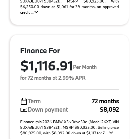
5UX43EU07T9384521). MSRP $80,925.00. With
$6,250.00 down at $1,061 for 39 months, on approved
credit ...
Finance For
$1,116.91
Per Month
for 72 months at 2.99% APR
Term
72 months
Down payment
$8,092
Finance this 2026 BMW X5 xDrive50e (Model 26XT, VIN
5UX43EU07T9384521). MSRP $80,925.00. Selling price
$80,925.00, with $8,092.00 down at $1,117 for 7 ...