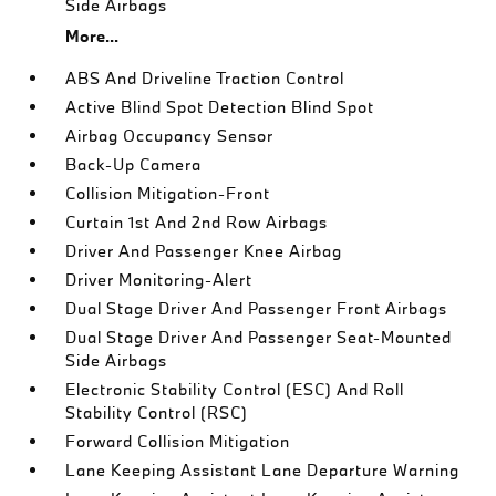
Side Airbags
More...
ABS And Driveline Traction Control
Active Blind Spot Detection Blind Spot
Airbag Occupancy Sensor
Back-Up Camera
Collision Mitigation-Front
Curtain 1st And 2nd Row Airbags
Driver And Passenger Knee Airbag
Driver Monitoring-Alert
Dual Stage Driver And Passenger Front Airbags
Dual Stage Driver And Passenger Seat-Mounted
Side Airbags
Electronic Stability Control (ESC) And Roll
Stability Control (RSC)
Forward Collision Mitigation
Lane Keeping Assistant Lane Departure Warning