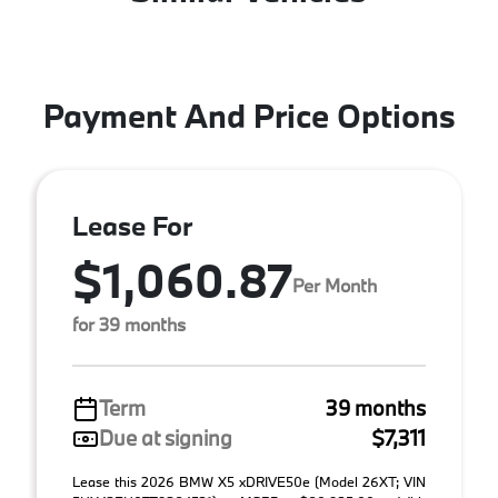
Payment And Price Options
Lease For
$1,060.87
Per Month
for 39 months
Term
39 months
Due at signing
$7,311
Lease this 2026 BMW X5 xDRIVE50e (Model 26XT; VIN