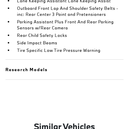
Lane Keeping Assistant Lane Keeping Assist
Outboard Front Lap And Shoulder Safety Belts -
inc: Rear Center 3 Point and Pretensioners
Parking Assistant Plus Front And Rear Parking
Sensors w/Rear Camera
Rear Child Safety Locks
Side Impact Beams
Tire Specific Low Tire Pressure Warning
Research Models
Similar Vehicles