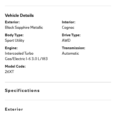
Vehicle Details
Exterior:
Interior:
Black Sapphire Metallic
Cognac
Body Type:
Drive Type:
Sport Utility
AWD
Engine:
Transmission:
Intercooled Turbo
Automatic
Gas/Electric I-6 3.0 L/183
Model Code:
26XT
Specifications
Exterior