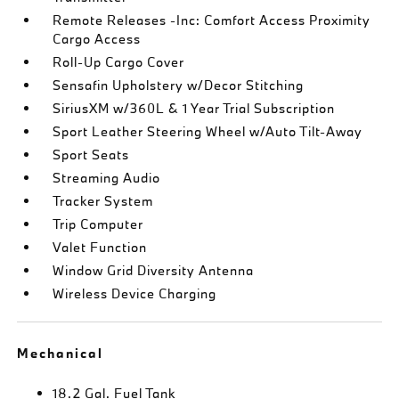
Remote Releases -Inc: Comfort Access Proximity
Cargo Access
Roll-Up Cargo Cover
Sensafin Upholstery w/Decor Stitching
SiriusXM w/360L & 1 Year Trial Subscription
Sport Leather Steering Wheel w/Auto Tilt-Away
Sport Seats
Streaming Audio
Tracker System
Trip Computer
Valet Function
Window Grid Diversity Antenna
Wireless Device Charging
Mechanical
18.2 Gal. Fuel Tank