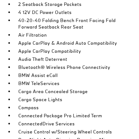
2 Seatback Storage Pockets
4 12V DC Power Outlets
40-20-40 Folding Bench Front Facing Fold
Forward Seatback Rear Seat
Air Filtration
Apple CarPlay & Android Auto Compatibility
Apple CarPlay Compatibility
Audio Theft Deterrent
Bluetooth® Wireless Phone Connectivity
BMW Assist eCall
BMW TeleServices
Cargo Area Concealed Storage
Cargo Space Lights
Compass
Connected Package Pro Limited Term
ConnectedDrive Services
Cruise Control w/Steering Wheel Controls