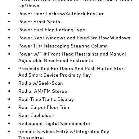
Up/Down
Power Door Locks w/Autolock Feature
Power Front Seats
Power Fuel Flap Locking Type
Power Rear Windows and Fixed 3rd Row Windows
Power Tilt/Telescoping Steering Column
Power w/Tilt Front Head Restraints and Manual
Adjustable Rear Head Restraints
Proximity Key For Doors And Push Button Start
And Smart Device Proximity Key
Radio w/Seek-Scan
Radio: AM/FM Stereo
Real-Time Traffic Display
Rear Carpet Floor Trim
Rear Cupholder
Redundant Digital Speedometer
Remote Keyless Entry w/Integrated Key
Transmitter