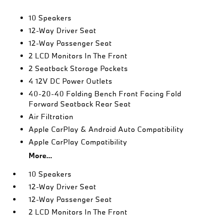
10 Speakers
12-Way Driver Seat
12-Way Passenger Seat
2 LCD Monitors In The Front
2 Seatback Storage Pockets
4 12V DC Power Outlets
40-20-40 Folding Bench Front Facing Fold
Forward Seatback Rear Seat
Air Filtration
Apple CarPlay & Android Auto Compatibility
Apple CarPlay Compatibility
More...
10 Speakers
12-Way Driver Seat
12-Way Passenger Seat
2 LCD Monitors In The Front