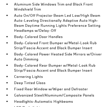
Aluminum Side Windows Trim and Black Front
Windshield Trim
Auto On/Off Projector Beam Led Low/High Beam
Auto-Leveling Directionally Adaptive Auto High-
Beam Daytime Running Lights Preference Setting
Headlamps w/Delay-Off
Body-Colored Door Handles
Body-Colored Front Bumper w/Metal-Look Rub
Strip/Fascia Accent and Black Bumper Insert
Body-Colored Power Heated Side Mirrors w/Driver
Auto Dimming
Body-Colored Rear Bumper w/Metal-Look Rub
Strip/Fascia Accent and Black Bumper Insert
Cornering Lights
Deep Tinted Glass
Fixed Rear Window w/Wiper and Defroster
Galvanized Steel/Aluminum/Composite Panels
Headlights-Automatic Highbeams