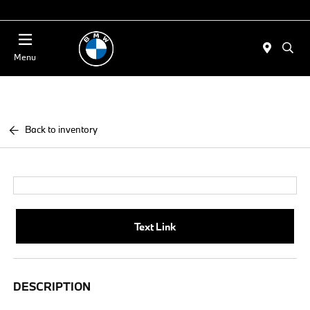
Today : Closed
Menu
Back to inventory
Text Link
DESCRIPTION