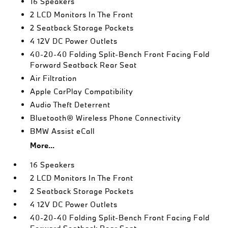
16 Speakers
2 LCD Monitors In The Front
2 Seatback Storage Pockets
4 12V DC Power Outlets
40-20-40 Folding Split-Bench Front Facing Fold
Forward Seatback Rear Seat
Air Filtration
Apple CarPlay Compatibility
Audio Theft Deterrent
Bluetooth® Wireless Phone Connectivity
BMW Assist eCall
More...
16 Speakers
2 LCD Monitors In The Front
2 Seatback Storage Pockets
4 12V DC Power Outlets
40-20-40 Folding Split-Bench Front Facing Fold