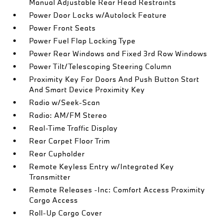
Manual Adjustable Rear Head Restraints
Power Door Locks w/Autolock Feature
Power Front Seats
Power Fuel Flap Locking Type
Power Rear Windows and Fixed 3rd Row Windows
Power Tilt/Telescoping Steering Column
Proximity Key For Doors And Push Button Start
And Smart Device Proximity Key
Radio w/Seek-Scan
Radio: AM/FM Stereo
Real-Time Traffic Display
Rear Carpet Floor Trim
Rear Cupholder
Remote Keyless Entry w/Integrated Key
Transmitter
Remote Releases -Inc: Comfort Access Proximity
Cargo Access
Roll-Up Cargo Cover