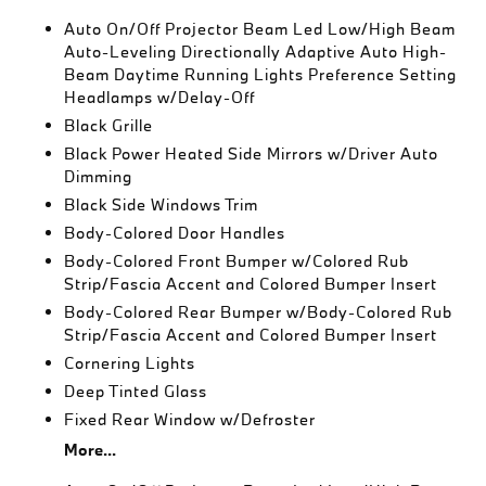
Auto On/Off Projector Beam Led Low/High Beam
Auto-Leveling Directionally Adaptive Auto High-
Beam Daytime Running Lights Preference Setting
Headlamps w/Delay-Off
Black Grille
Black Power Heated Side Mirrors w/Driver Auto
Dimming
Black Side Windows Trim
Body-Colored Door Handles
Body-Colored Front Bumper w/Colored Rub
Strip/Fascia Accent and Colored Bumper Insert
Body-Colored Rear Bumper w/Body-Colored Rub
Strip/Fascia Accent and Colored Bumper Insert
Cornering Lights
Deep Tinted Glass
Fixed Rear Window w/Defroster
More...