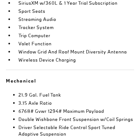
SiriusXM w/360L & 1 Year Trial Subscription
Sport Seats
Streaming Audio
Tracker System
Trip Computer
Valet Function
Window Grid And Roof Mount Diversity Antenna
Wireless Device Charging
Mechanical
21.9 Gal. Fuel Tank
3.15 Axle Ratio
6768# Gvwr 1294# Maximum Payload
Double Wishbone Front Suspension w/Coil Springs
Driver Selectable Ride Control Sport Tuned
Adaptive Suspension