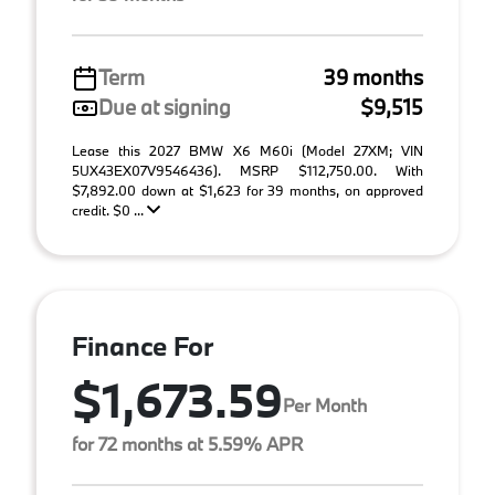
Term
39 months
Due at signing
$9,515
Lease this 2027 BMW X6 M60i (Model 27XM; VIN
5UX43EX07V9546436). MSRP $112,750.00. With
$7,892.00 down at $1,623 for 39 months, on approved
credit. $0 ...
Finance For
$1,673.59
Per Month
for 72 months at 5.59% APR