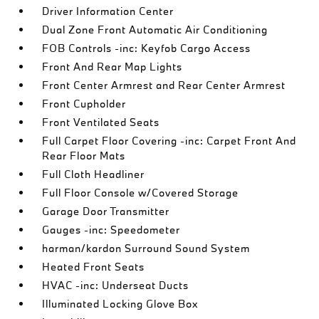
Driver Information Center
Dual Zone Front Automatic Air Conditioning
FOB Controls -inc: Keyfob Cargo Access
Front And Rear Map Lights
Front Center Armrest and Rear Center Armrest
Front Cupholder
Front Ventilated Seats
Full Carpet Floor Covering -inc: Carpet Front And
Rear Floor Mats
Full Cloth Headliner
Full Floor Console w/Covered Storage
Garage Door Transmitter
Gauges -inc: Speedometer
harman/kardon Surround Sound System
Heated Front Seats
HVAC -inc: Underseat Ducts
Illuminated Locking Glove Box