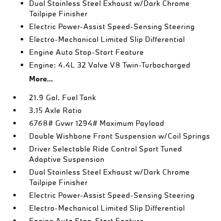
Dual Stainless Steel Exhaust w/Dark Chrome
Tailpipe Finisher
Electric Power-Assist Speed-Sensing Steering
Electro-Mechanical Limited Slip Differential
Engine Auto Stop-Start Feature
Engine: 4.4L 32 Valve V8 Twin-Turbocharged
More...
21.9 Gal. Fuel Tank
3.15 Axle Ratio
6768# Gvwr 1294# Maximum Payload
Double Wishbone Front Suspension w/Coil Springs
Driver Selectable Ride Control Sport Tuned
Adaptive Suspension
Dual Stainless Steel Exhaust w/Dark Chrome
Tailpipe Finisher
Electric Power-Assist Speed-Sensing Steering
Electro-Mechanical Limited Slip Differential
Engine Auto Stop-Start Feature