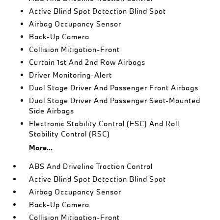
Active Blind Spot Detection Blind Spot
Airbag Occupancy Sensor
Back-Up Camera
Collision Mitigation-Front
Curtain 1st And 2nd Row Airbags
Driver Monitoring-Alert
Dual Stage Driver And Passenger Front Airbags
Dual Stage Driver And Passenger Seat-Mounted
Side Airbags
Electronic Stability Control (ESC) And Roll
Stability Control (RSC)
More...
ABS And Driveline Traction Control
Active Blind Spot Detection Blind Spot
Airbag Occupancy Sensor
Back-Up Camera
Collision Mitigation-Front