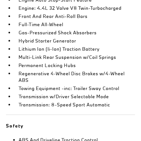
Engine: 4.4L 32 Valve V8 Twin-Turbocharged
Front And Rear Anti-Roll Bars
Full-Time All-Wheel
Gas-Pressurized Shock Absorbers
Hybrid Starter Generator
Lithium Ion (li-Ion) Traction Battery
Multi-Link Rear Suspension w/Coil Springs
Permanent Locking Hubs
Regenerative 4-Wheel Disc Brakes w/4-Wheel
ABS
Towing Equipment -inc: Trailer Sway Control
Transmission w/Driver Selectable Mode
Transmission: 8-Speed Sport Automatic
Safety
ABS And Driveline Traction Control