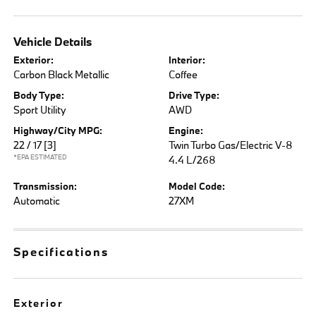
Vehicle Details
Exterior:
Interior:
Carbon Black Metallic
Coffee
Body Type:
Drive Type:
Sport Utility
AWD
Highway/City MPG:
Engine:
22 / 17
[3]
Twin Turbo Gas/Electric V-8
*EPA ESTIMATED
4.4 L/268
Transmission:
Model Code:
Automatic
27XM
Specifications
Exterior