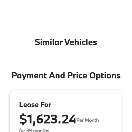
Similar Vehicles
Payment And Price Options
Lease For
$1,623.24
Per Month
for 39 months