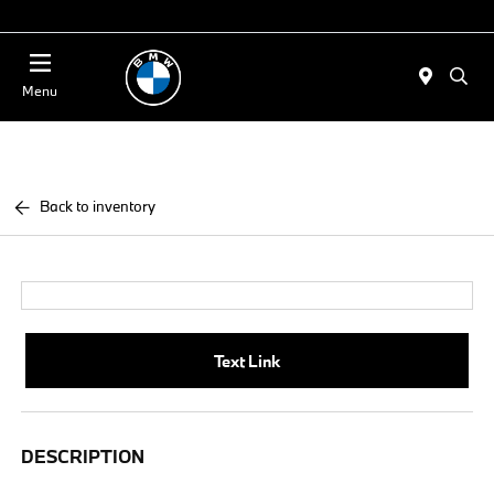
Today : Closed
Menu
Back to inventory
Text Link
DESCRIPTION