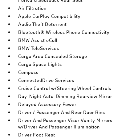
Forward Seatback Rear Seat
Air Filtration
Apple CarPlay Compatibility
Audio Theft Deterrent
Bluetooth® Wireless Phone Connectivity
BMW Assist eCall
BMW TeleServices
Cargo Area Concealed Storage
Cargo Space Lights
Compass
ConnectedDrive Services
Cruise Control w/Steering Wheel Controls
Day-Night Auto-Dimming Rearview Mirror
Delayed Accessory Power
Driver / Passenger And Rear Door Bins
Driver And Passenger Visor Vanity Mirrors
w/Driver And Passenger Illumination
Driver Foot Rest