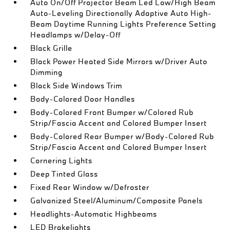
Auto On/Off Projector Beam Led Low/High Beam
Auto-Leveling Directionally Adaptive Auto High-
Beam Daytime Running Lights Preference Setting
Headlamps w/Delay-Off
Black Grille
Black Power Heated Side Mirrors w/Driver Auto
Dimming
Black Side Windows Trim
Body-Colored Door Handles
Body-Colored Front Bumper w/Colored Rub
Strip/Fascia Accent and Colored Bumper Insert
Body-Colored Rear Bumper w/Body-Colored Rub
Strip/Fascia Accent and Colored Bumper Insert
Cornering Lights
Deep Tinted Glass
Fixed Rear Window w/Defroster
Galvanized Steel/Aluminum/Composite Panels
Headlights-Automatic Highbeams
LED Brakelights