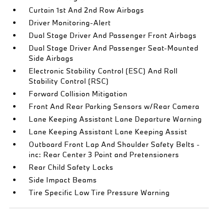
Curtain 1st And 2nd Row Airbags
Driver Monitoring-Alert
Dual Stage Driver And Passenger Front Airbags
Dual Stage Driver And Passenger Seat-Mounted
Side Airbags
Electronic Stability Control (ESC) And Roll
Stability Control (RSC)
Forward Collision Mitigation
Front And Rear Parking Sensors w/Rear Camera
Lane Keeping Assistant Lane Departure Warning
Lane Keeping Assistant Lane Keeping Assist
Outboard Front Lap And Shoulder Safety Belts -
inc: Rear Center 3 Point and Pretensioners
Rear Child Safety Locks
Side Impact Beams
Tire Specific Low Tire Pressure Warning