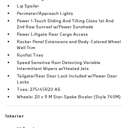
Lip Spoiler
Perimeter/Approach Lights
Power 1-Touch Sliding And Tilting Glass 1st And
2nd Row Sunroof w/Power Sunshade
Power Liftgate Rear Cargo Access
Rocker Panel Extensions and Body-Colored Wheel
Well Trim
Runflat Tires
Speed Sensitive Rain Detecting Variable
Intermittent Wipers w/Heated Jets
Tailgate/Rear Door Lock Included w/Power Door
Locks
Tires: 275/45R20 AS
Wheels: 20 x 9 M Star-Spoke Bicolor (Style 740M)
Interior