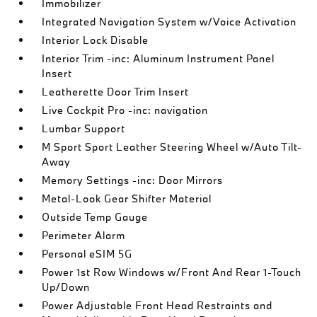
Immobilizer
Integrated Navigation System w/Voice Activation
Interior Lock Disable
Interior Trim -inc: Aluminum Instrument Panel
Insert
Leatherette Door Trim Insert
Live Cockpit Pro -inc: navigation
Lumbar Support
M Sport Sport Leather Steering Wheel w/Auto Tilt-
Away
Memory Settings -inc: Door Mirrors
Metal-Look Gear Shifter Material
Outside Temp Gauge
Perimeter Alarm
Personal eSIM 5G
Power 1st Row Windows w/Front And Rear 1-Touch
Up/Down
Power Adjustable Front Head Restraints and