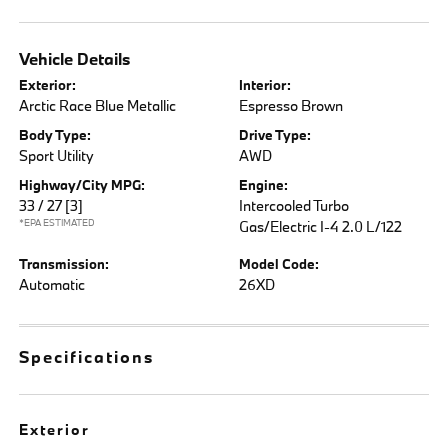
Vehicle Details
Exterior:
Interior:
Arctic Race Blue Metallic
Espresso Brown
Body Type:
Drive Type:
Sport Utility
AWD
Highway/City MPG:
Engine:
33 / 27
[3]
Intercooled Turbo
*EPA ESTIMATED
Gas/Electric I-4 2.0 L/122
Transmission:
Model Code:
Automatic
26XD
Specifications
Exterior