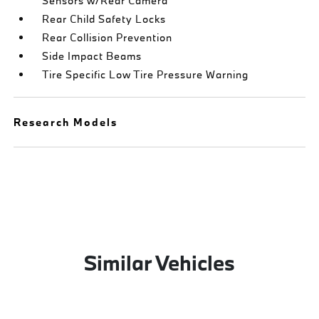
Sensors w/Rear Camera
Rear Child Safety Locks
Rear Collision Prevention
Side Impact Beams
Tire Specific Low Tire Pressure Warning
Research Models
Similar Vehicles