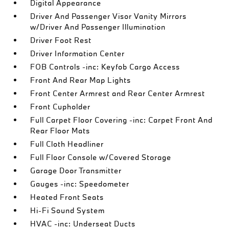
Digital Appearance
Driver And Passenger Visor Vanity Mirrors
w/Driver And Passenger Illumination
Driver Foot Rest
Driver Information Center
FOB Controls -inc: Keyfob Cargo Access
Front And Rear Map Lights
Front Center Armrest and Rear Center Armrest
Front Cupholder
Full Carpet Floor Covering -inc: Carpet Front And
Rear Floor Mats
Full Cloth Headliner
Full Floor Console w/Covered Storage
Garage Door Transmitter
Gauges -inc: Speedometer
Heated Front Seats
Hi-Fi Sound System
HVAC -inc: Underseat Ducts