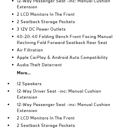
12-Way Passenger Seat -inc: Manual Cushion
Extension
2 LCD Monitors In The Front
2 Seatback Storage Pockets
3 12V DC Power Outlets
40-20-40 Folding Bench Front Facing Manual
Reclining Fold Forward Seatback Rear Seat
Air Filtration
Apple CarPlay & Android Auto Compatibility
Audio Theft Deterrent
More...
12 Speakers
12-Way Driver Seat -inc: Manual Cushion
Extension
12-Way Passenger Seat -inc: Manual Cushion
Extension
2 LCD Monitors In The Front
2 Seatback Storage Pockets