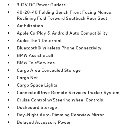
3 12V DC Power Outlets
40-20-40 Folding Bench Front Facing Manual
Reclining Fold Forward Seatback Rear Seat
Air Filtration
Apple CarPlay & Android Auto Compatibility
Audio Theft Deterrent
Bluetooth® Wireless Phone Connectivity
BMW Assist eCall
BMW TeleServices
Cargo Area Concealed Storage
Cargo Net
Cargo Space Lights
ConnectedDrive Remote Services Tracker System
Cruise Control w/Steering Wheel Controls
Dashboard Storage
Day-Night Auto-Dimming Rearview Mirror
Delayed Accessory Power