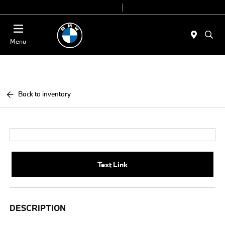
Today 9:00 AM - 7:00 PM
Service & Parts 7:30 AM - 6:00 PM
Menu
Back to inventory
Text Link
DESCRIPTION