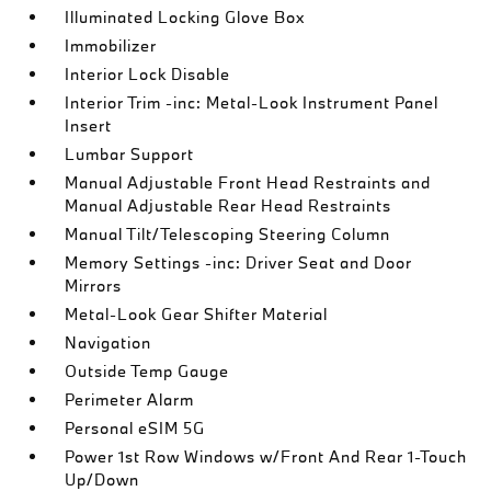
Illuminated Locking Glove Box
Immobilizer
Interior Lock Disable
Interior Trim -inc: Metal-Look Instrument Panel
Insert
Lumbar Support
Manual Adjustable Front Head Restraints and
Manual Adjustable Rear Head Restraints
Manual Tilt/Telescoping Steering Column
Memory Settings -inc: Driver Seat and Door
Mirrors
Metal-Look Gear Shifter Material
Navigation
Outside Temp Gauge
Perimeter Alarm
Personal eSIM 5G
Power 1st Row Windows w/Front And Rear 1-Touch
Up/Down