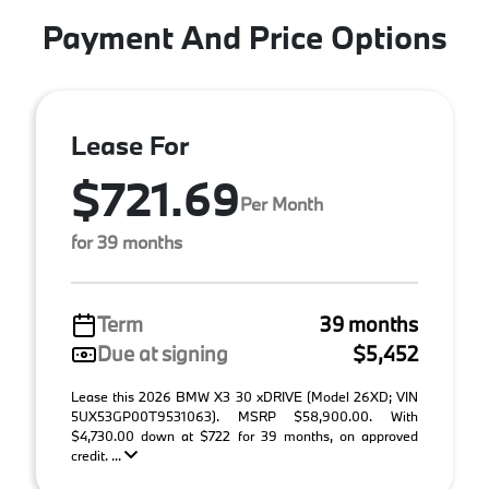
Payment And Price Options
Lease For
$721.69
Per Month
for 39 months
Term
39 months
Due at signing
$5,452
Lease this 2026 BMW X3 30 xDRIVE (Model 26XD; VIN
5UX53GP00T9531063). MSRP $58,900.00. With
$4,730.00 down at $722 for 39 months, on approved
credit. ...