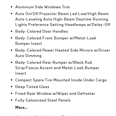
Aluminum Side Windows Trim
Auto On/Off Projector Beam Led Low/High Beam
Auto-Leveling Auto High-Beam Daytime Running
Lights Preference Setting Headlamps w/Delay-Off
Body-Colored Door Handles
Body-Colored Front Bumper w/Metal-Look
Bumper Insert
Body-Colored Power Heated Side Mirrors w/Driver
Auto Dimming
Body-Colored Rear Bumper w/Black Rub
Strip/Fascia Accent and Metal-Look Bumper
Insert
Compact Spare Tire Mounted Inside Under Cargo
Deep Tinted Glass
Fixed Rear Window w/Wiper and Defroster
Fully Galvanized Steel Panels
More...