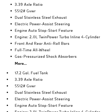
3.39 Axle Ratio
5512# Gvwr
Dual Stainless Steel Exhaust
Electric Power-Assist Steering
Engine Auto Stop-Start Feature
Engine: 2.0L TwinPower Turbo Inline 4-Cylinder
Front And Rear Anti-Roll Bars
Full-Time All-Wheel
Gas-Pressurized Shock Absorbers
More...
17.2 Gal. Fuel Tank
3.39 Axle Ratio
5512# Gvwr
Dual Stainless Steel Exhaust
Electric Power-Assist Steering
Engine Auto Stop-Start Feature
Engine: 2.0L TwinPower Turbo Inline 4-Cylinder