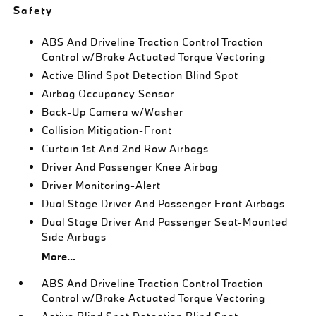
Safety
ABS And Driveline Traction Control Traction
Control w/Brake Actuated Torque Vectoring
Active Blind Spot Detection Blind Spot
Airbag Occupancy Sensor
Back-Up Camera w/Washer
Collision Mitigation-Front
Curtain 1st And 2nd Row Airbags
Driver And Passenger Knee Airbag
Driver Monitoring-Alert
Dual Stage Driver And Passenger Front Airbags
Dual Stage Driver And Passenger Seat-Mounted
Side Airbags
More...
ABS And Driveline Traction Control Traction
Control w/Brake Actuated Torque Vectoring