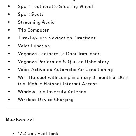
Sport Leatherette Steering Wheel
Sport Seats
Streaming Audio
Trip Computer
Turn-By-Turn Navigation Directions
Valet Function
Veganza Leatherette Door Trim Insert
Veganza Perforated & Quilted Upholstery
Voice Activated Automatic Air Conditioning
WiFi Hotspot with complimentary 3-month or 3GB
trial Mobile Hotspot Internet Access
Window Grid Diversity Antenna
Wireless Device Charging
Mechanical
17.2 Gal. Fuel Tank