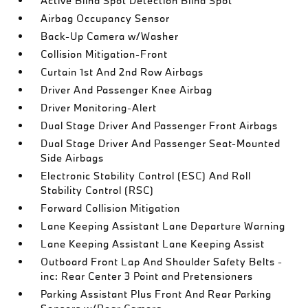
Active Blind Spot Detection Blind Spot
Airbag Occupancy Sensor
Back-Up Camera w/Washer
Collision Mitigation-Front
Curtain 1st And 2nd Row Airbags
Driver And Passenger Knee Airbag
Driver Monitoring-Alert
Dual Stage Driver And Passenger Front Airbags
Dual Stage Driver And Passenger Seat-Mounted
Side Airbags
Electronic Stability Control (ESC) And Roll
Stability Control (RSC)
Forward Collision Mitigation
Lane Keeping Assistant Lane Departure Warning
Lane Keeping Assistant Lane Keeping Assist
Outboard Front Lap And Shoulder Safety Belts -
inc: Rear Center 3 Point and Pretensioners
Parking Assistant Plus Front And Rear Parking