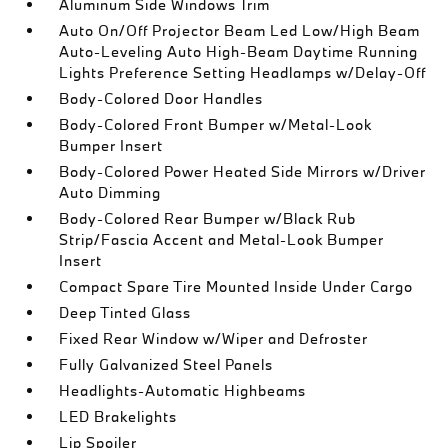
Aluminum Side Windows Trim
Auto On/Off Projector Beam Led Low/High Beam
Auto-Leveling Auto High-Beam Daytime Running
Lights Preference Setting Headlamps w/Delay-Off
Body-Colored Door Handles
Body-Colored Front Bumper w/Metal-Look
Bumper Insert
Body-Colored Power Heated Side Mirrors w/Driver
Auto Dimming
Body-Colored Rear Bumper w/Black Rub
Strip/Fascia Accent and Metal-Look Bumper
Insert
Compact Spare Tire Mounted Inside Under Cargo
Deep Tinted Glass
Fixed Rear Window w/Wiper and Defroster
Fully Galvanized Steel Panels
Headlights-Automatic Highbeams
LED Brakelights
Lip Spoiler