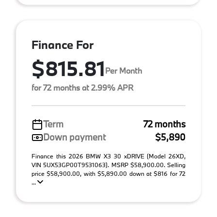
Finance For
$815.81
Per Month
for 72 months at 2.99% APR
Term
72 months
Down payment
$5,890
Finance this 2026 BMW X3 30 xDRIVE (Model 26XD,
VIN 5UX53GP00T9531063). MSRP $58,900.00. Selling
price $58,900.00, with $5,890.00 down at $816 for 72
...