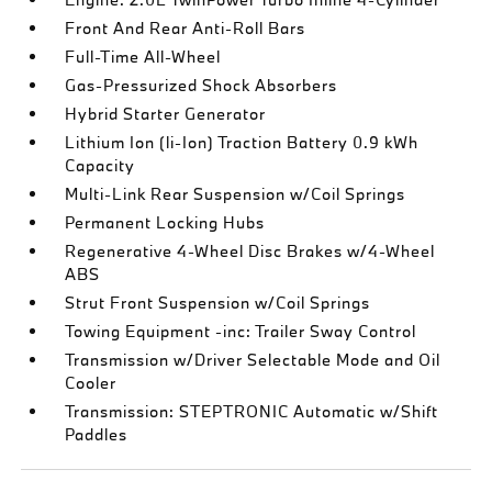
Front And Rear Anti-Roll Bars
Full-Time All-Wheel
Gas-Pressurized Shock Absorbers
Hybrid Starter Generator
Lithium Ion (li-Ion) Traction Battery 0.9 kWh
Capacity
Multi-Link Rear Suspension w/Coil Springs
Permanent Locking Hubs
Regenerative 4-Wheel Disc Brakes w/4-Wheel
ABS
Strut Front Suspension w/Coil Springs
Towing Equipment -inc: Trailer Sway Control
Transmission w/Driver Selectable Mode and Oil
Cooler
Transmission: STEPTRONIC Automatic w/Shift
Paddles