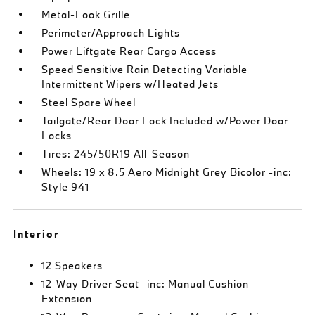
Metal-Look Grille
Perimeter/Approach Lights
Power Liftgate Rear Cargo Access
Speed Sensitive Rain Detecting Variable
Intermittent Wipers w/Heated Jets
Steel Spare Wheel
Tailgate/Rear Door Lock Included w/Power Door
Locks
Tires: 245/50R19 All-Season
Wheels: 19 x 8.5 Aero Midnight Grey Bicolor -inc:
Style 941
Interior
12 Speakers
12-Way Driver Seat -inc: Manual Cushion
Extension