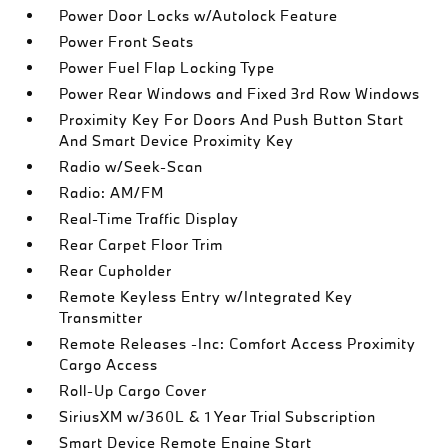
Power Door Locks w/Autolock Feature
Power Front Seats
Power Fuel Flap Locking Type
Power Rear Windows and Fixed 3rd Row Windows
Proximity Key For Doors And Push Button Start
And Smart Device Proximity Key
Radio w/Seek-Scan
Radio: AM/FM
Real-Time Traffic Display
Rear Carpet Floor Trim
Rear Cupholder
Remote Keyless Entry w/Integrated Key
Transmitter
Remote Releases -Inc: Comfort Access Proximity
Cargo Access
Roll-Up Cargo Cover
SiriusXM w/360L & 1 Year Trial Subscription
Smart Device Remote Engine Start