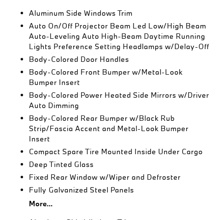
Aluminum Side Windows Trim
Auto On/Off Projector Beam Led Low/High Beam
Auto-Leveling Auto High-Beam Daytime Running
Lights Preference Setting Headlamps w/Delay-Off
Body-Colored Door Handles
Body-Colored Front Bumper w/Metal-Look
Bumper Insert
Body-Colored Power Heated Side Mirrors w/Driver
Auto Dimming
Body-Colored Rear Bumper w/Black Rub
Strip/Fascia Accent and Metal-Look Bumper
Insert
Compact Spare Tire Mounted Inside Under Cargo
Deep Tinted Glass
Fixed Rear Window w/Wiper and Defroster
Fully Galvanized Steel Panels
More...