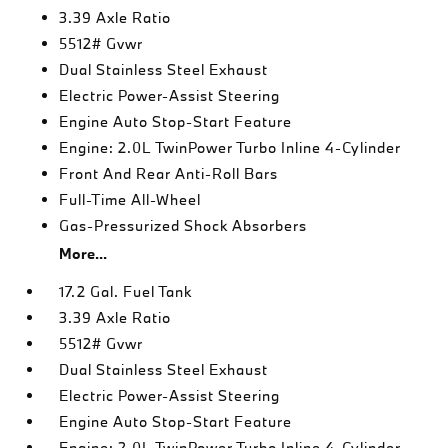
3.39 Axle Ratio
5512# Gvwr
Dual Stainless Steel Exhaust
Electric Power-Assist Steering
Engine Auto Stop-Start Feature
Engine: 2.0L TwinPower Turbo Inline 4-Cylinder
Front And Rear Anti-Roll Bars
Full-Time All-Wheel
Gas-Pressurized Shock Absorbers
More...
17.2 Gal. Fuel Tank
3.39 Axle Ratio
5512# Gvwr
Dual Stainless Steel Exhaust
Electric Power-Assist Steering
Engine Auto Stop-Start Feature
Engine: 2.0L TwinPower Turbo Inline 4-Cylinder