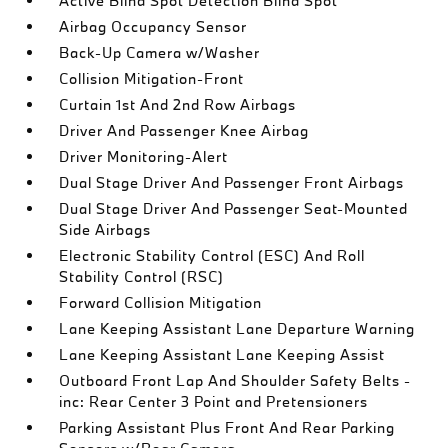
Active Blind Spot Detection Blind Spot
Airbag Occupancy Sensor
Back-Up Camera w/Washer
Collision Mitigation-Front
Curtain 1st And 2nd Row Airbags
Driver And Passenger Knee Airbag
Driver Monitoring-Alert
Dual Stage Driver And Passenger Front Airbags
Dual Stage Driver And Passenger Seat-Mounted
Side Airbags
Electronic Stability Control (ESC) And Roll
Stability Control (RSC)
Forward Collision Mitigation
Lane Keeping Assistant Lane Departure Warning
Lane Keeping Assistant Lane Keeping Assist
Outboard Front Lap And Shoulder Safety Belts -
inc: Rear Center 3 Point and Pretensioners
Parking Assistant Plus Front And Rear Parking