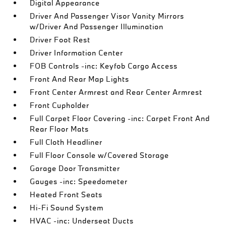
Digital Appearance
Driver And Passenger Visor Vanity Mirrors
w/Driver And Passenger Illumination
Driver Foot Rest
Driver Information Center
FOB Controls -inc: Keyfob Cargo Access
Front And Rear Map Lights
Front Center Armrest and Rear Center Armrest
Front Cupholder
Full Carpet Floor Covering -inc: Carpet Front And
Rear Floor Mats
Full Cloth Headliner
Full Floor Console w/Covered Storage
Garage Door Transmitter
Gauges -inc: Speedometer
Heated Front Seats
Hi-Fi Sound System
HVAC -inc: Underseat Ducts