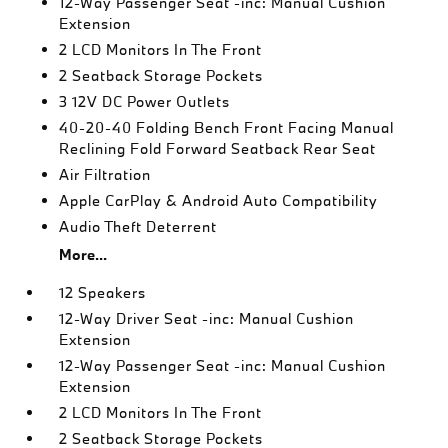
12-Way Passenger Seat -inc: Manual Cushion
Extension
2 LCD Monitors In The Front
2 Seatback Storage Pockets
3 12V DC Power Outlets
40-20-40 Folding Bench Front Facing Manual
Reclining Fold Forward Seatback Rear Seat
Air Filtration
Apple CarPlay & Android Auto Compatibility
Audio Theft Deterrent
More...
12 Speakers
12-Way Driver Seat -inc: Manual Cushion
Extension
12-Way Passenger Seat -inc: Manual Cushion
Extension
2 LCD Monitors In The Front
2 Seatback Storage Pockets