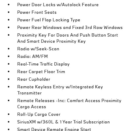
Power Door Locks w/Autolock Feature
Power Front Seats
Power Fuel Flap Locking Type
Power Rear Windows and Fixed 3rd Row Windows
Proximity Key For Doors And Push Button Start
And Smart Device Proximity Key
Radio w/Seek-Scan
Radio: AM/FM
Real-Time Traffic Display
Rear Carpet Floor Trim
Rear Cupholder
Remote Keyless Entry w/Integrated Key
Transmitter
Remote Releases -Inc: Comfort Access Proximity
Cargo Access
Roll-Up Cargo Cover
SiriusXM w/360L & 1 Year Trial Subscription
Smart Device Remote Engine Start