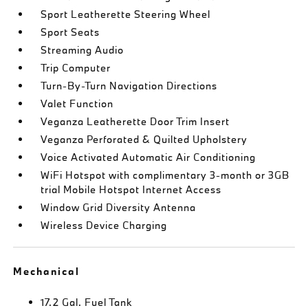
Sport Leatherette Steering Wheel
Sport Seats
Streaming Audio
Trip Computer
Turn-By-Turn Navigation Directions
Valet Function
Veganza Leatherette Door Trim Insert
Veganza Perforated & Quilted Upholstery
Voice Activated Automatic Air Conditioning
WiFi Hotspot with complimentary 3-month or 3GB
trial Mobile Hotspot Internet Access
Window Grid Diversity Antenna
Wireless Device Charging
Mechanical
17.2 Gal. Fuel Tank