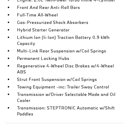
Front And Rear Anti-Roll Bars
Full-Time All-Wheel
Gas-Pressurized Shock Absorbers
Hybrid Starter Generator
Lithium Ion (li-Ion) Traction Battery 0.9 kWh
Capacity
Multi-Link Rear Suspension w/Coil Springs
Permanent Locking Hubs
Regenerative 4-Wheel Disc Brakes w/4-Wheel
ABS
Strut Front Suspension w/Coil Springs
Towing Equipment -inc: Trailer Sway Control
Transmission w/Driver Selectable Mode and Oil
Cooler
Transmission: STEPTRONIC Automatic w/Shift
Paddles