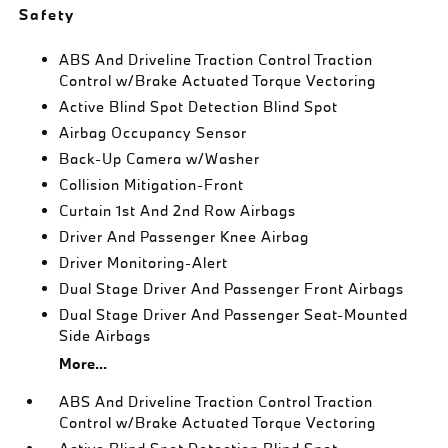
Safety
ABS And Driveline Traction Control Traction
Control w/Brake Actuated Torque Vectoring
Active Blind Spot Detection Blind Spot
Airbag Occupancy Sensor
Back-Up Camera w/Washer
Collision Mitigation-Front
Curtain 1st And 2nd Row Airbags
Driver And Passenger Knee Airbag
Driver Monitoring-Alert
Dual Stage Driver And Passenger Front Airbags
Dual Stage Driver And Passenger Seat-Mounted
Side Airbags
More...
ABS And Driveline Traction Control Traction
Control w/Brake Actuated Torque Vectoring