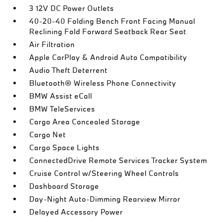
3 12V DC Power Outlets
40-20-40 Folding Bench Front Facing Manual
Reclining Fold Forward Seatback Rear Seat
Air Filtration
Apple CarPlay & Android Auto Compatibility
Audio Theft Deterrent
Bluetooth® Wireless Phone Connectivity
BMW Assist eCall
BMW TeleServices
Cargo Area Concealed Storage
Cargo Net
Cargo Space Lights
ConnectedDrive Remote Services Tracker System
Cruise Control w/Steering Wheel Controls
Dashboard Storage
Day-Night Auto-Dimming Rearview Mirror
Delayed Accessory Power