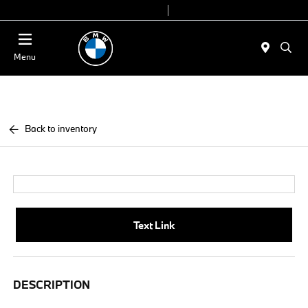
Today 9:00 AM - 7:00 PM
Service & Parts 7:30 AM - 6:00 PM
Menu
Back to inventory
Text Link
DESCRIPTION