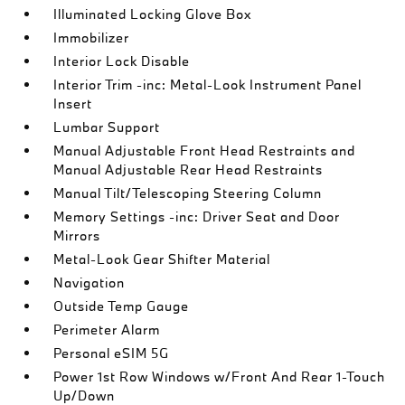
Illuminated Locking Glove Box
Immobilizer
Interior Lock Disable
Interior Trim -inc: Metal-Look Instrument Panel
Insert
Lumbar Support
Manual Adjustable Front Head Restraints and
Manual Adjustable Rear Head Restraints
Manual Tilt/Telescoping Steering Column
Memory Settings -inc: Driver Seat and Door
Mirrors
Metal-Look Gear Shifter Material
Navigation
Outside Temp Gauge
Perimeter Alarm
Personal eSIM 5G
Power 1st Row Windows w/Front And Rear 1-Touch
Up/Down