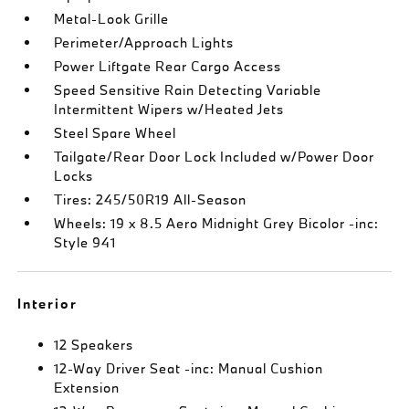
Metal-Look Grille
Perimeter/Approach Lights
Power Liftgate Rear Cargo Access
Speed Sensitive Rain Detecting Variable
Intermittent Wipers w/Heated Jets
Steel Spare Wheel
Tailgate/Rear Door Lock Included w/Power Door
Locks
Tires: 245/50R19 All-Season
Wheels: 19 x 8.5 Aero Midnight Grey Bicolor -inc:
Style 941
Interior
12 Speakers
12-Way Driver Seat -inc: Manual Cushion
Extension