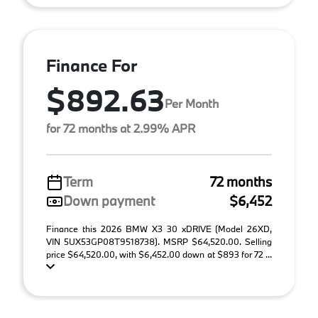
Finance For
$892.63
Per Month
for 72 months at 2.99% APR
Term
72 months
Down payment
$6,452
Finance this 2026 BMW X3 30 xDRIVE (Model 26XD,
VIN 5UX53GP08T9518738). MSRP $64,520.00. Selling
price $64,520.00, with $6,452.00 down at $893 for 72 ...