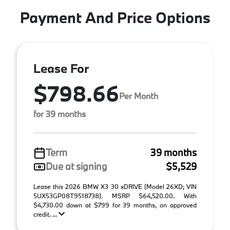
Payment And Price Options
Lease For
$798.66
Per Month
for 39 months
Term
39 months
Due at signing
$5,529
Lease this 2026 BMW X3 30 xDRIVE (Model 26XD; VIN
5UX53GP08T9518738). MSRP $64,520.00. With
$4,730.00 down at $799 for 39 months, on approved
credit. ...