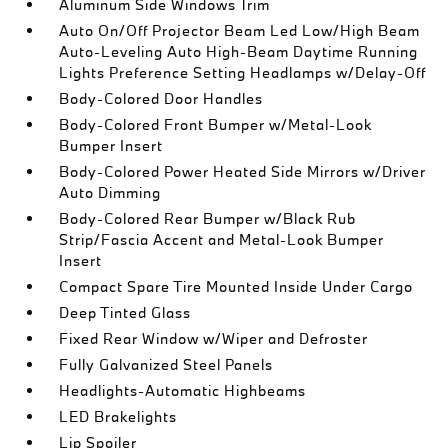
Aluminum Side Windows Trim
Auto On/Off Projector Beam Led Low/High Beam
Auto-Leveling Auto High-Beam Daytime Running
Lights Preference Setting Headlamps w/Delay-Off
Body-Colored Door Handles
Body-Colored Front Bumper w/Metal-Look
Bumper Insert
Body-Colored Power Heated Side Mirrors w/Driver
Auto Dimming
Body-Colored Rear Bumper w/Black Rub
Strip/Fascia Accent and Metal-Look Bumper
Insert
Compact Spare Tire Mounted Inside Under Cargo
Deep Tinted Glass
Fixed Rear Window w/Wiper and Defroster
Fully Galvanized Steel Panels
Headlights-Automatic Highbeams
LED Brakelights
Lip Spoiler