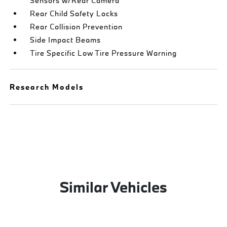
Sensors w/Rear Camera
Rear Child Safety Locks
Rear Collision Prevention
Side Impact Beams
Tire Specific Low Tire Pressure Warning
Research Models
Similar Vehicles