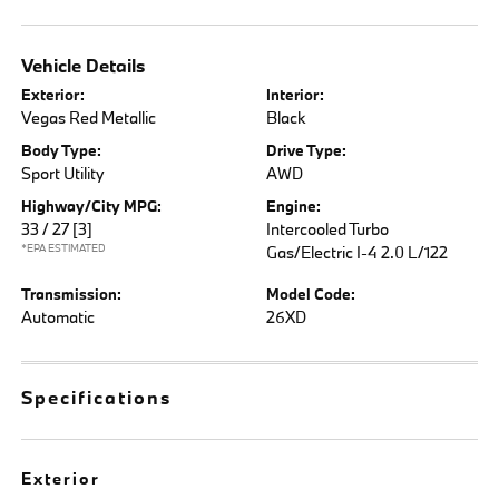
Vehicle Details
Exterior:
Interior:
Vegas Red Metallic
Black
Body Type:
Drive Type:
Sport Utility
AWD
Highway/City MPG:
Engine:
33 / 27
[3]
Intercooled Turbo
*EPA ESTIMATED
Gas/Electric I-4 2.0 L/122
Transmission:
Model Code:
Automatic
26XD
Specifications
Exterior