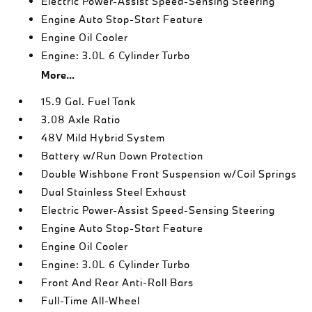
Electric Power-Assist Speed-Sensing Steering
Engine Auto Stop-Start Feature
Engine Oil Cooler
Engine: 3.0L 6 Cylinder Turbo
More...
15.9 Gal. Fuel Tank
3.08 Axle Ratio
48V Mild Hybrid System
Battery w/Run Down Protection
Double Wishbone Front Suspension w/Coil Springs
Dual Stainless Steel Exhaust
Electric Power-Assist Speed-Sensing Steering
Engine Auto Stop-Start Feature
Engine Oil Cooler
Engine: 3.0L 6 Cylinder Turbo
Front And Rear Anti-Roll Bars
Full-Time All-Wheel