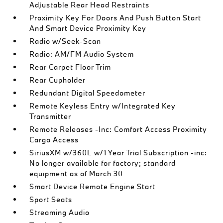
Adjustable Rear Head Restraints
Proximity Key For Doors And Push Button Start
And Smart Device Proximity Key
Radio w/Seek-Scan
Radio: AM/FM Audio System
Rear Carpet Floor Trim
Rear Cupholder
Redundant Digital Speedometer
Remote Keyless Entry w/Integrated Key
Transmitter
Remote Releases -Inc: Comfort Access Proximity
Cargo Access
SiriusXM w/360L w/1 Year Trial Subscription -inc:
No longer available for factory; standard
equipment as of March 30
Smart Device Remote Engine Start
Sport Seats
Streaming Audio