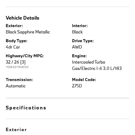
Vehicle Details
Exterior:
Interior:
Black Sapphire Metallic
Black
Body Type:
Drive Type:
4dr Car
AWD
Highway/City MPG:
Engine:
32 / 26
[3]
Intercooled Turbo
*EPA ESTIMATED
Gas/Electric I-6 3.0 L/183
Transmission:
Model Code:
Automatic
275D
Specifications
Exterior