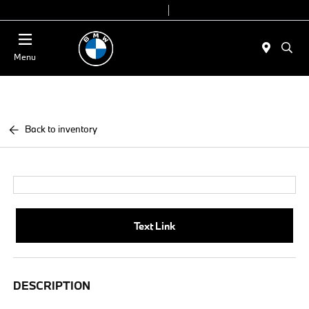
Today 9:00 AM - 7:00 PM
Service & Parts 7:30 AM - 6:00 PM
Menu
Back to inventory
Text Link
DESCRIPTION