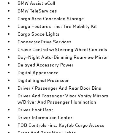
BMW Assist eCall
BMW TeleServices
Cargo Area Concealed Storage
Cargo Features -inc: Tire Mobility Kit
Cargo Space Lights
ConnectedDrive Services
Cruise Control w/Steering Wheel Controls
Day-Night Auto-Dimming Rearview Mirror
Delayed Accessory Power
Digital Appearance
Digital Signal Processor
Driver / Passenger And Rear Door Bins
Driver And Passenger Visor Vanity Mirrors
w/Driver And Passenger Illumination
Driver Foot Rest
Driver Information Center
FOB Controls -inc: Keyfob Cargo Access
Front And Rear Map Lights