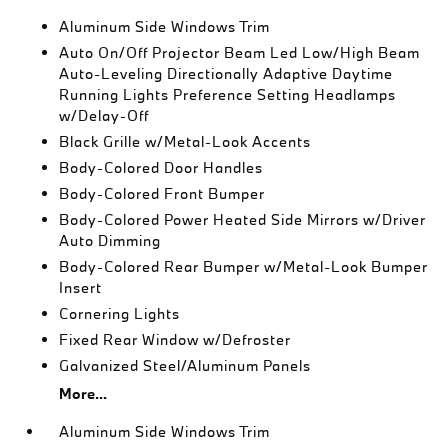
Aluminum Side Windows Trim
Auto On/Off Projector Beam Led Low/High Beam
Auto-Leveling Directionally Adaptive Daytime
Running Lights Preference Setting Headlamps
w/Delay-Off
Black Grille w/Metal-Look Accents
Body-Colored Door Handles
Body-Colored Front Bumper
Body-Colored Power Heated Side Mirrors w/Driver
Auto Dimming
Body-Colored Rear Bumper w/Metal-Look Bumper
Insert
Cornering Lights
Fixed Rear Window w/Defroster
Galvanized Steel/Aluminum Panels
More...
Aluminum Side Windows Trim