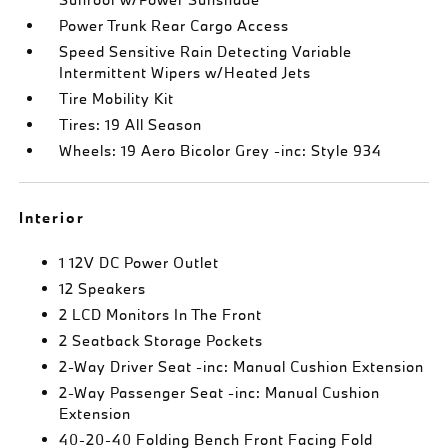
Power Trunk Rear Cargo Access
Speed Sensitive Rain Detecting Variable
Intermittent Wipers w/Heated Jets
Tire Mobility Kit
Tires: 19 All Season
Wheels: 19 Aero Bicolor Grey -inc: Style 934
Interior
1 12V DC Power Outlet
12 Speakers
2 LCD Monitors In The Front
2 Seatback Storage Pockets
2-Way Driver Seat -inc: Manual Cushion Extension
2-Way Passenger Seat -inc: Manual Cushion
Extension
40-20-40 Folding Bench Front Facing Fold