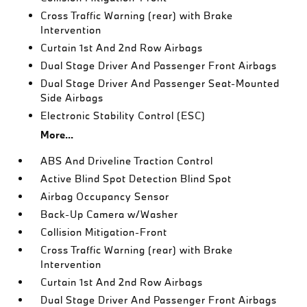
Cross Traffic Warning (rear) with Brake
Intervention
Curtain 1st And 2nd Row Airbags
Dual Stage Driver And Passenger Front Airbags
Dual Stage Driver And Passenger Seat-Mounted
Side Airbags
Electronic Stability Control (ESC)
More...
ABS And Driveline Traction Control
Active Blind Spot Detection Blind Spot
Airbag Occupancy Sensor
Back-Up Camera w/Washer
Collision Mitigation-Front
Cross Traffic Warning (rear) with Brake
Intervention
Curtain 1st And 2nd Row Airbags
Dual Stage Driver And Passenger Front Airbags