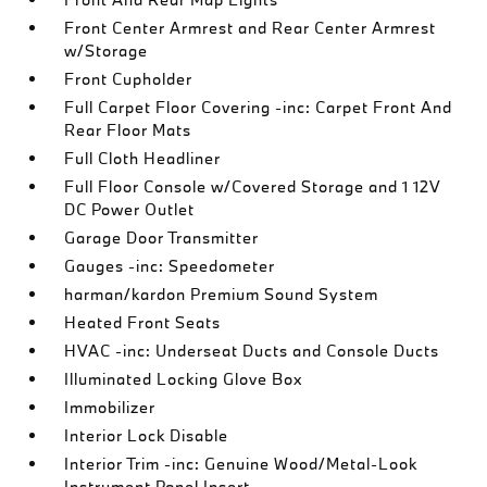
Front Center Armrest and Rear Center Armrest
w/Storage
Front Cupholder
Full Carpet Floor Covering -inc: Carpet Front And
Rear Floor Mats
Full Cloth Headliner
Full Floor Console w/Covered Storage and 1 12V
DC Power Outlet
Garage Door Transmitter
Gauges -inc: Speedometer
harman/kardon Premium Sound System
Heated Front Seats
HVAC -inc: Underseat Ducts and Console Ducts
Illuminated Locking Glove Box
Immobilizer
Interior Lock Disable
Interior Trim -inc: Genuine Wood/Metal-Look
Instrument Panel Insert