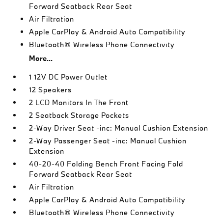
Forward Seatback Rear Seat
Air Filtration
Apple CarPlay & Android Auto Compatibility
Bluetooth® Wireless Phone Connectivity
More...
1 12V DC Power Outlet
12 Speakers
2 LCD Monitors In The Front
2 Seatback Storage Pockets
2-Way Driver Seat -inc: Manual Cushion Extension
2-Way Passenger Seat -inc: Manual Cushion
Extension
40-20-40 Folding Bench Front Facing Fold
Forward Seatback Rear Seat
Air Filtration
Apple CarPlay & Android Auto Compatibility
Bluetooth® Wireless Phone Connectivity