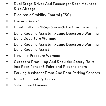
Dual Stage Driver And Passenger Seat-Mounted
Side Airbags
Electronic Stability Control (ESC)
Evasion Assist
Front Collision Mitigation with Left Turn Warning
Lane Keeping Assistant/Lane Departure Warning
Lane Departure Warning
Lane Keeping Assistant/Lane Departure Warning
Lane Keeping Assist
Low Tire Pressure Warning
Outboard Front Lap And Shoulder Safety Belts -
inc: Rear Center 3 Point and Pretensioners
Parking Assistant Front And Rear Parking Sensors
Rear Child Safety Locks
Side Impact Beams