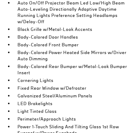
Auto On/Off Projector Beam Led Low/High Beam
Auto-Leveling Directionally Adaptive Daytime
Running Lights Preference Setting Headlamps
w/Delay-Off
Black Grille w/Metal-Look Accents
Body-Colored Door Handles
Body-Colored Front Bumper
Body-Colored Power Heated Side Mirrors w/Driver
Auto Dimming
Body-Colored Rear Bumper w/Metal-Look Bumper
Insert
Cornering Lights
Fixed Rear Window w/Defroster
Galvanized Steel/Aluminum Panels
LED Brakelights
Light Tinted Glass
Perimeter/Approach Lights
Power 1-Touch Sliding And Tilting Glass 1st Row
Sunroof w/Power Sunshade