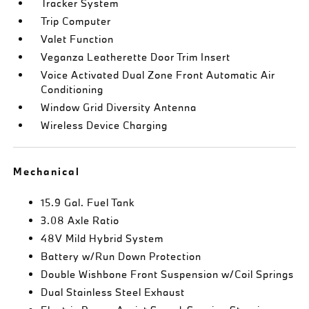
Tracker System
Trip Computer
Valet Function
Veganza Leatherette Door Trim Insert
Voice Activated Dual Zone Front Automatic Air
Conditioning
Window Grid Diversity Antenna
Wireless Device Charging
Mechanical
15.9 Gal. Fuel Tank
3.08 Axle Ratio
48V Mild Hybrid System
Battery w/Run Down Protection
Double Wishbone Front Suspension w/Coil Springs
Dual Stainless Steel Exhaust