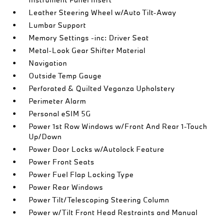
Leather Steering Wheel w/Auto Tilt-Away
Lumbar Support
Memory Settings -inc: Driver Seat
Metal-Look Gear Shifter Material
Navigation
Outside Temp Gauge
Perforated & Quilted Veganza Upholstery
Perimeter Alarm
Personal eSIM 5G
Power 1st Row Windows w/Front And Rear 1-Touch
Up/Down
Power Door Locks w/Autolock Feature
Power Front Seats
Power Fuel Flap Locking Type
Power Rear Windows
Power Tilt/Telescoping Steering Column
Power w/Tilt Front Head Restraints and Manual