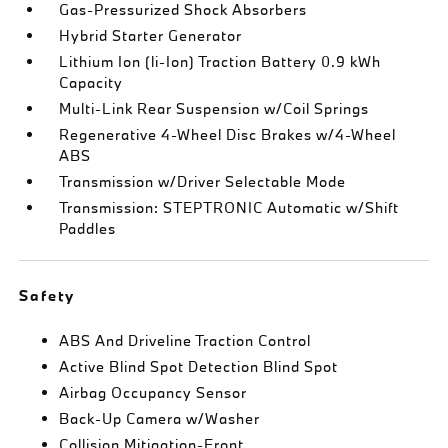
Gas-Pressurized Shock Absorbers
Hybrid Starter Generator
Lithium Ion (li-Ion) Traction Battery 0.9 kWh
Capacity
Multi-Link Rear Suspension w/Coil Springs
Regenerative 4-Wheel Disc Brakes w/4-Wheel
ABS
Transmission w/Driver Selectable Mode
Transmission: STEPTRONIC Automatic w/Shift
Paddles
Safety
ABS And Driveline Traction Control
Active Blind Spot Detection Blind Spot
Airbag Occupancy Sensor
Back-Up Camera w/Washer
Collision Mitigation-Front