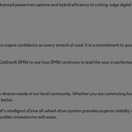
dvanced powertrain options and hybrid efficiency to cutting-edge digital
spire confidence on every stretch of road. It is a commitment to qualit
isit Gebhardt BMW to see how BMW continues to lead the way in performa
he diverse needs of our local community. Whether you are commuting fro
better.
s intelligent xDrive all-wheel-drive system provides superior stability
d sudden snowstorms with ease.