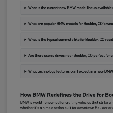
What is the current new BMW model lineup available 
What are popular BMW models for Boulder, CO's we
What is the typical commute like for Boulder, CO resi
Are there scenic drives near Boulder, CO perfect fo
What technology features can I expect in a new B
How BMW Redefines the Drive for Bou
BMW is world-renowned for crafting vehicles that strike a 
whether it's a nimble sedan built for downtown Boulder or