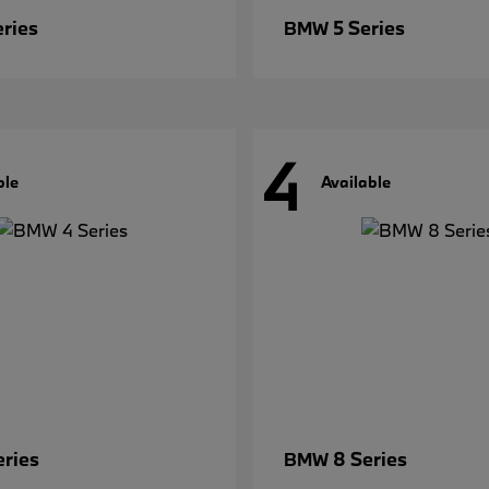
eries
5 Series
BMW
4
ble
Available
eries
8 Series
BMW