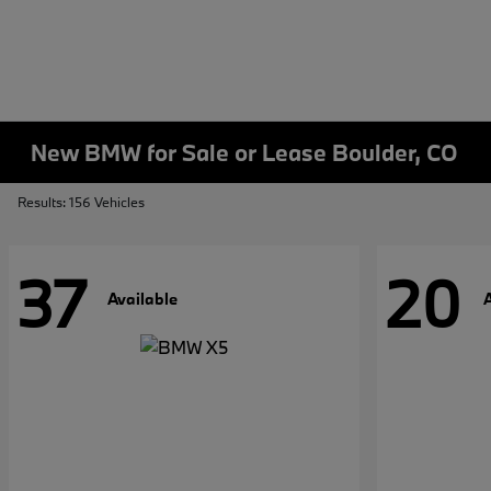
New BMW for Sale or Lease Boulder, CO
Results: 156 Vehicles
37
20
Available