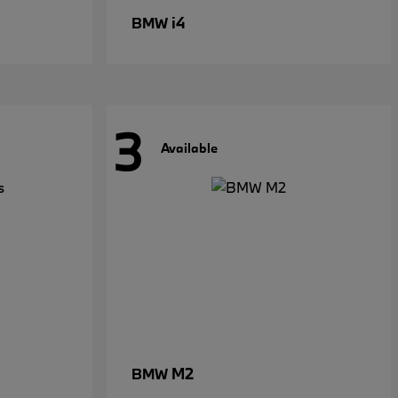
i4
BMW
3
Available
M2
BMW