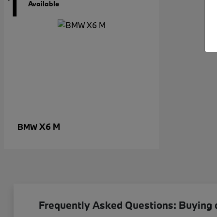
1
Available
X6 M
BMW
Frequently Asked Questions: Buying