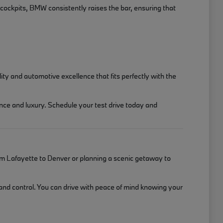
 cockpits, BMW consistently raises the bar, ensuring that
y and automotive excellence that fits perfectly with the
nce and luxury. Schedule your test drive today and
m Lafayette to Denver or planning a scenic getaway to
 and control. You can drive with peace of mind knowing your