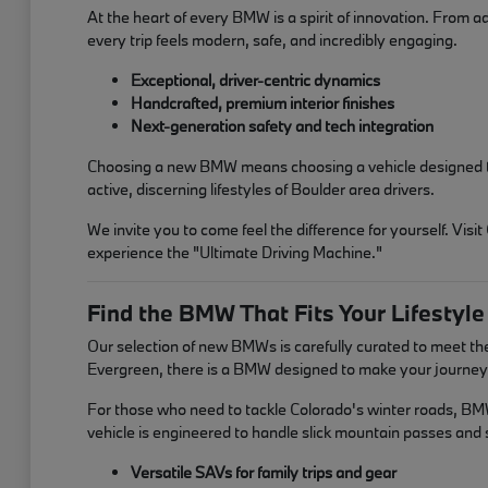
At the heart of every BMW is a spirit of innovation. From a
every trip feels modern, safe, and incredibly engaging.
Exceptional, driver-centric dynamics
Handcrafted, premium interior finishes
Next-generation safety and tech integration
Choosing a new BMW means choosing a vehicle designed to in
active, discerning lifestyles of Boulder area drivers.
We invite you to come feel the difference for yourself. V
experience the "Ultimate Driving Machine."
Find the BMW That Fits Your Lifestyle
Our selection of new BMWs is carefully curated to meet t
Evergreen, there is a BMW designed to make your journey 
For those who need to tackle Colorado's winter roads, BMW'
vehicle is engineered to handle slick mountain passes an
Versatile SAVs for family trips and gear