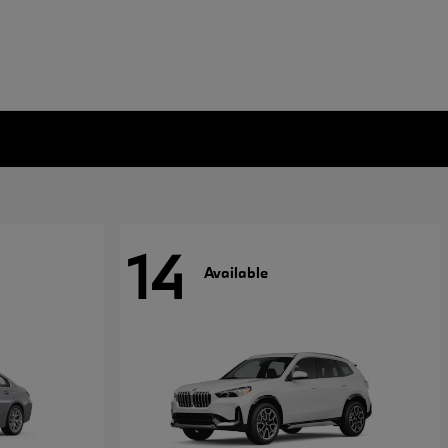
14
Available