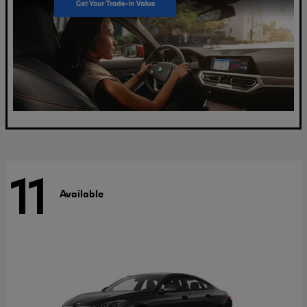
11
Available