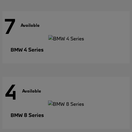
7
Available
4 Series
BMW
4
Available
8 Series
BMW