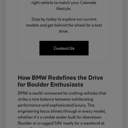
right vehicle to match your Colorado
lifestyle.
Stop by today to explore our current
models and get behind the wheel for a test
drive.
Contact Us
How BMW Redefines the Drive
for Boulder Enthusiasts
BMW is world-renowned for crafting vehicles that
strike a rare balance between exhilarating
performance and sophisticated luxury. This
engineering focus shines through in every model,
whether it's a nimble sedan built for downtown
Boulder or a rugged SAV ready for a weekend at