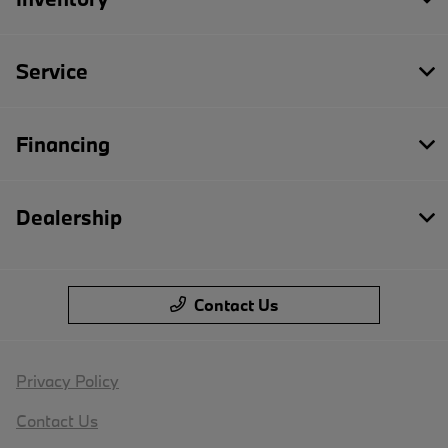
Service
Financing
Dealership
Contact Us
Privacy Policy
Contact Us