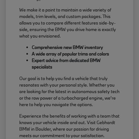
We make it a point to maintain a wide variety of
models, trim levels, and custom packages. This
allows you to compare different features side-by-
side, ensuring the BMW you drive home is exactly
what you envisioned.
Comprehensive new BMW inventory
A wide array of popular trims and colors
Expert advice from dedicated BMW
specialists
Our goal is to help you find a vehicle that truly
resonates with your personal style. Whether you
are looking for the latest in autonomous safety tech
or the raw power of a turbocharged engine, we're
here to help you navigate the options.
Experience the benefits of working with a team that
knows your vehicle inside and out. Visit Gebhardt
BMW in Boulder, where our passion for driving
meets our commitment to your satisfaction.