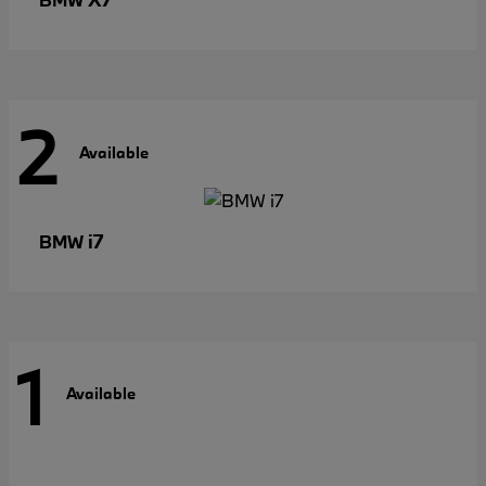
2
Available
i7
BMW
1
Available