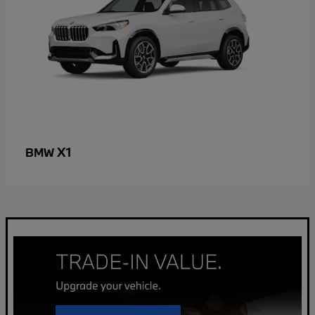
X1
BMW