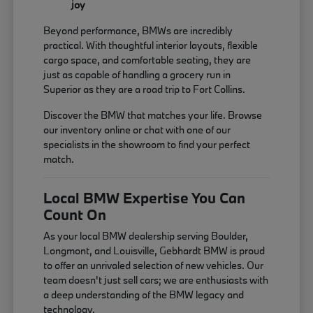
joy
Beyond performance, BMWs are incredibly
practical. With thoughtful interior layouts, flexible
cargo space, and comfortable seating, they are
just as capable of handling a grocery run in
Superior as they are a road trip to Fort Collins.
Discover the BMW that matches your life. Browse
our inventory online or chat with one of our
specialists in the showroom to find your perfect
match.
Local BMW Expertise You Can
Count On
As your local BMW dealership serving Boulder,
Longmont, and Louisville, Gebhardt BMW is proud
to offer an unrivaled selection of new vehicles. Our
team doesn't just sell cars; we are enthusiasts with
a deep understanding of the BMW legacy and
technology.