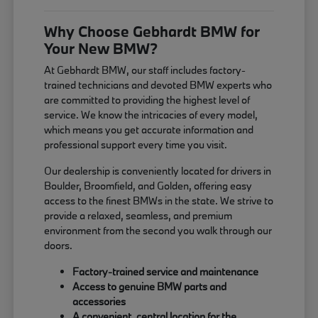
Why Choose Gebhardt BMW for
Your New BMW?
At Gebhardt BMW, our staff includes factory-
trained technicians and devoted BMW experts who
are committed to providing the highest level of
service. We know the intricacies of every model,
which means you get accurate information and
professional support every time you visit.
Our dealership is conveniently located for drivers in
Boulder, Broomfield, and Golden, offering easy
access to the finest BMWs in the state. We strive to
provide a relaxed, seamless, and premium
environment from the second you walk through our
doors.
Factory-trained service and maintenance
Access to genuine BMW parts and
accessories
A convenient, central location for the