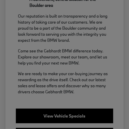
Boulder area
Our reputation is built on transparency and a long
history of taking care of our customers. We are
proud to be a part of the Boulder community and
look forward to serving you with the integrity you
expect from the BMW brand.
Come see the Gebhardt BMW difference today.
Explore our showroom, meet our team, and let us
help you find your next new BMW.
We are ready to make your car-buying journey as
rewarding as the drive itself. Check out our latest
sales and lease offers and discover why so many
drivers choose Gebhardt BMW.
View Vehicle Specials