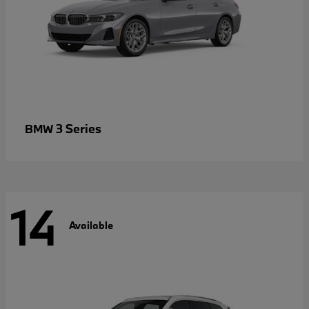
3 Series
BMW
14
Available