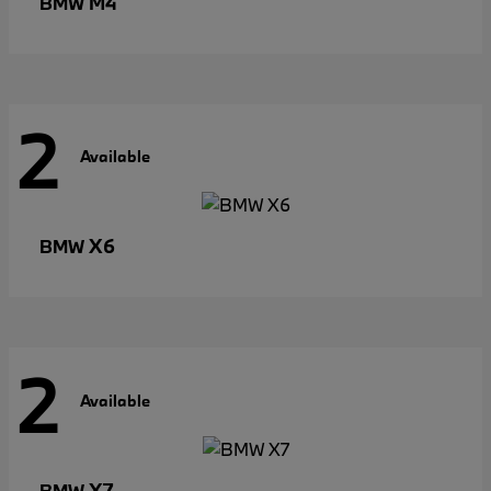
M4
BMW
2
Available
X6
BMW
2
Available
X7
BMW