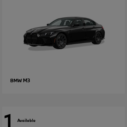
M3
BMW
1
Available