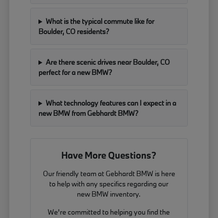
What is the typical commute like for
Boulder, CO residents?
Are there scenic drives near Boulder, CO
perfect for a new BMW?
What technology features can I expect in a
new BMW from Gebhardt BMW?
Have More Questions?
Our friendly team at Gebhardt BMW is here
to help with any specifics regarding our
new BMW inventory.
We're committed to helping you find the