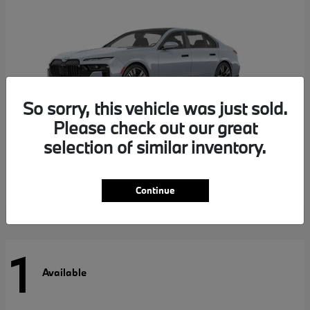
So sorry, this vehicle was just sold.
Please check out our great
selection of similar inventory.
7 Series
BMW
Continue
1
Available