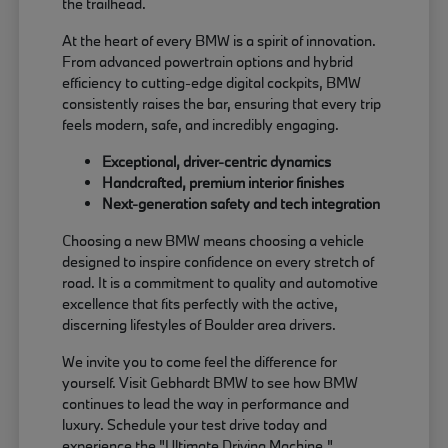
the trailhead.
At the heart of every BMW is a spirit of innovation.
From advanced powertrain options and hybrid
efficiency to cutting-edge digital cockpits, BMW
consistently raises the bar, ensuring that every trip
feels modern, safe, and incredibly engaging.
Exceptional, driver-centric dynamics
Handcrafted, premium interior finishes
Next-generation safety and tech integration
Choosing a new BMW means choosing a vehicle
designed to inspire confidence on every stretch of
road. It is a commitment to quality and automotive
excellence that fits perfectly with the active,
discerning lifestyles of Boulder area drivers.
We invite you to come feel the difference for
yourself. Visit Gebhardt BMW to see how BMW
continues to lead the way in performance and
luxury. Schedule your test drive today and
experience the "Ultimate Driving Machine."