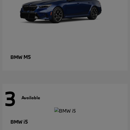
M5
BMW
3
Available
i5
BMW