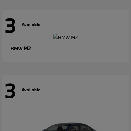
3
Available
M2
BMW
3
Available