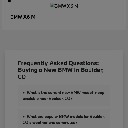
X6 M
BMW
Frequently Asked Questions:
Buying a New BMW in Boulder,
CO
What is the current new BMW model lineup
available near Boulder, CO?
What are popular BMW models for Boulder,
CO's weather and commutes?