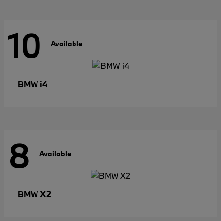
10
Available
i4
BMW
8
Available
X2
BMW