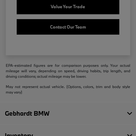
Value Your Trade
Contact Our Team
EPA-estimated figures are for comparison purposes only. Your actual
mileage will vary, depending on speed, driving habits, trip length, and
driving conditions; actual mileage may be lower.
May not represent actual vehicle. (Options, colors, trim and body style
may vary)
Gebhardt BMW
Inventory