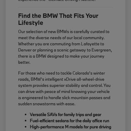
Find the BMW That Fits Your
Lifestyle
Our selection of new BMWs is carefully curated to
meet the diverse needs of our local community.
Whether you are commuting from Lafayette to
Denver or planning a scenic getaway to Evergreen,
there is a BMW designed to make your journey
better.
For those who need to tackle Colorado's winter
roads, BMW's intelligent xDrive all-wheel-drive
system provides superior stability and control. You
can drive with peace of mind knowing your vehicle
is engineered to handle slick mountain passes and
sudden snowstorms with ease.
Versatile SAVs for family trips and gear
Fuel-efficient sedans for the daily office run
High-performance M models for pure driving