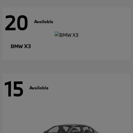
20
Available
X3
BMW
15
Available