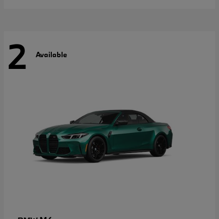
2
Available