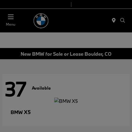
Today 9:00 AM - 6:00 PM
Service & Parts 8:00 AM - 4:00 PM
Menu
New BMW for Sale or Lease Boulder, CO
37
Available
X5
BMW