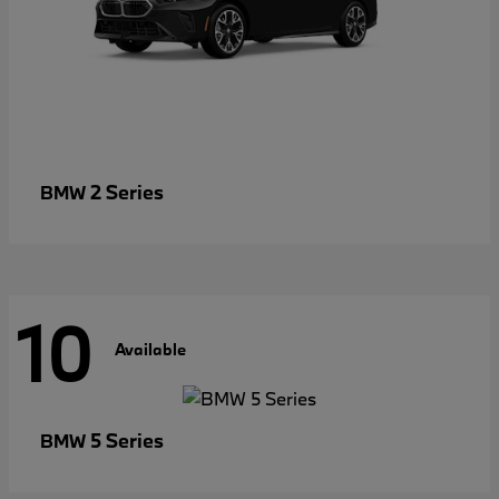
2 Series
BMW
10
Available
5 Series
BMW