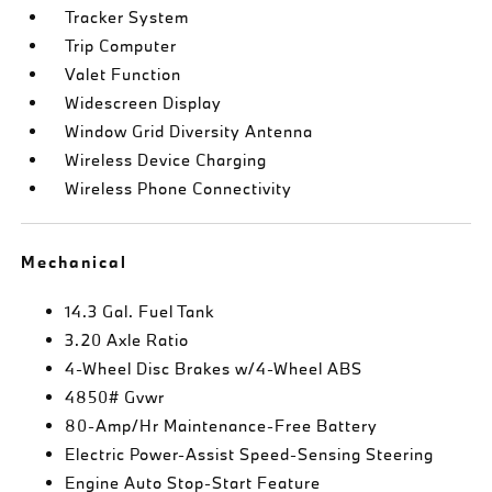
Tracker System
Trip Computer
Valet Function
Widescreen Display
Window Grid Diversity Antenna
Wireless Device Charging
Wireless Phone Connectivity
Mechanical
14.3 Gal. Fuel Tank
3.20 Axle Ratio
4-Wheel Disc Brakes w/4-Wheel ABS
4850# Gvwr
80-Amp/Hr Maintenance-Free Battery
Electric Power-Assist Speed-Sensing Steering
Engine Auto Stop-Start Feature