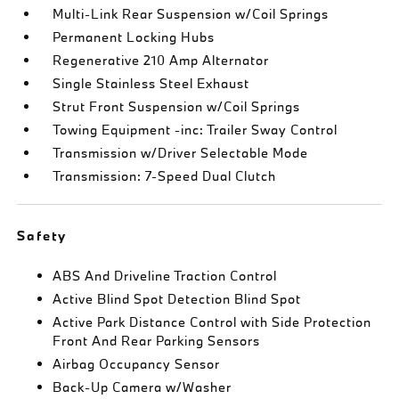
Multi-Link Rear Suspension w/Coil Springs
Permanent Locking Hubs
Regenerative 210 Amp Alternator
Single Stainless Steel Exhaust
Strut Front Suspension w/Coil Springs
Towing Equipment -inc: Trailer Sway Control
Transmission w/Driver Selectable Mode
Transmission: 7-Speed Dual Clutch
Safety
ABS And Driveline Traction Control
Active Blind Spot Detection Blind Spot
Active Park Distance Control with Side Protection
Front And Rear Parking Sensors
Airbag Occupancy Sensor
Back-Up Camera w/Washer