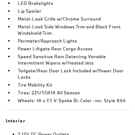
LED Brakelights
Lip Spoiler
Metal-Look Grille w/Chrome Surround
Metal-Look Side Windows Trim and Black Front
Windshield Trim
Perimeter/Approach Lights
Power Liftgate Rear Cargo Access
Speed Sensitive Rain Detecting Variable
Intermittent Wipers w/Heated Jets
Tailgate/Rear Door Lock Included w/Power Door
Locks
Tire Mobility Kit
Tires: 225/55R18 All Season
Wheels: 18 x 7.5 V-Spoke Bi-Color -inc: Style 866
Interior
2 12V DC Power Outlets