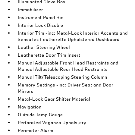
Illuminated Glove Box
Immobilizer
Instrument Panel Bin
Interior Lock Disable
Interior Trim -inc: Metal-Look Interior Accents and
SensaTec Leatherette Upholstered Dashboard
Leather Steering Wheel
Leatherette Door Trim Insert
Manual Adjustable Front Head Restraints and
Manual Adjustable Rear Head Restraints
Manual Tilt/Telescoping Steering Column
Memory Settings -inc: Driver Seat and Door
Mirrors
Metal-Look Gear Shifter Material
Navigation
Outside Temp Gauge
Perforated Veganza Upholstery
Perimeter Alarm