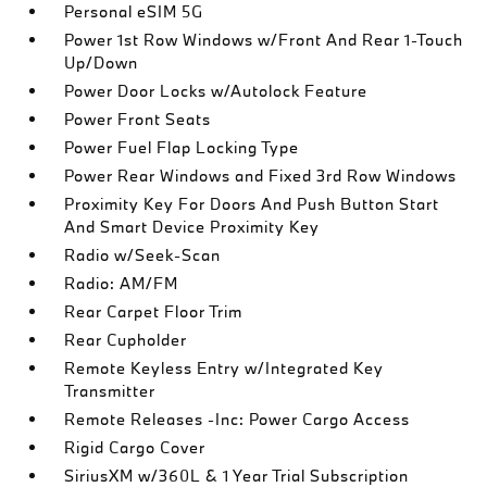
Personal eSIM 5G
Power 1st Row Windows w/Front And Rear 1-Touch
Up/Down
Power Door Locks w/Autolock Feature
Power Front Seats
Power Fuel Flap Locking Type
Power Rear Windows and Fixed 3rd Row Windows
Proximity Key For Doors And Push Button Start
And Smart Device Proximity Key
Radio w/Seek-Scan
Radio: AM/FM
Rear Carpet Floor Trim
Rear Cupholder
Remote Keyless Entry w/Integrated Key
Transmitter
Remote Releases -Inc: Power Cargo Access
Rigid Cargo Cover
SiriusXM w/360L & 1 Year Trial Subscription