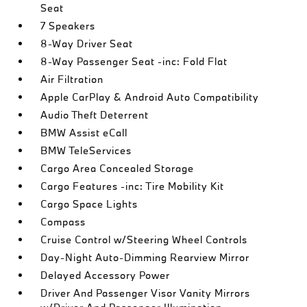
Seat
7 Speakers
8-Way Driver Seat
8-Way Passenger Seat -inc: Fold Flat
Air Filtration
Apple CarPlay & Android Auto Compatibility
Audio Theft Deterrent
BMW Assist eCall
BMW TeleServices
Cargo Area Concealed Storage
Cargo Features -inc: Tire Mobility Kit
Cargo Space Lights
Compass
Cruise Control w/Steering Wheel Controls
Day-Night Auto-Dimming Rearview Mirror
Delayed Accessory Power
Driver And Passenger Visor Vanity Mirrors