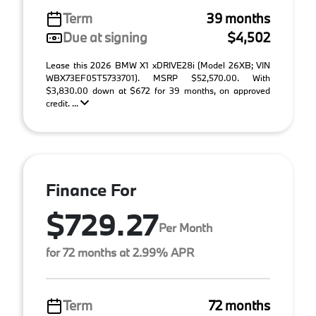
Term
39 months
Due at signing
$4,502
Lease this 2026 BMW X1 xDRIVE28i (Model 26XB; VIN
WBX73EF05T5733701). MSRP $52,570.00. With
$3,830.00 down at $672 for 39 months, on approved
credit. ...
Finance For
$729.27
Per Month
for 72 months at 2.99% APR
Term
72 months