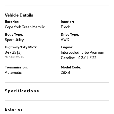
Vehicle Details
Exterior:
Interior:
Cape York Green Metallic
Black
Body Type:
Drive Type:
Sport Utility
AWD
Highway/City MPG:
Engine:
34 / 25
[3]
Intercooled Turbo Premium
*EPA ESTIMATED
Gasoline I-4 2.0 L/122
Transmission:
Model Code:
Automatic
26XB
Specifications
Exterior