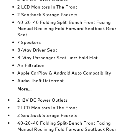
2 LCD Monitors In The Front
2 Seatback Storage Pockets
40-20-40 Folding Split-Bench Front Facing
Manual Reclining Fold Forward Seatback Rear
Seat
7 Speakers
8-Way Driver Seat
8-Way Passenger Seat -inc: Fold Flat
Air Filtration
Apple CarPlay & Android Auto Compatibility
Audio Theft Deterrent
More...
2 12V DC Power Outlets
2 LCD Monitors In The Front
2 Seatback Storage Pockets
40-20-40 Folding Split-Bench Front Facing
Manual Reclining Fold Forward Seatback Rear