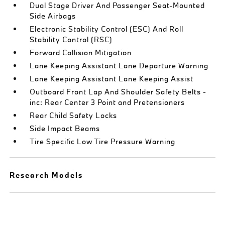
Dual Stage Driver And Passenger Seat-Mounted
Side Airbags
Electronic Stability Control (ESC) And Roll
Stability Control (RSC)
Forward Collision Mitigation
Lane Keeping Assistant Lane Departure Warning
Lane Keeping Assistant Lane Keeping Assist
Outboard Front Lap And Shoulder Safety Belts -
inc: Rear Center 3 Point and Pretensioners
Rear Child Safety Locks
Side Impact Beams
Tire Specific Low Tire Pressure Warning
Research Models