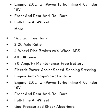
Engine: 2.0L TwinPower Turbo Inline 4-Cylinder
16V
Front And Rear Anti-Roll Bars
Full-Time All-Wheel
More...
14.3 Gal. Fuel Tank
3.20 Axle Ratio
4-Wheel Disc Brakes w/4-Wheel ABS
4850# Gvwr
80-Amp/Hr Maintenance-Free Battery
Electric Power-Assist Speed-Sensing Steering
Engine Auto Stop-Start Feature
Engine: 2.0L TwinPower Turbo Inline 4-Cylinder
16V
Front And Rear Anti-Roll Bars
Full-Time All-Wheel
Gas-Pressurized Shock Absorbers