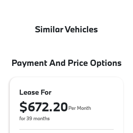
Similar Vehicles
Payment And Price Options
Lease For
$672.20
Per Month
for 39 months