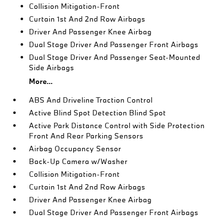
Collision Mitigation-Front
Curtain 1st And 2nd Row Airbags
Driver And Passenger Knee Airbag
Dual Stage Driver And Passenger Front Airbags
Dual Stage Driver And Passenger Seat-Mounted
Side Airbags
More...
ABS And Driveline Traction Control
Active Blind Spot Detection Blind Spot
Active Park Distance Control with Side Protection
Front And Rear Parking Sensors
Airbag Occupancy Sensor
Back-Up Camera w/Washer
Collision Mitigation-Front
Curtain 1st And 2nd Row Airbags
Driver And Passenger Knee Airbag
Dual Stage Driver And Passenger Front Airbags