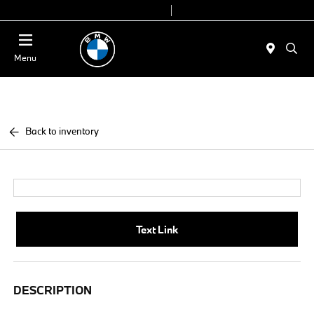
Today 9:00 AM - 7:00 PM
Service & Parts 7:30 AM - 6:00 PM
Menu
Back to inventory
Text Link
DESCRIPTION