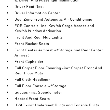
w/Driver And Passenger Illumination
Driver Foot Rest
Driver Information Center
Dual Zone Front Automatic Air Conditioning
FOB Controls -inc: Keyfob Cargo Access and
Keyfob Window Activation
Front And Rear Map Lights
Front Bucket Seats
Front Center Armrest w/Storage and Rear Center
Armrest
Front Cupholder
Full Carpet Floor Covering -inc: Carpet Front And
Rear Floor Mats
Full Cloth Headliner
Full Floor Console w/Storage
Gauges -inc: Speedometer
Heated Front Seats
HVAC -inc: Underseat Ducts and Console Ducts