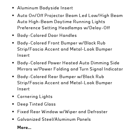
Aluminum Bodyside Insert
Auto On/Off Projector Beam Led Low/High Beam
Auto High-Beam Daytime Running Lights
Preference Setting Headlamps w/Delay-Off
Body-Colored Door Handles
Body-Colored Front Bumper w/Black Rub
Strip/Fascia Accent and Metal-Look Bumper
Insert
Body-Colored Power Heated Auto Dimming Side
Mirrors w/Power Folding and Turn Signal Indicator
Body-Colored Rear Bumper w/Black Rub
Strip/Fascia Accent and Metal-Look Bumper
Insert
Cornering Lights
Deep Tinted Glass
Fixed Rear Window w/Wiper and Defroster
Galvanized Steel/Aluminum Panels
More...