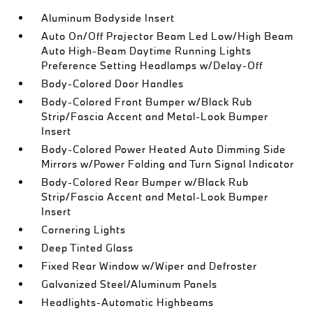
Aluminum Bodyside Insert
Auto On/Off Projector Beam Led Low/High Beam
Auto High-Beam Daytime Running Lights
Preference Setting Headlamps w/Delay-Off
Body-Colored Door Handles
Body-Colored Front Bumper w/Black Rub
Strip/Fascia Accent and Metal-Look Bumper
Insert
Body-Colored Power Heated Auto Dimming Side
Mirrors w/Power Folding and Turn Signal Indicator
Body-Colored Rear Bumper w/Black Rub
Strip/Fascia Accent and Metal-Look Bumper
Insert
Cornering Lights
Deep Tinted Glass
Fixed Rear Window w/Wiper and Defroster
Galvanized Steel/Aluminum Panels
Headlights-Automatic Highbeams