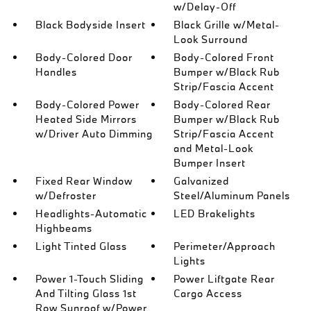
w/Delay-Off
Black Bodyside Insert
Black Grille w/Metal-
Look Surround
Body-Colored Door
Body-Colored Front
Handles
Bumper w/Black Rub
Strip/Fascia Accent
Body-Colored Power
Body-Colored Rear
Heated Side Mirrors
Bumper w/Black Rub
w/Driver Auto Dimming
Strip/Fascia Accent
and Metal-Look
Bumper Insert
Fixed Rear Window
Galvanized
w/Defroster
Steel/Aluminum Panels
Headlights-Automatic
LED Brakelights
Highbeams
Light Tinted Glass
Perimeter/Approach
Lights
Power 1-Touch Sliding
Power Liftgate Rear
And Tilting Glass 1st
Cargo Access
Row Sunroof w/Power