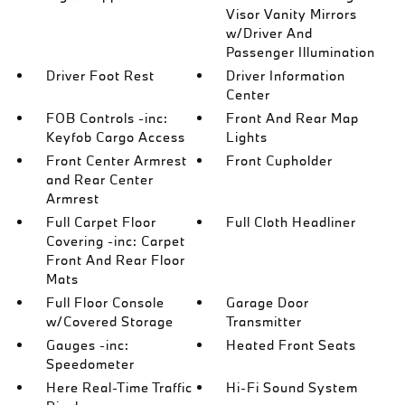
Visor Vanity Mirrors
w/Driver And
Passenger Illumination
Driver Foot Rest
Driver Information
Center
FOB Controls -inc:
Front And Rear Map
Keyfob Cargo Access
Lights
Front Center Armrest
Front Cupholder
and Rear Center
Armrest
Full Carpet Floor
Full Cloth Headliner
Covering -inc: Carpet
Front And Rear Floor
Mats
Full Floor Console
Garage Door
w/Covered Storage
Transmitter
Gauges -inc:
Heated Front Seats
Speedometer
Here Real-Time Traffic
Hi-Fi Sound System