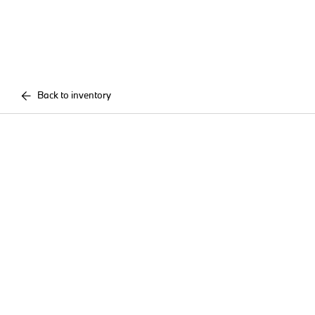
Back to inventory