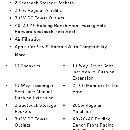
2 Seatback Storage Pockets
205w Regular Amplifier
3 12V DC Power Outlets
40-20-40 Folding Bench Front Facing Fold
Forward Seatback Rear Seat
Air Filtration
Apple CarPlay & Android Auto Compatibility
More...
10 Speakers
10-Way Driver Seat -
inc: Manual Cushion
Extension
10-Way Passenger
2 LCD Monitors In The
Seat -inc: Manual
Front
Cushion Extension
2 Seatback Storage
205w Regular
Pockets
Amplifier
3 12V DC Power
40-20-40 Folding
Outlets
Bench Front Facing