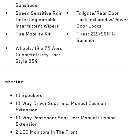
Sunshade
Speed Sensitive Rain
Tailgate/Rear Door
Detecting Variable
Lock Included w/Power
Intermittent Wipers
Door Locks
Tire Mobility Kit
Tires: 225/50R18
Summer
Wheels: 18 x 7.5 Aero
Gunmetal Grey -inc:
Style 854
Interior
10 Speakers
10-Way Driver Seat -inc: Manual Cushion
Extension
10-Way Passenger Seat -inc: Manual Cushion
Extension
2 LCD Monitors In The Front