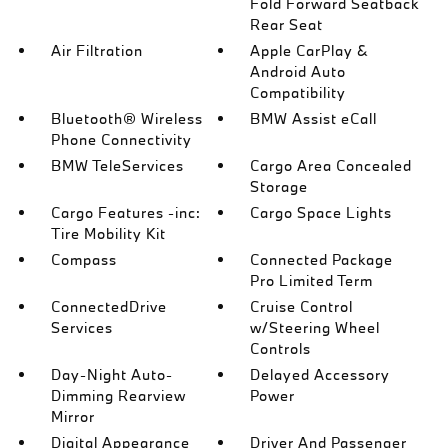
Fold Forward Seatback
Rear Seat
Air Filtration
Apple CarPlay &
Android Auto
Compatibility
Bluetooth® Wireless
BMW Assist eCall
Phone Connectivity
BMW TeleServices
Cargo Area Concealed
Storage
Cargo Features -inc:
Cargo Space Lights
Tire Mobility Kit
Compass
Connected Package
Pro Limited Term
ConnectedDrive
Cruise Control
Services
w/Steering Wheel
Controls
Day-Night Auto-
Delayed Accessory
Dimming Rearview
Power
Mirror
Digital Appearance
Driver And Passenger