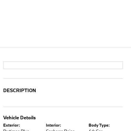
DESCRIPTION
Vehicle Details
Exterior:
Interior:
Body Type: