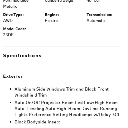
Portimao Blue
Canberra Beige
4dr Car
Metallic
Drive Type:
Engine:
Transmission:
AWD
Electric
Automatic
Model Code:
26DF
Specifications
Exterior
Aluminum Side Windows Trim and Black Front
Windshield Trim
Auto On/Off Projector Beam Led Low/High Beam
Auto-Leveling Auto High-Beam Daytime Running
Lights Preference Setting Headlamps w/Delay-Off
Black Bodyside Insert