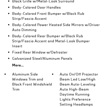
Black Grille w/Metal-Look Surround
Body-Colored Door Handles
Body-Colored Front Bumper w/Black Rub
Strip/Fascia Accent
Body-Colored Power Heated Side Mirrors w/Driver
Auto Dimming
Body-Colored Rear Bumper w/Black Rub
Strip/Fascia Accent and Metal-Look Bumper
Insert
Fixed Rear Window w/Defroster
Galvanized Steel/Aluminum Panels
More...
Aluminum Side
Auto On/Off Projector
Windows Trim and
Beam Led Low/High
Black Front Windshield
Beam Auto-Leveling
Trim
Auto High-Beam
Daytime Running
Lights Preference
Setting Headlamps