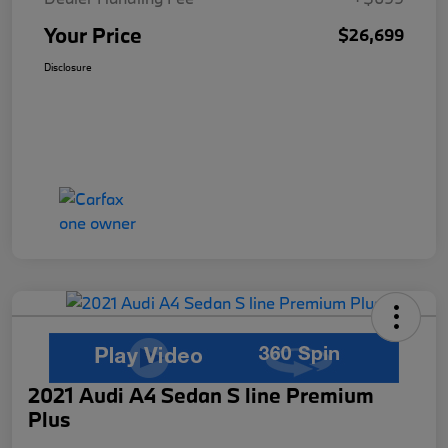
Your Price
$26,699
Disclosure
2021 Audi A4 Sedan S line Premium
Plus