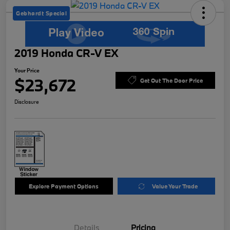
Gebhardt Special
2019 Honda CR-V EX
Your Price
$23,672
Get Out The Door Price
Disclosure
Explore Payment Options
Value Your Trade
Details
Pricing