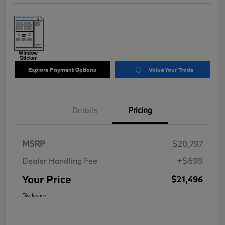
Explore Payment Options
Value Your Trade
Details
Pricing
MSRP
$20,797
Dealer Handling Fee
+$699
Your Price
$21,496
Disclosure