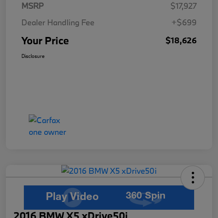
MSRP
$17,927
Dealer Handling Fee
+$699
Your Price
$18,626
Disclosure
2016 BMW X5 xDrive50i