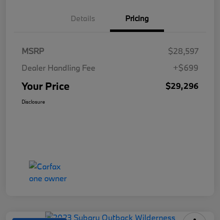
Details
Pricing
MSRP
$28,597
Dealer Handling Fee
+$699
Your Price
$29,296
Disclosure