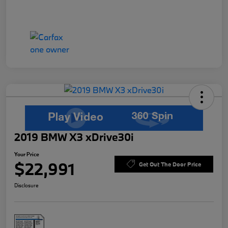
2019 BMW X3 xDrive30i
Your Price
$22,991
Get Out The Door Price
Disclosure