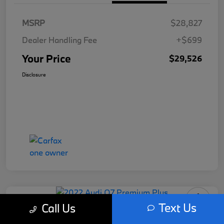
MSRP
$28,827
Dealer Handling Fee
+$699
Your Price
$29,526
Disclosure
Text Us
Call Us