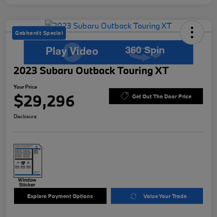
Gebhardt Special
2023 Subaru Outback Touring XT
Your Price
$29,296
Get Out The Door Price
Disclosure
Explore Payment Options
Value Your Trade