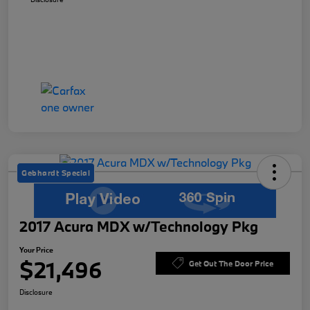
Gebhardt Special
2017 Acura MDX w/Technology Pkg
Your Price
$21,496
Get Out The Door Price
Disclosure