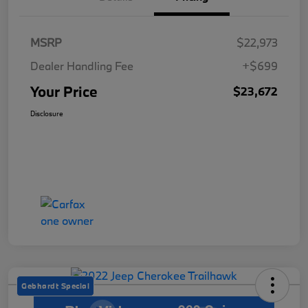
MSRP
$22,973
Dealer Handling Fee
+$699
Your Price
$23,672
Disclosure
Gebhardt Special