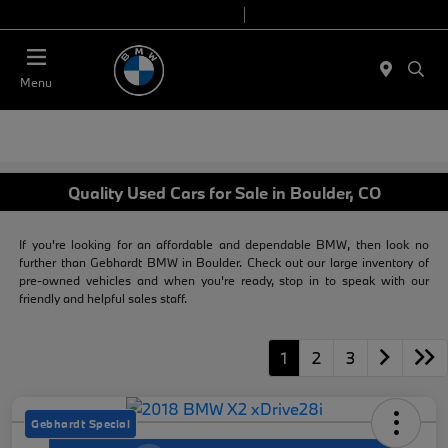
Today 9:00 AM - 7:00 PM
Service & Parts 7:30 AM - 6:00 PM
Menu
Quality Used Cars for Sale in Boulder, CO
If you're looking for an affordable and dependable BMW, then look no
further than Gebhardt BMW in Boulder. Check out our large inventory of
pre-owned vehicles and when you're ready, stop in to speak with our
friendly and helpful sales staff.
1
2
3
Gebhardt Special