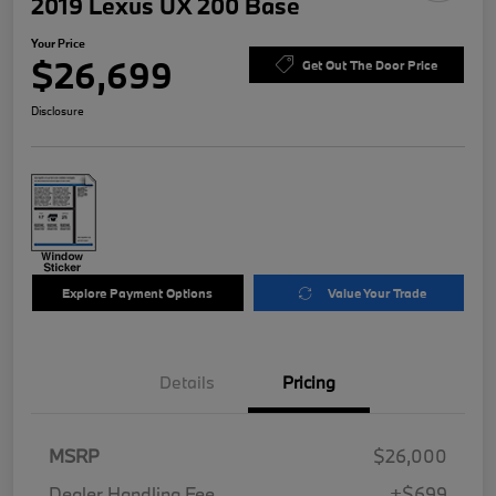
2019 Lexus UX 200 Base
Your Price
$26,699
Get Out The Door Price
Disclosure
Explore Payment Options
Value Your Trade
Details
Pricing
MSRP
$26,000
Dealer Handling Fee
+$699