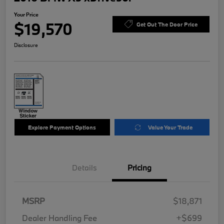
Your Price
$19,570
Get Out The Door Price
Disclosure
Explore Payment Options
Value Your Trade
Details
Pricing
MSRP
$18,871
Dealer Handling Fee
+$699