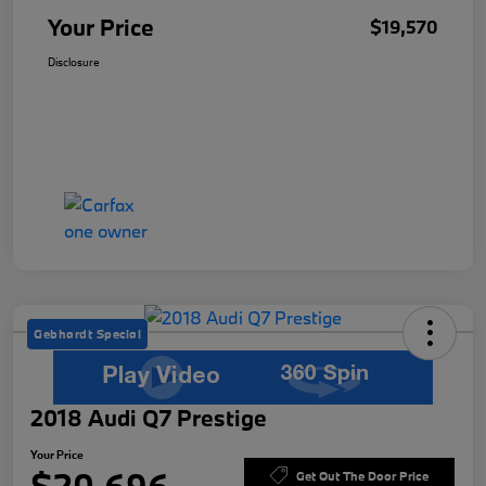
Your Price
$19,570
Disclosure
Gebhardt Special
2018 Audi Q7 Prestige
Your Price
Get Out The Door Price