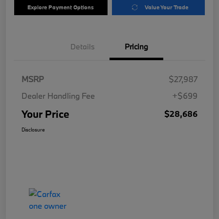
Explore Payment Options
Value Your Trade
Details
Pricing
MSRP
$27,987
Dealer Handling Fee
+$699
Your Price
$28,686
Disclosure