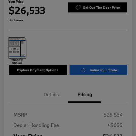
Your Price
$26,533
Get Out The Door Price
Disclosure
Explore Payment Options
Value Your Trade
Details
Pricing
MSRP
$25,834
Dealer Handling Fee
+$699