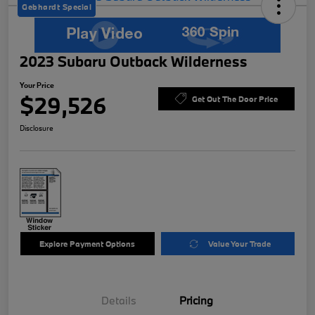
Gebhardt Special
2023 Subaru Outback Wilderness
Your Price
$29,526
Get Out The Door Price
Disclosure
Explore Payment Options
Value Your Trade
Details
Pricing