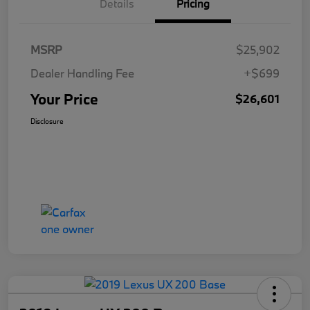
Details
Pricing
MSRP
$25,902
Dealer Handling Fee
+$699
Your Price
$26,601
Disclosure