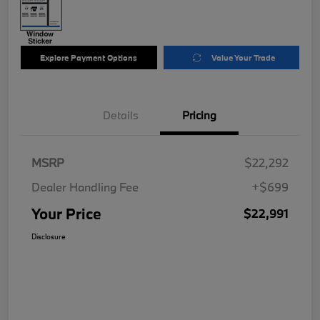
Explore Payment Options
Value Your Trade
Details
Pricing
MSRP
$22,292
Dealer Handling Fee
+$699
Your Price
$22,991
Disclosure