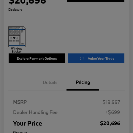
$20,696
Disclosure
Explore Payment Options
Value Your Trade
Details
Pricing
MSRP
$19,997
Dealer Handling Fee
+$699
Your Price
$20,696
Disclosure