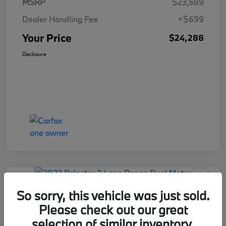
MSRP
$23,589
Dealer Handling Fee
+$699
Your Price
$24,288
Disclosure
So sorry, this vehicle was just sold.
Please check out our great
2022 Polestar 2 Long Range Dual
selection of similar inventory.