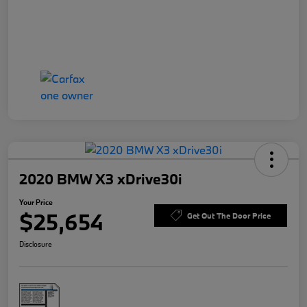
2020 BMW X3 xDrive30i
Your Price
$25,654
Get Out The Door Price
Disclosure