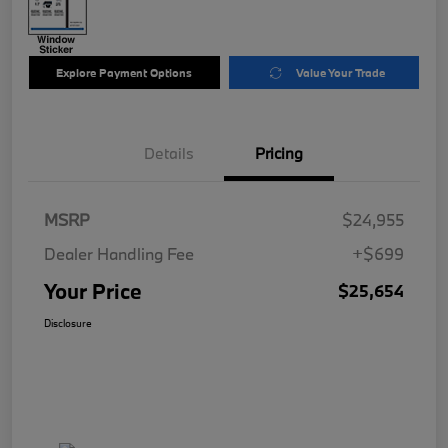
Explore Payment Options
Value Your Trade
Details
Pricing
MSRP
$24,955
Dealer Handling Fee
+$699
Your Price
$25,654
Disclosure