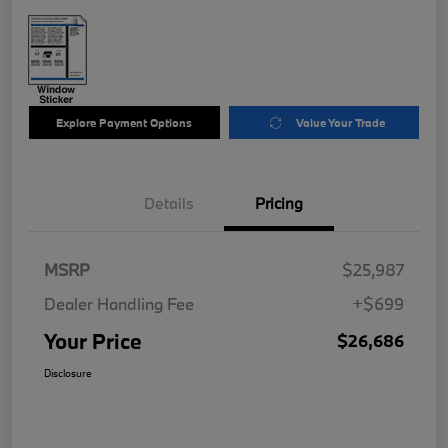
Explore Payment Options
Value Your Trade
Details
Pricing
MSRP
$25,987
Dealer Handling Fee
+$699
Your Price
$26,686
Disclosure