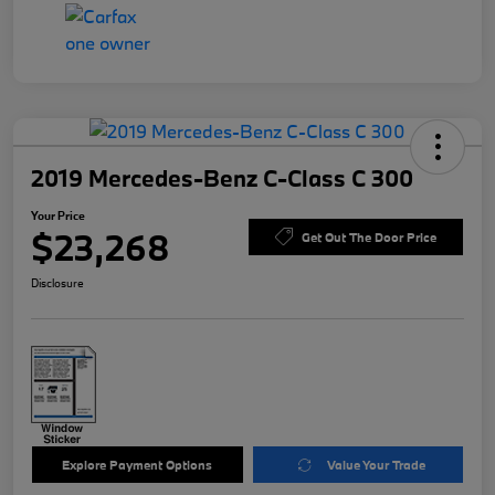
2019 Mercedes-Benz C-Class C 300
Your Price
$23,268
Get Out The Door Price
Disclosure
Explore Payment Options
Value Your Trade