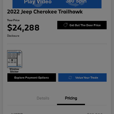
2022 Jeep Cherokee Trailhawk
Your Price
$24,288
Get Out The Door Price
Disclosure
Explore Payment Options
Value Your Trade
Details
Pricing