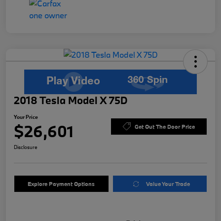
2018 Tesla Model X 75D
Your Price
$26,601
Get Out The Door Price
Disclosure
Explore Payment Options
Value Your Trade