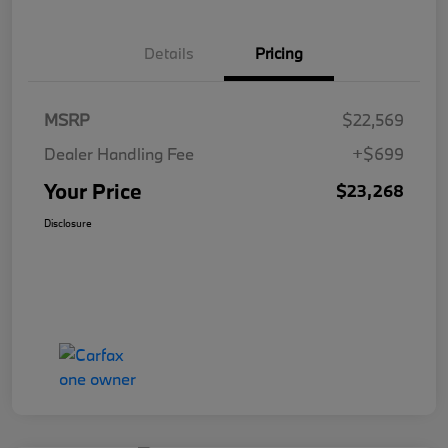
Details
Pricing
MSRP
$22,569
Dealer Handling Fee
+$699
Your Price
$23,268
Disclosure