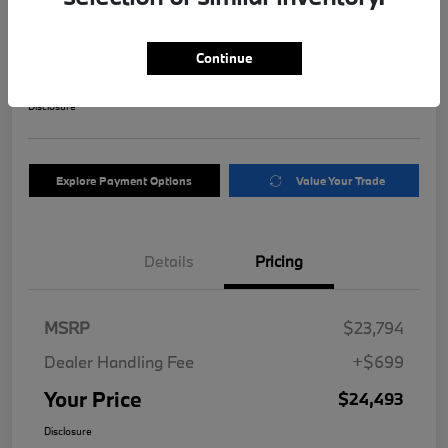
Motor
Your Price
Continue
$24,493
Get Out The Door Price
Disclosure
Explore Payment Options
Value Your Trade
Details
Pricing
MSRP
$23,794
Dealer Handling Fee
+$699
Your Price
$24,493
Disclosure