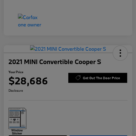
2021 MINI Convertible Cooper S
Your Price
$28,686
Get Out The Door Price
Disclosure