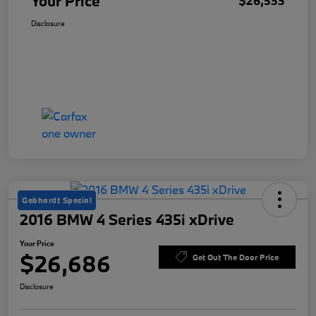
Your Price
$26,533
Disclosure
Gebhardt Special
2016 BMW 4 Series 435i xDrive
Your Price
$26,686
Get Out The Door Price
Disclosure