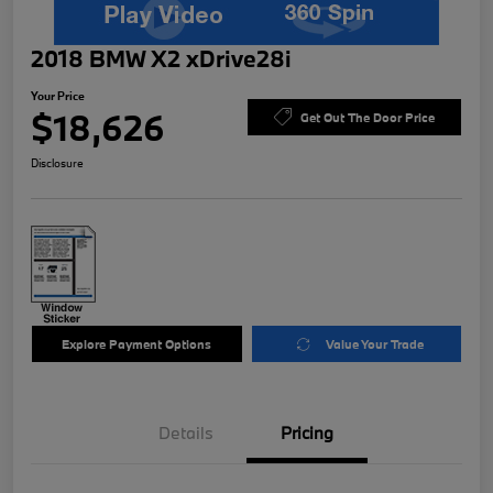
2018 BMW X2 xDrive28i
Your Price
$18,626
Get Out The Door Price
Disclosure
Explore Payment Options
Value Your Trade
Details
Pricing