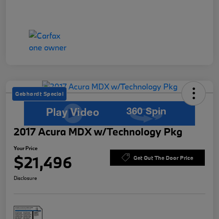
Gebhardt Special
2017 Acura MDX w/Technology Pkg
Your Price
$21,496
Get Out The Door Price
Disclosure