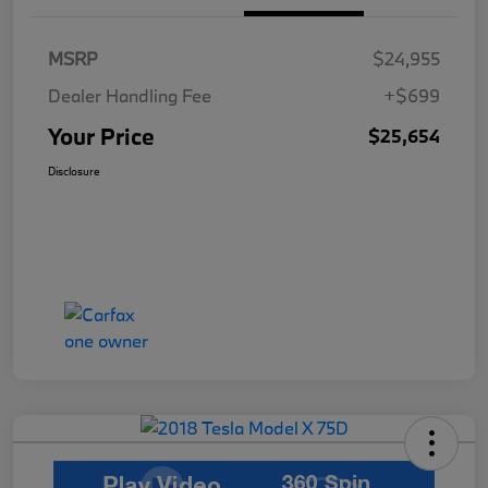
MSRP
$24,955
Dealer Handling Fee
+$699
Your Price
$25,654
Disclosure