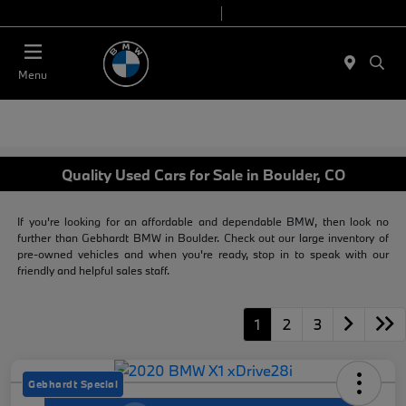
Today 9:00 AM - 7:00 PM
Service & Parts 7:30 AM - 6:00 PM
Menu
Quality Used Cars for Sale in Boulder, CO
If you're looking for an affordable and dependable BMW, then look no
further than Gebhardt BMW in Boulder. Check out our large inventory of
pre-owned vehicles and when you're ready, stop in to speak with our
friendly and helpful sales staff.
1
2
3
Gebhardt Special