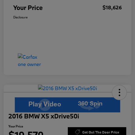
Your Price
$18,626
Disclosure
2016 BMW X5 xDrive50i
Your Price
Get Out The Door Price