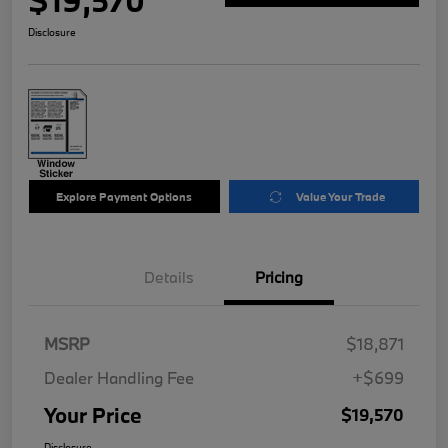
$19,570
Disclosure
Explore Payment Options
Value Your Trade
Details
Pricing
MSRP
$18,871
Dealer Handling Fee
+$699
Your Price
$19,570
Disclosure