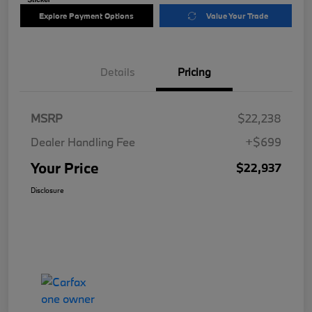
Explore Payment Options
Value Your Trade
Details
Pricing
MSRP
$22,238
Dealer Handling Fee
+$699
Your Price
$22,937
Disclosure