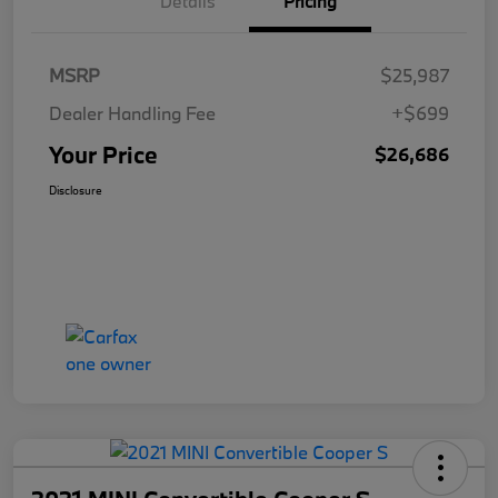
Details
Pricing
MSRP
$25,987
Dealer Handling Fee
+$699
Your Price
$26,686
Disclosure