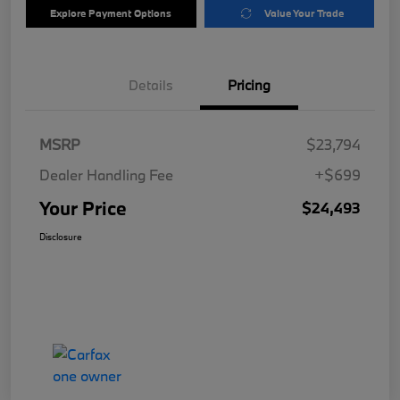
Explore Payment Options
Value Your Trade
Details
Pricing
MSRP
$23,794
Dealer Handling Fee
+$699
Your Price
$24,493
Disclosure