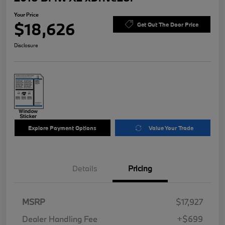
Your Price
$18,626
Get Out The Door Price
Disclosure
Explore Payment Options
Value Your Trade
Details
Pricing
MSRP
$17,927
Dealer Handling Fee
+$699