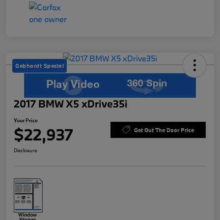
Gebhardt Special
2017 BMW X5 xDrive35i
Your Price
$22,937
Get Out The Door Price
Disclosure