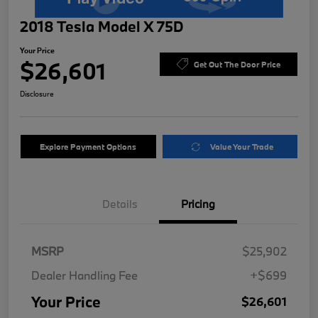
2018 Tesla Model X 75D
Your Price
$26,601
Get Out The Door Price
Disclosure
Explore Payment Options
Value Your Trade
Details
Pricing
MSRP
$25,902
Dealer Handling Fee
+$699
Your Price
$26,601