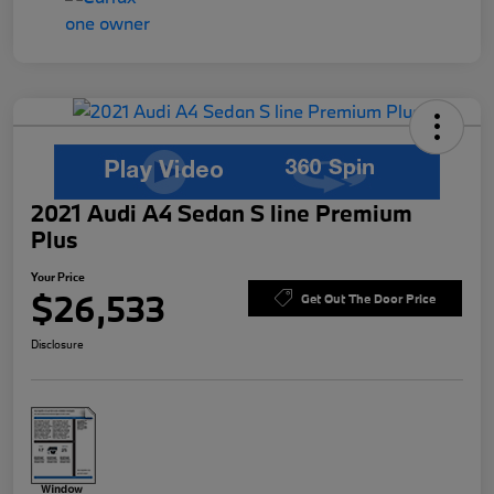
2021 Audi A4 Sedan S line Premium
Plus
Your Price
$26,533
Get Out The Door Price
Disclosure