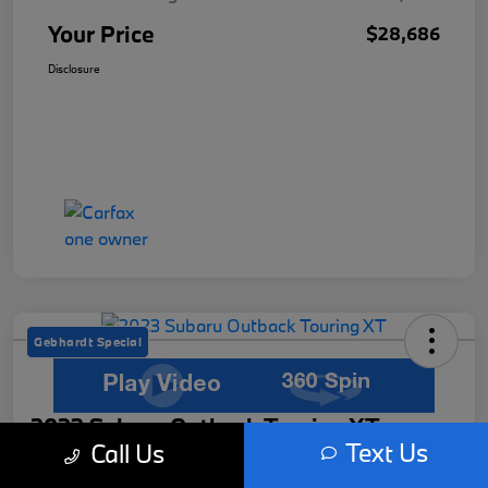
Your Price
$28,686
Disclosure
Gebhardt Special
2023 Subaru Outback Touring XT
Text Us
Call Us
Your Price
Get Out The Door Price