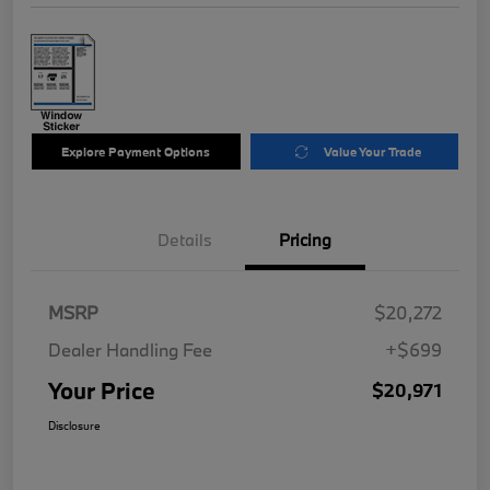
Explore Payment Options
Value Your Trade
Details
Pricing
MSRP
$20,272
Dealer Handling Fee
+$699
Your Price
$20,971
Disclosure