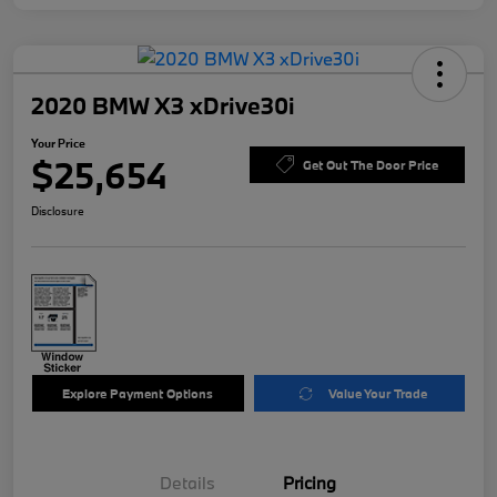
2020 BMW X3 xDrive30i
Your Price
$25,654
Get Out The Door Price
Disclosure
Explore Payment Options
Value Your Trade
Details
Pricing