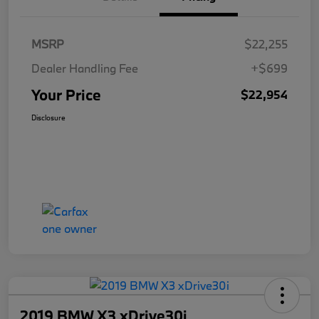
MSRP
$22,255
Dealer Handling Fee
+$699
Your Price
$22,954
Disclosure
2019 BMW X3 xDrive30i