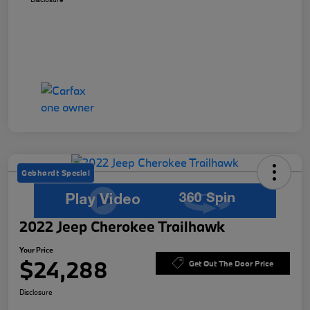
Gebhardt Special
2022 Jeep Cherokee Trailhawk
Your Price
$24,288
Get Out The Door Price
Disclosure