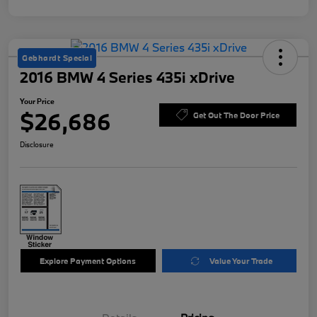
Gebhardt Special
2016 BMW 4 Series 435i xDrive
Your Price
$26,686
Get Out The Door Price
Disclosure
Explore Payment Options
Value Your Trade