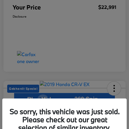
Your Price
$22,991
Disclosure
Gebhardt Special
So sorry, this vehicle was just sold.
2019 Honda CR-V EX
Please check out our great
Your Price
selection of similar inventory.
Get Out The Door Price