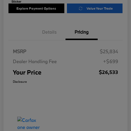
Explore Payment Options
Value Your Trade
Details
Pricing
MSRP
$25,834
Dealer Handling Fee
+$699
Your Price
$26,533
Disclosure