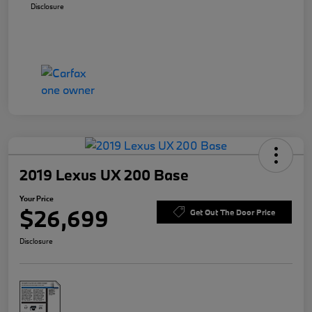
Disclosure
2019 Lexus UX 200 Base
Your Price
$26,699
Get Out The Door Price
Disclosure