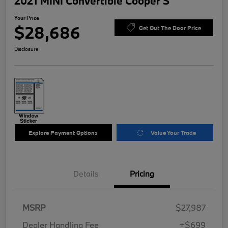
2021 MINI Convertible Cooper S
Your Price
$28,686
Get Out The Door Price
Disclosure
Explore Payment Options
Value Your Trade
Details
Pricing
MSRP
$27,987
Dealer Handling Fee
+$699