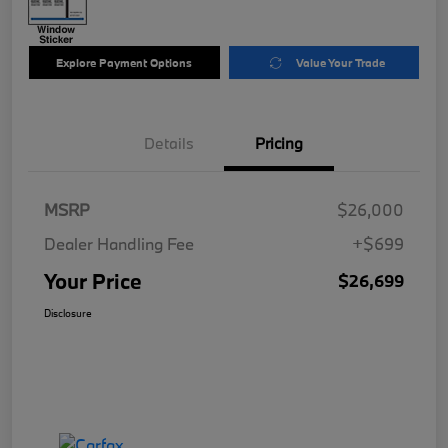
Explore Payment Options
Value Your Trade
Details
Pricing
MSRP
$26,000
Dealer Handling Fee
+$699
Your Price
$26,699
Disclosure