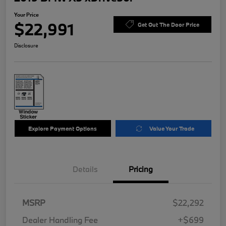
Your Price
$22,991
Get Out The Door Price
Disclosure
Explore Payment Options
Value Your Trade
Details
Pricing
MSRP
$22,292
Dealer Handling Fee
+$699