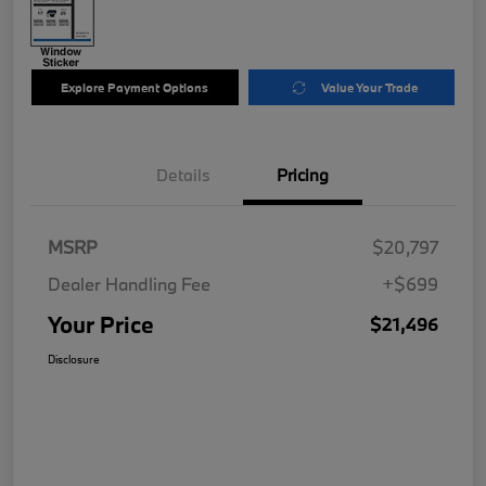
Explore Payment Options
Value Your Trade
Details
Pricing
MSRP
$20,797
Dealer Handling Fee
+$699
Your Price
$21,496
Disclosure