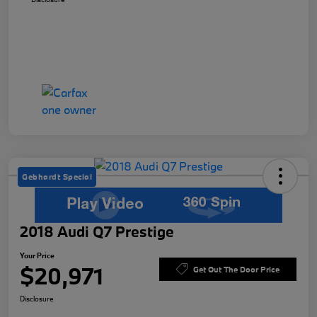
Gebhardt Special
2018 Audi Q7 Prestige
Your Price
$20,971
Get Out The Door Price
Disclosure