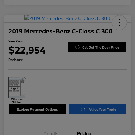
2019 Mercedes-Benz C-Class C 300
Your Price
$22,954
Get Out The Door Price
Disclosure
Explore Payment Options
Value Your Trade
Details
Pricing