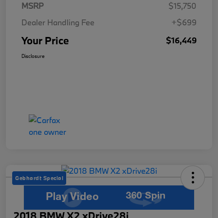
MSRP
$15,750
Dealer Handling Fee
+$699
Your Price
$16,449
Disclosure
Gebhardt Special
2018 BMW X2 xDrive28i