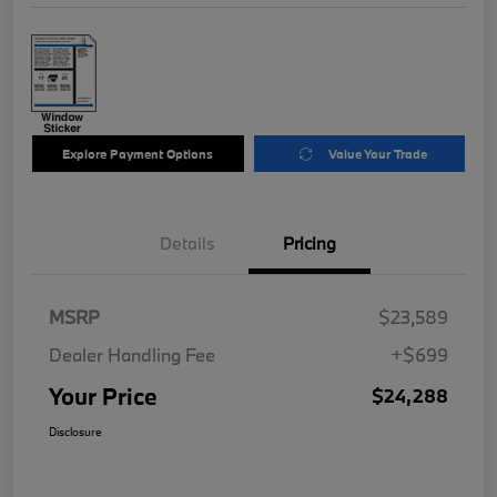
Explore Payment Options
Value Your Trade
Details
Pricing
MSRP
$23,589
Dealer Handling Fee
+$699
Your Price
$24,288
Disclosure