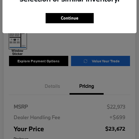
$23,672
Disclosure
Continue
Explore Payment Options
Value Your Trade
Details
Pricing
MSRP
$22,973
Dealer Handling Fee
+$699
Your Price
$23,672
Disclosure