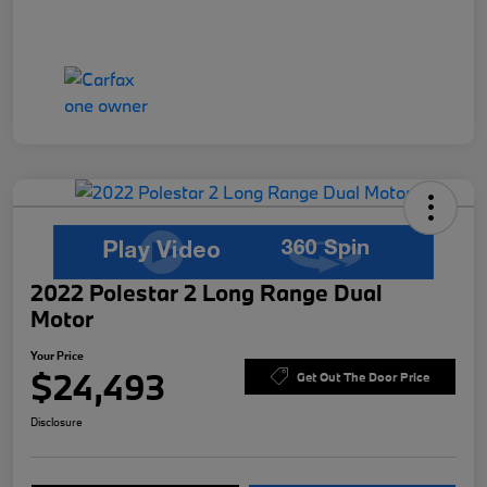
2022 Polestar 2 Long Range Dual
Motor
Your Price
$24,493
Get Out The Door Price
Disclosure