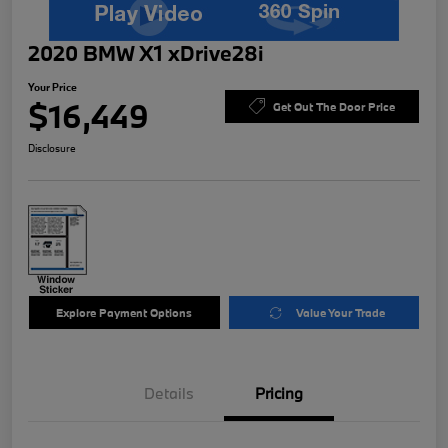
2020 BMW X1 xDrive28i
Your Price
$16,449
Get Out The Door Price
Disclosure
Explore Payment Options
Value Your Trade
Details
Pricing