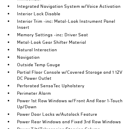
Integrated Navigation System w/Voice Activation
Interior Lock Disable
Interior Trim -inc: Metal-Look Instrument Panel
Insert
Memory Settings -inc: Driver Seat
Metal-Look Gear Shifter Material
Natural Interaction
Navigation
Outside Temp Gauge
Partial Floor Console w/Covered Storage and 1 12V
DC Power Outlet
Perforated SensaTec Upholstery
Perimeter Alarm
Power 1st Row Windows w/Front And Rear 1-Touch
Up/Down
Power Door Locks w/Autolock Feature
Power Rear Windows and Fixed 3rd Row Windows