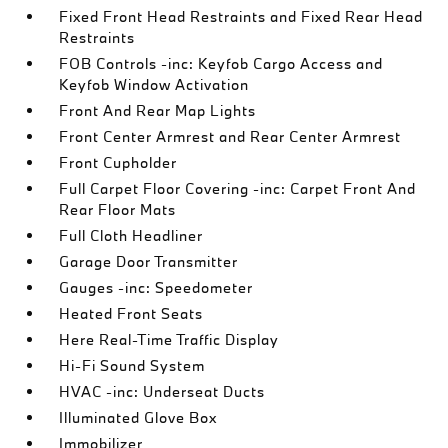
Fixed Front Head Restraints and Fixed Rear Head
Restraints
FOB Controls -inc: Keyfob Cargo Access and
Keyfob Window Activation
Front And Rear Map Lights
Front Center Armrest and Rear Center Armrest
Front Cupholder
Full Carpet Floor Covering -inc: Carpet Front And
Rear Floor Mats
Full Cloth Headliner
Garage Door Transmitter
Gauges -inc: Speedometer
Heated Front Seats
Here Real-Time Traffic Display
Hi-Fi Sound System
HVAC -inc: Underseat Ducts
Illuminated Glove Box
Immobilizer