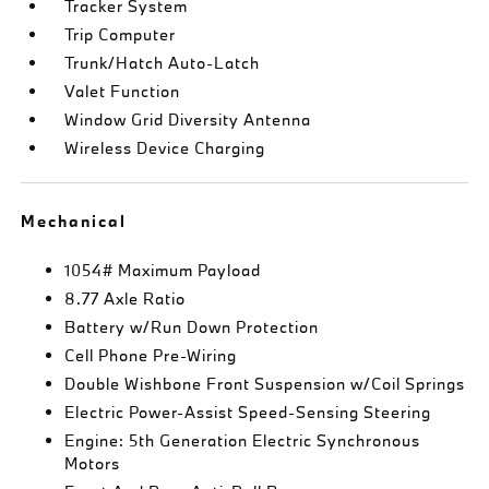
Tracker System
Trip Computer
Trunk/Hatch Auto-Latch
Valet Function
Window Grid Diversity Antenna
Wireless Device Charging
Mechanical
1054# Maximum Payload
8.77 Axle Ratio
Battery w/Run Down Protection
Cell Phone Pre-Wiring
Double Wishbone Front Suspension w/Coil Springs
Electric Power-Assist Speed-Sensing Steering
Engine: 5th Generation Electric Synchronous
Motors