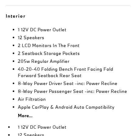
Interior
1 12V DC Power Outlet
12 Speakers
2 LCD Monitors In The Front
2 Seatback Storage Pockets
205w Regular Amplifier
40-20-40 Folding Bench Front Facing Fold
Forward Seatback Rear Seat
8-Way Power Driver Seat -inc: Power Recline
8-Way Power Passenger Seat -inc: Power Recline
Air Filtration
Apple CarPlay & Android Auto Compatibility
More...
1 12V DC Power Outlet
12 Speakers