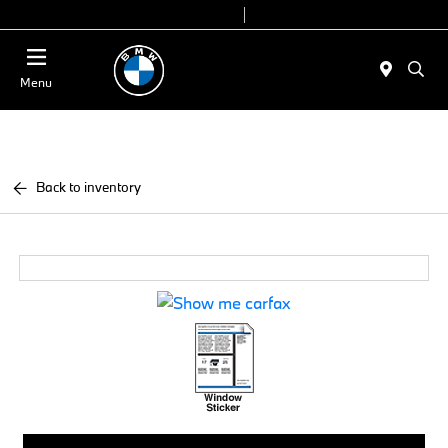
Today 9:00 AM - 7:00 PM
Service & Parts 7:30 AM - 6:00 PM
Menu
Back to inventory