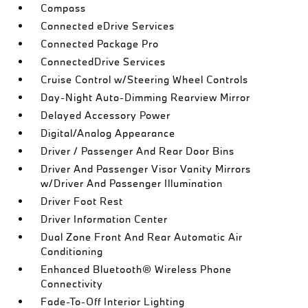
Compass
Connected eDrive Services
Connected Package Pro
ConnectedDrive Services
Cruise Control w/Steering Wheel Controls
Day-Night Auto-Dimming Rearview Mirror
Delayed Accessory Power
Digital/Analog Appearance
Driver / Passenger And Rear Door Bins
Driver And Passenger Visor Vanity Mirrors
w/Driver And Passenger Illumination
Driver Foot Rest
Driver Information Center
Dual Zone Front And Rear Automatic Air
Conditioning
Enhanced Bluetooth® Wireless Phone
Connectivity
Fade-To-Off Interior Lighting