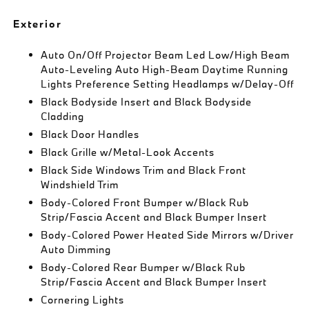
Exterior
Auto On/Off Projector Beam Led Low/High Beam
Auto-Leveling Auto High-Beam Daytime Running
Lights Preference Setting Headlamps w/Delay-Off
Black Bodyside Insert and Black Bodyside
Cladding
Black Door Handles
Black Grille w/Metal-Look Accents
Black Side Windows Trim and Black Front
Windshield Trim
Body-Colored Front Bumper w/Black Rub
Strip/Fascia Accent and Black Bumper Insert
Body-Colored Power Heated Side Mirrors w/Driver
Auto Dimming
Body-Colored Rear Bumper w/Black Rub
Strip/Fascia Accent and Black Bumper Insert
Cornering Lights