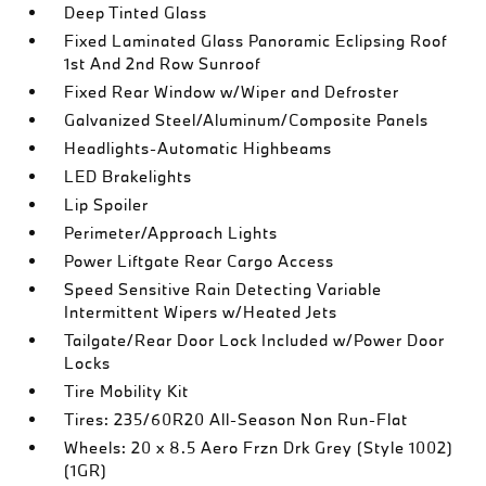
Deep Tinted Glass
Fixed Laminated Glass Panoramic Eclipsing Roof
1st And 2nd Row Sunroof
Fixed Rear Window w/Wiper and Defroster
Galvanized Steel/Aluminum/Composite Panels
Headlights-Automatic Highbeams
LED Brakelights
Lip Spoiler
Perimeter/Approach Lights
Power Liftgate Rear Cargo Access
Speed Sensitive Rain Detecting Variable
Intermittent Wipers w/Heated Jets
Tailgate/Rear Door Lock Included w/Power Door
Locks
Tire Mobility Kit
Tires: 235/60R20 All-Season Non Run-Flat
Wheels: 20 x 8.5 Aero Frzn Drk Grey (Style 1002)
(1GR)