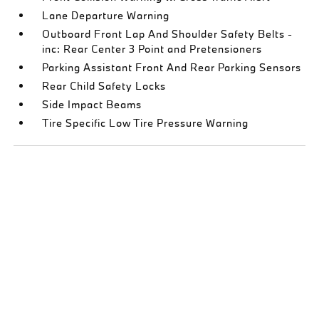
Lane Departure Warning
Outboard Front Lap And Shoulder Safety Belts -
inc: Rear Center 3 Point and Pretensioners
Parking Assistant Front And Rear Parking Sensors
Rear Child Safety Locks
Side Impact Beams
Tire Specific Low Tire Pressure Warning