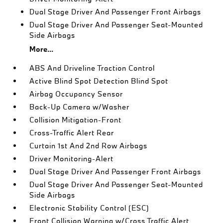
Dual Stage Driver And Passenger Front Airbags
Dual Stage Driver And Passenger Seat-Mounted
Side Airbags
More...
ABS And Driveline Traction Control
Active Blind Spot Detection Blind Spot
Airbag Occupancy Sensor
Back-Up Camera w/Washer
Collision Mitigation-Front
Cross-Traffic Alert Rear
Curtain 1st And 2nd Row Airbags
Driver Monitoring-Alert
Dual Stage Driver And Passenger Front Airbags
Dual Stage Driver And Passenger Seat-Mounted
Side Airbags
Electronic Stability Control (ESC)
Front Collision Warning w/Cross Traffic Alert