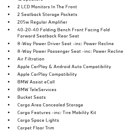
2 LCD Monitors In The Front
2 Seatback Storage Pockets
205w Regular Amplifier
40-20-40 Folding Bench Front Facing Fold
Forward Seatback Rear Seat
8-Way Power Driver Seat -inc: Power Recline
8-Way Power Passenger Seat -inc: Power Recline
Air Filtration
Apple CarPlay & Android Auto Compatibility
Apple CarPlay Compatibility
BMW Assist eCall
BMW TeleServices
Bucket Seats
Cargo Area Concealed Storage
Cargo Features -inc: Tire Mobility Kit
Cargo Space Lights
Carpet Floor Trim