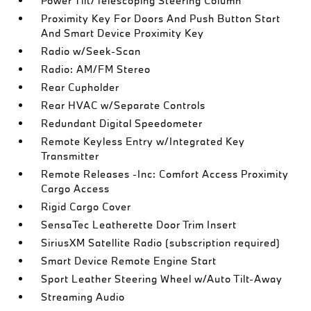
Power Tilt/Telescoping Steering Column
Proximity Key For Doors And Push Button Start
And Smart Device Proximity Key
Radio w/Seek-Scan
Radio: AM/FM Stereo
Rear Cupholder
Rear HVAC w/Separate Controls
Redundant Digital Speedometer
Remote Keyless Entry w/Integrated Key
Transmitter
Remote Releases -Inc: Comfort Access Proximity
Cargo Access
Rigid Cargo Cover
SensaTec Leatherette Door Trim Insert
SiriusXM Satellite Radio (subscription required)
Smart Device Remote Engine Start
Sport Leather Steering Wheel w/Auto Tilt-Away
Streaming Audio