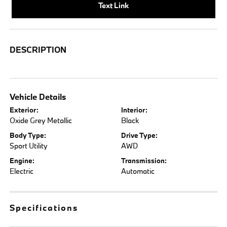
Text Link
DESCRIPTION
Vehicle Details
Exterior:
Interior:
Oxide Grey Metallic
Black
Body Type:
Drive Type:
Sport Utility
AWD
Engine:
Transmission:
Electric
Automatic
Specifications