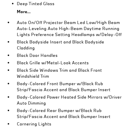
Deep Tinted Glass
More...
Auto On/Off Projector Beam Led Low/High Beam
Auto-Leveling Auto High-Beam Daytime Running
Lights Preference Setting Headlamps w/Delay-Off
Black Bodyside Insert and Black Bodyside
Cladding
Black Door Handles
Black Grille w/Metal-Look Accents
Black Side Windows Trim and Black Front
Windshield Trim
Body-Colored Front Bumper w/Black Rub
Strip/Fascia Accent and Black Bumper Insert
Body-Colored Power Heated Side Mirrors w/Driver
Auto Dimming
Body-Colored Rear Bumper w/Black Rub
Strip/Fascia Accent and Black Bumper Insert
Cornering Lights