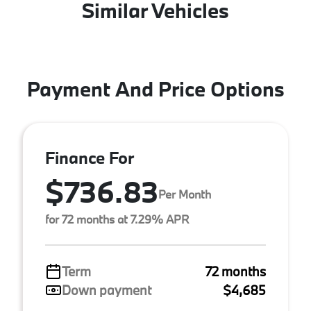
Similar Vehicles
Payment And Price Options
Finance For
$736.83
Per Month
for 72 months at 7.29% APR
Term
72 months
Down payment
$4,685