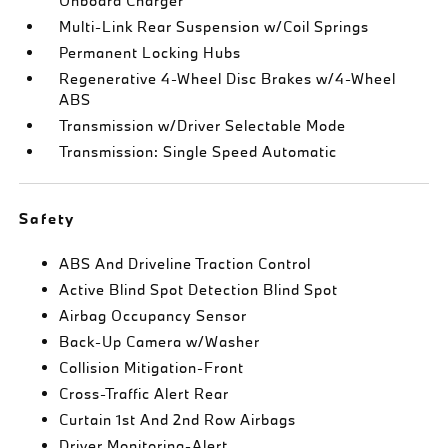
Onboard Charger
Multi-Link Rear Suspension w/Coil Springs
Permanent Locking Hubs
Regenerative 4-Wheel Disc Brakes w/4-Wheel
ABS
Transmission w/Driver Selectable Mode
Transmission: Single Speed Automatic
Safety
ABS And Driveline Traction Control
Active Blind Spot Detection Blind Spot
Airbag Occupancy Sensor
Back-Up Camera w/Washer
Collision Mitigation-Front
Cross-Traffic Alert Rear
Curtain 1st And 2nd Row Airbags
Driver Monitoring-Alert