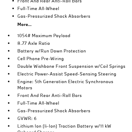
Front And Rear Anti-Roll Bars
Full-Time All-Wheel
Gas-Pressurized Shock Absorbers
More...
1054# Maximum Payload
8.77 Axle Ratio
Battery w/Run Down Protection
Cell Phone Pre-Wiring
Double Wishbone Front Suspension w/Coil Springs
Electric Power-Assist Speed-Sensing Steering
Engine: 5th Generation Electric Synchronous
Motors
Front And Rear Anti-Roll Bars
Full-Time All-Wheel
Gas-Pressurized Shock Absorbers
GVWR: 6
Lithium Ion (li-Ion) Traction Battery w/11 kW