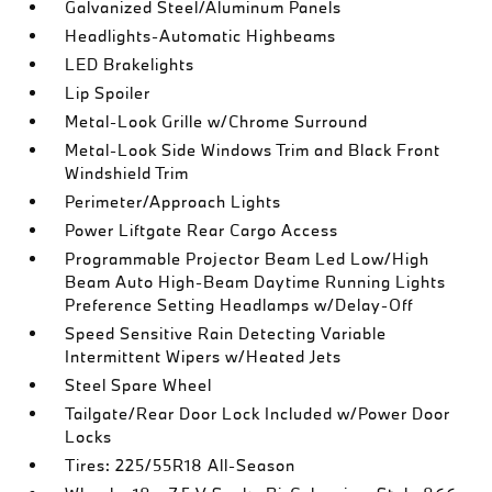
Galvanized Steel/Aluminum Panels
Headlights-Automatic Highbeams
LED Brakelights
Lip Spoiler
Metal-Look Grille w/Chrome Surround
Metal-Look Side Windows Trim and Black Front
Windshield Trim
Perimeter/Approach Lights
Power Liftgate Rear Cargo Access
Programmable Projector Beam Led Low/High
Beam Auto High-Beam Daytime Running Lights
Preference Setting Headlamps w/Delay-Off
Speed Sensitive Rain Detecting Variable
Intermittent Wipers w/Heated Jets
Steel Spare Wheel
Tailgate/Rear Door Lock Included w/Power Door
Locks
Tires: 225/55R18 All-Season