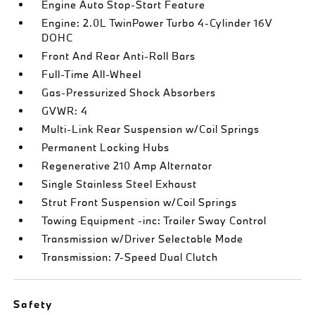
Engine Auto Stop-Start Feature
Engine: 2.0L TwinPower Turbo 4-Cylinder 16V
DOHC
Front And Rear Anti-Roll Bars
Full-Time All-Wheel
Gas-Pressurized Shock Absorbers
GVWR: 4
Multi-Link Rear Suspension w/Coil Springs
Permanent Locking Hubs
Regenerative 210 Amp Alternator
Single Stainless Steel Exhaust
Strut Front Suspension w/Coil Springs
Towing Equipment -inc: Trailer Sway Control
Transmission w/Driver Selectable Mode
Transmission: 7-Speed Dual Clutch
Safety