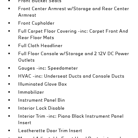
Front Bucket Seats
Front Center Armrest w/Storage and Rear Center
Armrest
Front Cupholder
Full Carpet Floor Covering -inc: Carpet Front And
Rear Floor Mats
Full Cloth Headliner
Full Floor Console w/Storage and 2 12V DC Power
Outlets
Gauges -inc: Speedometer
HVAC -inc: Underseat Ducts and Console Ducts
Illuminated Glove Box
Immobilizer
Instrument Panel Bin
Interior Lock Disable
Interior Trim -inc: Piano Black Instrument Panel
Insert
Leatherette Door Trim Insert