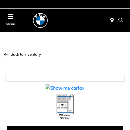
Today 9:00 AM - 7:00 PM
Service & Parts 7:30 AM - 6:00 PM
Menu
Back to inventory