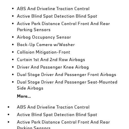
ABS And Driveline Traction Control
Active Blind Spot Detection Blind Spot
Active Park Distance Control Front And Rear
Parking Sensors
Airbag Occupancy Sensor
Back-Up Camera w/Washer
Collision Mitigation-Front
Curtain 1st And 2nd Row Airbags
Driver And Passenger Knee Airbag
Dual Stage Driver And Passenger Front Airbags
Dual Stage Driver And Passenger Seat-Mounted
Side Airbags
More...
ABS And Driveline Traction Control
Active Blind Spot Detection Blind Spot
Active Park Distance Control Front And Rear
Parking Sensors