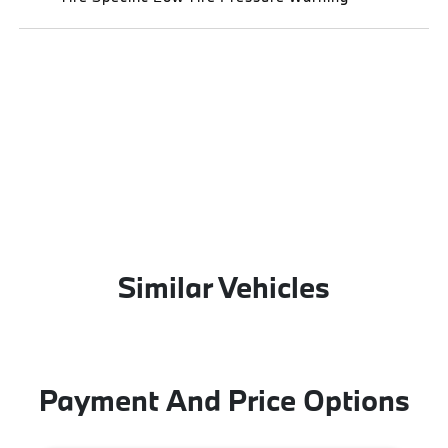
Similar Vehicles
Payment And Price Options