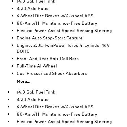
14.3 Gal. Fuel Tank
3.20 Axle Ratio
4-Wheel Disc Brakes w/4-Wheel ABS
80-Amp/Hr Maintenance-Free Battery
Electric Power-Assist Speed-Sensing Steering
Engine Auto Stop-Start Feature
Engine: 2.0L TwinPower Turbo 4-Cylinder 16V
DOHC
Front And Rear Anti-Roll Bars
Full-Time All-Wheel
Gas-Pressurized Shock Absorbers
More...
14.3 Gal. Fuel Tank
3.20 Axle Ratio
4-Wheel Disc Brakes w/4-Wheel ABS
80-Amp/Hr Maintenance-Free Battery
Electric Power-Assist Speed-Sensing Steering