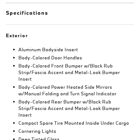
Specifications
Exterior
Aluminum Bodyside Insert
Body-Colored Door Handles
Body-Colored Front Bumper w/Black Rub
Strip/Fascia Accent and Metal-Look Bumper
Insert
Body-Colored Power Heated Side Mirrors
w/Manual Folding and Turn Signal Indicator
Body-Colored Rear Bumper w/Black Rub
Strip/Fascia Accent and Metal-Look Bumper
Insert
Compact Spare Tire Mounted Inside Under Cargo
Cornering Lights
Deep Tinted Glass