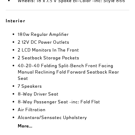
Wheels: 18 x 7.5 V Spoke Bi-Color -inc: Style 866
Interior
180w Regular Amplifier
2 12V DC Power Outlets
2 LCD Monitors In The Front
2 Seatback Storage Pockets
40-20-40 Folding Split-Bench Front Facing
Manual Reclining Fold Forward Seatback Rear
Seat
7 Speakers
8-Way Driver Seat
8-Way Passenger Seat -inc: Fold Flat
Air Filtration
Alcantara/Sensatec Upholstery
More...