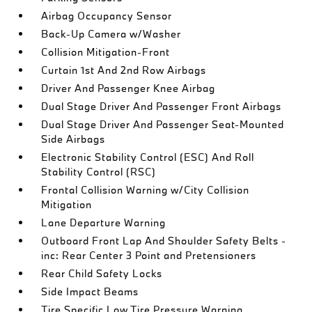
Airbag Occupancy Sensor
Back-Up Camera w/Washer
Collision Mitigation-Front
Curtain 1st And 2nd Row Airbags
Driver And Passenger Knee Airbag
Dual Stage Driver And Passenger Front Airbags
Dual Stage Driver And Passenger Seat-Mounted
Side Airbags
Electronic Stability Control (ESC) And Roll
Stability Control (RSC)
Frontal Collision Warning w/City Collision
Mitigation
Lane Departure Warning
Outboard Front Lap And Shoulder Safety Belts -
inc: Rear Center 3 Point and Pretensioners
Rear Child Safety Locks
Side Impact Beams
Tire Specific Low Tire Pressure Warning