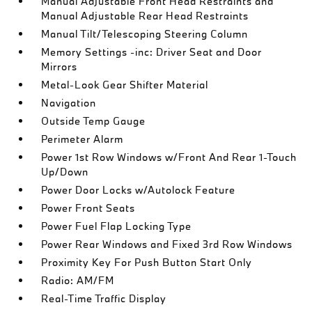
Manual Adjustable Front Head Restraints and
Manual Adjustable Rear Head Restraints
Manual Tilt/Telescoping Steering Column
Memory Settings -inc: Driver Seat and Door
Mirrors
Metal-Look Gear Shifter Material
Navigation
Outside Temp Gauge
Perimeter Alarm
Power 1st Row Windows w/Front And Rear 1-Touch
Up/Down
Power Door Locks w/Autolock Feature
Power Front Seats
Power Fuel Flap Locking Type
Power Rear Windows and Fixed 3rd Row Windows
Proximity Key For Push Button Start Only
Radio: AM/FM
Real-Time Traffic Display