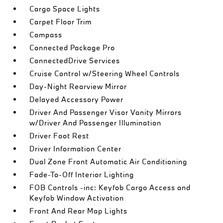
Cargo Space Lights
Carpet Floor Trim
Compass
Connected Package Pro
ConnectedDrive Services
Cruise Control w/Steering Wheel Controls
Day-Night Rearview Mirror
Delayed Accessory Power
Driver And Passenger Visor Vanity Mirrors
w/Driver And Passenger Illumination
Driver Foot Rest
Driver Information Center
Dual Zone Front Automatic Air Conditioning
Fade-To-Off Interior Lighting
FOB Controls -inc: Keyfob Cargo Access and
Keyfob Window Activation
Front And Rear Map Lights