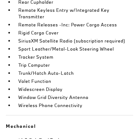
Rear Cupholder
Remote Keyless Entry w/Integrated Key
Transmitter
Remote Releases -Inc: Power Cargo Access
Rigid Cargo Cover
SiriusXM Satellite Radio (subscription required)
Sport Leather/Metal-Look Steering Wheel
Tracker System
Trip Computer
Trunk/Hatch Auto-Latch
Valet Function
Widescreen Display
Window Grid Diversity Antenna
Wireless Phone Connectivity
Mechanical