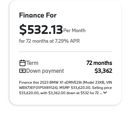
Finance For
$532.13
Per Month
for 72 months at 7.29% APR
Term
72 months
Down payment
$3,362
Finance this 2023 BMW X1 xDRIVE28i (Model 23XB, VIN
WBX73EF01P5X89124). MSRP $33,620.00. Selling price
$33,620.00, with $3,362.00 down at $532 for 72 ...