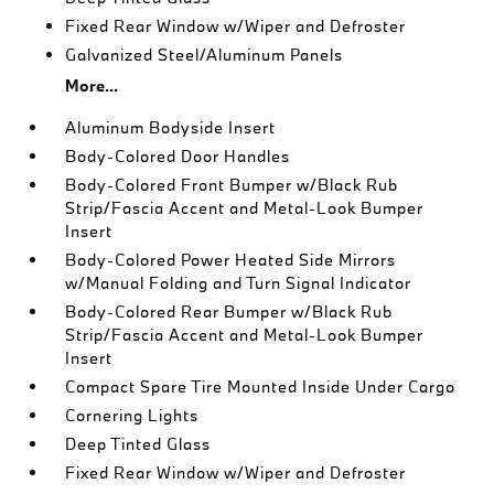
Fixed Rear Window w/Wiper and Defroster
Galvanized Steel/Aluminum Panels
More...
Aluminum Bodyside Insert
Body-Colored Door Handles
Body-Colored Front Bumper w/Black Rub
Strip/Fascia Accent and Metal-Look Bumper
Insert
Body-Colored Power Heated Side Mirrors
w/Manual Folding and Turn Signal Indicator
Body-Colored Rear Bumper w/Black Rub
Strip/Fascia Accent and Metal-Look Bumper
Insert
Compact Spare Tire Mounted Inside Under Cargo
Cornering Lights
Deep Tinted Glass
Fixed Rear Window w/Wiper and Defroster