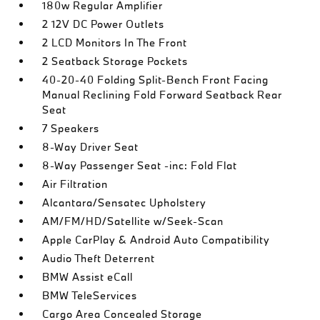
180w Regular Amplifier
2 12V DC Power Outlets
2 LCD Monitors In The Front
2 Seatback Storage Pockets
40-20-40 Folding Split-Bench Front Facing
Manual Reclining Fold Forward Seatback Rear
Seat
7 Speakers
8-Way Driver Seat
8-Way Passenger Seat -inc: Fold Flat
Air Filtration
Alcantara/Sensatec Upholstery
AM/FM/HD/Satellite w/Seek-Scan
Apple CarPlay & Android Auto Compatibility
Audio Theft Deterrent
BMW Assist eCall
BMW TeleServices
Cargo Area Concealed Storage