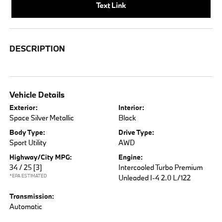
Text Link
DESCRIPTION
Vehicle Details
Exterior:
Interior:
Space Silver Metallic
Black
Body Type:
Drive Type:
Sport Utility
AWD
Highway/City MPG:
Engine:
34 / 25
[3]
Intercooled Turbo Premium
*EPA ESTIMATED
Unleaded I-4 2.0 L/122
Transmission:
Automatic