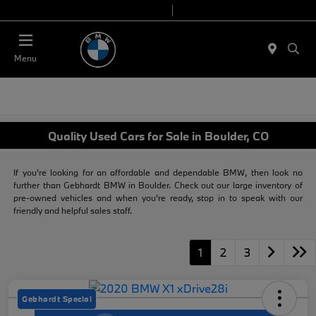
Today 9:00 AM - 7:00 PM
Service & Parts 7:30 AM - 6:00 PM
Menu
Quality Used Cars for Sale in Boulder, CO
If you're looking for an affordable and dependable BMW, then look no
further than Gebhardt BMW in Boulder. Check out our large inventory of
pre-owned vehicles and when you're ready, stop in to speak with our
friendly and helpful sales staff.
1
2
3
Gebhardt Special