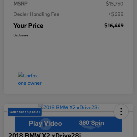
MSRP
$15,750
Dealer Handling Fee
+$699
Your Price
$16,449
Disclosure
Gebhardt Special
2018 BMW X2 xDrive28i