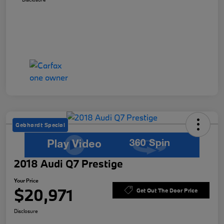
Gebhardt Special
2018 Audi Q7 Prestige
Your Price
$20,971
Get Out The Door Price
Disclosure