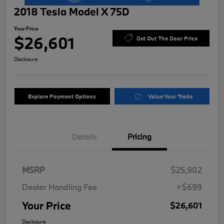
2018 Tesla Model X 75D
Your Price
$26,601
Get Out The Door Price
Disclosure
Explore Payment Options
Value Your Trade
Details
Pricing
MSRP
$25,902
Dealer Handling Fee
+$699
Your Price
$26,601
Disclosure