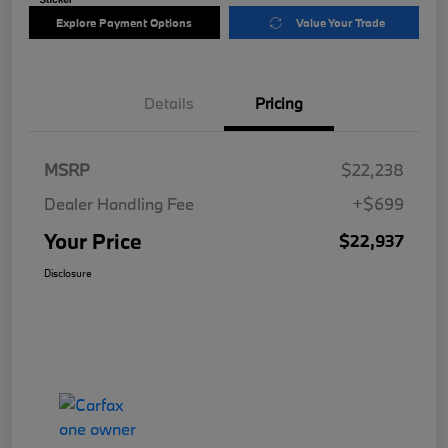
Explore Payment Options
Value Your Trade
Details
Pricing
MSRP
$22,238
Dealer Handling Fee
+$699
Your Price
$22,937
Disclosure