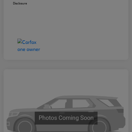
Disclosure