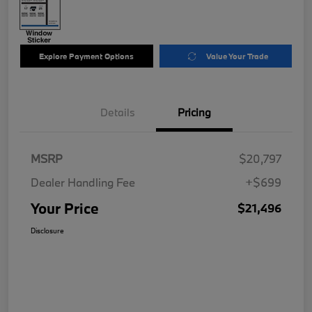
Explore Payment Options
Value Your Trade
Details
Pricing
MSRP
$20,797
Dealer Handling Fee
+$699
Your Price
$21,496
Disclosure