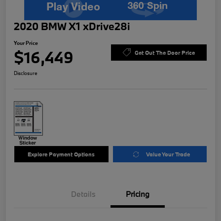
2020 BMW X1 xDrive28i
Your Price
$16,449
Get Out The Door Price
Disclosure
Explore Payment Options
Value Your Trade
Details
Pricing