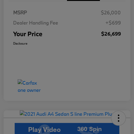
MSRP
$26,000
Dealer Handling Fee
+$699
Your Price
$26,699
Disclosure