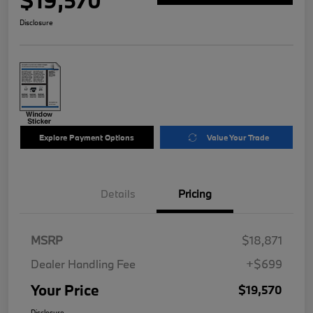
$19,570
Disclosure
Explore Payment Options
Value Your Trade
Details
Pricing
MSRP
$18,871
Dealer Handling Fee
+$699
Your Price
$19,570
Disclosure