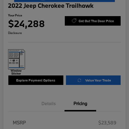
2022 Jeep Cherokee Trailhawk
Your Price
$24,288
Get Out The Door Price
Disclosure
Explore Payment Options
Value Your Trade
Details
Pricing
MSRP
$23,589