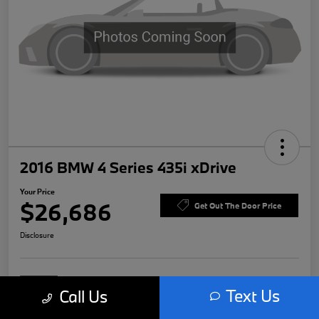
2016 BMW 4 Series 435i xDrive
Your Price
$26,686
Get Out The Door Price
Disclosure
Text Us
Call Us