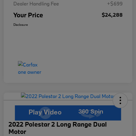
Dealer Handling Fee
+$699
Your Price
$24,288
Disclosure
2022 Polestar 2 Long Range Dual
Motor