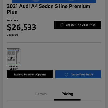
2021 Audi A4 Sedan S line Premium
Plus
Your Price
$26,533
Get Out The Door Price
Disclosure
Explore Payment Options
Value Your Trade
Details
Pricing