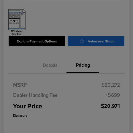
Explore Payment Options
Value Your Trade
Details
Pricing
MSRP
$20,272
Dealer Handling Fee
+$699
Your Price
$20,971
Disclosure