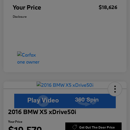
Your Price
$18,626
Disclosure
2016 BMW X5 xDrive50i
Your Price
Get Out The Door Price