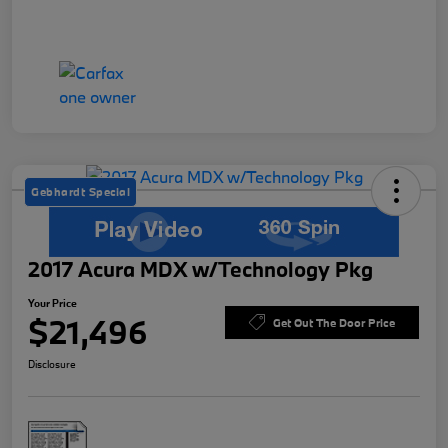
Gebhardt Special
2017 Acura MDX w/Technology Pkg
Your Price
$21,496
Get Out The Door Price
Disclosure