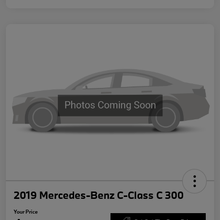
2019 Mercedes-Benz C-Class C 300
Your Price