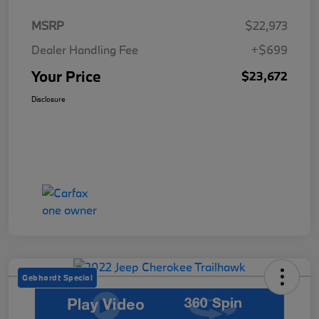
MSRP
$22,973
Dealer Handling Fee
+$699
Your Price
$23,672
Disclosure
Gebhardt Special