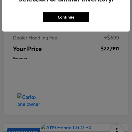
Details
Pricing
Continue
MSRP
$22,292
Dealer Handling Fee
+$699
Your Price
$22,991
Disclosure
Gebhardt Special