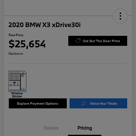
2020 BMW X3 xDrive30i
Your Price
$25,654
Get Out The Door Price
Disclosure
Explore Payment Options
Value Your Trade
Details
Pricing