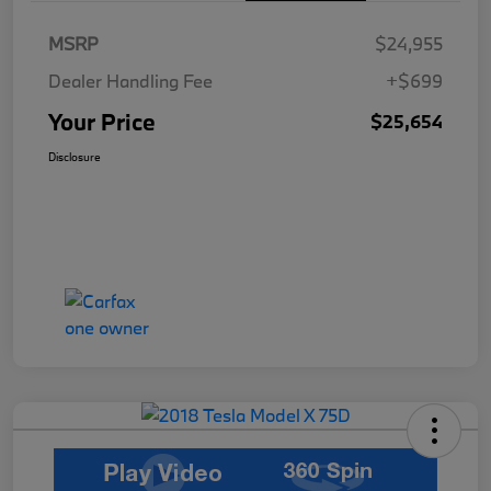
MSRP
$24,955
Dealer Handling Fee
+$699
Your Price
$25,654
Disclosure