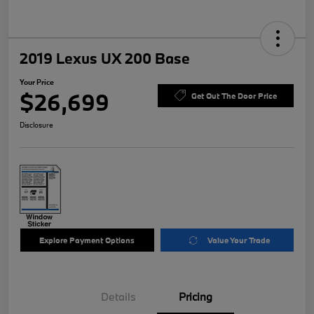
2019 Lexus UX 200 Base
Your Price
$26,699
Get Out The Door Price
Disclosure
Explore Payment Options
Value Your Trade
Details
Pricing