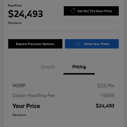
Your Price
$24,493
Get Out The Door Price
Disclosure
Explore Payment Options
Value Your Trade
Details
Pricing
MSRP
$23,794
Dealer Handling Fee
+$699
Your Price
$24,493
Disclosure