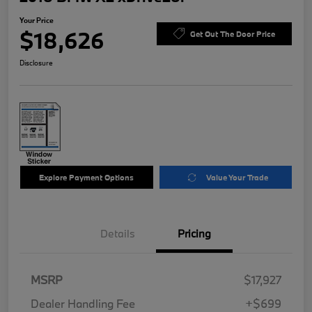
Your Price
$18,626
Get Out The Door Price
Disclosure
Explore Payment Options
Value Your Trade
Details
Pricing
MSRP
$17,927
Dealer Handling Fee
+$699