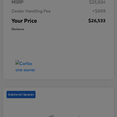
MSRP
$25,834
Dealer Handling Fee
+$699
Your Price
$26,533
Disclosure
Gebhardt Special