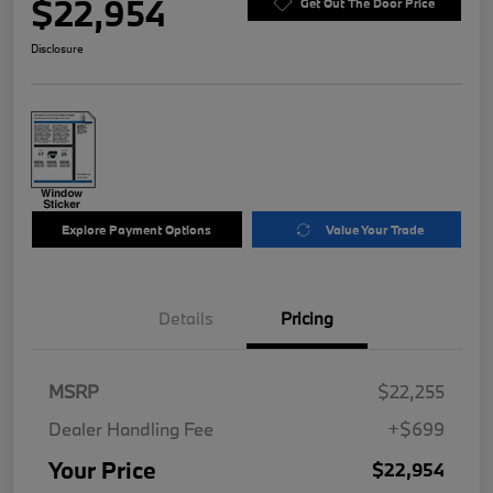
$22,954
Get Out The Door Price
Disclosure
Explore Payment Options
Value Your Trade
Details
Pricing
MSRP
$22,255
Dealer Handling Fee
+$699
Your Price
$22,954