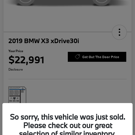
2019 BMW X3 xDrive30i
Your Price
$22,991
Get Out The Door Price
Disclosure
So sorry, this vehicle was just sold.
Explore Payment Options
Value Your Trade
Please check out our great
selection of similar inventory.