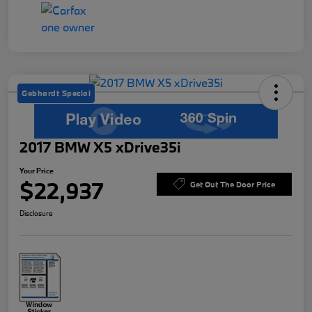
Gebhardt Special
2017 BMW X5 xDrive35i
Your Price
$22,937
Get Out The Door Price
Disclosure