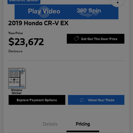
2019 Honda CR-V EX
Your Price
$23,672
Get Out The Door Price
Disclosure
Explore Payment Options
Value Your Trade
Details
Pricing